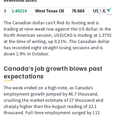
Referenced assets
i
D
1.40214
West Texas Oil
76.664
USD/CAD
1
The Canadian dollar can’t find its footing and is
trading at nine-week low against the US dollar. In the
North American session, USD/CAD is trading at 1.3792
at the time of writing, up 0.21%. The Canadian dollar
has recorded eight straight losing sessions and is
down 1.9% in October.
Canada’s job growth blows past
expectations
The week ended on a high note, as Canada’s
employment growth jumped by 46.7 thousand,
crushing the market estimate of 27 thousand and
sharply higher than the August reading of 22.1
thousand. Full-time employment surged by 112