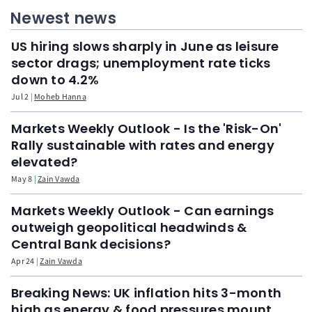
Newest news
US hiring slows sharply in June as leisure
sector drags; unemployment rate ticks
down to 4.2%
Jul 2
Moheb Hanna
Markets Weekly Outlook - Is the 'Risk-On'
Rally sustainable with rates and energy
elevated?
May 8
Zain Vawda
Markets Weekly Outlook - Can earnings
outweigh geopolitical headwinds &
Central Bank decisions?
Apr 24
Zain Vawda
Breaking News: UK inflation hits 3-month
high as energy & food pressures mount