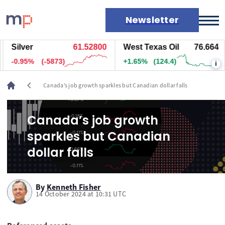
Newsletter
Silver
61.52800
West Texas Oil
76.664
Markets
-0.95%
(-5873)
+1.65%
(124.4)
i
News
Live rates
chevron_left
Canada’s job growth sparkles but Canadian dollar falls
Economic calendar
Canada’s job growth
sparkles but Canadian
dollar falls
By
Kenneth Fisher
14 October 2024 at 10:31 UTC