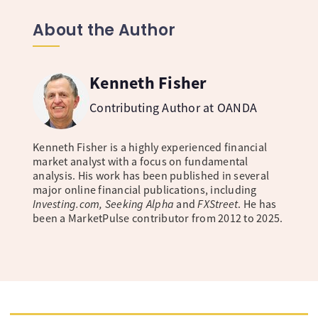
About the Author
Kenneth Fisher
Contributing Author at OANDA
Kenneth Fisher is a highly experienced financial
market analyst with a focus on fundamental
analysis. His work has been published in several
major online financial publications, including
Investing.com, Seeking Alpha
and
FXStreet
. He has
been a MarketPulse contributor from 2012 to 2025.