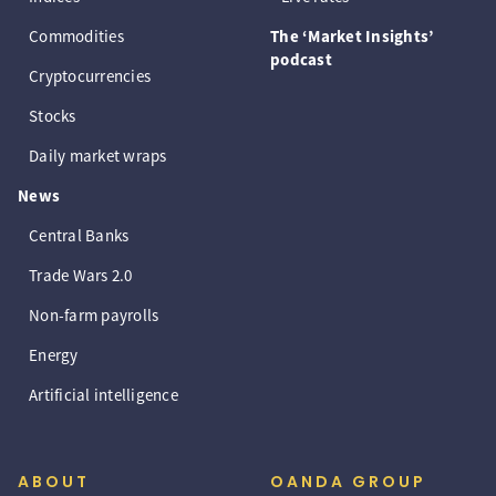
Commodities
The ‘Market Insights’
podcast
Cryptocurrencies
Stocks
Daily market wraps
News
Central Banks
Trade Wars 2.0
Non-farm payrolls
Energy
Artificial intelligence
ABOUT
OANDA GROUP