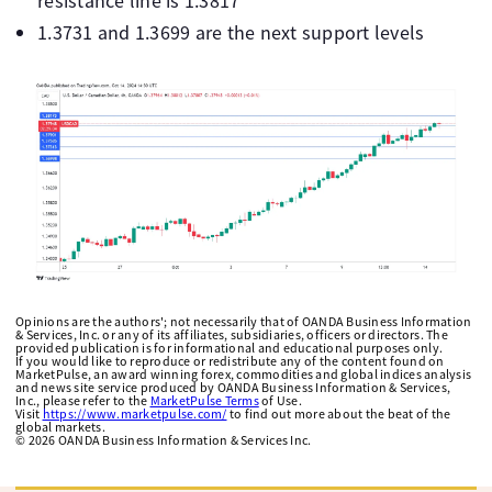
resistance line is 1.3817
1.3731 and 1.3699 are the next support levels
Opinions are the authors'; not necessarily that of OANDA Business Information
& Services, Inc. or any of its affiliates, subsidiaries, officers or directors. The
provided publication is for informational and educational purposes only.
If you would like to reproduce or redistribute any of the content found on
MarketPulse, an award winning forex, commodities and global indices analysis
and news site service produced by OANDA Business Information & Services,
Inc., please refer to the
MarketPulse Terms
of Use.
Visit
https://www.marketpulse.com/
to find out more about the beat of the
global markets.
©
2026
OANDA Business Information & Services Inc.