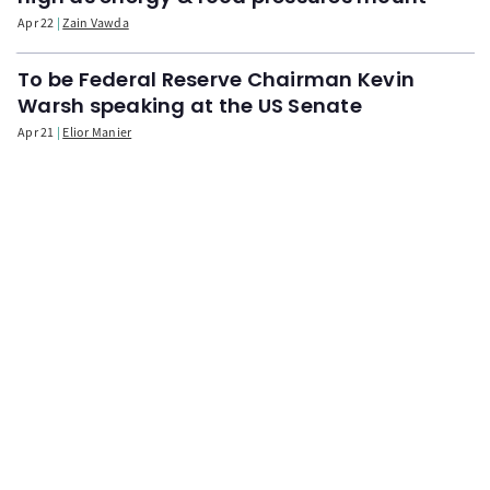
Apr 22
Zain Vawda
To be Federal Reserve Chairman Kevin
Warsh speaking at the US Senate
Apr 21
Elior Manier