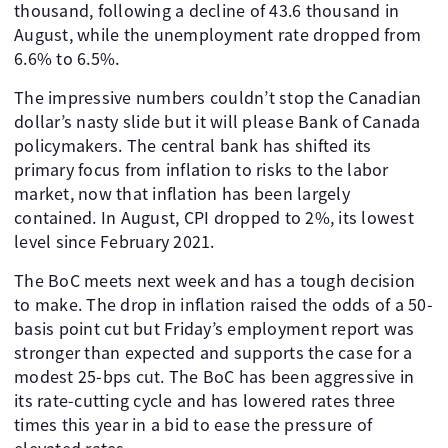
thousand, following a decline of 43.6 thousand in
August, while the unemployment rate dropped from
6.6% to 6.5%.
The impressive numbers couldn’t stop the Canadian
dollar’s nasty slide but it will please Bank of Canada
policymakers. The central bank has shifted its
primary focus from inflation to risks to the labor
market, now that inflation has been largely
contained. In August, CPI dropped to 2%, its lowest
level since February 2021.
The BoC meets next week and has a tough decision
to make. The drop in inflation raised the odds of a 50-
basis point cut but Friday’s employment report was
stronger than expected and supports the case for a
modest 25-bps cut. The BoC has been aggressive in
its rate-cutting cycle and has lowered rates three
times this year in a bid to ease the pressure of