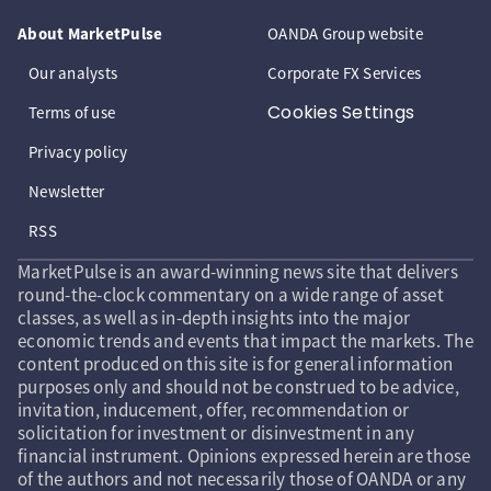
About MarketPulse
OANDA Group website
Our analysts
Corporate FX Services
Cookies Settings
Terms of use
Privacy policy
Newsletter
RSS
MarketPulse is an award-winning news site that delivers
round-the-clock commentary on a wide range of asset
classes, as well as in-depth insights into the major
economic trends and events that impact the markets. The
content produced on this site is for general information
purposes only and should not be construed to be advice,
invitation, inducement, offer, recommendation or
solicitation for investment or disinvestment in any
financial instrument. Opinions expressed herein are those
of the authors and not necessarily those of OANDA or any