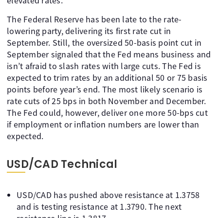
elevated rates.
The Federal Reserve has been late to the rate-
lowering party, delivering its first rate cut in
September. Still, the oversized 50-basis point cut in
September signaled that the Fed means business and
isn’t afraid to slash rates with large cuts. The Fed is
expected to trim rates by an additional 50 or 75 basis
points before year’s end. The most likely scenario is
rate cuts of 25 bps in both November and December.
The Fed could, however, deliver one more 50-bps cut
if employment or inflation numbers are lower than
expected.
USD/CAD Technical
USD/CAD has pushed above resistance at 1.3758
and is testing resistance at 1.3790. The next