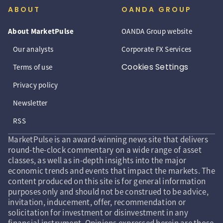
ABOUT
OANDA GROUP
About MarketPulse
OANDA Group website
Our analysts
Corporate FX Services
Cookies Settings
Terms of use
Privacy policy
Newsletter
RSS
MarketPulse is an award-winning news site that delivers
round-the-clock commentary on a wide range of asset
classes, as well as in-depth insights into the major
economic trends and events that impact the markets. The
content produced on this site is for general information
purposes only and should not be construed to be advice,
invitation, inducement, offer, recommendation or
solicitation for investment or disinvestment in any
financial instrument. Opinions expressed herein are those