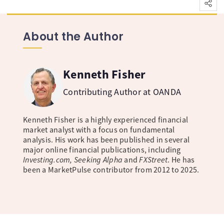
About the Author
Kenneth Fisher
Contributing Author at OANDA
Kenneth Fisher is a highly experienced financial
market analyst with a focus on fundamental
analysis. His work has been published in several
major online financial publications, including
Investing.com, Seeking Alpha
and
FXStreet
. He has
been a MarketPulse contributor from 2012 to 2025.