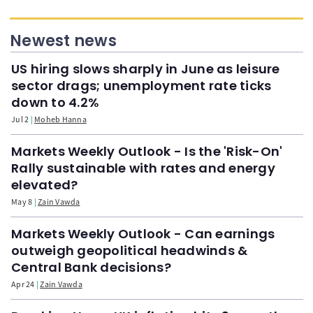
Newest news
US hiring slows sharply in June as leisure
sector drags; unemployment rate ticks
down to 4.2%
Jul 2
Moheb Hanna
Markets Weekly Outlook - Is the 'Risk-On'
Rally sustainable with rates and energy
elevated?
May 8
Zain Vawda
Markets Weekly Outlook - Can earnings
outweigh geopolitical headwinds &
Central Bank decisions?
Apr 24
Zain Vawda