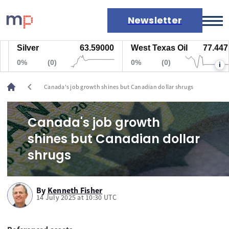
Newsletter
Silver
63.59000
West Texas Oil
77.447
Markets
0%
(0)
0%
(0)
i
News
Live rates
chevron_left
Canada's job growth shines but Canadian dollar shrugs
Economic calendar
Canada's job growth
shines but Canadian dollar
shrugs
By
Kenneth Fisher
14 July 2025 at 10:30 UTC