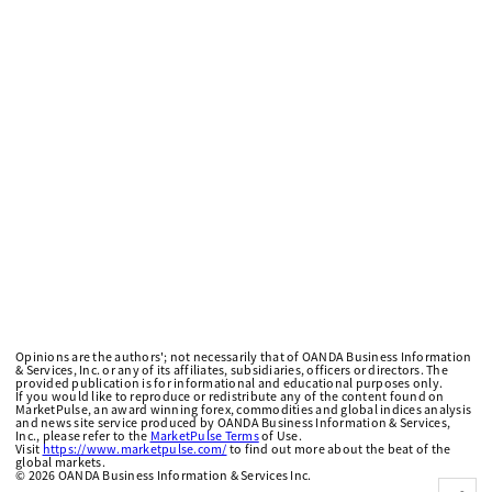
Opinions are the authors'; not necessarily that of OANDA Business Information
& Services, Inc. or any of its affiliates, subsidiaries, officers or directors. The
provided publication is for informational and educational purposes only.
If you would like to reproduce or redistribute any of the content found on
MarketPulse, an award winning forex, commodities and global indices analysis
and news site service produced by OANDA Business Information & Services,
Inc., please refer to the
MarketPulse Terms
of Use.
Visit
https://www.marketpulse.com/
to find out more about the beat of the
global markets.
©
2026
OANDA Business Information & Services Inc.