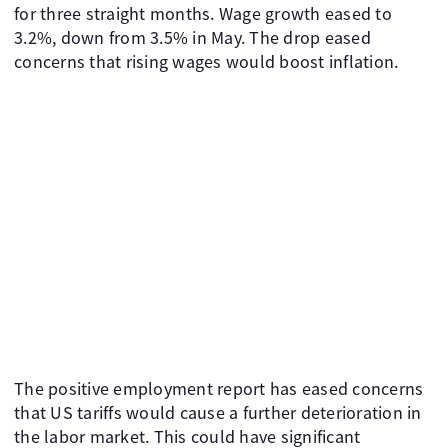
for three straight months. Wage growth eased to
3.2%, down from 3.5% in May. The drop eased
concerns that rising wages would boost inflation.
The positive employment report has eased concerns
that US tariffs would cause a further deterioration in
the labor market. This could have significant