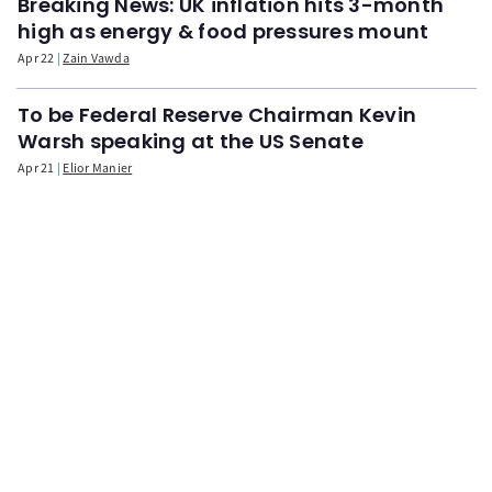
Breaking News: UK inflation hits 3-month
high as energy & food pressures mount
Apr 22
Zain Vawda
To be Federal Reserve Chairman Kevin
Warsh speaking at the US Senate
Apr 21
Elior Manier