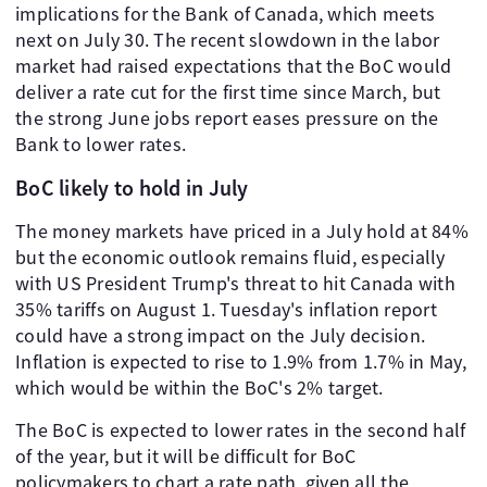
implications for the Bank of Canada, which meets
next on July 30. The recent slowdown in the labor
market had raised expectations that the BoC would
deliver a rate cut for the first time since March, but
the strong June jobs report eases pressure on the
Bank to lower rates.
BoC likely to hold in July
The money markets have priced in a July hold at 84%
but the economic outlook remains fluid, especially
with US President Trump's threat to hit Canada with
35% tariffs on August 1. Tuesday's inflation report
could have a strong impact on the July decision.
Inflation is expected to rise to 1.9% from 1.7% in May,
which would be within the BoC's 2% target.
The BoC is expected to lower rates in the second half
of the year, but it will be difficult for BoC
policymakers to chart a rate path, given all the