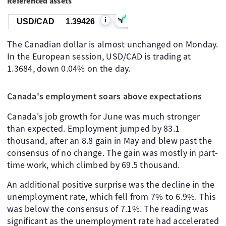
Referenced assets
i
USD/CAD
1.39426
The Canadian dollar is almost unchanged on Monday.
In the European session, USD/CAD is trading at
1.3684, down 0.04% on the day.
Canada's employment soars above expectations
Canada's job growth for June was much stronger
than expected. Employment jumped by 83.1
thousand, after an 8.8 gain in May and blew past the
consensus of no change. The gain was mostly in part-
time work, which climbed by 69.5 thousand.
An additional positive surprise was the decline in the
unemployment rate, which fell from 7% to 6.9%. This
was below the consensus of 7.1%. The reading was
significant as the unemployment rate had accelerated