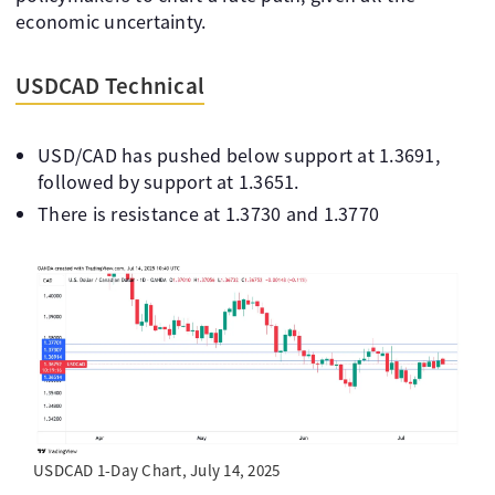
economic uncertainty.
USDCAD Technical
USD/CAD has pushed below support at 1.3691,
followed by support at 1.3651.
There is resistance at 1.3730 and 1.3770
USDCAD 1-Day Chart, July 14, 2025