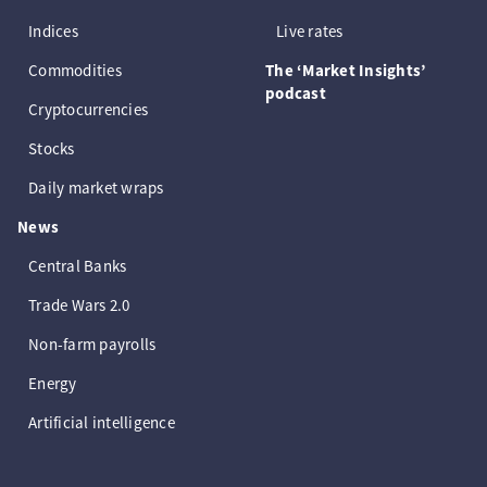
Indices
Live rates
Commodities
The ‘Market Insights’
podcast
Cryptocurrencies
Stocks
Daily market wraps
News
Central Banks
Trade Wars 2.0
Non-farm payrolls
Energy
Artificial intelligence