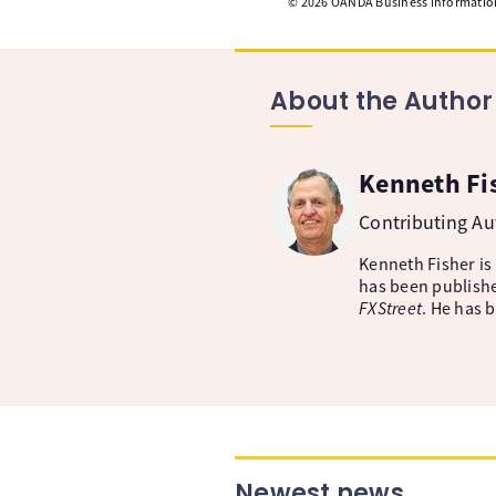
©
2026
OANDA Business Information 
About the Author
Kenneth Fi
Contributing A
Kenneth Fisher is
has been publishe
FXStreet
. He has 
Newest news