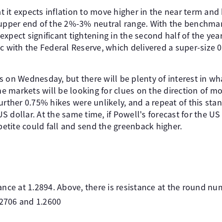
it expects inflation to move higher in the near term and h
 upper end of the 2%-3% neutral range. With the benchmark
xpect significant tightening in the second half of the year
c with the Federal Reserve, which delivered a super-size 0
s on Wednesday, but there will be plenty of interest in wh
The markets will be looking for clues on the direction of mo
further 0.75% hikes were unlikely, and a repeat of this s
 dollar. At the same time, if Powell's forecast for the U
ppetite could fall and send the greenback higher.
nce at 1.2894. Above, there is resistance at the round nu
.2706 and 1.2600