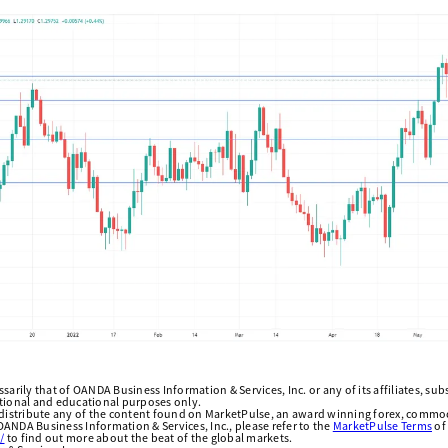
arily that of OANDA Business Information & Services, Inc. or any of its affiliates, subsi
ational and educational purposes only.
edistribute any of the content found on MarketPulse, an award winning forex, commod
ANDA Business Information & Services, Inc., please refer to the
MarketPulse Terms
of
/
to find out more about the beat of the global markets.