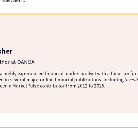
& Services Inc.
sher
uthor at OANDA
 a highly experienced financial market analyst with a focus on fu
d in several major online financial publications, including
Invest
been a MarketPulse contributor from 2012 to 2025.