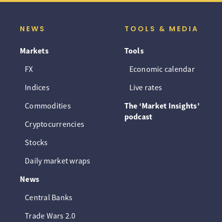
NEWS
TOOLS & MEDIA
Markets
Tools
FX
Economic calendar
Indices
Live rates
Commodities
The ‘Market Insights’
podcast
Cryptocurrencies
Stocks
Daily market wraps
News
Central Banks
Trade Wars 2.0