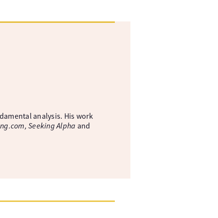
ndamental analysis. His work
ing.com, Seeking Alpha
and