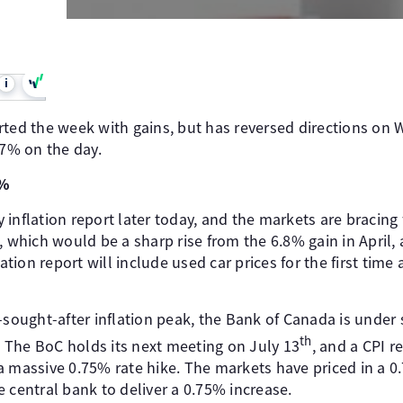
i
rted the week with gains, but has reversed directions on
47% on the day.
4%
inflation report later today, and the markets are bracing f
, which would be a sharp rise from the 6.8% gain in April, a
lation report will include used car prices for the first tim
-sought-after inflation peak, the Bank of Canada is under
th
s. The BoC holds its next meeting on July 13
, and a CPI 
a massive 0.75% rate hike. The markets have priced in a 
 central bank to deliver a 0.75% increase.