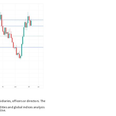
diaries, officers or directors. The
ities and global indices analysis
 Use.