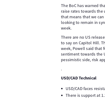
The BoC has warned that 
raise rates towards the
that means that we can e
looking to remain in syn
week.
There are no US release
to say on Capitol Hill. 
week, Powell said that 
sentiment towards the US
pessimistic side, risk a
.
USD/CAD Technical
USD/CAD faces resista
There is support at 1