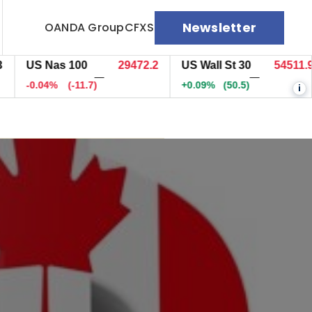
Newsletter
OANDA Group
CFXS
US Nas 100
29471.5
US Wall St 30
54512.9
—
—
-0.04%
(-12.5)
+0.09%
(51)
i