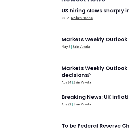
US hiring slows sharply 
Jul 2
Moheb Hanna
Markets Weekly Outlook -
May 8
Zain Vawda
Markets Weekly Outlook 
decisions?
Apr 24
Zain Vawda
Breaking News: UK infla
Apr 22
Zain Vawda
To be Federal Reserve C