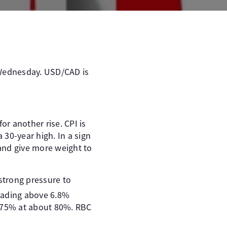
 Wednesday. USD/CAD is
or another rise. CPI is
 30-year high. In a sign
e and give more weight to
 strong pressure to
reading above 6.8%
0.75% at about 80%. RBC