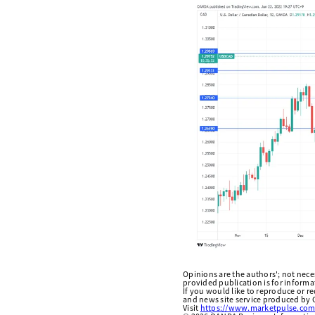
Opinions are the authors'; not necess
provided publication is for inform
If you would like to reproduce or r
and news site service produced by O
Visit
https://www.marketpulse.com