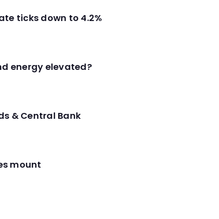
ate ticks down to 4.2%
and energy elevated?
ds & Central Bank
res mount