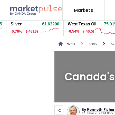
Markets
Silver
61.66800
West Texas Oil
75.025
-0.72%
(-4473)
-0.53%
(-40)
chevron_right
chevron_right
Home
News
Ca
Canada's 
By
Kenneth Fisher
22 June 2022 at 06:2