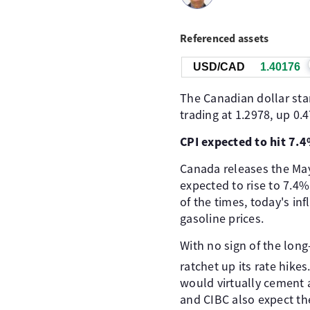
Referenced assets
USD/CAD
1.40175
The Canadian dollar sta
trading at 1.2978, up 0.
CPI expected to hit 7.
Canada releases the May 
expected to rise to 7.4%
of the times, today's inf
gasoline prices.
With no sign of the long
ratchet up its rate hike
would virtually cement 
and CIBC also expect the