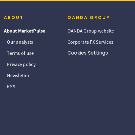
ABOUT
OANDA GROUP
About MarketPulse
OANDA Group website
Our analysts
Corporate FX Services
Cookies Settings
Terms of use
Privacy policy
Newsletter
RSS