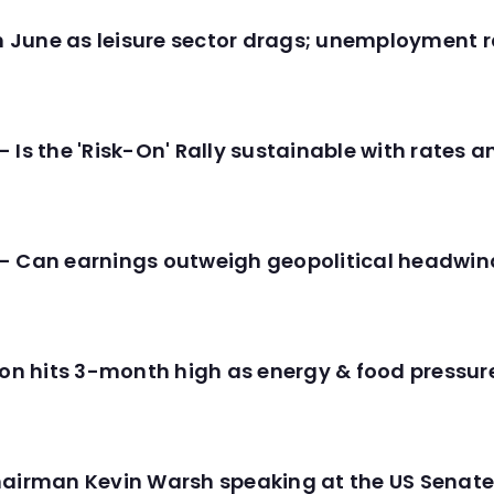
in June as leisure sector drags; unemployment r
 Is the 'Risk-On' Rally sustainable with rates 
- Can earnings outweigh geopolitical headwin
tion hits 3-month high as energy & food pressu
hairman Kevin Warsh speaking at the US Senate