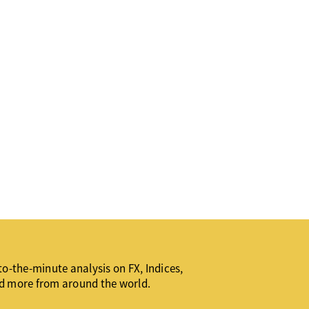
o-the-minute analysis on FX, Indices,
d more from around the world.