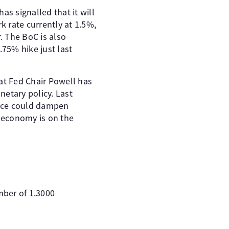
as signalled that it will
 rate currently at 1.5%,
. The BoC is also
.75% hike just last
at Fed Chair Powell has
netary policy. Last
tance could dampen
S economy is on the
mber of 1.3000