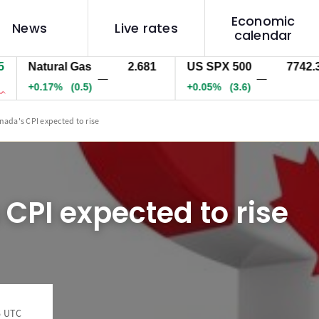
Economic
News
Live rates
calendar
Natural Gas
2.681
US SPX 500
7742.3
—
—
+0.17%
(0.5)
+0.05%
(3.6)
nada's CPI expected to rise
CPI expected to rise
6 UTC