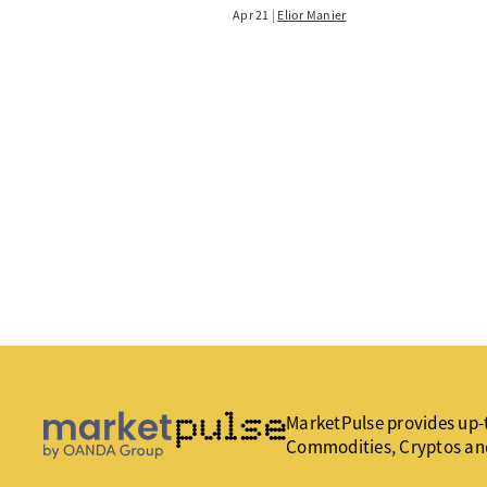
Apr 21
Elior Manier
MarketPulse provides up-t
Commodities, Cryptos an