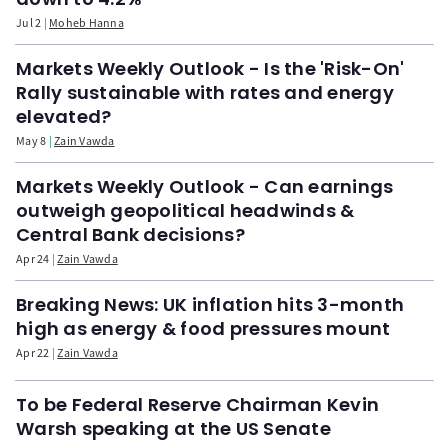
Jul 2
Moheb Hanna
Markets Weekly Outlook - Is the 'Risk-On'
Rally sustainable with rates and energy
elevated?
May 8
Zain Vawda
Markets Weekly Outlook - Can earnings
outweigh geopolitical headwinds &
Central Bank decisions?
Apr 24
Zain Vawda
Breaking News: UK inflation hits 3-month
high as energy & food pressures mount
Apr 22
Zain Vawda
To be Federal Reserve Chairman Kevin
Warsh speaking at the US Senate