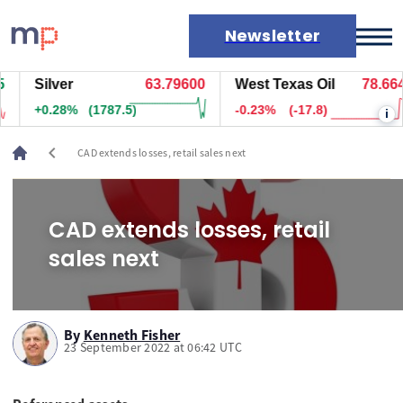
Newsletter
Silver
63.79600
West Texas Oil
78.664
Markets
+0.28%
(1787.5)
-0.23%
(-17.8)
i
News
Live rates
chevron_left
CAD extends losses, retail sales next
Economic calendar
CAD extends losses, retail
sales next
By
Kenneth Fisher
23 September 2022 at 06:42 UTC