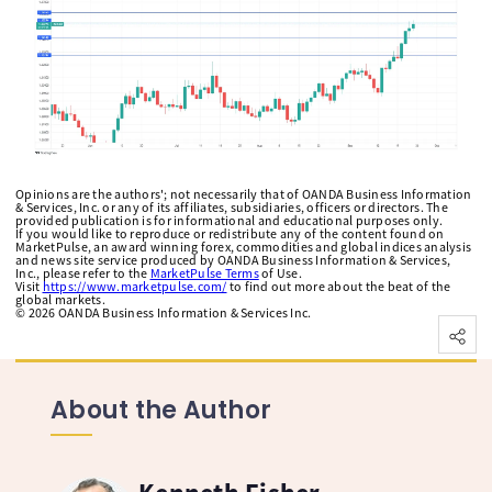
Opinions are the authors'; not necessarily that of OANDA Business Information
& Services, Inc. or any of its affiliates, subsidiaries, officers or directors. The
provided publication is for informational and educational purposes only.
If you would like to reproduce or redistribute any of the content found on
MarketPulse, an award winning forex, commodities and global indices analysis
and news site service produced by OANDA Business Information & Services,
Inc., please refer to the
MarketPulse Terms
of Use.
Visit
https://www.marketpulse.com/
to find out more about the beat of the
global markets.
©
2026
OANDA Business Information & Services Inc.
About the Author