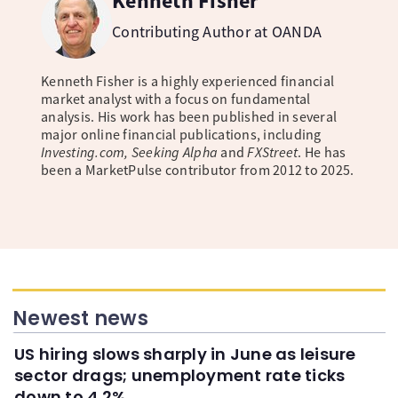
Kenneth Fisher
Contributing Author at OANDA
Kenneth Fisher is a highly experienced financial
market analyst with a focus on fundamental
analysis. His work has been published in several
major online financial publications, including
Investing.com, Seeking Alpha
and
FXStreet
. He has
been a MarketPulse contributor from 2012 to 2025.
Newest news
US hiring slows sharply in June as leisure
sector drags; unemployment rate ticks
down to 4.2%