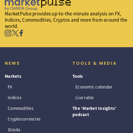
MarketPulse provides up-to-the-minute analysis on FX,
Indices, Commodities, Cryptos and more from around the
world.
NEWS
TOOLS & MEDIA
Markets
Tools
FX
Economic calendar
Indices
Live rates
Commodities
The ‘Market Insights’
podcast
Cryptocurrencies
Stocks