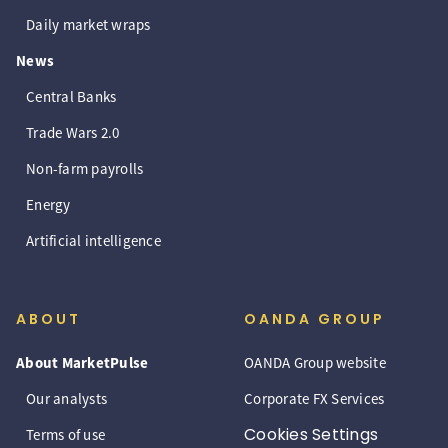
Daily market wraps
News
Central Banks
Trade Wars 2.0
Non-farm payrolls
Energy
Artificial intelligence
ABOUT
OANDA GROUP
About MarketPulse
OANDA Group website
Our analysts
Corporate FX Services
Cookies Settings
Terms of use