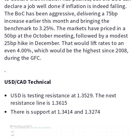
declare a job well done if inflation is indeed falling.
The BoC has been aggressive, delivering a 75bp
increase earlier this month and bringing the
benchmark to 3.25%. The markets have priced in a
50bp at the October meeting, followed by a modest
25bp hike in December. That would lift rates to an
even 4.00%, which would be the highest since 2008,
during the GFC.
.
USD/CAD Technical
USD is testing resistance at 1.3529. The next
resistance line is 1.3615
There is support at 1.3414 and 1.3274