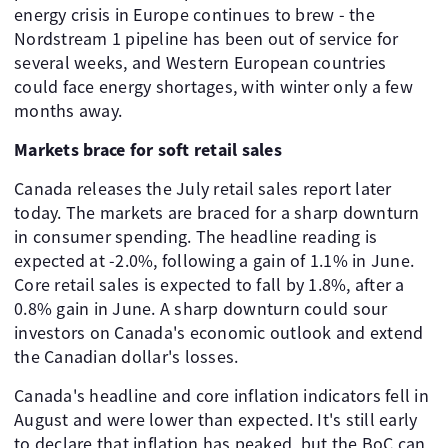
energy crisis in Europe continues to brew - the
Nordstream 1 pipeline has been out of service for
several weeks, and Western European countries
could face energy shortages, with winter only a few
months away.
Markets brace for soft retail sales
Canada releases the July retail sales report later
today. The markets are braced for a sharp downturn
in consumer spending. The headline reading is
expected at -2.0%, following a gain of 1.1% in June.
Core retail sales is expected to fall by 1.8%, after a
0.8% gain in June. A sharp downturn could sour
investors on Canada's economic outlook and extend
the Canadian dollar's losses.
Canada's headline and core inflation indicators fell in
August and were lower than expected. It's still early
to declare that inflation has peaked, but the BoC can