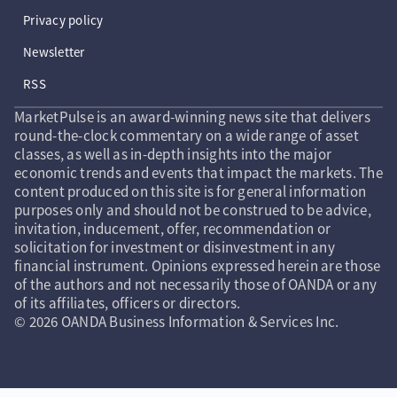
Privacy policy
Newsletter
RSS
MarketPulse is an award-winning news site that delivers
round-the-clock commentary on a wide range of asset
classes, as well as in-depth insights into the major
economic trends and events that impact the markets. The
content produced on this site is for general information
purposes only and should not be construed to be advice,
invitation, inducement, offer, recommendation or
solicitation for investment or disinvestment in any
financial instrument. Opinions expressed herein are those
of the authors and not necessarily those of OANDA or any
of its affiliates, officers or directors.
© 2026 OANDA Business Information & Services Inc.