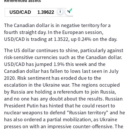
Referenced assets
i
USD/CAD
1.39622
The Canadian dollar is in negative territory for a
fourth straight day. In the European session,
USD/CAD is trading at 1.3522, up 0.24% on the day.
The US dollar continues to shine, particularly against
risk-sensitive currencies such as the Canadian dollar.
USD/CAD has jumped 1.9% this week and the
Canadian dollar has fallen to lows last seen in July
2020. Risk sentiment has eroded due to the
escalation in the Ukraine war. The regions occupied
by Russia are holding a referendum to join Russia,
and no one has any doubt about the results. Russian
President Putin has hinted that he could resort to
nuclear weapons to defend "Russian territory" and he
has also ordered a partial mobilization, as Ukraine
presses on with an impressive counter-offensive. The