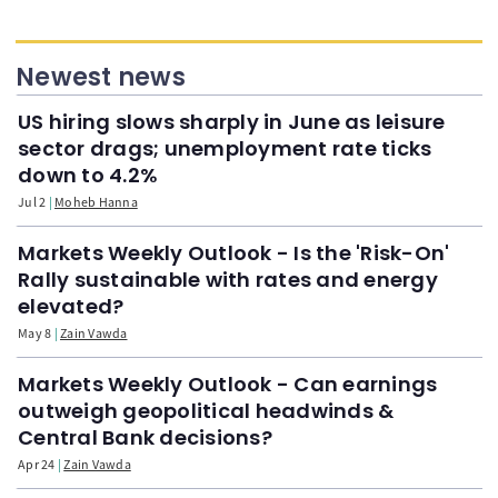
Newest news
US hiring slows sharply in June as leisure
sector drags; unemployment rate ticks
down to 4.2%
Jul 2
Moheb Hanna
Markets Weekly Outlook - Is the 'Risk-On'
Rally sustainable with rates and energy
elevated?
May 8
Zain Vawda
Markets Weekly Outlook - Can earnings
outweigh geopolitical headwinds &
Central Bank decisions?
Apr 24
Zain Vawda