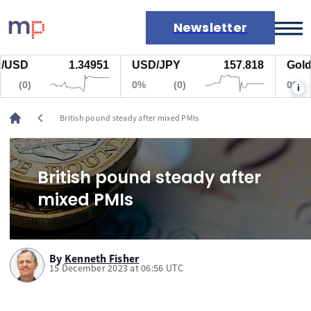
Newsletter
USD
1.34951
USD/JPY
157.818
Gold
Markets
(0)
0%
(0)
0%
i
News
Live rates
chevron_left
British pound steady after mixed PMIs
Economic calendar
British pound steady after
mixed PMIs
By
Kenneth Fisher
15 December 2023 at 06:56 UTC