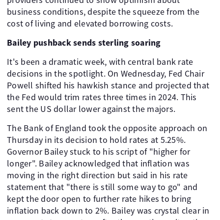
business conditions, despite the squeeze from the
cost of living and elevated borrowing costs.
Bailey pushback sends sterling soaring
It's been a dramatic week, with central bank rate
decisions in the spotlight. On Wednesday, Fed Chair
Powell shifted his hawkish stance and projected that
the Fed would trim rates three times in 2024. This
sent the US dollar lower against the majors.
The Bank of England took the opposite approach on
Thursday in its decision to hold rates at 5.25%.
Governor Bailey stuck to his script of "higher for
longer". Bailey acknowledged that inflation was
moving in the right direction but said in his rate
statement that "there is still some way to go" and
kept the door open to further rate hikes to bring
inflation back down to 2%. Bailey was crystal clear in