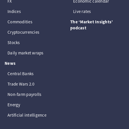
FX
Economic calendar
Indices
Live rates
Commodities
The ‘Market Insights’
podcast
Cryptocurrencies
Stocks
Daily market wraps
News
Central Banks
Trade Wars 2.0
Non-farm payrolls
Energy
Artificial intelligence