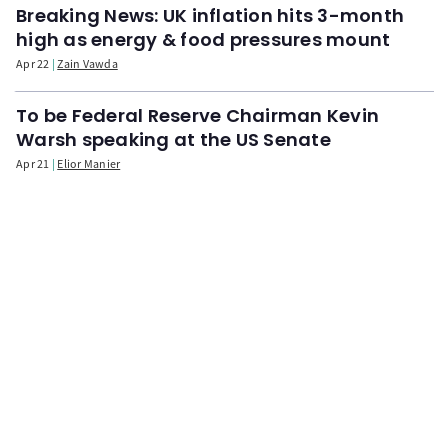
Breaking News: UK inflation hits 3-month
high as energy & food pressures mount
Apr 22
Zain Vawda
To be Federal Reserve Chairman Kevin
Warsh speaking at the US Senate
Apr 21
Elior Manier