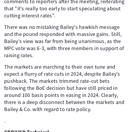
comments to reporters after the meeting, reiterating
that "it's really too early to start speculating about
cutting interest rates".
There was no mistaking Bailey's hawkish message
and the pound responded with massive gains. Still,
Bailey's view was far from being unanimous, as the
MPC vote was 6-3, with three members in support of
raising rates.
The markets are marching to their own tune and
expect a flurry of rate cuts in 2024, despite Bailey's
pushback. The markets trimmed rate-cut bets
following the BoE decision but have still priced in
around 100 basis points in easing in 2024. Clearly,
there is a deep disconnect between the markets and
Bailey & Co. with regard to rate policy.
.