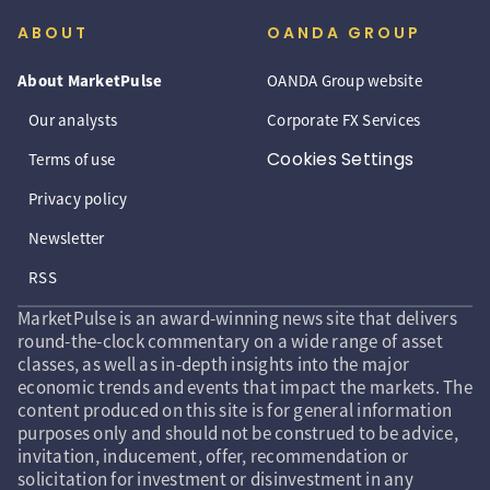
ABOUT
OANDA GROUP
About MarketPulse
OANDA Group website
Our analysts
Corporate FX Services
Cookies Settings
Terms of use
Privacy policy
Newsletter
RSS
MarketPulse is an award-winning news site that delivers
round-the-clock commentary on a wide range of asset
classes, as well as in-depth insights into the major
economic trends and events that impact the markets. The
content produced on this site is for general information
purposes only and should not be construed to be advice,
invitation, inducement, offer, recommendation or
solicitation for investment or disinvestment in any