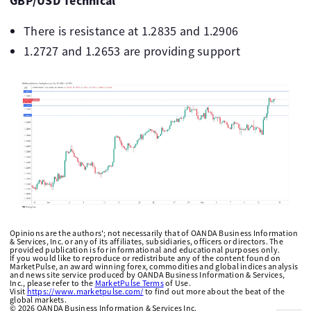
GBP/USD Technical
There is resistance at 1.2835 and 1.2906
1.2727 and 1.2653 are providing support
Opinions are the authors'; not necessarily that of OANDA Business Information
& Services, Inc. or any of its affiliates, subsidiaries, officers or directors. The
provided publication is for informational and educational purposes only.
If you would like to reproduce or redistribute any of the content found on
MarketPulse, an award winning forex, commodities and global indices analysis
and news site service produced by OANDA Business Information & Services,
Inc., please refer to the
MarketPulse Terms
of Use.
Visit
https://www.marketpulse.com/
to find out more about the beat of the
global markets.
©
2026
OANDA Business Information & Services Inc.