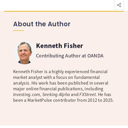
About the Author
Kenneth Fisher
Contributing Author at OANDA
Kenneth Fisher is a highly experienced financial
market analyst with a focus on fundamental
analysis. His work has been published in several
major online financial publications, including
Investing.com, Seeking Alpha
and
FXStreet
. He has
been a MarketPulse contributor from 2012 to 2025.