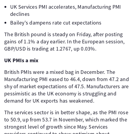
UK Services PMI accelerates, Manufacturing PMI
declines
Bailey's dampens rate cut expectations
The British pound is steady on Friday, after posting
gains of 1.1% a day earlier. In the European session,
GBP/USD is trading at 1.2767, up 0.03%.
UK PMIs a mix
British PMIs were a mixed bag in December. The
Manufacturing PMI eased to 46.4, down from 47.2 and
shy of market expectations of 47.5. Manufacturers are
pessimistic as the UK economy is struggling and
demand for UK exports has weakened.
The services sector is in better shape, as the PMI rose
to 50.9, up from 53.7 in November, which marked the
strongest level of growth since May. Services
providers continued to show optimism about