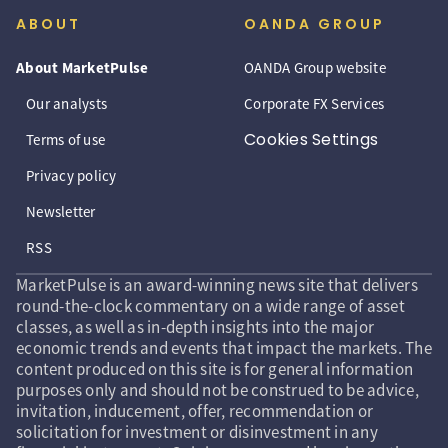
ABOUT
OANDA GROUP
About MarketPulse
OANDA Group website
Our analysts
Corporate FX Services
Cookies Settings
Terms of use
Privacy policy
Newsletter
RSS
MarketPulse is an award-winning news site that delivers
round-the-clock commentary on a wide range of asset
classes, as well as in-depth insights into the major
economic trends and events that impact the markets. The
content produced on this site is for general information
purposes only and should not be construed to be advice,
invitation, inducement, offer, recommendation or
solicitation for investment or disinvestment in any