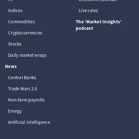
Indices
Live rates
Commodities
The ‘Market Insights’
podcast
Cryptocurrencies
Stocks
Daily market wraps
News
Central Banks
Trade Wars 2.0
Non-farm payrolls
Energy
Artificial intelligence