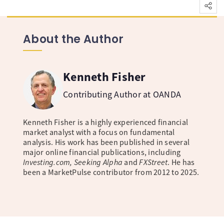
About the Author
Kenneth Fisher
Contributing Author at OANDA
Kenneth Fisher is a highly experienced financial
market analyst with a focus on fundamental
analysis. His work has been published in several
major online financial publications, including
Investing.com, Seeking Alpha
and
FXStreet
. He has
been a MarketPulse contributor from 2012 to 2025.