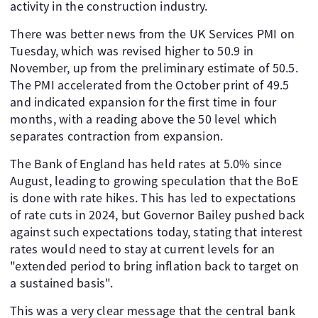
activity in the construction industry.
There was better news from the UK Services PMI on
Tuesday, which was revised higher to 50.9 in
November, up from the preliminary estimate of 50.5.
The PMI accelerated from the October print of 49.5
and indicated expansion for the first time in four
months, with a reading above the 50 level which
separates contraction from expansion.
The Bank of England has held rates at 5.0% since
August, leading to growing speculation that the BoE
is done with rate hikes. This has led to expectations
of rate cuts in 2024, but Governor Bailey pushed back
against such expectations today, stating that interest
rates would need to stay at current levels for an
"extended period to bring inflation back to target on
a sustained basis".
This was a very clear message that the central bank