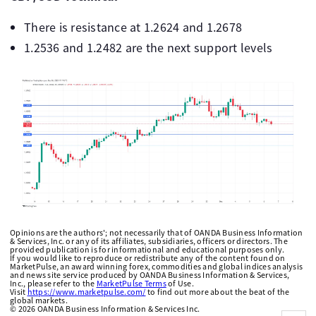
There is resistance at 1.2624 and 1.2678
1.2536 and 1.2482 are the next support levels
Opinions are the authors'; not necessarily that of OANDA Business Information
& Services, Inc. or any of its affiliates, subsidiaries, officers or directors. The
provided publication is for informational and educational purposes only.
If you would like to reproduce or redistribute any of the content found on
MarketPulse, an award winning forex, commodities and global indices analysis
and news site service produced by OANDA Business Information & Services,
Inc., please refer to the
MarketPulse Terms
of Use.
Visit
https://www.marketpulse.com/
to find out more about the beat of the
global markets.
©
2026
OANDA Business Information & Services Inc.