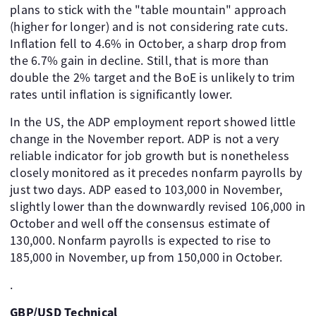
plans to stick with the "table mountain" approach
(higher for longer) and is not considering rate cuts.
Inflation fell to 4.6% in October, a sharp drop from
the 6.7% gain in decline. Still, that is more than
double the 2% target and the BoE is unlikely to trim
rates until inflation is significantly lower.
In the US, the ADP employment report showed little
change in the November report. ADP is not a very
reliable indicator for job growth but is nonetheless
closely monitored as it precedes nonfarm payrolls by
just two days. ADP eased to 103,000 in November,
slightly lower than the downwardly revised 106,000 in
October and well off the consensus estimate of
130,000. Nonfarm payrolls is expected to rise to
185,000 in November, up from 150,000 in October.
.
GBP/USD Technical