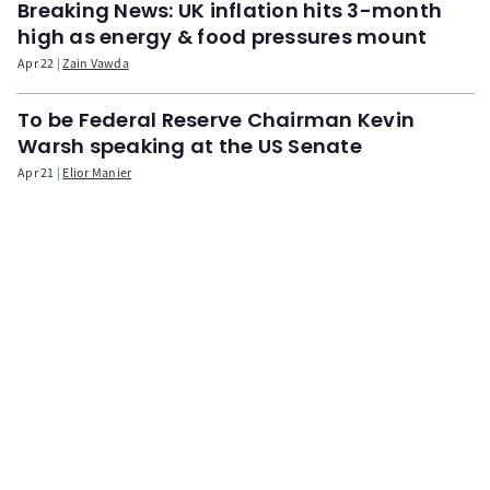
Breaking News: UK inflation hits 3-month
high as energy & food pressures mount
Apr 22
Zain Vawda
To be Federal Reserve Chairman Kevin
Warsh speaking at the US Senate
Apr 21
Elior Manier