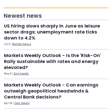
Newest news
US hiring slows sharply in June as leisure
sector drags; unemployment rate ticks
down to 4.2%
Jul 2
Moheb Hanna
Markets Weekly Outlook - Is the 'Risk-On'
Rally sustainable with rates and energy
elevated?
May 8
Zain Vawda
Markets Weekly Outlook - Can earnings
outweigh geopolitical headwinds &
Central Bank decisions?
Apr 24
Zain Vawda