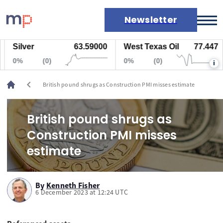
Newsletter
Silver
63.59000
West Texas Oil
77.447
Markets
0%
(0)
0%
(0)
i
News
Live rates
chevron_left
British pound shrugs as Construction PMI misses estimate
Economic calendar
British pound shrugs as
Construction PMI misses
estimate
By
Kenneth Fisher
6 December 2023 at 12:24 UTC