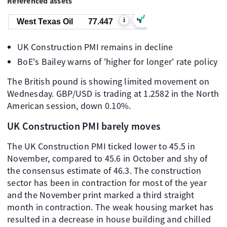
Referenced assets
i
West Texas Oil
77.447
UK Construction PMI remains in decline
BoE's Bailey warns of 'higher for longer' rate policy
The British pound is showing limited movement on
Wednesday. GBP/USD is trading at 1.2582 in the North
American session, down 0.10%.
UK Construction PMI barely moves
The UK Construction PMI ticked lower to 45.5 in
November, compared to 45.6 in October and shy of
the consensus estimate of 46.3. The construction
sector has been in contraction for most of the year
and the November print marked a third straight
month in contraction. The weak housing market has
resulted in a decrease in house building and chilled