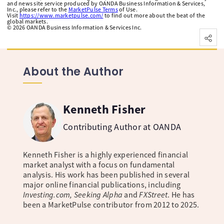
and news site service produced by OANDA Business Information & Services,
Inc., please refer to the
MarketPulse Terms
of Use.
Visit
https://www.marketpulse.com/
to find out more about the beat of the
global markets.
©
2026
OANDA Business Information & Services Inc.
About the Author
Kenneth Fisher
Contributing Author at OANDA
Kenneth Fisher is a highly experienced financial
market analyst with a focus on fundamental
analysis. His work has been published in several
major online financial publications, including
Investing.com, Seeking Alpha
and
FXStreet
. He has
been a MarketPulse contributor from 2012 to 2025.