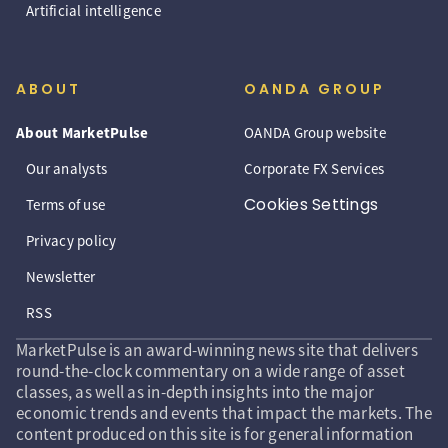
Artificial intelligence
ABOUT
OANDA GROUP
About MarketPulse
OANDA Group website
Our analysts
Corporate FX Services
Cookies Settings
Terms of use
Privacy policy
Newsletter
RSS
MarketPulse is an award-winning news site that delivers
round-the-clock commentary on a wide range of asset
classes, as well as in-depth insights into the major
economic trends and events that impact the markets. The
content produced on this site is for general information