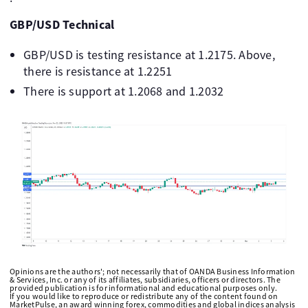
GBP/USD Technical
GBP/USD is testing resistance at 1.2175. Above,
there is resistance at 1.2251
There is support at 1.2068 and 1.2032
Opinions are the authors'; not necessarily that of OANDA Business Information
& Services, Inc. or any of its affiliates, subsidiaries, officers or directors. The
provided publication is for informational and educational purposes only.
If you would like to reproduce or redistribute any of the content found on
MarketPulse, an award winning forex, commodities and global indices analysis