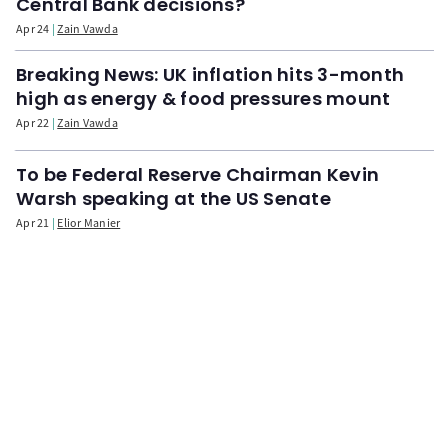
Central Bank decisions?
Apr 24
Zain Vawda
Breaking News: UK inflation hits 3-month
high as energy & food pressures mount
Apr 22
Zain Vawda
To be Federal Reserve Chairman Kevin
Warsh speaking at the US Senate
Apr 21
Elior Manier