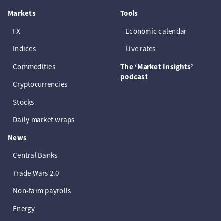
Markets
Tools
FX
Economic calendar
Indices
Live rates
Commodities
The ‘Market Insights’
podcast
Cryptocurrencies
Stocks
Daily market wraps
News
Central Banks
Trade Wars 2.0
Non-farm payrolls
Energy