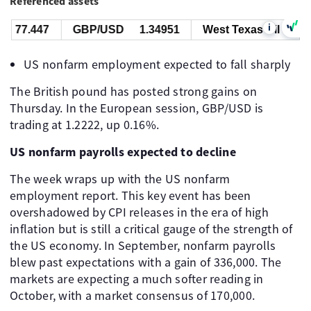
Referenced assets
i
77.447
GBP/USD
1.34951
West Texas Oil
77.4
US nonfarm employment expected to fall sharply
The British pound has posted strong gains on
Thursday. In the European session, GBP/USD is
trading at 1.2222, up 0.16%.
US nonfarm payrolls expected to decline
The week wraps up with the US nonfarm
employment report. This key event has been
overshadowed by CPI releases in the era of high
inflation but is still a critical gauge of the strength of
the US economy. In September, nonfarm payrolls
blew past expectations with a gain of 336,000. The
markets are expecting a much softer reading in
October, with a market consensus of 170,000.