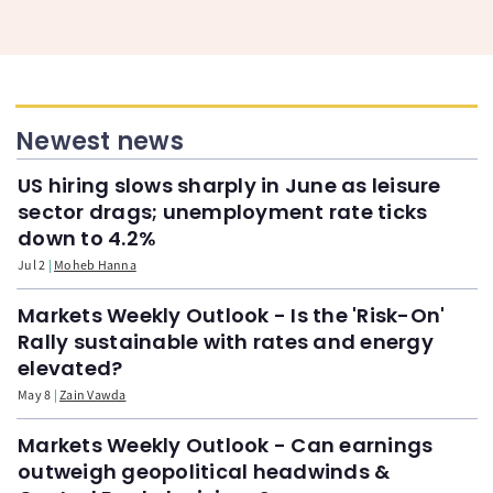
Newest news
US hiring slows sharply in June as leisure
sector drags; unemployment rate ticks
down to 4.2%
Jul 2
Moheb Hanna
Markets Weekly Outlook - Is the 'Risk-On'
Rally sustainable with rates and energy
elevated?
May 8
Zain Vawda
Markets Weekly Outlook - Can earnings
outweigh geopolitical headwinds &