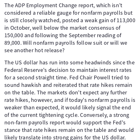
The ADP Employment Change report, which isn’t
considered a reliable gauge for nonfarm payrolls but
is still closely watched, posted a weak gain of 113,000
in October, well below the market consensus of
150,000 and following the September reading of
89,000. Will nonfarm payrolls follow suit or will we
see another hot release?
The US dollar has run into some headwinds since the
Federal Reserve's decision to maintain interest rates
for a second straight time. Fed Chair Powell tried to
sound hawkish and reiterated that rate hikes remain
on the table. The markets don't expect any further
rate hikes, however, and if today's nonfarm payrolls is
weaker than expected, it would likely signal the end
of the current tightening cycle. Conversely, a strong
non-farm payrolls report would support the Fed's
stance that rate hikes remain on the table and would
likely translate into strong gains for the US dollar.