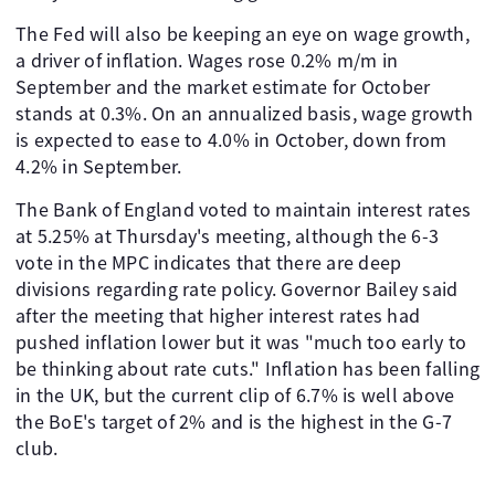
The Fed will also be keeping an eye on wage growth,
a driver of inflation. Wages rose 0.2% m/m in
September and the market estimate for October
stands at 0.3%. On an annualized basis, wage growth
is expected to ease to 4.0% in October, down from
4.2% in September.
The Bank of England voted to maintain interest rates
at 5.25% at Thursday's meeting, although the 6-3
vote in the MPC indicates that there are deep
divisions regarding rate policy. Governor Bailey said
after the meeting that higher interest rates had
pushed inflation lower but it was "much too early to
be thinking about rate cuts." Inflation has been falling
in the UK, but the current clip of 6.7% is well above
the BoE's target of 2% and is the highest in the G-7
club.
.