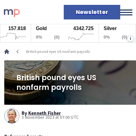
Newsletter
157.818
Gold
4342.725
Silver
Markets
0%
(0)
0%
(0)
i
News
Live rates
chevron_left
British pound eyes US nonfarm payrolls
Economic calendar
British pound eyes US
nonfarm payrolls
By
Kenneth Fisher
3 November 2023 at 07:00 UTC