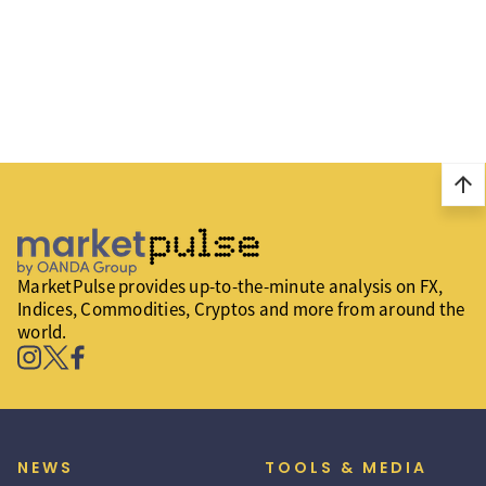
arrow_upward
MarketPulse provides up-to-the-minute analysis on FX,
Indices, Commodities, Cryptos and more from around the
world.
NEWS
TOOLS & MEDIA