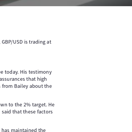
, GBP/USD is trading at
ee today. His testimony
 assurances that high
ues from Bailey about the
own to the 2% target. He
said that these factors
k has maintained the