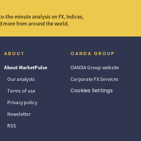
o-the-minute analysis on FX, Indices,
d more from around the world.
ABOUT
OANDA GROUP
About MarketPulse
OANDA Group website
Our analysts
Corporate FX Services
Cookies Settings
Terms of use
Privacy policy
Newsletter
RSS