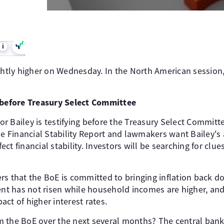
i
ightly higher on Wednesday. In the North American session
g before Treasury Select Committee
r Bailey is testifying before the Treasury Select Committ
he Financial Stability Report and lawmakers want Bailey's
ffect financial stability. Investors will be searching for cl
rs that the BoE is committed to bringing inflation back d
 has not risen while household incomes are higher, and 
ct of higher interest rates.
 the BoE over the next several months? The central ban