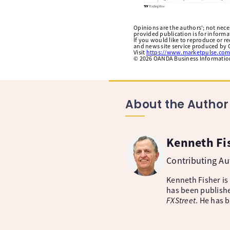
Opinions are the authors'; not necess
provided publication is for inform
If you would like to reproduce or r
and news site service produced by O
Visit
https://www.marketpulse.com
©
2026
OANDA Business Information 
About the Author
Kenneth Fi
Contributing A
Kenneth Fisher is
has been publishe
FXStreet
. He has 