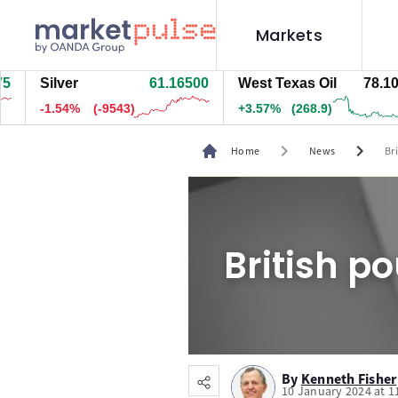
Markets
Silver
61.16300
West Texas Oil
78.099
-1.54%
(-9553)
+3.55%
(267.9)
chevron_right
chevron_right
Home
News
Br
British p
By
Kenneth Fisher
10 January 2024 at 1