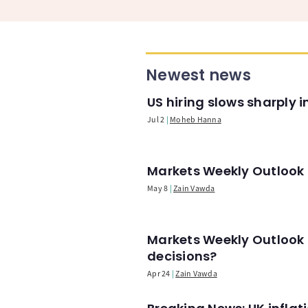
Newest news
US hiring slows sharply 
Jul 2
Moheb Hanna
Markets Weekly Outlook -
May 8
Zain Vawda
Markets Weekly Outlook 
decisions?
Apr 24
Zain Vawda