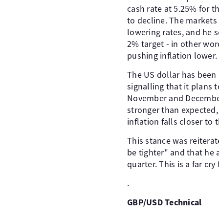
cash rate at 5.25% for t
to decline. The markets 
lowering rates, and he se
2% target - in other wo
pushing inflation lower.
The US dollar has been s
signalling that it plan
November and December 
stronger than expected, p
inflation falls closer to 
This stance was reitera
be tighter" and that he a
quarter. This is a far cr
.
GBP/USD Technical