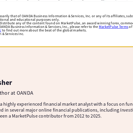
arily that of OANDA Business Information & Services, Inc. or any of its affiliates, subsi
ational and educational purposes only.
edistribute any of the content found on MarketPulse, an award winning forex, commod
ANDA Business Information & Services, Inc., please refer to the
MarketPulse Terms
of
/
to find out more about the beat of the global markets.
& Services Inc.
sher
uthor at OANDA
 a highly experienced financial market analyst with a focus on fu
d in several major online financial publications, including
Invest
been a MarketPulse contributor from 2012 to 2025.