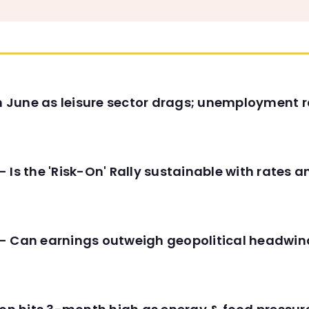
in June as leisure sector drags; unemployment r
 Is the 'Risk-On' Rally sustainable with rates 
- Can earnings outweigh geopolitical headwin