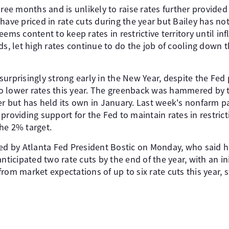
hree months and is unlikely to raise rates further provided
have priced in rate cuts during the year but Bailey has no
ems content to keep rates in restrictive territory until infl
rds, let high rates continue to do the job of cooling dow
urprisingly strong early in the New Year, despite the Fed
s to lower rates this year. The greenback was hammered by
but has held its own in January. Last week's nonfarm pa
roviding support for the Fed to maintain rates in restricti
the 2% target.
ted by Atlanta Fed President Bostic on Monday, who said he
nticipated two rate cuts by the end of the year, with an ini
y from market expectations of up to six rate cuts this year, 