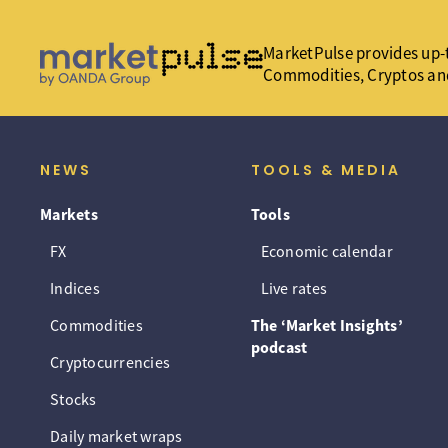
MarketPulse provides up-t
Commodities, Cryptos an
NEWS
TOOLS & MEDIA
Markets
Tools
FX
Economic calendar
Indices
Live rates
Commodities
The ‘Market Insights’
podcast
Cryptocurrencies
Stocks
Daily market wraps