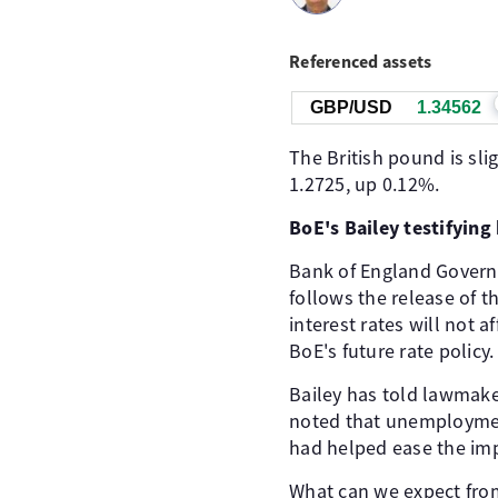
Referenced assets
GBP/USD
1.34563
The British pound is sl
1.2725, up 0.12%.
BoE's Bailey testifyin
Bank of England Governo
follows the release of t
interest rates will not a
BoE's future rate policy.
Bailey has told lawmake
noted that unemployment
had helped ease the impa
What can we expect from