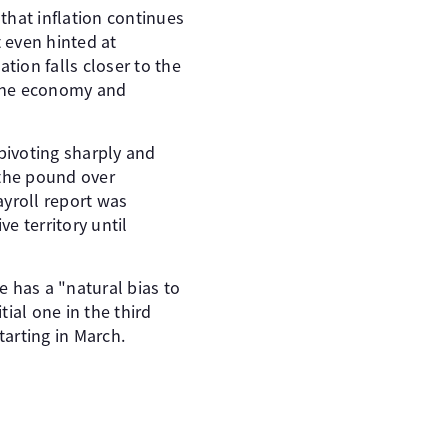
 that inflation continues
t even hinted at
ation falls closer to the
n the economy and
 pivoting sharply and
 the pound over
yroll report was
ve territory until
 has a "natural bias to
tial one in the third
starting in March.