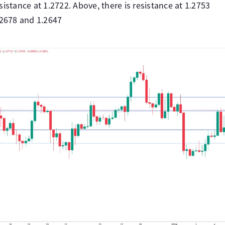
istance at 1.2722. Above, there is resistance at 1.2753
.2678 and 1.2647