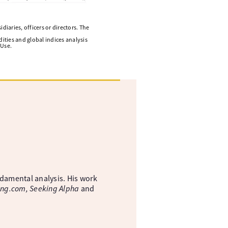
diaries, officers or directors. The
ities and global indices analysis
 Use.
ndamental analysis. His work
ing.com, Seeking Alpha
and