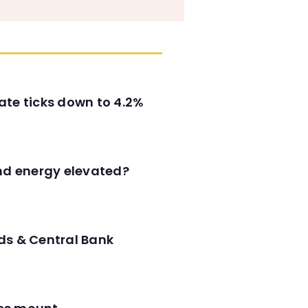
ate ticks down to 4.2%
and energy elevated?
ds & Central Bank