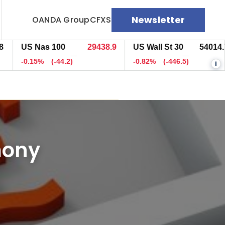
Newsletter
OANDA Group
CFXS
US Nas 100
29442.4
US Wall St 30
54017.7
—
—
-0.14%
(-40.7)
-0.81%
(-443.5)
i
mony