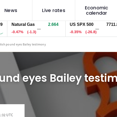
Economic
News
Live rates
calendar
Natural Gas
2.664
US SPX 500
7712.5
—
—
-0.47%
(-1.3)
-0.34%
(-26.1)
itish pound eyes Bailey testimony
ound eyes Bailey testi
1:32 UTC