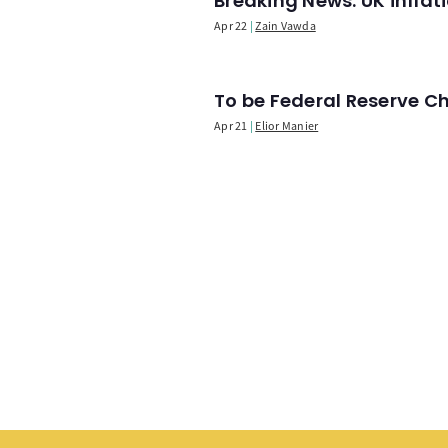
Breaking News: UK infla
Apr 22
Zain Vawda
To be Federal Reserve C
Apr 21
Elior Manier