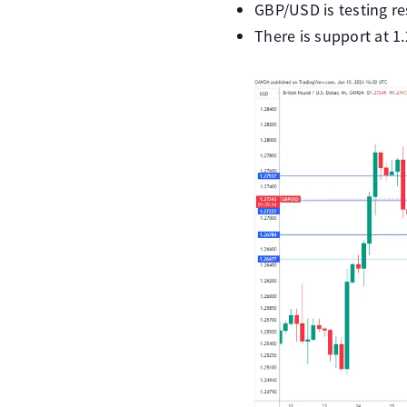
GBP/USD is testing res
There is support at 1