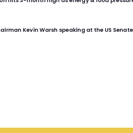
tion hits 3-month high as energy & food pressu
hairman Kevin Warsh speaking at the US Senate