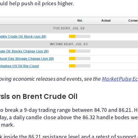
ld help push oil prices higher.
oving economic releases and events, see the
MarketPulse Ec
sis on Brent Crude Oil
 to break a 9-day trading range between 84.70 and 86.21.
ay, a daily candle close above the 86.32 handle bodes well
l mark.
k inside the 86.21 resistance level and a retest of support