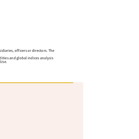
diaries, officers or directors. The
ities and global indices analysis
 Use.