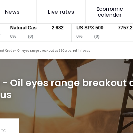
Economic
News
Live rates
calendar
atural Gas
2.682
US SPX 500
7757.2
U
—
—
%
(0)
0%
(0)
0
ent Crude - Oil eyes range breakout as $90 a barrel in focus
 - Oil eyes range breakout 
cus
 UTC