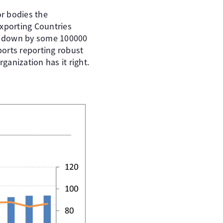
r bodies the
Exporting Countries
ast down by some 100000
ports reporting robust
anization has it right.