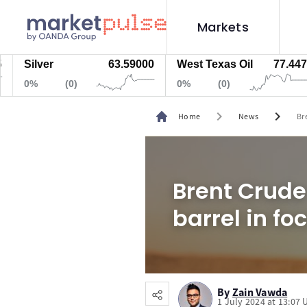
Markets
ilver
63.59000
West Texas Oil
77.447
N
%
(0)
0%
(0)
0
chevron_right
chevron_right
Home
News
Br
Brent Crude
barrel in fo
By
Zain Vawda
1 July 2024 at 13:07