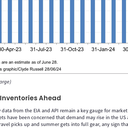
large)
 Inventories Ahead
 data from the EIA and API remain a key gauge for market p
ets have been concerned that demand may rise in the US
avel picks up and summer gets into full gear, any sign th