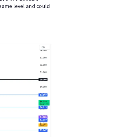
e same level and could