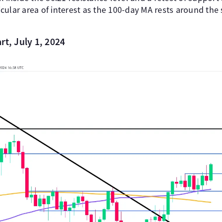
rticular area of interest as the 100-day MA rests around th
rt, July 1, 2024