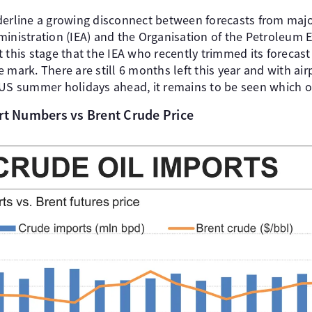
derline a growing disconnect between forecasts from majo
ministration (IEA) and the Organisation of the Petroleum 
t this stage that the IEA who recently trimmed its forec
 mark. There are still 6 months left this year and with air
 US summer holidays ahead, it remains to be seen which org
ort Numbers vs Brent Crude Price