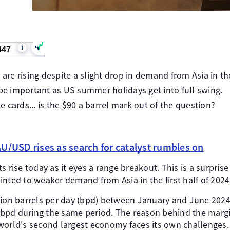
i
447
 are rising despite a slight drop in demand from Asia in the 
 be important as US summer holidays get into full swing.
 cards... is the $90 a barrel mark out of the question?
U/USD rises as search for catalyst rumbles on
 rise today as it eyes a range breakout. This is a surprise 
nted to weaker demand from Asia in the first half of 2024
lion barrels per day (bpd) between January and June 2024,
n bpd during the same period. The reason behind the margin
world's second largest economy faces its own challenges.