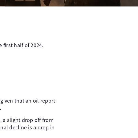
first half of 2024.
given that an oil report
.
 a slight drop off from
al decline is a drop in