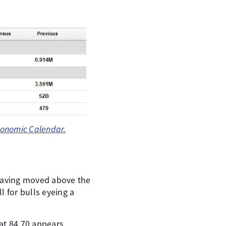
onomic Calendar.
 Having moved above the
 for bulls eyeing a
 at 84.70 appears