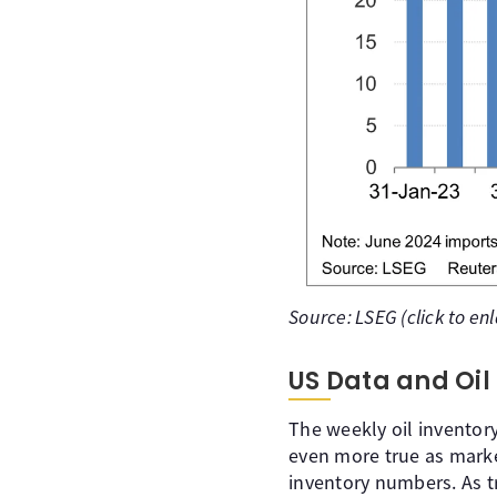
Source: LSEG (click to en
US Data and Oil
The weekly oil inventory
even more true as mark
inventory numbers. As tr