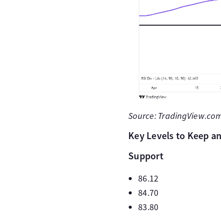
Source: TradingView.com 
Key Levels to Keep an
Support
86.12
84.70
83.80