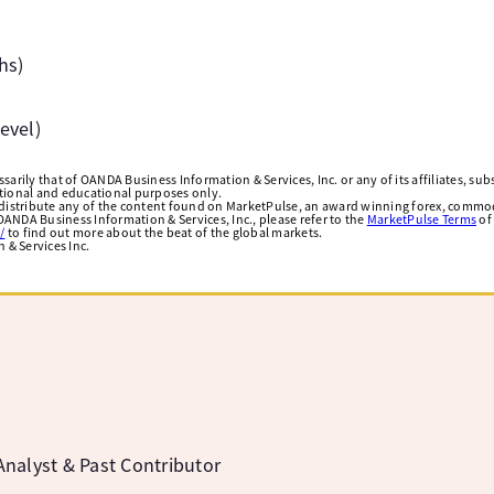
hs)
evel)
arily that of OANDA Business Information & Services, Inc. or any of its affiliates, subsi
ational and educational purposes only.
edistribute any of the content found on MarketPulse, an award winning forex, commod
ANDA Business Information & Services, Inc., please refer to the
MarketPulse Terms
of
/
to find out more about the beat of the global markets.
& Services Inc.
a
nalyst & Past Contributor