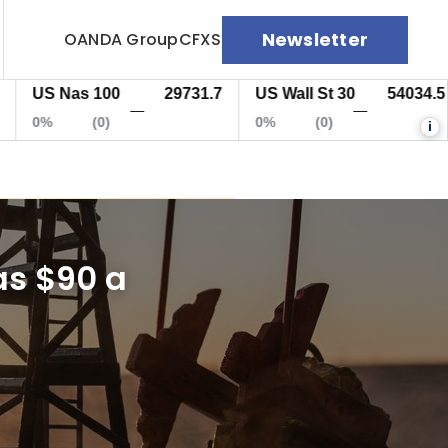
Newsletter
OANDA Group
CFXS
S Nas 100
29731.7
US Wall St 30
54034.5
E
—
—
%
(0)
0%
(0)
0
i
as $90 a