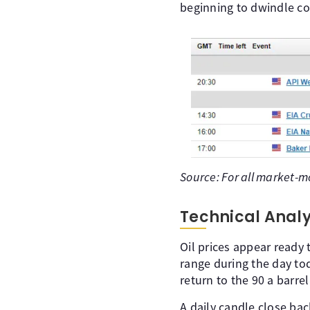
beginning to dwindle cou
Source: For all market-m
Technical Analy
Oil prices appear ready
range during the day tod
return to the 90 a barre
A daily candle close bac