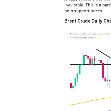
inevitable. This is a pa
help support prices.
Brent Crude Daily Cha