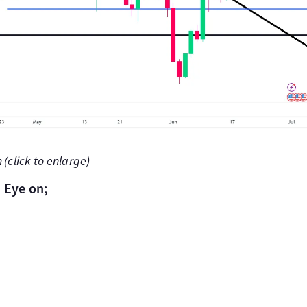
(click to enlarge)
 Eye on;