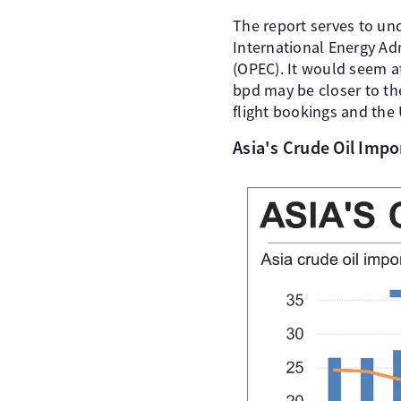
The report serves to un
International Energy Ad
(OPEC). It would seem a
bpd may be closer to the
flight bookings and the
Asia's Crude Oil Imp