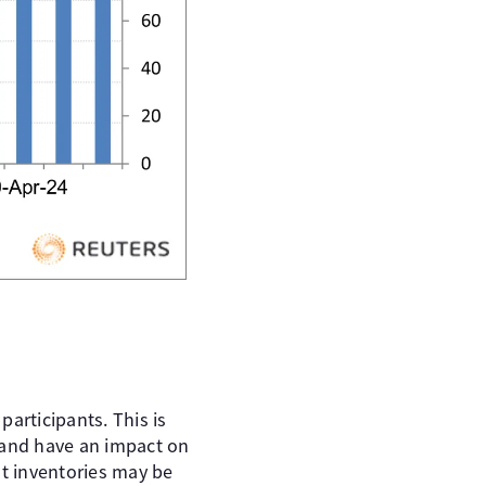
articipants. This is
 and have an impact on
at inventories may be