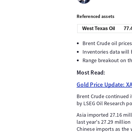
Referenced assets
West Texas Oil
77.
Brent Crude oil prices
Inventories data will
Range breakout on the
Most Read:
Gold Price Update: XA
Brent Crude continued its
by LSEG Oil Research poi
Asia imported 27.16 mil
last year's 27.29 millio
Chinese imports as the 