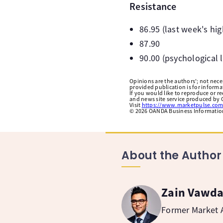
Resistance
86.95 (last week's hig
87.90
90.00 (psychological l
Opinions are the authors'; not necess
provided publication is for inform
If you would like to reproduce or r
and news site service produced by O
Visit
https://www.marketpulse.com
©
2026
OANDA Business Information 
About the Author
Zain Vawd
Former Market A