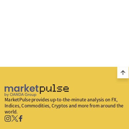
arrow_upward
MarketPulse provides up-to-the-minute analysis on FX,
Indices, Commodities, Cryptos and more from around the
world.