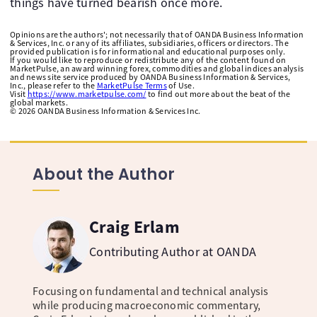
things have turned bearish once more.
Opinions are the authors'; not necessarily that of OANDA Business Information
& Services, Inc. or any of its affiliates, subsidiaries, officers or directors. The
provided publication is for informational and educational purposes only.
If you would like to reproduce or redistribute any of the content found on
MarketPulse, an award winning forex, commodities and global indices analysis
and news site service produced by OANDA Business Information & Services,
Inc., please refer to the
MarketPulse Terms
of Use.
Visit
https://www.marketpulse.com/
to find out more about the beat of the
global markets.
©
2026
OANDA Business Information & Services Inc.
About the Author
Craig Erlam
Contributing Author at OANDA
Focusing on fundamental and technical analysis
while producing macroeconomic commentary,