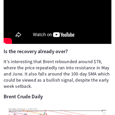
Is the recovery already over?
It's interesting that Brent rebounded around $78,
where the price repeatedly ran into resistance in May
and June. It also falls around the 100-day SMA which
could be viewed as a bullish signal, despite the early
week setback.
Brent Crude Daily