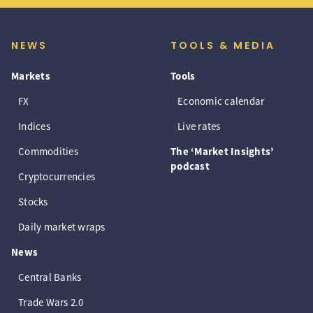
NEWS
TOOLS & MEDIA
Markets
Tools
FX
Economic calendar
Indices
Live rates
Commodities
The ‘Market Insights’
podcast
Cryptocurrencies
Stocks
Daily market wraps
News
Central Banks
Trade Wars 2.0