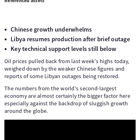
Referenced assets
Chinese growth underwhelms
Libya resumes production after brief outage
Key technical support levels still below
Oil prices pulled back from last week's highs today,
weighed down by the weaker Chinese figures and
reports of some Libyan outages being restored.
The numbers from the world's second-largest
economy are almost certainly the bigger factor here
especially against the backdrop of sluggish growth
around the globe.