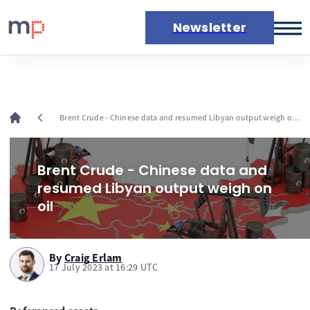
Newsletter
Markets
News
Live rates
chevron_left
Brent Crude - Chinese data and resumed Libyan output weigh on
Economic calendar
oil
Brent Crude - Chinese data and
resumed Libyan output weigh on
oil
By
Craig Erlam
17 July 2023 at 16:29 UTC