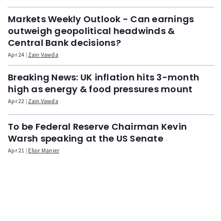
Markets Weekly Outlook - Can earnings
outweigh geopolitical headwinds &
Central Bank decisions?
Apr 24
Zain Vawda
Breaking News: UK inflation hits 3-month
high as energy & food pressures mount
Apr 22
Zain Vawda
To be Federal Reserve Chairman Kevin
Warsh speaking at the US Senate
Apr 21
Elior Manier