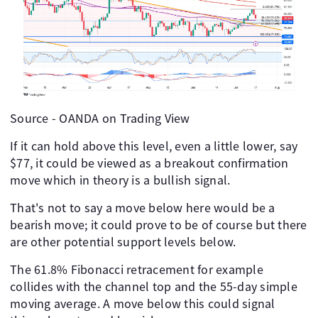
Source - OANDA on Trading View
If it can hold above this level, even a little lower, say
$77, it could be viewed as a breakout confirmation
move which in theory is a bullish signal.
That's not to say a move below here would be a
bearish move; it could prove to be of course but there
are other potential support levels below.
The 61.8% Fibonacci retracement for example
collides with the channel top and the 55-day simple
moving average. A move below this could signal