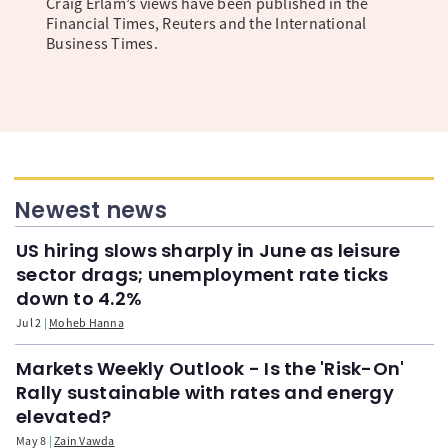
Craig Erlam’s views have been published in the
Financial Times, Reuters and the International
Business Times.
Newest news
US hiring slows sharply in June as leisure
sector drags; unemployment rate ticks
down to 4.2%
Jul 2
Moheb Hanna
Markets Weekly Outlook - Is the 'Risk-On'
Rally sustainable with rates and energy
elevated?
May 8
Zain Vawda