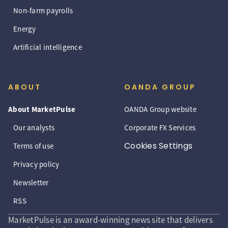
Non-farm payrolls
Energy
Artificial intelligence
ABOUT
OANDA GROUP
About MarketPulse
OANDA Group website
Our analysts
Corporate FX Services
Cookies Settings
Terms of use
Privacy policy
Newsletter
RSS
MarketPulse is an award-winning news site that delivers