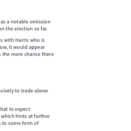
 was a notable omission
n the election so far.
s with Harris who is
now, it would appear
ts the more chance there
sively to trade above
what to expect
which hints at further
s to some form of