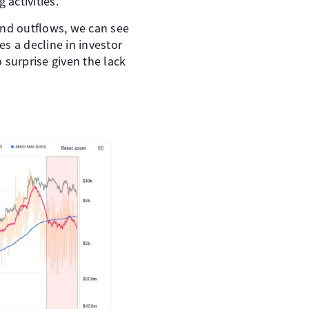
 activities.
nd outflows, we can see
s a decline in investor
 surprise given the lack