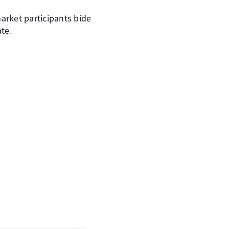
arket participants bide
ate.