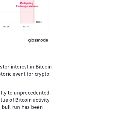
tor interest in Bitcoin
toric event for crypto
bally to unprecedented
lue of Bitcoin activity
1 bull run has been