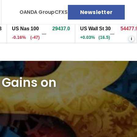
Newsletter
OANDA Group
CFXS
S Nas 100
29436.7
US Wall St 30
54477.9
E
—
—
0.16%
(-47.3)
+0.03%
(16.5)
+
i
 Gains on