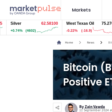
Markets
ilver
62.58300
West Texas Oil
75.276
N
0.74%
(4622)
-0.22%
(-16.9)
-
chevron_right
chevron_right
Home
News
Bi
Bitcoin (
Positive 
By
Zain Vawda
11 September 2024 a