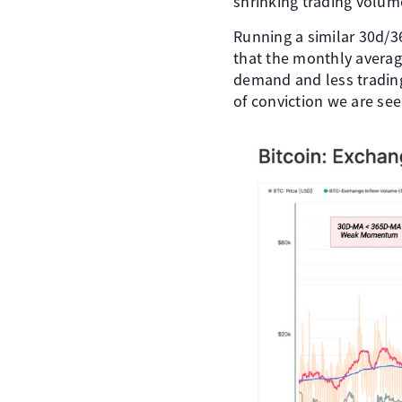
shrinking trading volume
Running a similar 30d/
that the monthly average
demand and less trading 
of conviction we are see