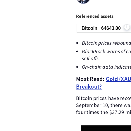
Referenced assets
i
Bitcoin
64643.00
Bitcoin prices rebound
BlackRock warns of con
sell-offs.
On-chain data indicat
Most Read:
Gold (XAU/
Breakout?
Bitcoin prices have reco
September 10, there was 
four times the $37.29 mi