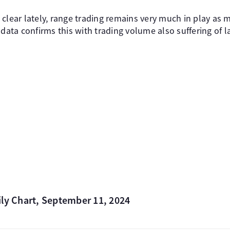
clear lately, range trading remains very much in play as m
 data confirms this with trading volume also suffering of l
ily Chart, September 11, 2024