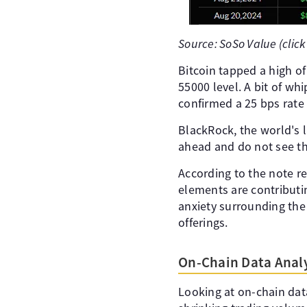
Source: SoSo Value (click
Bitcoin tapped a high o
55000 level. A bit of wh
confirmed a 25 bps rate
BlackRock, the world's l
ahead and do not see the
According to the note re
elements are contributi
anxiety surrounding the
offerings.
On-Chain Data Analy
Looking at on-chain dat