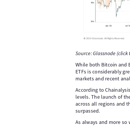
Source: Glassnode (click 
While both Bitcoin and E
ETFs is considerably gre
markets and recent anal
According to Chainalysi
levels. The launch of the
across all regions and 
surpassed.
As always and more so w