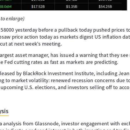
 to enlarge)
f 58000 yesterday before a pullback today pushed prices 
ipsaw price action today as markets digest US inflation da
 cut at next week's meeting.
argest asset manager, has issued a warning that they see m
 Fed cutting rates as fast as markets are predicting.
leased by BlackRock Investment Institute, including Jean 
ng to market volatility: renewed recession concerns due 
 upcoming U.S. elections, and investors selling off to a
sis
a analysis from Glassnode, investor engagement with exch