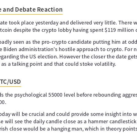
e and Debate Reaction
ate took place yesterday and delivered very little. There
itcoin despite the crypto lobby having spent $119 million o
oadly seen as the pro-crypto candidate putting him at odd
e Biden administration's hostile approach to crypto. For 
egarding the US election. However the closer the date ge
n as a talking point and that could stoke volatility.
BTC/USD
rds the psychological 55000 level before rebounding aggres
00.
oday will be crucial and could provide some insight into 
e will see the daily candle close as a hammer candlestick 
ish close would be a hanging man, which in theory point