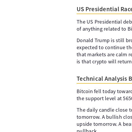
US Presidential Rac
The US Presidential deb
of anything related to B
Donald Trump is still br
expected to continue th
that markets are calm r
is that crypto will retur
Technical Analysis 
Bitcoin fell today towa
the support level at 565
The daily candle close t
tomorrow. A bullish clos
upside tomorrow. A bear
pullback.