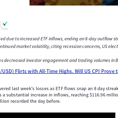
ed due to increased ETF inflows, ending an 8-day outflow st
tinued market volatility, citing recession concerns, US elect
es decreased investor engagement and trading volumes in B
USD) Flirts with All-Time Highs. Will US CPI Prove t
vered last week's losses as ETF flows snap an 8 day strea
a substantial increase in inflows, reaching $116.96 milli
llion recorded the day before.