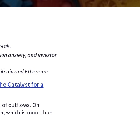
reak.
ion anxiety, and investor
itcoin and Ethereum.
he Catalyst for a
k of outflows. On
on, which is more than