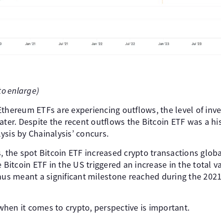
to enlarge)
thereum ETFs are experiencing outflows, the level of inves
ater. Despite the recent outflows the Bitcoin ETF was a his
ysis by Chainalysis’ concurs.
s, the spot Bitcoin ETF increased crypto transactions glo
 Bitcoin ETF in the US triggered an increase in the total va
thus meant a significant milestone reached during the 202
hen it comes to crypto, perspective is important.