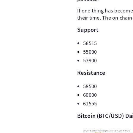
If one thing has become 
their time. The on chain
Support
56515
55000
53900
Resistance
58500
60000
61555
Bitcoin (BTC/USD) Da