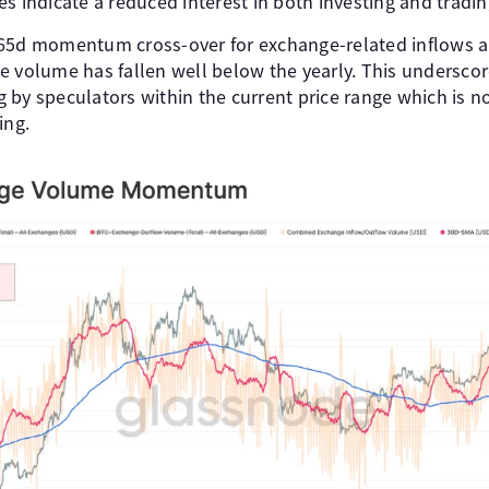
s indicate a reduced interest in both investing and trading
365d momentum cross-over for exchange-related inflows a
 volume has fallen well below the yearly. This underscore
by speculators within the current price range which is no
ing.