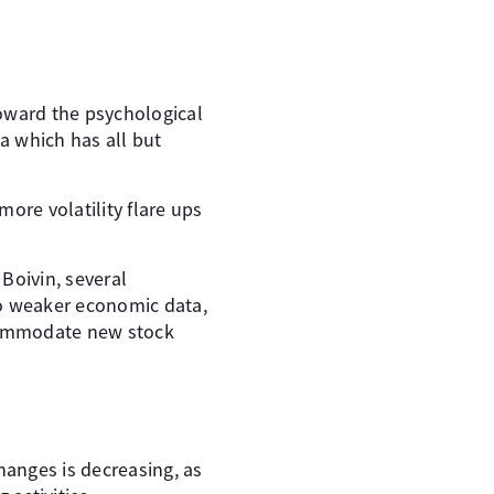
toward the psychological
ta which has all but
ore volatility flare ups
Boivin, several
to weaker economic data,
ccommodate new stock
anges is decreasing, as