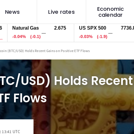
Economic
News
Live rates
calendar
atural Gas
2.675
US SPX 500
7736.8
U
—
—
0.04%
(-0.1)
-0.03%
(-1.9)
-
tcoin (BTC/USD) Holds Recent Gains on Positive ETF Flows
BTC/USD) Holds Recent
ETF Flows
t 13:41 UTC