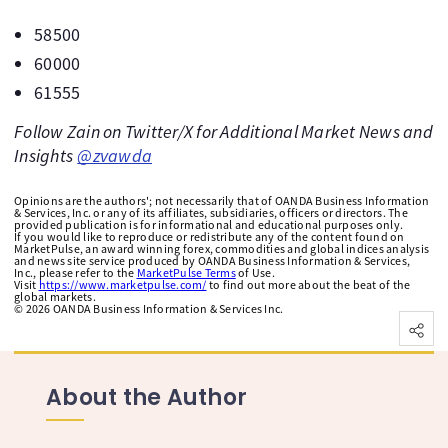
58500
60000
61555
Follow Zain on Twitter/X for Additional Market News and
Insights
@zvawda
Opinions are the authors'; not necessarily that of OANDA Business Information
& Services, Inc. or any of its affiliates, subsidiaries, officers or directors. The
provided publication is for informational and educational purposes only.
If you would like to reproduce or redistribute any of the content found on
MarketPulse, an award winning forex, commodities and global indices analysis
and news site service produced by OANDA Business Information & Services,
Inc., please refer to the
MarketPulse Terms
of Use.
Visit
https://www.marketpulse.com/
to find out more about the beat of the
global markets.
©
2026
OANDA Business Information & Services Inc.
About the Author