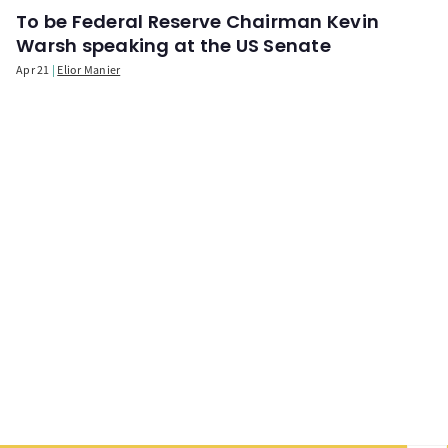
To be Federal Reserve Chairman Kevin
Warsh speaking at the US Senate
Apr 21
Elior Manier