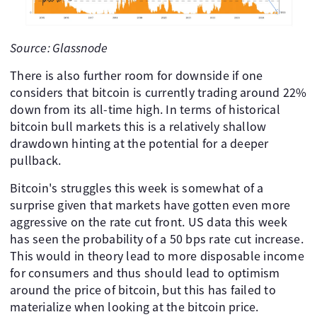
Source: Glassnode
There is also further room for downside if one
considers that bitcoin is currently trading around 22%
down from its all-time high. In terms of historical
bitcoin bull markets this is a relatively shallow
drawdown hinting at the potential for a deeper
pullback.
Bitcoin's struggles this week is somewhat of a
surprise given that markets have gotten even more
aggressive on the rate cut front. US data this week
has seen the probability of a 50 bps rate cut increase.
This would in theory lead to more disposable income
for consumers and thus should lead to optimism
around the price of bitcoin, but this has failed to
materialize when looking at the bitcoin price.