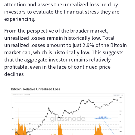
attention and assess the unrealized loss held by
investors to evaluate the financial stress they are
experiencing.
From the perspective of the broader market,
unrealized losses remain historically low. Total
unrealized losses amount to just 2.9% of the Bitcoin
market cap, which is historically low. This suggests
that the aggregate investor remains relatively
profitable, even in the face of continued price
declines