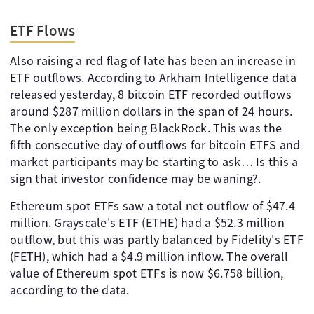
ETF Flows
Also raising a red flag of late has been an increase in
ETF outflows. According to Arkham Intelligence data
released yesterday, 8 bitcoin ETF recorded outflows
around $287 million dollars in the span of 24 hours.
The only exception being BlackRock. This was the
fifth consecutive day of outflows for bitcoin ETFS and
market participants may be starting to ask… Is this a
sign that investor confidence may be waning?.
Ethereum spot ETFs saw a total net outflow of $47.4
million. Grayscale's ETF (ETHE) had a $52.3 million
outflow, but this was partly balanced by Fidelity's ETF
(FETH), which had a $4.9 million inflow. The overall
value of Ethereum spot ETFs is now $6.758 billion,
according to the data.