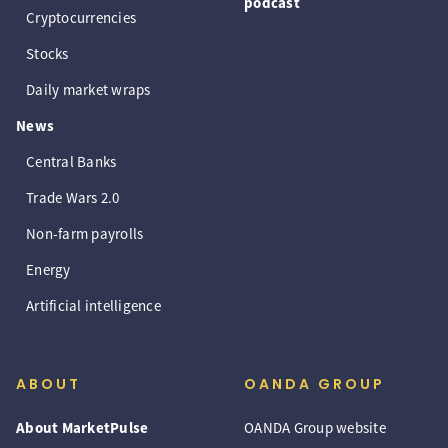
podcast
Cryptocurrencies
Stocks
Daily market wraps
News
Central Banks
Trade Wars 2.0
Non-farm payrolls
Energy
Artificial intelligence
ABOUT
OANDA GROUP
About MarketPulse
OANDA Group website