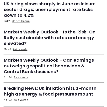
US hiring slows sharply in June as leisure
sector drags; unemployment rate ticks
down to 4.2%
Jul 2
Moheb Hanna
Markets Weekly Outlook - Is the 'Risk-On'
Rally sustainable with rates and energy
elevated?
May 8
Zain Vawda
Markets Weekly Outlook - Can earnings
outweigh geopolitical headwinds &
Central Bank decisions?
Apr 24
Zain Vawda
Breaking News: UK inflation hits 3-month
high as energy & food pressures mount
Apr 22
Zain Vawda