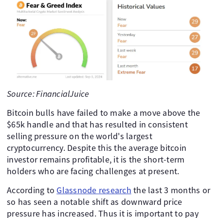
Source: FinancialJuice
Bitcoin bulls have failed to make a move above the
$65k handle and that has resulted in consistent
selling pressure on the world's largest
cryptocurrency. Despite this the average bitcoin
investor remains profitable, it is the short-term
holders who are facing challenges at present.
According to
Glassnode research
the last 3 months or
so has seen a notable shift as downward price
pressure has increased. Thus it is important to pay