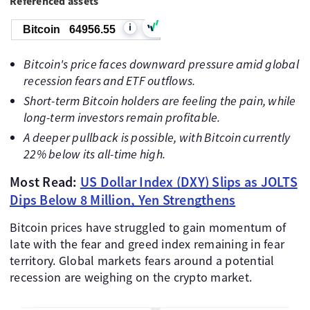
Referenced assets
i
Bitcoin
64956.55
Bitcoin's price faces downward pressure amid global
recession fears and ETF outflows.
Short-term Bitcoin holders are feeling the pain, while
long-term investors remain profitable.
A deeper pullback is possible, with Bitcoin currently
22% below its all-time high.
Most Read:
US Dollar Index (DXY) Slips as JOLTS
Dips Below 8 Million, Yen Strengthens
Bitcoin prices have struggled to gain momentum of
late with the fear and greed index remaining in fear
territory. Global markets fears around a potential
recession are weighing on the crypto market.