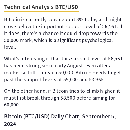
Technical Analysis BTC/USD
Bitcoin is currently down about 3% today and might
close below the important support level of 56,561. If
it does, there's a chance it could drop towards the
50,000 mark, which is a significant psychological
level.
What's interesting is that this support level at 56,561
has been strong since early August, even after a
market selloff. To reach 50,000, Bitcoin needs to get
past the support levels at 55,000 and 53,965.
On the other hand, if Bitcoin tries to climb higher, it
must first break through 58,500 before aiming for
60,000.
Bitcoin (BTC/USD) Daily Chart, September 5,
2024