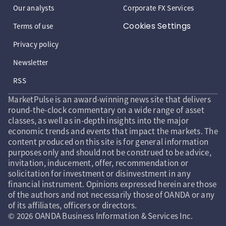
Our analysts
Corporate FX Services
Cookies Settings
Terms of use
Privacy policy
Newsletter
RSS
MarketPulse is an award-winning news site that delivers
round-the-clock commentary on a wide range of asset
classes, as well as in-depth insights into the major
economic trends and events that impact the markets. The
content produced on this site is for general information
purposes only and should not be construed to be advice,
invitation, inducement, offer, recommendation or
solicitation for investment or disinvestment in any
financial instrument. Opinions expressed herein are those
of the authors and not necessarily those of OANDA or any
of its affiliates, officers or directors.
© 2026 OANDA Business Information & Services Inc.