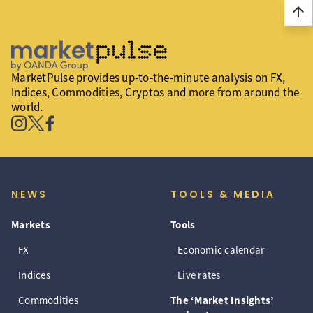
arrow_upward
MarketPulse provides up-to-the-minute analysis on FX,
Indices, Commodities, Cryptos and more from around the
world.
NEWS
TOOLS & MEDIA
Markets
Tools
FX
Economic calendar
Indices
Live rates
Commodities
The ‘Market Insights’