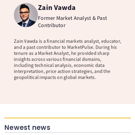
Zain Vawda
Former Market Analyst & Past
Contributor
Zain Vawda is a financial markets analyst, educator,
and a past contributor to MarketPulse. During his
tenure as a Market Analyst, he provided sharp
insights across various financial domains,
including technical analysis, economic data
interpretation, price action strategies, and the
geopolitical impacts on global markets.
Newest news