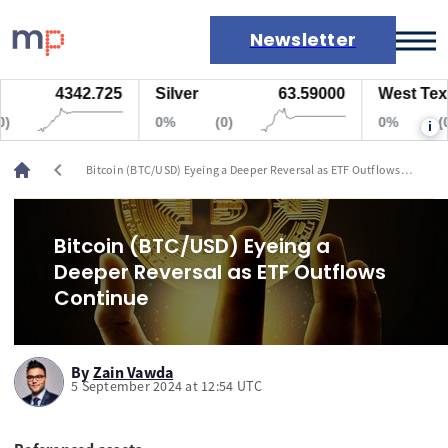
Newsletter
4342.725
Silver
63.59000
West Texas 
Markets
0%
(0)
0%
(0)
i
News
Live rates
chevron_left
Bitcoin (BTC/USD) Eyeing a Deeper Reversal as ETF Outflows
Economic calendar
Continue
Bitcoin (BTC/USD) Eyeing a
Deeper Reversal as ETF Outflows
Continue
By
Zain Vawda
5 September 2024 at 12:54 UTC