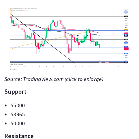
Source: TradingView.com (click to enlarge)
Support
55000
53965
50000
Resistance