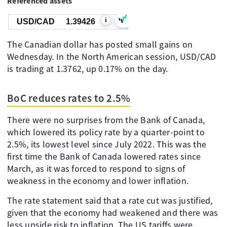
Referenced assets
i
USD/CAD
1.39426
The Canadian dollar has posted small gains on
Wednesday. In the North American session, USD/CAD
is trading at 1.3762, up 0.17% on the day.
BoC reduces rates to 2.5%
There were no surprises from the Bank of Canada,
which lowered its policy rate by a quarter-point to
2.5%, its lowest level since July 2022. This was the
first time the Bank of Canada lowered rates since
March, as it was forced to respond to signs of
weakness in the economy and lower inflation.
The rate statement said that a rate cut was justified,
given that the economy had weakened and there was
less upside risk to inflation. The US tariffs were