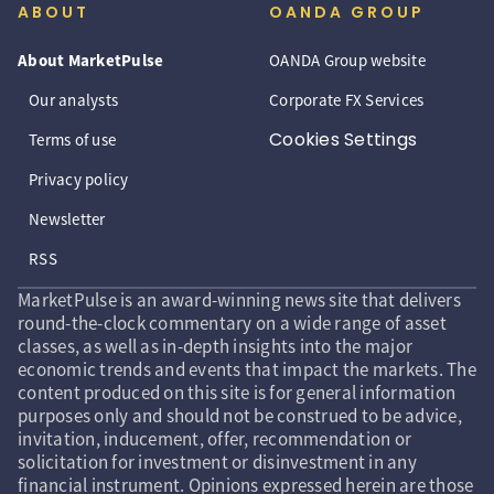
ABOUT
OANDA GROUP
About MarketPulse
OANDA Group website
Our analysts
Corporate FX Services
Cookies Settings
Terms of use
Privacy policy
Newsletter
RSS
MarketPulse is an award-winning news site that delivers
round-the-clock commentary on a wide range of asset
classes, as well as in-depth insights into the major
economic trends and events that impact the markets. The
content produced on this site is for general information
purposes only and should not be construed to be advice,
invitation, inducement, offer, recommendation or
solicitation for investment or disinvestment in any
financial instrument. Opinions expressed herein are those