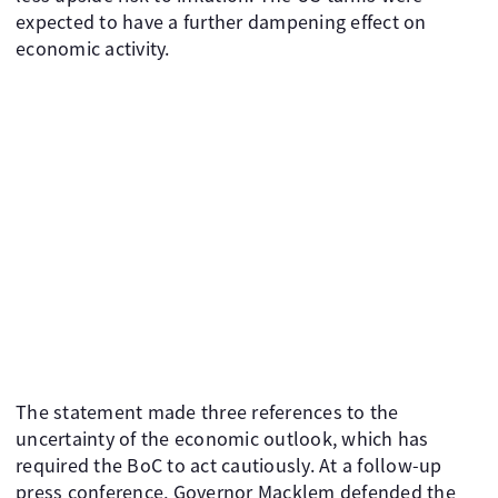
expected to have a further dampening effect on
economic activity.
The statement made three references to the
uncertainty of the economic outlook, which has
required the BoC to act cautiously. At a follow-up
press conference, Governor Macklem defended the