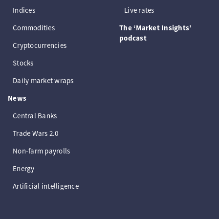
Indices
Live rates
Commodities
The ‘Market Insights’
podcast
Cryptocurrencies
Stocks
Daily market wraps
News
Central Banks
Trade Wars 2.0
Non-farm payrolls
Energy
Artificial intelligence