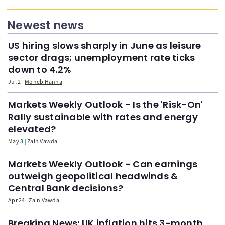
Newest news
US hiring slows sharply in June as leisure
sector drags; unemployment rate ticks
down to 4.2%
Jul 2
Moheb Hanna
Markets Weekly Outlook - Is the 'Risk-On'
Rally sustainable with rates and energy
elevated?
May 8
Zain Vawda
Markets Weekly Outlook - Can earnings
outweigh geopolitical headwinds &
Central Bank decisions?
Apr 24
Zain Vawda
Breaking News: UK inflation hits 3-month