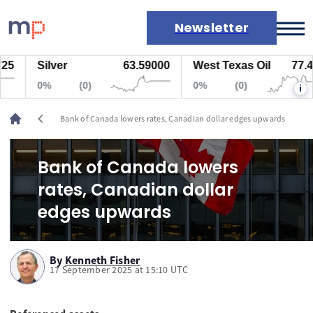
Newsletter
5
Silver
63.59000
West Texas Oil
77.447
Markets
0%
(0)
0%
(0)
i
News
Live rates
chevron_left
Bank of Canada lowers rates, Canadian dollar edges upwards
Economic calendar
Bank of Canada lowers
rates, Canadian dollar
edges upwards
By
Kenneth Fisher
17 September 2025 at 15:10 UTC