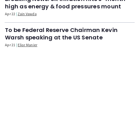
high as energy & food pressures mount
Apr 22
Zain Vawda
To be Federal Reserve Chairman Kevin
Warsh speaking at the US Senate
Apr 21
Elior Manier