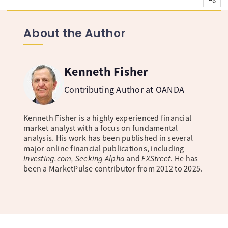
About the Author
Kenneth Fisher
Contributing Author at OANDA
Kenneth Fisher is a highly experienced financial
market analyst with a focus on fundamental
analysis. His work has been published in several
major online financial publications, including
Investing.com, Seeking Alpha
and
FXStreet
. He has
been a MarketPulse contributor from 2012 to 2025.