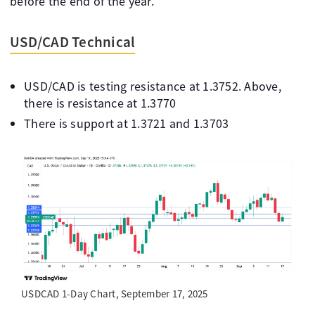
before the end of the year.
USD/CAD Technical
USD/CAD is testing resistance at 1.3752. Above,
there is resistance at 1.3770
There is support at 1.3721 and 1.3703
USDCAD 1-Day Chart, September 17, 2025