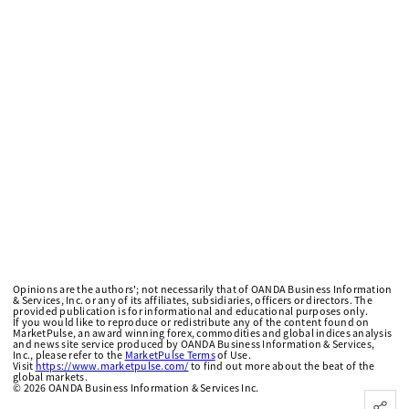
Opinions are the authors'; not necessarily that of OANDA Business Information
& Services, Inc. or any of its affiliates, subsidiaries, officers or directors. The
provided publication is for informational and educational purposes only.
If you would like to reproduce or redistribute any of the content found on
MarketPulse, an award winning forex, commodities and global indices analysis
and news site service produced by OANDA Business Information & Services,
Inc., please refer to the
MarketPulse Terms
of Use.
Visit
https://www.marketpulse.com/
to find out more about the beat of the
global markets.
©
2026
OANDA Business Information & Services Inc.