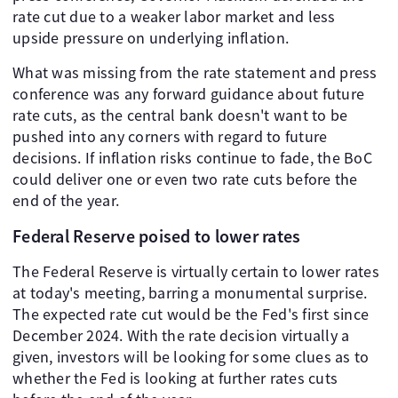
rate cut due to a weaker labor market and less
upside pressure on underlying inflation.
What was missing from the rate statement and press
conference was any forward guidance about future
rate cuts, as the central bank doesn't want to be
pushed into any corners with regard to future
decisions. If inflation risks continue to fade, the BoC
could deliver one or even two rate cuts before the
end of the year.
Federal Reserve poised to lower rates
The Federal Reserve is virtually certain to lower rates
at today's meeting, barring a monumental surprise.
The expected rate cut would be the Fed's first since
December 2024. With the rate decision virtually a
given, investors will be looking for some clues as to
whether the Fed is looking at further rates cuts