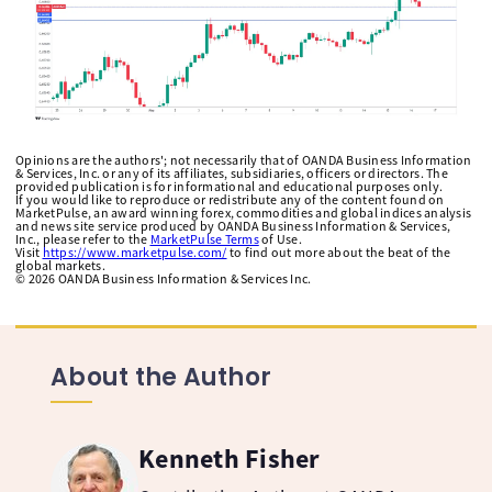
Opinions are the authors'; not necessarily that of OANDA Business Information
& Services, Inc. or any of its affiliates, subsidiaries, officers or directors. The
provided publication is for informational and educational purposes only.
If you would like to reproduce or redistribute any of the content found on
MarketPulse, an award winning forex, commodities and global indices analysis
and news site service produced by OANDA Business Information & Services,
Inc., please refer to the
MarketPulse Terms
of Use.
Visit
https://www.marketpulse.com/
to find out more about the beat of the
global markets.
©
2026
OANDA Business Information & Services Inc.
About the Author
Kenneth Fisher