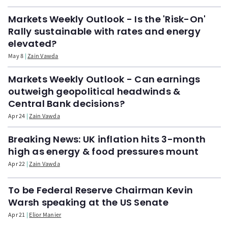
Markets Weekly Outlook - Is the 'Risk-On'
Rally sustainable with rates and energy
elevated?
May 8
Zain Vawda
Markets Weekly Outlook - Can earnings
outweigh geopolitical headwinds &
Central Bank decisions?
Apr 24
Zain Vawda
Breaking News: UK inflation hits 3-month
high as energy & food pressures mount
Apr 22
Zain Vawda
To be Federal Reserve Chairman Kevin
Warsh speaking at the US Senate
Apr 21
Elior Manier