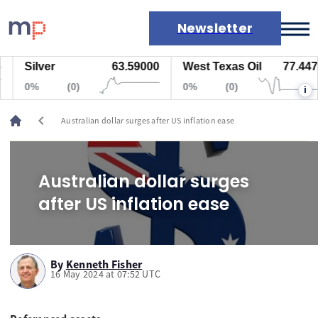
Newsletter
Silver
63.59000
West Texas Oil
77.447
Markets
0%
(0)
0%
(0)
i
News
Live rates
chevron_left
Australian dollar surges after US inflation ease
Economic calendar
Australian dollar surges
after US inflation ease
By
Kenneth Fisher
16 May 2024 at 07:52 UTC