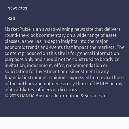
Newsletter
RSS
MarketPulse is an award-winning news site that delivers
round-the-clock commentary on a wide range of asset
classes, as well as in-depth insights into the major
economic trends and events that impact the markets. The
content produced on this site is for general information
purposes only and should not be construed to be advice,
invitation, inducement, offer, recommendation or
solicitation for investment or disinvestment in any
financial instrument. Opinions expressed herein are those
of the authors and not necessarily those of OANDA or any
of its affiliates, officers or directors.
© 2026 OANDA Business Information & Services Inc.