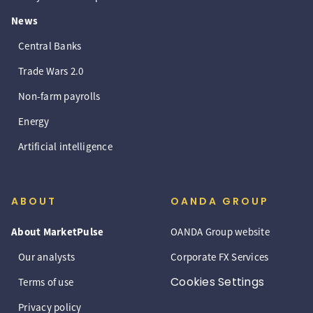
News
Central Banks
Trade Wars 2.0
Non-farm payrolls
Energy
Artificial intelligence
ABOUT
OANDA GROUP
About MarketPulse
OANDA Group website
Our analysts
Corporate FX Services
Cookies Settings
Terms of use
Privacy policy