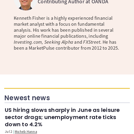
Contributing Author at OANDA
Kenneth Fisher is a highly experienced financial
market analyst with a focus on fundamental
analysis. His work has been published in several
major online financial publications, including
Investing.com, Seeking Alpha
and
FXStreet
. He has
been a MarketPulse contributor from 2012 to 2025.
Newest news
US hiring slows sharply in June as leisure
sector drags; unemployment rate ticks
down to 4.2%
Jul 2
Moheb Hanna