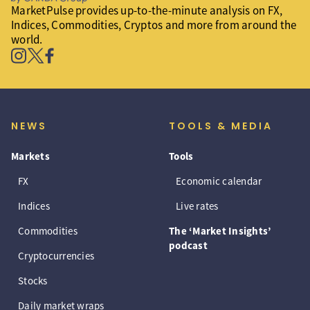
MarketPulse provides up-to-the-minute analysis on FX,
Indices, Commodities, Cryptos and more from around the
world.
NEWS
TOOLS & MEDIA
Markets
Tools
FX
Economic calendar
Indices
Live rates
Commodities
The ‘Market Insights’
podcast
Cryptocurrencies
Stocks
Daily market wraps