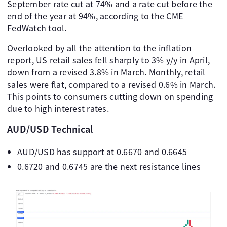
September rate cut at 74% and a rate cut before the
end of the year at 94%, according to the CME
FedWatch tool.
Overlooked by all the attention to the inflation
report, US retail sales fell sharply to 3% y/y in April,
down from a revised 3.8% in March. Monthly, retail
sales were flat, compared to a revised 0.6% in March.
This points to consumers cutting down on spending
due to high interest rates.
AUD/USD Technical
AUD/USD has support at 0.6670 and 0.6645
0.6720 and 0.6745 are the next resistance lines