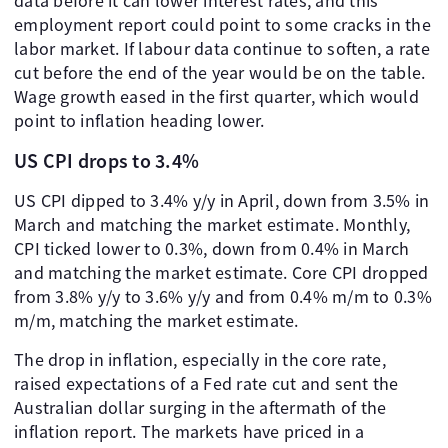
data before it can lower interest rates, and this
employment report could point to some cracks in the
labor market. If labour data continue to soften, a rate
cut before the end of the year would be on the table.
Wage growth eased in the first quarter, which would
point to inflation heading lower.
US CPI drops to 3.4%
US CPI dipped to 3.4% y/y in April, down from 3.5% in
March and matching the market estimate. Monthly,
CPI ticked lower to 0.3%, down from 0.4% in March
and matching the market estimate. Core CPI dropped
from 3.8% y/y to 3.6% y/y and from 0.4% m/m to 0.3%
m/m, matching the market estimate.
The drop in inflation, especially in the core rate,
raised expectations of a Fed rate cut and sent the
Australian dollar surging in the aftermath of the
inflation report. The markets have priced in a