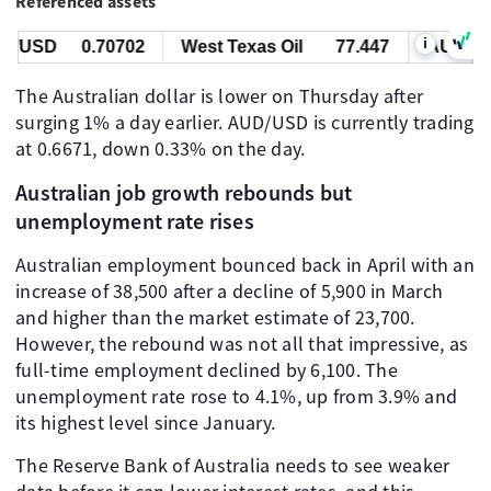
Referenced assets
i
/USD
0.70702
West Texas Oil
77.447
AUD/USD
The Australian dollar is lower on Thursday after
surging 1% a day earlier. AUD/USD is currently trading
at 0.6671, down 0.33% on the day.
Australian job growth rebounds but
unemployment rate rises
Australian employment bounced back in April with an
increase of 38,500 after a decline of 5,900 in March
and higher than the market estimate of 23,700.
However, the rebound was not all that impressive, as
full-time employment declined by 6,100. The
unemployment rate rose to 4.1%, up from 3.9% and
its highest level since January.
The Reserve Bank of Australia needs to see weaker