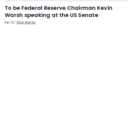
To be Federal Reserve Chairman Kevin
Warsh speaking at the US Senate
Apr 21
Elior Manier