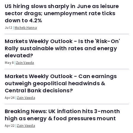
US hiring slows sharply in June as leisure
sector drags; unemployment rate ticks
down to 4.2%
Jul 2
Moheb Hanna
Markets Weekly Outlook - Is the 'Risk-On'
Rally sustainable with rates and energy
elevated?
May 8
Zain Vawda
Markets Weekly Outlook - Can earnings
outweigh geopolitical headwinds &
Central Bank decisions?
Apr 24
Zain Vawda
Breaking News: UK inflation hits 3-month
high as energy & food pressures mount
Apr 22
Zain Vawda