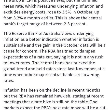
The drop in CPI is positive news, but the trimmed
mean rate, which measures underlying inflation and
excludes energy costs, rose to 3.5% in October, up
from 3.2% a month earlier. This is above the central
bank’s target range of between 2-3 percent.
The Reserve Bank of Australia views underlying
inflation as a better indication whether inflation is
sustainable and the gain in the October data will be a
cause for concern. The RBA has tried to dampen
expectations of a rate cut, saying it is not in any rush
to lower rates. The central bank has bucked the
global trend and held rates since last November, at a
time when other major central banks are lowering
rates.
Inflation has been on the decline in recent months
but the RBA has remained hawkish, stating at recent
meetings that a rate hike is still on the table. The
markets expect the RBA’s next rate move will be a cut,