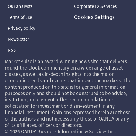
Our analysts
Corporate FX Services
Cookies Settings
Terms of use
Privacy policy
Newsletter
RSS
MarketPulse is an award-winning news site that delivers
round-the-clock commentary on a wide range of asset
classes, as well as in-depth insights into the major
economic trends and events that impact the markets. The
content produced on this site is for general information
purposes only and should not be construed to be advice,
invitation, inducement, offer, recommendation or
solicitation for investment or disinvestment in any
financial instrument. Opinions expressed herein are those
of the authors and not necessarily those of OANDA or any
of its affiliates, officers or directors.
© 2026 OANDA Business Information & Services Inc.