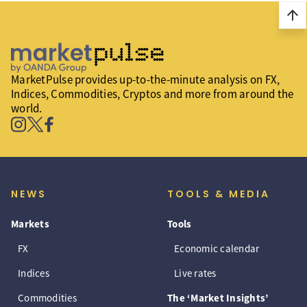
arrow_upward
MarketPulse provides up-to-the-minute analysis on FX,
Indices, Commodities, Cryptos and more from around the
world.
NEWS
TOOLS & MEDIA
Markets
Tools
FX
Economic calendar
Indices
Live rates
Commodities
The ‘Market Insights’