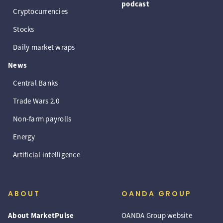
podcast
Cryptocurrencies
Stocks
Daily market wraps
News
Central Banks
Trade Wars 2.0
Non-farm payrolls
Energy
Artificial intelligence
ABOUT
OANDA GROUP
About MarketPulse
OANDA Group website