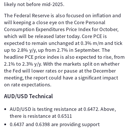
likely not before mid-2025.
The Federal Reserve is also focused on inflation and
will keeping a close eye on the Core Personal
Consumption Expenditures Price Index for October,
which will be released later today. Core PCE is
expected to remain unchanged at 0.3% m/m and tick
up to 2.8% y/y, up from 2.7% in September. The
headline PCE price index is also expected to rise, from
2.1% to 2.3% y/y. With the markets split on whether
the Fed will lower rates or pause at the December
meeting, the report could have a significant impact
on rate expectations.
AUD/USD Technical
AUD/USD is testing resistance at 0.6472. Above,
there is resistance at 0.6511
0.6437 and 0.6398 are providing support