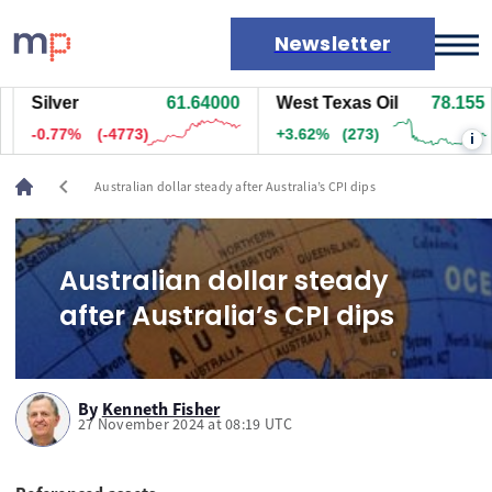
Newsletter
Silver
61.64000
West Texas Oil
78.155
Markets
-0.77%
(-4773)
+3.62%
(273)
i
News
Live rates
chevron_left
Australian dollar steady after Australia’s CPI dips
Economic calendar
Australian dollar steady
after Australia’s CPI dips
By
Kenneth Fisher
27 November 2024 at 08:19 UTC