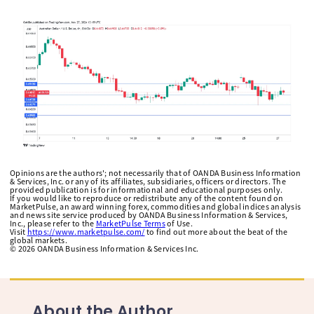
Opinions are the authors'; not necessarily that of OANDA Business Information
& Services, Inc. or any of its affiliates, subsidiaries, officers or directors. The
provided publication is for informational and educational purposes only.
If you would like to reproduce or redistribute any of the content found on
MarketPulse, an award winning forex, commodities and global indices analysis
and news site service produced by OANDA Business Information & Services,
Inc., please refer to the
MarketPulse Terms
of Use.
Visit
https://www.marketpulse.com/
to find out more about the beat of the
global markets.
©
2026
OANDA Business Information & Services Inc.
About the Author