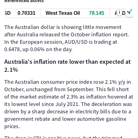
Referenced assets
i
SD
0.70331
West Texas Oil
78.155
AUD/USD
The Australian dollar is showing little movement
after Australia released the October inflation report.
In the European session, AUD/USD is trading at
0.6478, up 0.06% on the day.
Australia’s inflation rate lower than expected at
2.1%
The Australian consumer price index rose 2.1% y/y in
October, unchanged from September. This fell short
of the market estimate of 2.3% as inflation hovered at
its lowest level since July 2021. The deceleration was
driven by a sharp decrease in electricity bills due to a
government rebate and lower automotive gasoline
prices.