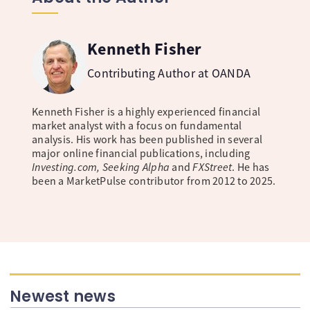
Kenneth Fisher
Contributing Author at OANDA
Kenneth Fisher is a highly experienced financial
market analyst with a focus on fundamental
analysis. His work has been published in several
major online financial publications, including
Investing.com, Seeking Alpha
and
FXStreet
. He has
been a MarketPulse contributor from 2012 to 2025.
Newest news