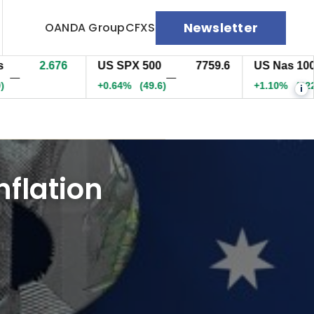
Newsletter
OANDA Group
CFXS
2.676
US SPX 500
7759.6
US Nas 100
—
—
+0.64%
(49.6)
+1.10%
(322.3)
i
nflation