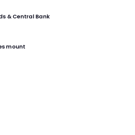
ds & Central Bank
res mount