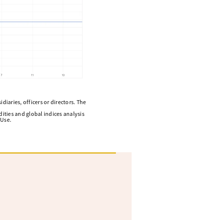
diaries, officers or directors. The
ities and global indices analysis
 Use.