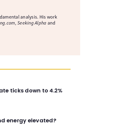
ndamental analysis. His work
ing.com, Seeking Alpha
and
ate ticks down to 4.2%
and energy elevated?