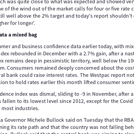
hich was quite close to what was expected and showed very
of the wind out of the market calls for four or five rate c
 still well above the 2% target and today's report shouldn'
her for longer'.
data a mixed bag
umer and business confidence data earlier today, with mi
ex rebounded in December with a 2.7% gain, after a nast
ex remains deep in pessimistic territory, well below the 1
. Consumers remained deeply concerned about the cost of
tral bank could raise interest rates. The Westpac report no
sion to hold rates earlier this month lifted consumer sent
nce index was dismal, sliding to -9 in November, after a 
fallen to its lowest level since 2012, except for the Covid
 most industries.
ia Governor Michele Bullock said on Tuesday that the RB
ing its rate path and that the country was not falling beh