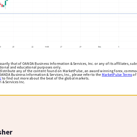
arily that of OANDA Business Information & Services, Inc. or any of its affiliates, subsi
ational and educational purposes only.
edistribute any of the content found on MarketPulse, an award winning forex, commod
ANDA Business Information & Services, Inc., please refer to the
MarketPulse Terms
of
/
to find out more about the beat of the global markets.
& Services Inc.
sher