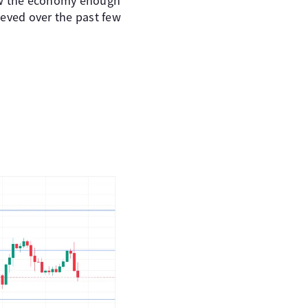
slow the economy enough
ieved over the past few