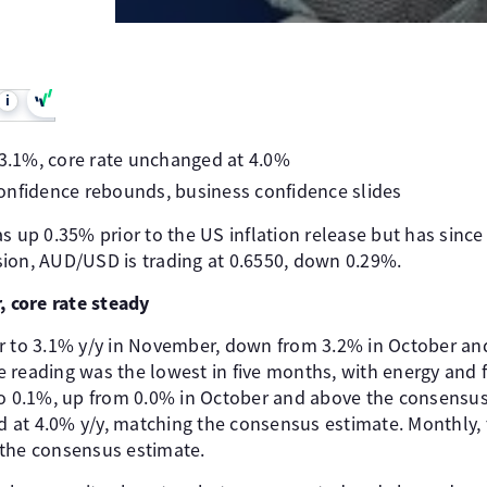
i
 3.1%, core rate unchanged at 4.0%
onfidence rebounds, business confidence slides
s up 0.35% prior to the US inflation release but has since 
ion, AUD/USD is trading at 0.6550, down 0.29%.
, core rate steady
r to 3.1% y/y in November, down from 3.2% in October and 
 reading was the lowest in five months, with energy and f
to 0.1%, up from 0.0% in October and above the consensus
at 4.0% y/y, matching the consensus estimate. Monthly, 
 the consensus estimate.