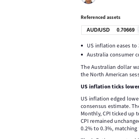
Referenced assets
AUD/USD
0.70669
US inflation eases to
Australia consumer c
The Australian dollar wa
the North American sess
US inflation ticks lower
US inflation edged lowe
consensus estimate. The
Monthly, CPI ticked up 
CPI remained unchanged 
0.2% to 0.3%, matching