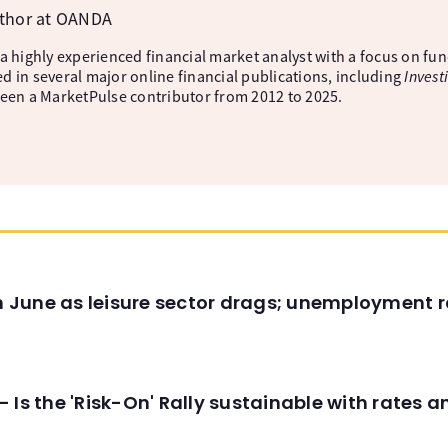
uthor at OANDA
 a highly experienced financial market analyst with a focus on fu
d in several major online financial publications, including
Invest
been a MarketPulse contributor from 2012 to 2025.
in June as leisure sector drags; unemployment r
 Is the 'Risk-On' Rally sustainable with rates 