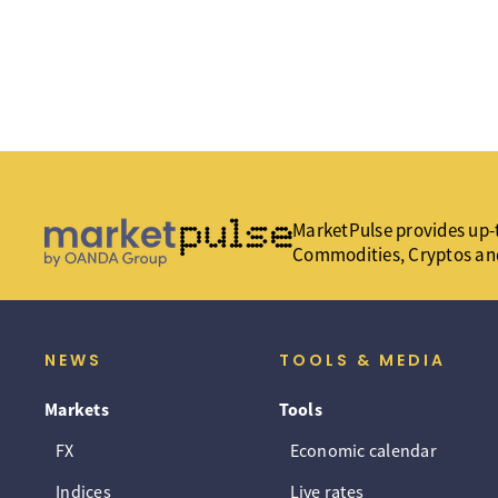
MarketPulse provides up-t
Commodities, Cryptos an
NEWS
TOOLS & MEDIA
Markets
Tools
FX
Economic calendar
Indices
Live rates