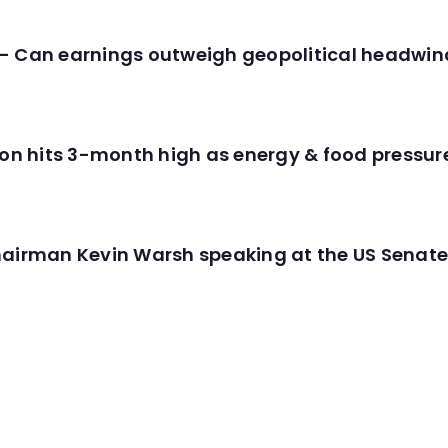
- Can earnings outweigh geopolitical headwin
tion hits 3-month high as energy & food pressu
hairman Kevin Warsh speaking at the US Senate