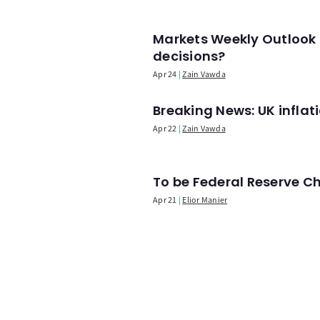
Markets Weekly Outlook 
decisions?
Apr 24
Zain Vawda
Breaking News: UK infla
Apr 22
Zain Vawda
To be Federal Reserve C
Apr 21
Elior Manier