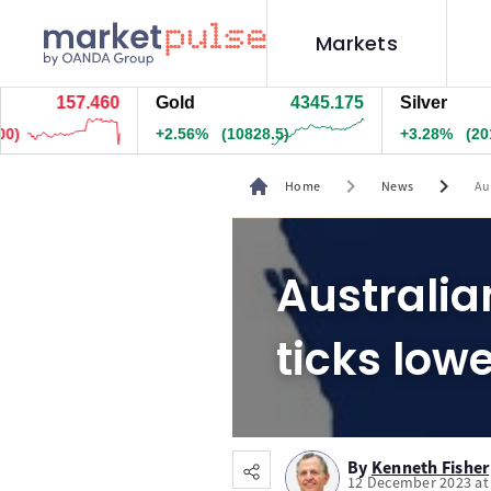
Markets
157.460
Gold
4345.175
Silver
+2.56%
(10828.5)
+3.28%
(20154.
chevron_right
chevron_right
Home
News
Aus
Australian
ticks low
By
Kenneth Fisher
12 December 2023 at