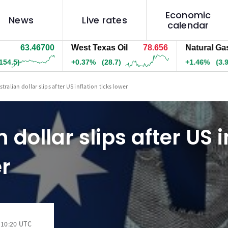
Economic
News
Live rates
calendar
63.46700
West Texas Oil
78.656
Natural Gas
—
5)
+0.37%
(28.7)
+1.46%
(3.9)
tralian dollar slips after US inflation ticks lower
 dollar slips after US i
er
 10:20 UTC