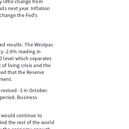
 little change from
uts next year. Inflation
t change the Fed's
xed results. The Westpac
y -2.6% reading in
00 level which separates
 living crisis and the
ted that the Reserve
iment.
revised -3 in October.
 period. Business
A would continue to
ind the rest of the world