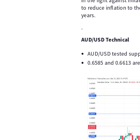
in the fight against inf
to reduce inflation to 
years.
.
AUD/USD Technical
AUD/USD tested suppor
0.6585 and 0.6613 are