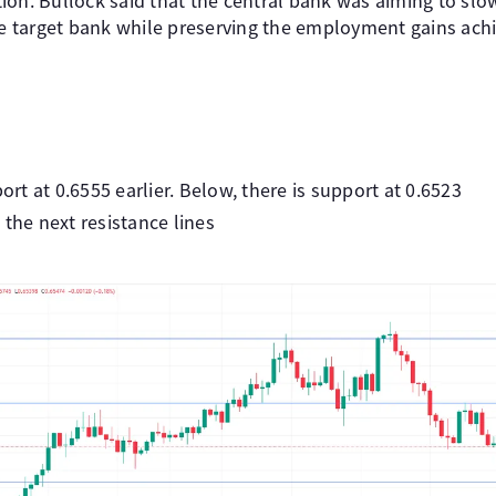
lation. Bullock said that the central bank was aiming to 
the target bank while preserving the employment gains ach
t at 0.6555 earlier. Below, there is support at 0.6523
 the next resistance lines