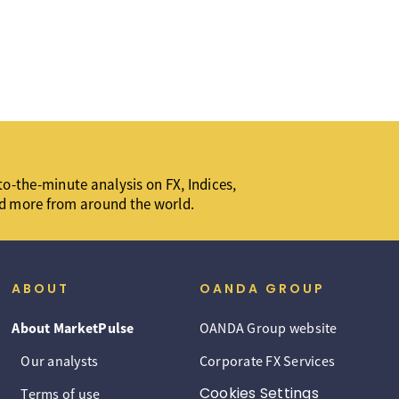
o-the-minute analysis on FX, Indices,
d more from around the world.
ABOUT
OANDA GROUP
About MarketPulse
OANDA Group website
Our analysts
Corporate FX Services
Cookies Settings
Terms of use