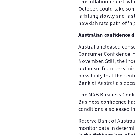
The inflation report, w
October, could take some 
is falling slowly and is
hawkish rate path of 'hig
Australian confidence 
Australia released cons
Consumer Confidence ind
November. Still, the ind
optimism from pessimism
possibility that the cen
Bank of Australia's deci
The NAB Business Confide
Business confidence has 
conditions also eased in
Reserve Bank of Austral
monitor data in determin