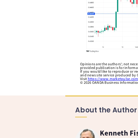
Opinions are the authors'; not necess
provided publication is for inform
If you would like to reproduce or r
and news site service produced by O
Visit
https://www.marketpulse.com
©
2026
OANDA Business Information 
About the Author
Kenneth Fi