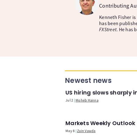
Contributing A
Kenneth Fisher is
has been publishe
FXStreet
. He has 
Newest news
US hiring slows sharply 
Jul 2
Moheb Hanna
Markets Weekly Outlook -
May 8
Zain Vawda