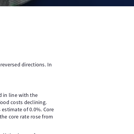
reversed directions. In
in line with the
ood costs declining.
 estimate of 0.0%. Core
the core rate rose from