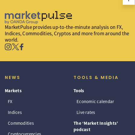
MarketPulse provides up-to-the-minute analysis on FX,
Indices, Commodities, Cryptos and more from around the
world.
NEWS
TOOLS & MEDIA
Markets
Tools
FX
Economic calendar
Indices
Live rates
Commodities
The ‘Market Insights’
podcast
Cryptocurrencies