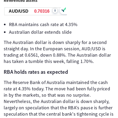
Referenced assets
i
AUD/USD
0.70316
RBA maintains cash rate at 4.35%
Australian dollar extends slide
The Australian dollar is down sharply for a second
straight day. In the European session, AUD/USD is
trading at 0.6561, down 0.88%. The Australian dollar
has taken a tumble this week, falling 1.70%.
RBA holds rates as expected
The Reserve Bank of Australia maintained the cash
rate at 4.35% today. The move had been fully priced
in by the markets, so that was no surprise.
Nevertheless, the Australian dollar is down sharply,
largely on speculation that the RBA's pause is further
speculation that the central bank's tightening cycle is