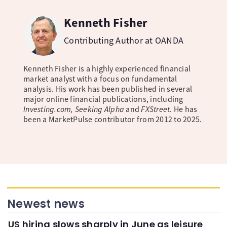
Kenneth Fisher
Contributing Author at OANDA
Kenneth Fisher is a highly experienced financial
market analyst with a focus on fundamental
analysis. His work has been published in several
major online financial publications, including
Investing.com, Seeking Alpha
and
FXStreet
. He has
been a MarketPulse contributor from 2012 to 2025.
Newest news
US hiring slows sharply in June as leisure