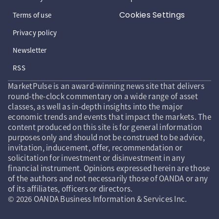
Cookies Settings
Terms of use
Privacy policy
Newsletter
RSS
MarketPulse is an award-winning news site that delivers
round-the-clock commentary on a wide range of asset
classes, as well as in-depth insights into the major
economic trends and events that impact the markets. The
content produced on this site is for general information
purposes only and should not be construed to be advice,
invitation, inducement, offer, recommendation or
solicitation for investment or disinvestment in any
financial instrument. Opinions expressed herein are those
of the authors and not necessarily those of OANDA or any
of its affiliates, officers or directors.
© 2026 OANDA Business Information & Services Inc.