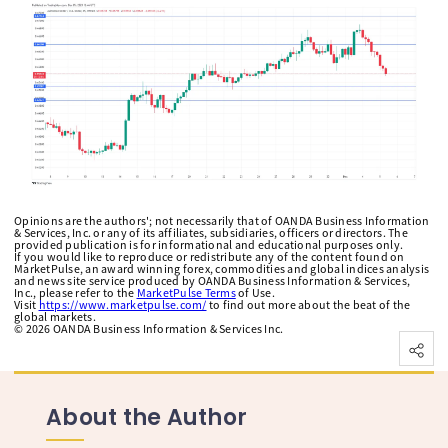
Opinions are the authors'; not necessarily that of OANDA Business Information
& Services, Inc. or any of its affiliates, subsidiaries, officers or directors. The
provided publication is for informational and educational purposes only.
If you would like to reproduce or redistribute any of the content found on
MarketPulse, an award winning forex, commodities and global indices analysis
and news site service produced by OANDA Business Information & Services,
Inc., please refer to the
MarketPulse Terms
of Use.
Visit
https://www.marketpulse.com/
to find out more about the beat of the
global markets.
©
2026
OANDA Business Information & Services Inc.
About the Author