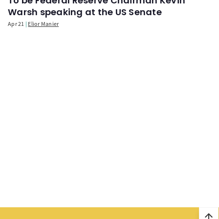
To be Federal Reserve Chairman Kevin
Warsh speaking at the US Senate
Apr 21
Elior Manier
arrow_upward