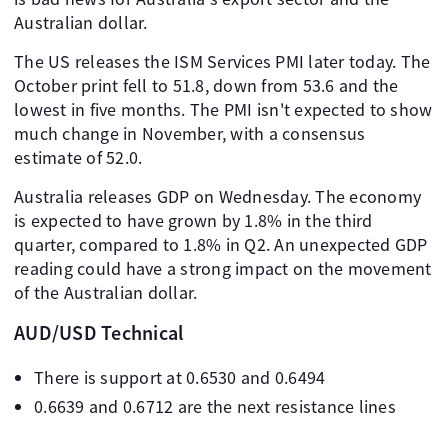
Australian dollar.
The US releases the ISM Services PMI later today. The
October print fell to 51.8, down from 53.6 and the
lowest in five months. The PMI isn't expected to show
much change in November, with a consensus
estimate of 52.0.
Australia releases GDP on Wednesday. The economy
is expected to have grown by 1.8% in the third
quarter, compared to 1.8% in Q2. An unexpected GDP
reading could have a strong impact on the movement
of the Australian dollar.
AUD/USD Technical
There is support at 0.6530 and 0.6494
0.6639 and 0.6712 are the next resistance lines