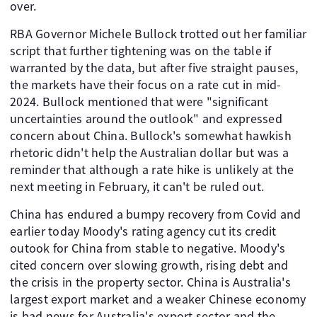
over.
RBA Governor Michele Bullock trotted out her familiar
script that further tightening was on the table if
warranted by the data, but after five straight pauses,
the markets have their focus on a rate cut in mid-
2024. Bullock mentioned that were "significant
uncertainties around the outlook" and expressed
concern about China. Bullock's somewhat hawkish
rhetoric didn't help the Australian dollar but was a
reminder that although a rate hike is unlikely at the
next meeting in February, it can't be ruled out.
China has endured a bumpy recovery from Covid and
earlier today Moody's rating agency cut its credit
outook for China from stable to negative. Moody's
cited concern over slowing growth, rising debt and
the crisis in the property sector. China is Australia's
largest export market and a weaker Chinese economy
is bad news for Australia's export sector and the