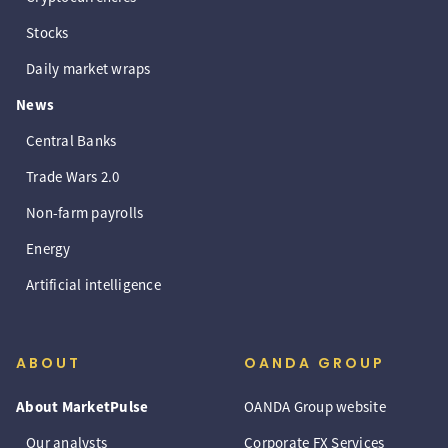
Stocks
Daily market wraps
News
Central Banks
Trade Wars 2.0
Non-farm payrolls
Energy
Artificial intelligence
ABOUT
OANDA GROUP
About MarketPulse
OANDA Group website
Our analysts
Corporate FX Services