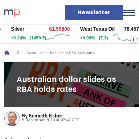
Newsletter
Silver
61.59800
West Texas Oil
78.457
Markets
+0.24%
(1459.5)
+0.09%
(7.3)
i
News
Live rates
chevron_left
Australian dollar slides as RBA holds rates
Economic calendar
Australian dollar slides as
RBA holds rates
By
Kenneth Fisher
5 December 2023 at 07:47 UTC