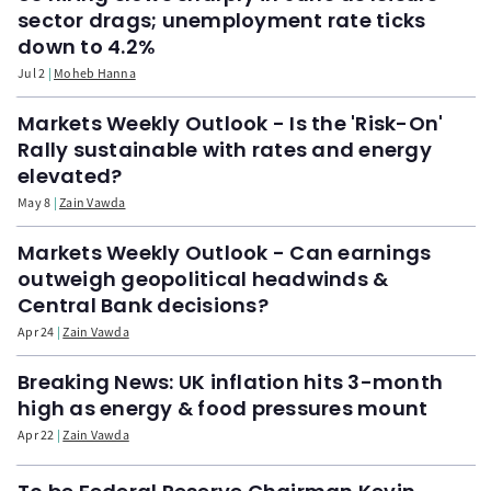
sector drags; unemployment rate ticks
down to 4.2%
Jul 2
Moheb Hanna
Markets Weekly Outlook - Is the 'Risk-On'
Rally sustainable with rates and energy
elevated?
May 8
Zain Vawda
Markets Weekly Outlook - Can earnings
outweigh geopolitical headwinds &
Central Bank decisions?
Apr 24
Zain Vawda
Breaking News: UK inflation hits 3-month
high as energy & food pressures mount
Apr 22
Zain Vawda