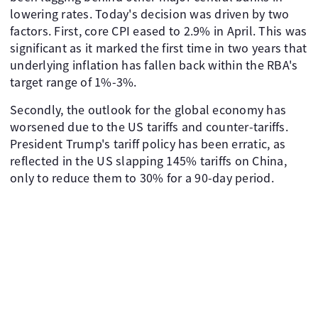
lowering rates. Today's decision was driven by two
factors. First, core CPI eased to 2.9% in April. This was
significant as it marked the first time in two years that
underlying inflation has fallen back within the RBA's
target range of 1%-3%.
Secondly, the outlook for the global economy has
worsened due to the US tariffs and counter-tariffs.
President Trump's tariff policy has been erratic, as
reflected in the US slapping 145% tariffs on China,
only to reduce them to 30% for a 90-day period.