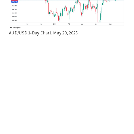
AUD/USD 1-Day Chart, May 20, 2025