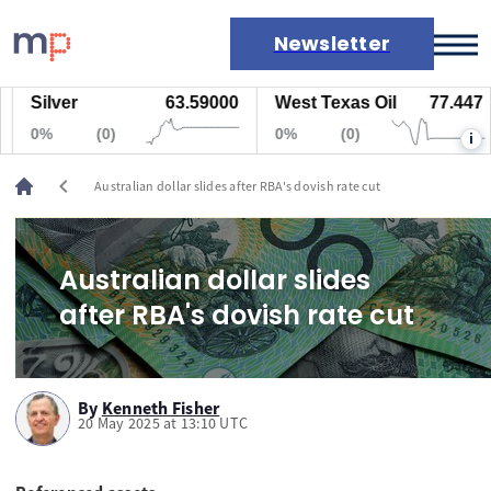
Newsletter
Silver
63.59000
West Texas Oil
77.447
Markets
0%
(0)
0%
(0)
i
News
Live rates
chevron_left
Australian dollar slides after RBA's dovish rate cut
Economic calendar
Australian dollar slides
after RBA's dovish rate cut
By
Kenneth Fisher
20 May 2025 at 13:10 UTC