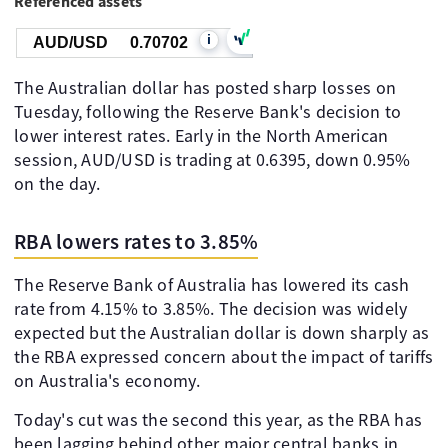
Referenced assets
i
AUD/USD
0.70702
The Australian dollar has posted sharp losses on
Tuesday, following the Reserve Bank's decision to
lower interest rates. Early in the North American
session, AUD/USD is trading at 0.6395, down 0.95%
on the day.
RBA lowers rates to 3.85%
The Reserve Bank of Australia has lowered its cash
rate from 4.15% to 3.85%. The decision was widely
expected but the Australian dollar is down sharply as
the RBA expressed concern about the impact of tariffs
on Australia's economy.
Today's cut was the second this year, as the RBA has
been lagging behind other major central banks in