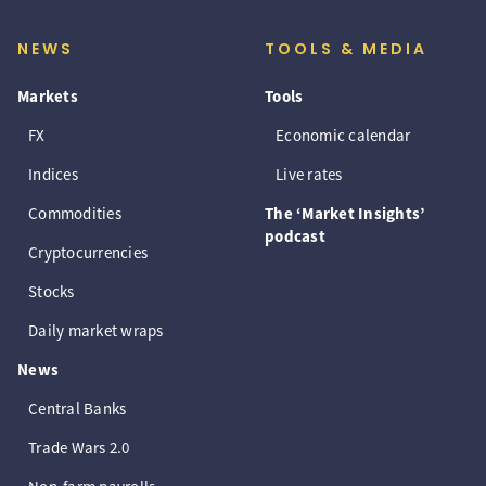
NEWS
TOOLS & MEDIA
Markets
Tools
FX
Economic calendar
Indices
Live rates
Commodities
The ‘Market Insights’
podcast
Cryptocurrencies
Stocks
Daily market wraps
News
Central Banks
Trade Wars 2.0