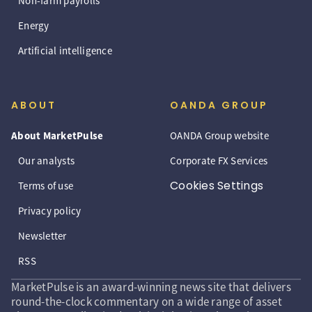
Non-farm payrolls
Energy
Artificial intelligence
ABOUT
OANDA GROUP
About MarketPulse
OANDA Group website
Our analysts
Corporate FX Services
Cookies Settings
Terms of use
Privacy policy
Newsletter
RSS
MarketPulse is an award-winning news site that delivers
round-the-clock commentary on a wide range of asset