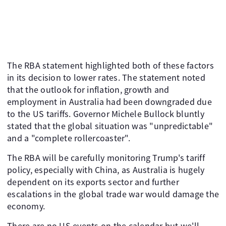
The RBA statement highlighted both of these factors
in its decision to lower rates. The statement noted
that the outlook for inflation, growth and
employment in Australia had been downgraded due
to the US tariffs. Governor Michele Bullock bluntly
stated that the global situation was "unpredictable"
and a "complete rollercoaster".
The RBA will be carefully monitoring Trump's tariff
policy, especially with China, as Australia is hugely
dependent on its exports sector and further
escalations in the global trade war would damage the
economy.
There are no US events on the calendar but we'll