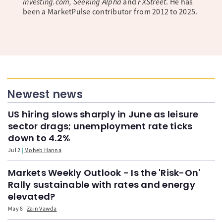
Investing.com, Seeking Alpha
and
FXStreet
. He has
been a MarketPulse contributor from 2012 to 2025.
Newest news
US hiring slows sharply in June as leisure
sector drags; unemployment rate ticks
down to 4.2%
Jul 2
Moheb Hanna
Markets Weekly Outlook - Is the 'Risk-On'
Rally sustainable with rates and energy
elevated?
May 8
Zain Vawda