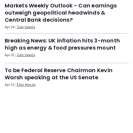
Markets Weekly Outlook - Can earnings
outweigh geopolitical headwinds &
Central Bank decisions?
Apr 24
Zain Vawda
Breaking News: UK inflation hits 3-month
high as energy & food pressures mount
Apr 22
Zain Vawda
To be Federal Reserve Chairman Kevin
Warsh speaking at the US Senate
Apr 21
Elior Manier