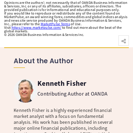
Opinions are the authors'; not necessarily that of OANDA Business Information
& Services, Inc. or any of its affiliates, subsidiaries, officers or directors. The
provided publication is for informational and educational purposes only.
If you would like to reproduce or redistribute any of the content found on
MarketPulse, an award winning forex, commodities and global indices analysis
and news site service produced by OANDA Business Information & Services,
Inc., please refer to the
MarketPulse Terms
of Use.
Visit
https://www.marketpulse.com/
to find out more about the beat of the
global markets.
©
2026
OANDA Business Information & Services Inc.
About the Author
Kenneth Fisher
Contributing Author at OANDA
Kenneth Fisher is a highly experienced financial
market analyst with a focus on fundamental
analysis. His work has been published in several
major online financial publications, including