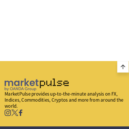
arrow_upward
MarketPulse provides up-to-the-minute analysis on FX,
Indices, Commodities, Cryptos and more from around the
world.