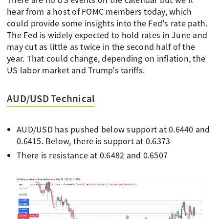
hear from a host of FOMC members today, which
could provide some insights into the Fed's rate path.
The Fed is widely expected to hold rates in June and
may cut as little as twice in the second half of the
year. That could change, depending on inflation, the
US labor market and Trump's tariffs.
AUD/USD Technical
AUD/USD has pushed below support at 0.6440 and
0.6415. Below, there is support at 0.6373
There is resistance at 0.6482 and 0.6507