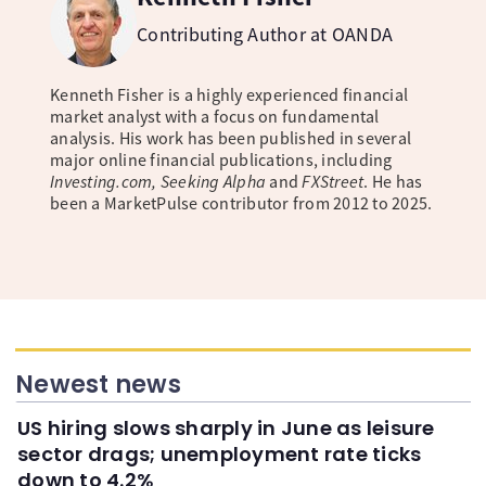
Contributing Author at OANDA
Kenneth Fisher is a highly experienced financial
market analyst with a focus on fundamental
analysis. His work has been published in several
major online financial publications, including
Investing.com, Seeking Alpha
and
FXStreet
. He has
been a MarketPulse contributor from 2012 to 2025.
Newest news
US hiring slows sharply in June as leisure
sector drags; unemployment rate ticks
down to 4.2%