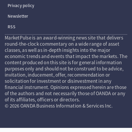
Privacy policy
Newsletter
RSS
MarketPulse is an award-winning news site that delivers
round-the-clock commentary on a wide range of asset
classes, as well as in-depth insights into the major
economic trends and events that impact the markets. The
content produced on this site is for general information
purposes only and should not be construed to be advice,
invitation, inducement, offer, recommendation or
solicitation for investment or disinvestment in any
financial instrument. Opinions expressed herein are those
of the authors and not necessarily those of OANDA or any
of its affiliates, officers or directors.
© 2026 OANDA Business Information & Services Inc.