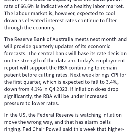
rate of 66.6% is indicative of a healthy labor market.
The labour market is, however, expected to cool
down as elevated interest rates continue to filter
through the economy.
The Reserve Bank of Australia meets next month and
will provide quarterly updates of its economic
forecasts. The central bank will base its rate decision
on the strength of the data and today’s employment
report will support the RBA continuing to remain
patient before cutting rates. Next week brings CPI for
the first quarter, which is expected to fall to 3.4%,
down from 4.1% in Q4 2023. If inflation does drop
significantly, the RBA will be under increased
pressure to lower rates.
In the US, the Federal Reserve is watching inflation
move the wrong way, and that has alarm bells
ringing. Fed Chair Powell said this week that higher-