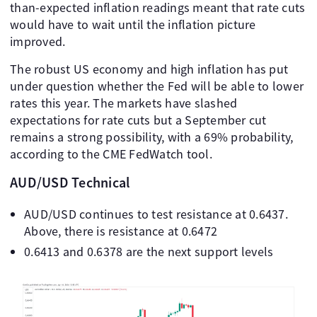
than-expected inflation readings meant that rate cuts
would have to wait until the inflation picture
improved.
The robust US economy and high inflation has put
under question whether the Fed will be able to lower
rates this year. The markets have slashed
expectations for rate cuts but a September cut
remains a strong possibility, with a 69% probability,
according to the CME FedWatch tool.
AUD/USD Technical
AUD/USD continues to test resistance at 0.6437.
Above, there is resistance at 0.6472
0.6413 and 0.6378 are the next support levels