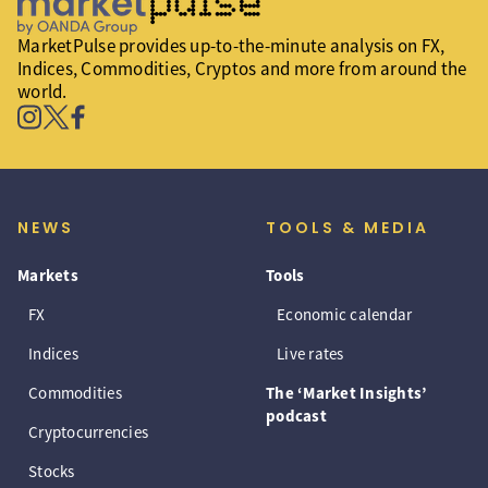
MarketPulse provides up-to-the-minute analysis on FX,
Indices, Commodities, Cryptos and more from around the
world.
NEWS
TOOLS & MEDIA
Markets
Tools
FX
Economic calendar
Indices
Live rates
Commodities
The ‘Market Insights’
podcast
Cryptocurrencies
Stocks