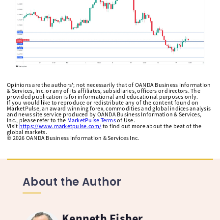
Opinions are the authors'; not necessarily that of OANDA Business Information
& Services, Inc. or any of its affiliates, subsidiaries, officers or directors. The
provided publication is for informational and educational purposes only.
If you would like to reproduce or redistribute any of the content found on
MarketPulse, an award winning forex, commodities and global indices analysis
and news site service produced by OANDA Business Information & Services,
Inc., please refer to the
MarketPulse Terms
of Use.
Visit
https://www.marketpulse.com/
to find out more about the beat of the
global markets.
©
2026
OANDA Business Information & Services Inc.
About the Author
Kenneth Fisher