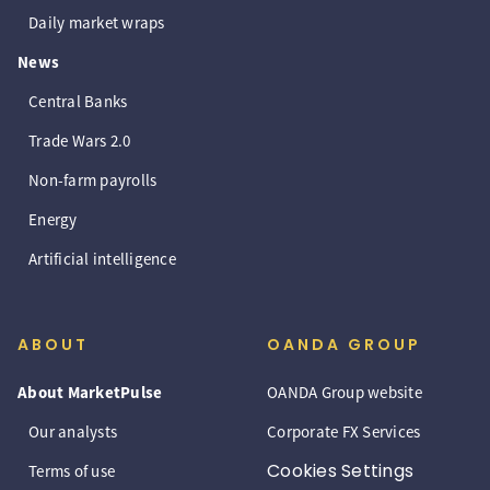
Daily market wraps
News
Central Banks
Trade Wars 2.0
Non-farm payrolls
Energy
Artificial intelligence
ABOUT
OANDA GROUP
About MarketPulse
OANDA Group website
Our analysts
Corporate FX Services
Cookies Settings
Terms of use