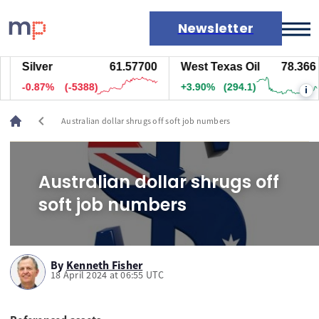
Newsletter
Silver
61.57700
West Texas Oil
78.366
Markets
-0.87%
(-5388)
+3.90%
(294.1)
i
News
Live rates
chevron_left
Australian dollar shrugs off soft job numbers
Economic calendar
Australian dollar shrugs off
soft job numbers
By
Kenneth Fisher
18 April 2024 at 06:55 UTC