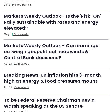
Jul 2
Moheb Hanna
Markets Weekly Outlook - Is the 'Risk-On'
Rally sustainable with rates and energy
elevated?
May 8
Zain Vawda
Markets Weekly Outlook - Can earnings
outweigh geopolitical headwinds &
Central Bank decisions?
Apr 24
Zain Vawda
Breaking News: UK inflation hits 3-month
high as energy & food pressures mount
Apr 22
Zain Vawda
To be Federal Reserve Chairman Kevin
Warsh speaking at the US Senate