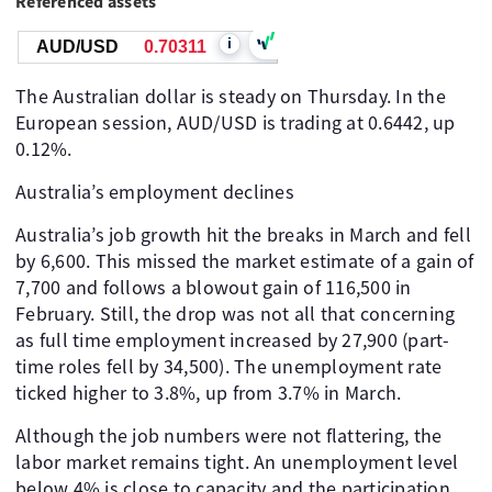
Referenced assets
i
AUD/USD
0.70311
The Australian dollar is steady on Thursday. In the
European session, AUD/USD is trading at 0.6442, up
0.12%.
Australia’s employment declines
Australia’s job growth hit the breaks in March and fell
by 6,600. This missed the market estimate of a gain of
7,700 and follows a blowout gain of 116,500 in
February. Still, the drop was not all that concerning
as full time employment increased by 27,900 (part-
time roles fell by 34,500). The unemployment rate
ticked higher to 3.8%, up from 3.7% in March.
Although the job numbers were not flattering, the
labor market remains tight. An unemployment level
below 4% is close to capacity and the participation