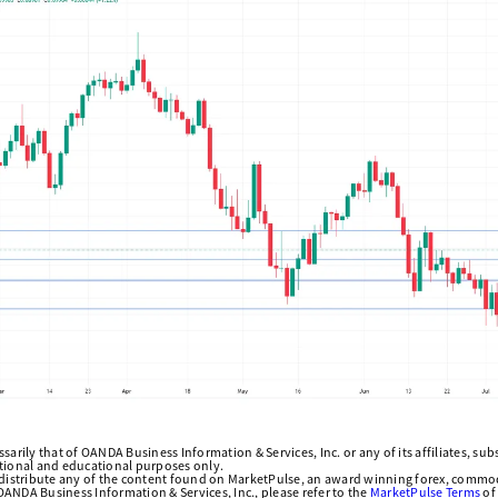
arily that of OANDA Business Information & Services, Inc. or any of its affiliates, subsi
ational and educational purposes only.
edistribute any of the content found on MarketPulse, an award winning forex, commod
ANDA Business Information & Services, Inc., please refer to the
MarketPulse Terms
of