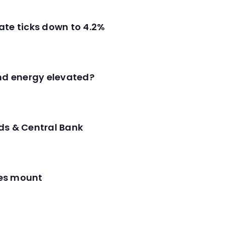
ate ticks down to 4.2%
and energy elevated?
ds & Central Bank
res mount