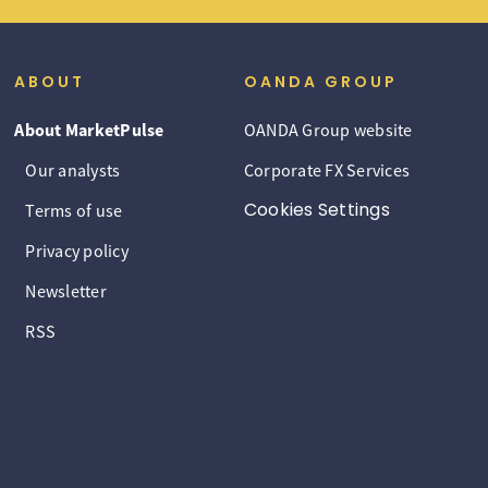
ABOUT
OANDA GROUP
About MarketPulse
OANDA Group website
Our analysts
Corporate FX Services
Cookies Settings
Terms of use
Privacy policy
Newsletter
RSS