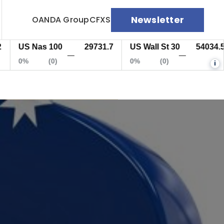
Newsletter
OANDA Group
CFXS
US Nas 100
29731.7
US Wall St 30
54034.5
—
—
0%
(0)
0%
(0)
i