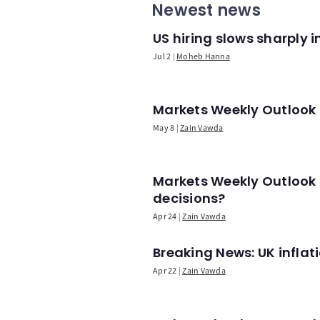
Newest news
US hiring slows sharply 
Jul 2
Moheb Hanna
Markets Weekly Outlook -
May 8
Zain Vawda
Markets Weekly Outlook 
decisions?
Apr 24
Zain Vawda
Breaking News: UK infla
Apr 22
Zain Vawda