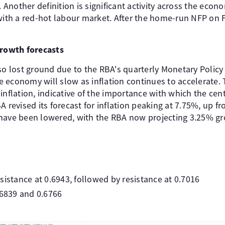
. Another definition is significant activity across the econo
 with a red-hot labour market. After the home-run NFP on F
growth forecasts
so lost ground due to the RBA's quarterly Monetary Policy
 economy will slow as inflation continues to accelerate.
inflation, indicative of the importance with which the cent
A revised its forecast for inflation peaking at 7.75%, up f
 have been lowered, with the RBA now projecting 3.25% g
sistance at 0.6943, followed by resistance at 0.7016
.6839 and 0.6766