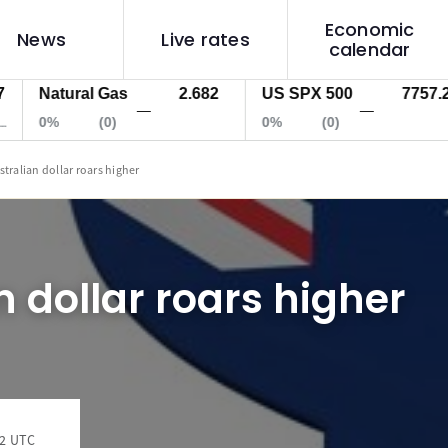
Economic
News
Live rates
calendar
Natural Gas
2.682
US SPX 500
7757.2
—
—
0%
(0)
0%
(0)
stralian dollar roars higher
n dollar roars higher
32 UTC