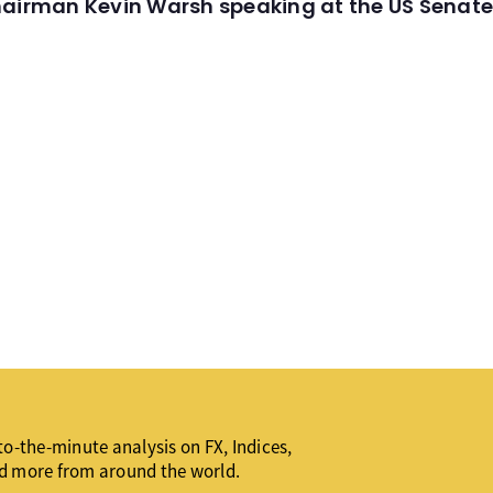
hairman Kevin Warsh speaking at the US Senate
o-the-minute analysis on FX, Indices,
d more from around the world.