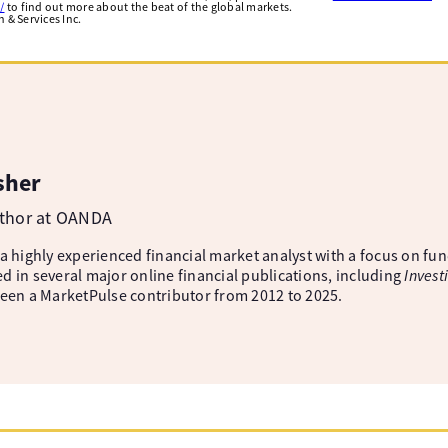
/
to find out more about the beat of the global markets.
& Services Inc.
sher
uthor at OANDA
 a highly experienced financial market analyst with a focus on fu
d in several major online financial publications, including
Invest
been a MarketPulse contributor from 2012 to 2025.