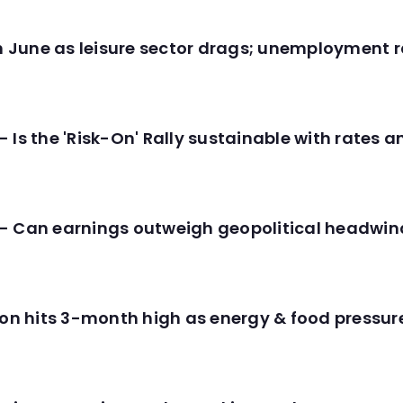
in June as leisure sector drags; unemployment r
 Is the 'Risk-On' Rally sustainable with rates 
- Can earnings outweigh geopolitical headwin
tion hits 3-month high as energy & food pressu