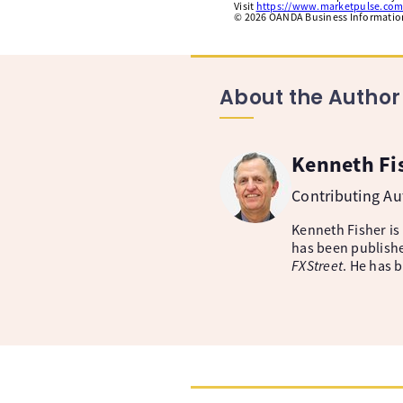
Visit
https://www.marketpulse.com
©
2026
OANDA Business Information 
About the Author
Kenneth Fi
Contributing A
Kenneth Fisher is
has been publishe
FXStreet
. He has 