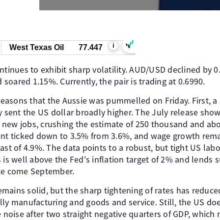
i
West Texas Oil
77.447
ntinues to exhibit sharp volatility. AUD/USD declined by 
oared 1.15%. Currently, the pair is trading at 0.6990.
 reasons that the Aussie was pummelled on Friday. First, 
ay sent the US dollar broadly higher. The July release s
new jobs, crushing the estimate of 250 thousand and abo
t ticked down to 3.5% from 3.6%, and wage growth rem
ast of 4.9%. The data points to a robust, but tight US lab
 is well above the Fed's inflation target of 2% and lends 
ike come September.
ains solid, but the sharp tightening of rates has reduced 
ly manufacturing and goods and service. Still, the US doe
e noise after two straight negative quarters of GDP, which