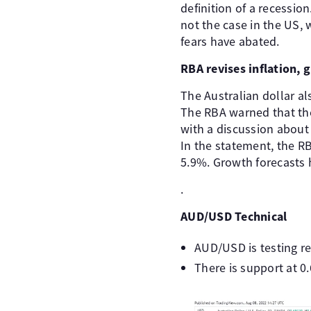
definition of a recession
not the case in the US,
fears have abated.
RBA revises inflation, 
The Australian dollar al
The RBA warned that the
with a discussion about 
In the statement, the RB
5.9%. Growth forecasts
.
AUD/USD Technical
AUD/USD is testing re
There is support at 0