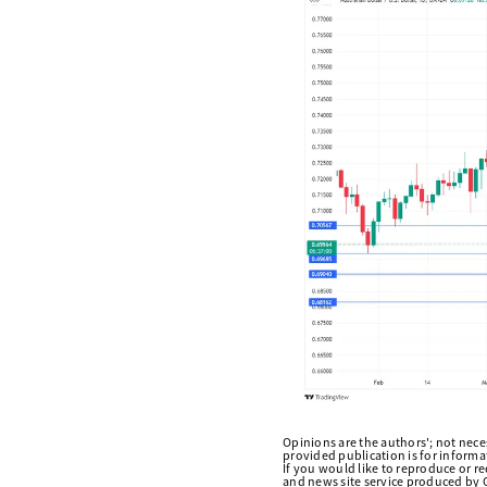
Opinions are the authors'; not necess
provided publication is for inform
If you would like to reproduce or r
and news site service produced by O