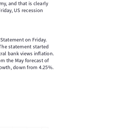
my, and that is clearly
riday, US recession
 Statement on Friday.
 The statement started
ral bank views inflation.
rom the May forecast of
rowth, down from 4.25%.