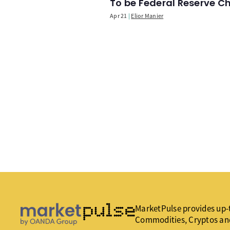
To be Federal Reserve C
Apr 21
Elior Manier
MarketPulse provides up-t
Commodities, Cryptos an