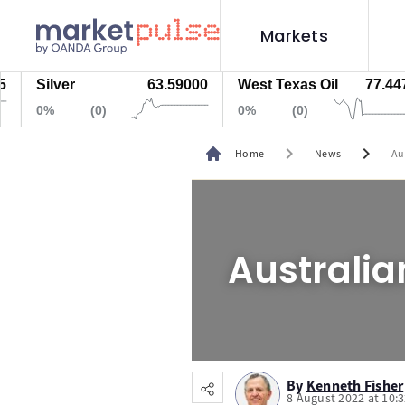
Markets
Silver
63.59000
West Texas Oil
77.447
0%
(0)
0%
(0)
chevron_right
chevron_right
Home
News
Au
Australia
By
Kenneth Fisher
8 August 2022 at 10: