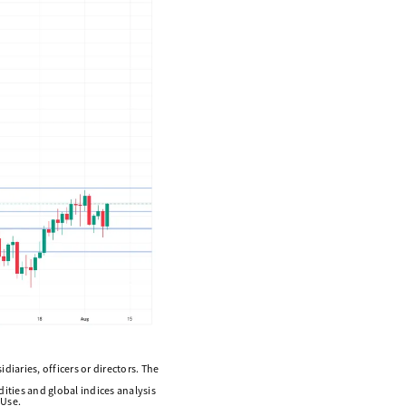
diaries, officers or directors. The
ities and global indices analysis
 Use.