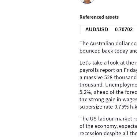
Referenced assets
AUD/USD
0.70702
The Australian dollar co
bounced back today and s
Let's take a look at the
payrolls report on Frid
a massive 528 thousand 
thousand. Unemploymen
5.2%, ahead of the forec
the strong gain in wages
supersize rate 0.75% h
The US labour market rem
of the economy, especial
recession despite all th