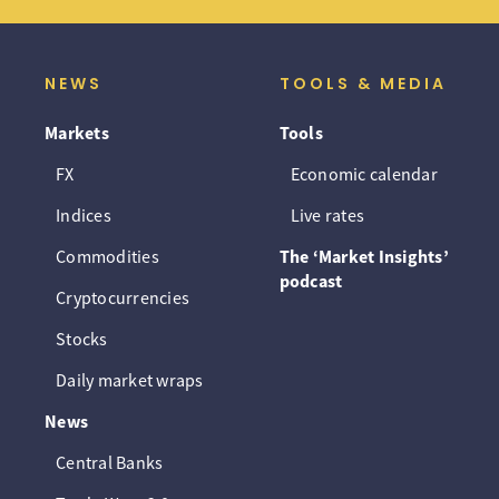
NEWS
TOOLS & MEDIA
Markets
Tools
FX
Economic calendar
Indices
Live rates
Commodities
The ‘Market Insights’
podcast
Cryptocurrencies
Stocks
Daily market wraps
News
Central Banks