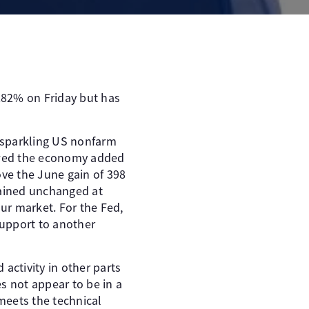
0.82% on Friday but has
a sparkling US nonfarm
howed the economy added
ve the June gain of 398
ained unchanged at
our market. For the Fed,
support to another
activity in other parts
s not appear to be in a
 meets the technical