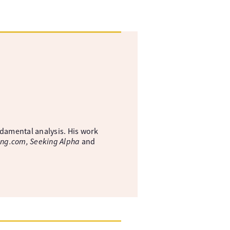
ndamental analysis. His work
ing.com, Seeking Alpha
and