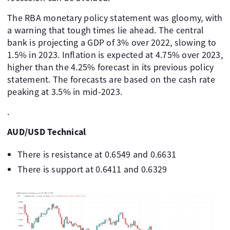
The RBA monetary policy statement was gloomy, with
a warning that tough times lie ahead. The central
bank is projecting a GDP of 3% over 2022, slowing to
1.5% in 2023. Inflation is expected at 4.75% over 2023,
higher than the 4.25% forecast in its previous policy
statement. The forecasts are based on the cash rate
peaking at 3.5% in mid-2023.
.
AUD/USD Technical
There is resistance at 0.6549 and 0.6631
There is support at 0.6411 and 0.6329