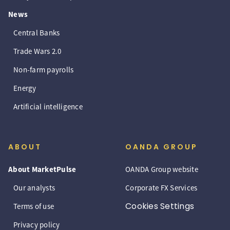
News
Central Banks
Trade Wars 2.0
Non-farm payrolls
Energy
Artificial intelligence
ABOUT
OANDA GROUP
About MarketPulse
OANDA Group website
Our analysts
Corporate FX Services
Cookies Settings
Terms of use
Privacy policy