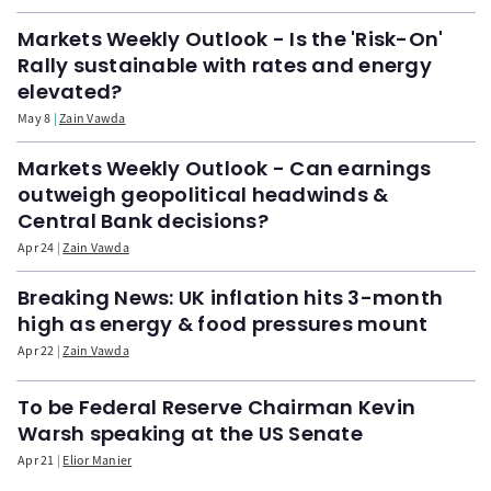
Markets Weekly Outlook - Is the 'Risk-On'
Rally sustainable with rates and energy
elevated?
May 8
Zain Vawda
Markets Weekly Outlook - Can earnings
outweigh geopolitical headwinds &
Central Bank decisions?
Apr 24
Zain Vawda
Breaking News: UK inflation hits 3-month
high as energy & food pressures mount
Apr 22
Zain Vawda
To be Federal Reserve Chairman Kevin
Warsh speaking at the US Senate
Apr 21
Elior Manier