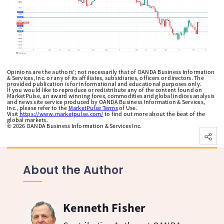
Opinions are the authors'; not necessarily that of OANDA Business Information
& Services, Inc. or any of its affiliates, subsidiaries, officers or directors. The
provided publication is for informational and educational purposes only.
If you would like to reproduce or redistribute any of the content found on
MarketPulse, an award winning forex, commodities and global indices analysis
and news site service produced by OANDA Business Information & Services,
Inc., please refer to the
MarketPulse Terms
of Use.
Visit
https://www.marketpulse.com/
to find out more about the beat of the
global markets.
©
2026
OANDA Business Information & Services Inc.
About the Author
Kenneth Fisher