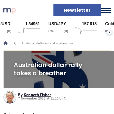
Newsletter
USD
1.34951
USD/JPY
157.818
Gold
Markets
(0)
0%
(0)
0%
i
News
Live rates
chevron_left
Australian dollar rally takes a breather
Economic calendar
Australian dollar rally
takes a breather
By
Kenneth Fisher
7 November 2022 at 11:15 UTC