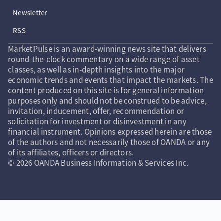
Newsletter
RSS
MarketPulse is an award-winning news site that delivers
round-the-clock commentary on a wide range of asset
classes, as well as in-depth insights into the major
economic trends and events that impact the markets. The
content produced on this site is for general information
purposes only and should not be construed to be advice,
invitation, inducement, offer, recommendation or
solicitation for investment or disinvestment in any
financial instrument. Opinions expressed herein are those
of the authors and not necessarily those of OANDA or any
of its affiliates, officers or directors.
© 2026 OANDA Business Information & Services Inc.