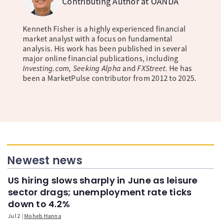
Contributing Author at OANDA
Kenneth Fisher is a highly experienced financial
market analyst with a focus on fundamental
analysis. His work has been published in several
major online financial publications, including
Investing.com, Seeking Alpha
and
FXStreet
. He has
been a MarketPulse contributor from 2012 to 2025.
Newest news
US hiring slows sharply in June as leisure
sector drags; unemployment rate ticks
down to 4.2%
Jul 2
Moheb Hanna