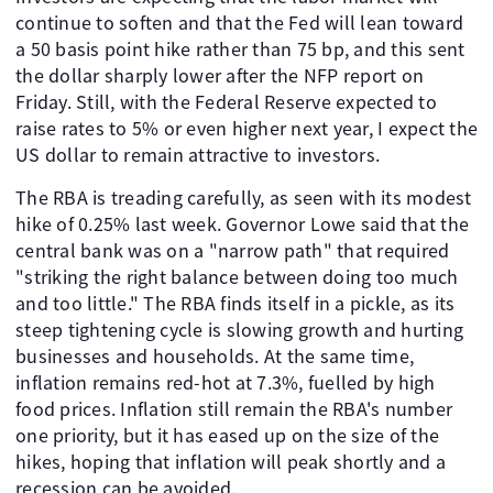
continue to soften and that the Fed will lean toward
a 50 basis point hike rather than 75 bp, and this sent
the dollar sharply lower after the NFP report on
Friday. Still, with the Federal Reserve expected to
raise rates to 5% or even higher next year, I expect the
US dollar to remain attractive to investors.
The RBA is treading carefully, as seen with its modest
hike of 0.25% last week. Governor Lowe said that the
central bank was on a "narrow path" that required
"striking the right balance between doing too much
and too little." The RBA finds itself in a pickle, as its
steep tightening cycle is slowing growth and hurting
businesses and households. At the same time,
inflation remains red-hot at 7.3%, fuelled by high
food prices. Inflation still remain the RBA's number
one priority, but it has eased up on the size of the
hikes, hoping that inflation will peak shortly and a
recession can be avoided.