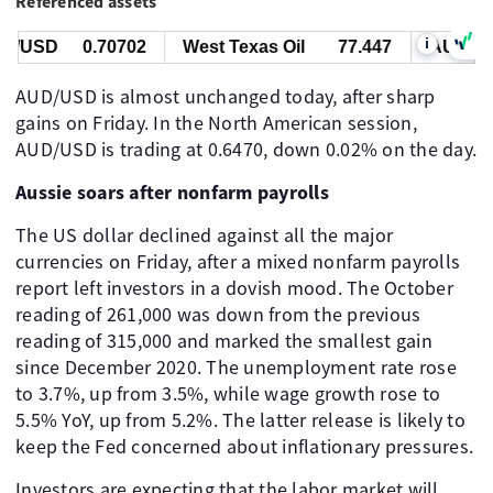
Referenced assets
i
/USD
0.70702
West Texas Oil
77.447
AUD/US
AUD/USD is almost unchanged today, after sharp
gains on Friday. In the North American session,
AUD/USD is trading at 0.6470, down 0.02% on the day.
Aussie soars after nonfarm payrolls
The US dollar declined against all the major
currencies on Friday, after a mixed nonfarm payrolls
report left investors in a dovish mood. The October
reading of 261,000 was down from the previous
reading of 315,000 and marked the smallest gain
since December 2020. The unemployment rate rose
to 3.7%, up from 3.5%, while wage growth rose to
5.5% YoY, up from 5.2%. The latter release is likely to
keep the Fed concerned about inflationary pressures.
Investors are expecting that the labor market will