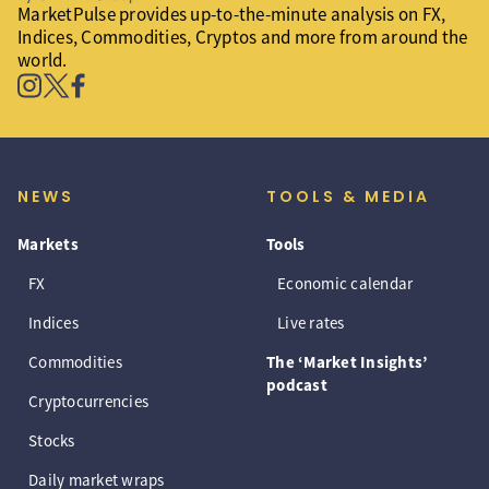
MarketPulse provides up-to-the-minute analysis on FX,
Indices, Commodities, Cryptos and more from around the
world.
NEWS
TOOLS & MEDIA
Markets
Tools
FX
Economic calendar
Indices
Live rates
Commodities
The ‘Market Insights’
podcast
Cryptocurrencies
Stocks
Daily market wraps