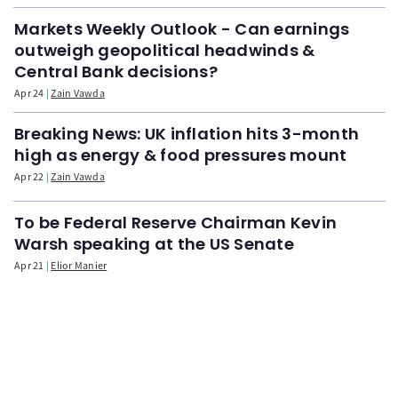
Markets Weekly Outlook - Can earnings
outweigh geopolitical headwinds &
Central Bank decisions?
Apr 24
Zain Vawda
Breaking News: UK inflation hits 3-month
high as energy & food pressures mount
Apr 22
Zain Vawda
To be Federal Reserve Chairman Kevin
Warsh speaking at the US Senate
Apr 21
Elior Manier