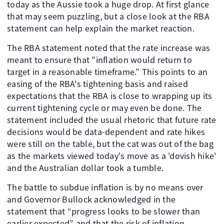
today as the Aussie took a huge drop. At first glance
that may seem puzzling, but a close look at the RBA
statement can help explain the market reaction.
The RBA statement noted that the rate increase was
meant to ensure that "inflation would return to
target in a reasonable timeframe.” This points to an
easing of the RBA's tightening basis and raised
expectations that the RBA is close to wrapping up its
current tightening cycle or may even be done. The
statement included the usual rhetoric that future rate
decisions would be data-dependent and rate hikes
were still on the table, but the cat was out of the bag
as the markets viewed today's move as a 'dovish hike'
and the Australian dollar took a tumble.
The battle to subdue inflation is by no means over
and Governor Bullock acknowledged in the
statement that “progress looks to be slower than
earlier expected” and that the risk of inflation