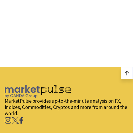
arrow_upward
MarketPulse provides up-to-the-minute analysis on FX,
Indices, Commodities, Cryptos and more from around the
world.