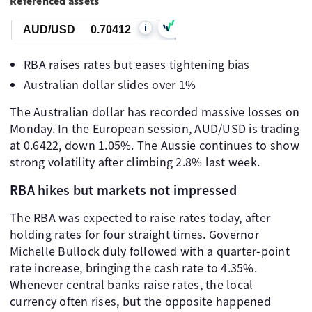
Referenced assets
i
AUD/USD
0.70412
RBA raises rates but eases tightening bias
Australian dollar slides over 1%
The Australian dollar has recorded massive losses on
Monday. In the European session, AUD/USD is trading
at 0.6422, down 1.05%. The Aussie continues to show
strong volatility after climbing 2.8% last week.
RBA hikes but markets not impressed
The RBA was expected to raise rates today, after
holding rates for four straight times. Governor
Michelle Bullock duly followed with a quarter-point
rate increase, bringing the cash rate to 4.35%.
Whenever central banks raise rates, the local
currency often rises, but the opposite happened