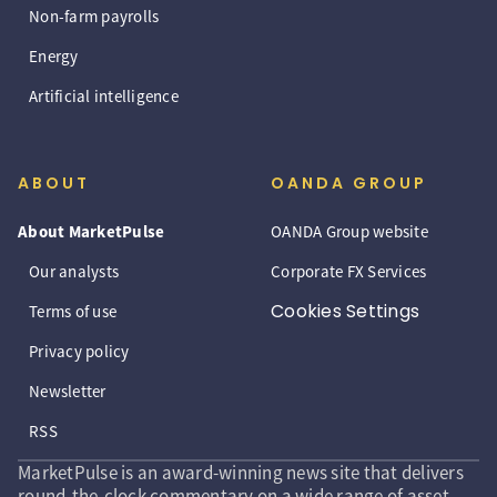
Non-farm payrolls
Energy
Artificial intelligence
ABOUT
OANDA GROUP
About MarketPulse
OANDA Group website
Our analysts
Corporate FX Services
Cookies Settings
Terms of use
Privacy policy
Newsletter
RSS
MarketPulse is an award-winning news site that delivers
round-the-clock commentary on a wide range of asset