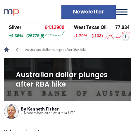
Newsletter
Silver
64.12900
West Texas Oil
77.034
Markets
+4.36%
(26779.5)
-1.70%
(-133)
i
News
Live rates
chevron_left
Australian dollar plunges after RBA hike
Economic calendar
Australian dollar plunges
after RBA hike
By
Kenneth Fisher
7 November 2023 at 07:24 UTC