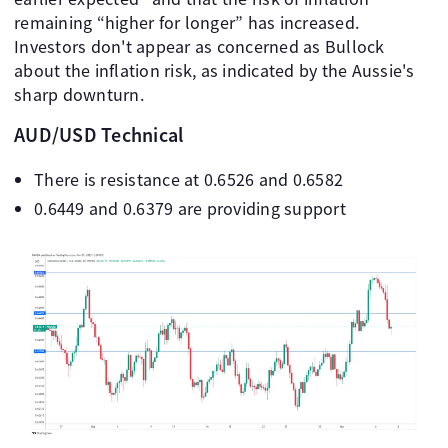
remaining “higher for longer” has increased.
Investors don't appear as concerned as Bullock
about the inflation risk, as indicated by the Aussie's
sharp downturn.
AUD/USD Technical
There is resistance at 0.6526 and 0.6582
0.6449 and 0.6379 are providing support