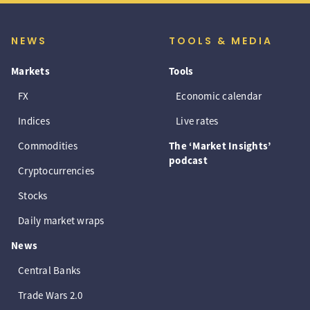
NEWS
TOOLS & MEDIA
Markets
Tools
FX
Economic calendar
Indices
Live rates
Commodities
The ‘Market Insights’
podcast
Cryptocurrencies
Stocks
Daily market wraps
News
Central Banks
Trade Wars 2.0