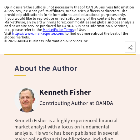
Opinions are the authors'; not necessarily that of OANDA Business Information
& Services, Inc. or any of its affiliates, subsidiaries, officers or directors. The
provided publication is for informational and educational purposes only.
If you would like to reproduce or redistribute any of the content found on
MarketPulse, an award winning forex, commodities and global indices analysis
and news site service produced by OANDA Business Information & Services,
Inc., please refer to the
MarketPulse Terms
of Use.
Visit
https://www.marketpulse.com/
to find out more about the beat of the
global markets.
©
2026
OANDA Business Information & Services Inc.
About the Author
Kenneth Fisher
Contributing Author at OANDA
Kenneth Fisher is a highly experienced financial
market analyst with a focus on fundamental
analysis. His work has been published in several
major online financial publications, including