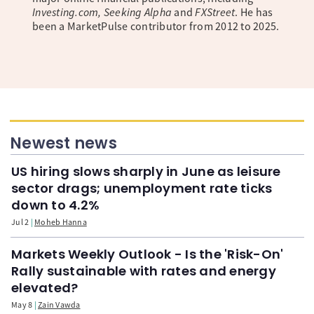
Investing.com, Seeking Alpha
and
FXStreet
. He has
been a MarketPulse contributor from 2012 to 2025.
Newest news
US hiring slows sharply in June as leisure
sector drags; unemployment rate ticks
down to 4.2%
Jul 2
Moheb Hanna
Markets Weekly Outlook - Is the 'Risk-On'
Rally sustainable with rates and energy
elevated?
May 8
Zain Vawda