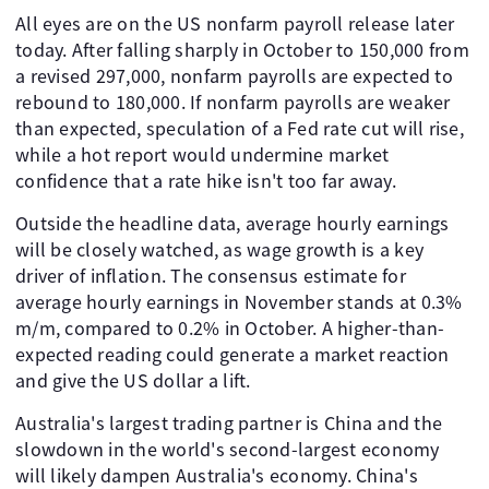
All eyes are on the US nonfarm payroll release later
today. After falling sharply in October to 150,000 from
a revised 297,000, nonfarm payrolls are expected to
rebound to 180,000. If nonfarm payrolls are weaker
than expected, speculation of a Fed rate cut will rise,
while a hot report would undermine market
confidence that a rate hike isn't too far away.
Outside the headline data, average hourly earnings
will be closely watched, as wage growth is a key
driver of inflation. The consensus estimate for
average hourly earnings in November stands at 0.3%
m/m, compared to 0.2% in October. A higher-than-
expected reading could generate a market reaction
and give the US dollar a lift.
Australia's largest trading partner is China and the
slowdown in the world's second-largest economy
will likely dampen Australia's economy. China's