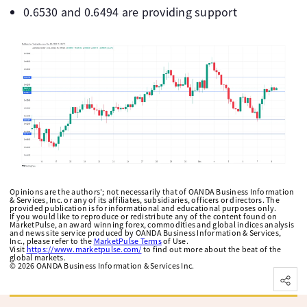
0.6530 and 0.6494 are providing support
Opinions are the authors'; not necessarily that of OANDA Business Information
& Services, Inc. or any of its affiliates, subsidiaries, officers or directors. The
provided publication is for informational and educational purposes only.
If you would like to reproduce or redistribute any of the content found on
MarketPulse, an award winning forex, commodities and global indices analysis
and news site service produced by OANDA Business Information & Services,
Inc., please refer to the
MarketPulse Terms
of Use.
Visit
https://www.marketpulse.com/
to find out more about the beat of the
global markets.
©
2026
OANDA Business Information & Services Inc.