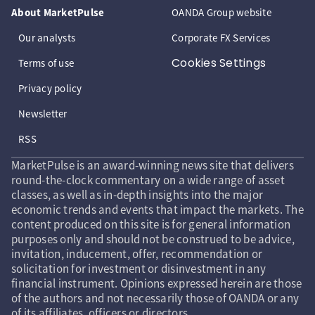
About MarketPulse
OANDA Group website
Our analysts
Corporate FX Services
Cookies Settings
Terms of use
Privacy policy
Newsletter
RSS
MarketPulse is an award-winning news site that delivers
round-the-clock commentary on a wide range of asset
classes, as well as in-depth insights into the major
economic trends and events that impact the markets. The
content produced on this site is for general information
purposes only and should not be construed to be advice,
invitation, inducement, offer, recommendation or
solicitation for investment or disinvestment in any
financial instrument. Opinions expressed herein are those
of the authors and not necessarily those of OANDA or any
of its affiliates, officers or directors.