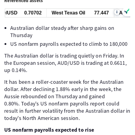
Referenced assets
i
/USD
0.70702
West Texas Oil
77.447
AUD/US
Australian dollar steady after sharp gains on
Thursday
US nonfarm payrolls expected to climb to 180,000
The Australian dollar is trading quietly on Friday. In
the European session, AUD/USD is trading at 0.6611,
up 0.14%.
It has been a roller-coaster week for the Australian
dollar. After declining 1.88% early in the week, the
Aussie rebounded on Thursday and gained
0.80%. Today's US nonfarm payrolls report could
result in further volatility from the Australian dollar in
today's North American session.
US nonfarm payrolls expected to rise