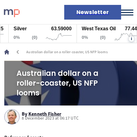
Newsletter
Silver
63.59000
West Texas Oil
77.447
Markets
0%
(0)
0%
(0)
i
News
Live rates
chevron_left
Australian dollar on a roller-coaster, US NFP looms
Economic calendar
Australian dollar on a
roller-coaster, US NFP
looms
By
Kenneth Fisher
8 December 2023 at 06:17 UTC