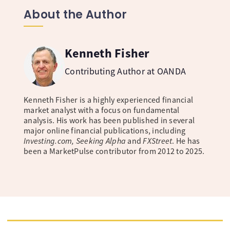
About the Author
Kenneth Fisher
Contributing Author at OANDA
Kenneth Fisher is a highly experienced financial
market analyst with a focus on fundamental
analysis. His work has been published in several
major online financial publications, including
Investing.com, Seeking Alpha
and
FXStreet
. He has
been a MarketPulse contributor from 2012 to 2025.