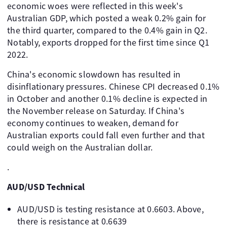
economic woes were reflected in this week's
Australian GDP, which posted a weak 0.2% gain for
the third quarter, compared to the 0.4% gain in Q2.
Notably, exports dropped for the first time since Q1
2022.
China's economic slowdown has resulted in
disinflationary pressures. Chinese CPI decreased 0.1%
in October and another 0.1% decline is expected in
the November release on Saturday. If China's
economy continues to weaken, demand for
Australian exports could fall even further and that
could weigh on the Australian dollar.
.
AUD/USD Technical
AUD/USD is testing resistance at 0.6603. Above,
there is resistance at 0.6639