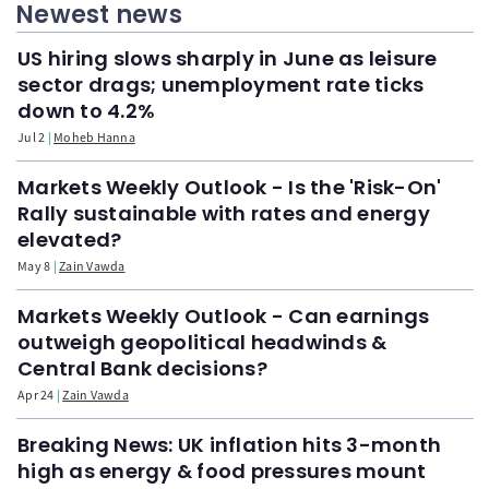
Newest news
US hiring slows sharply in June as leisure
sector drags; unemployment rate ticks
down to 4.2%
Jul 2
Moheb Hanna
Markets Weekly Outlook - Is the 'Risk-On'
Rally sustainable with rates and energy
elevated?
May 8
Zain Vawda
Markets Weekly Outlook - Can earnings
outweigh geopolitical headwinds &
Central Bank decisions?
Apr 24
Zain Vawda
Breaking News: UK inflation hits 3-month
high as energy & food pressures mount