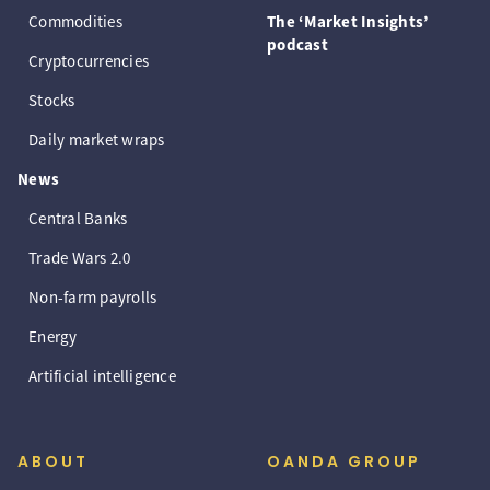
Commodities
The ‘Market Insights’
podcast
Cryptocurrencies
Stocks
Daily market wraps
News
Central Banks
Trade Wars 2.0
Non-farm payrolls
Energy
Artificial intelligence
ABOUT
OANDA GROUP