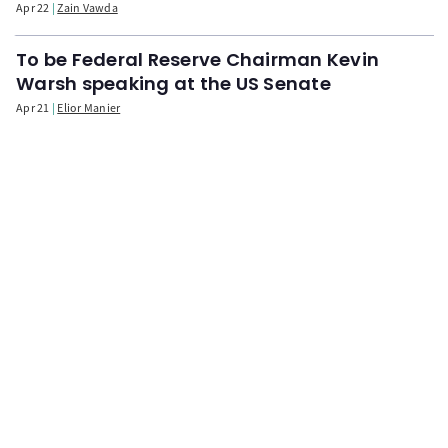
Apr 22
Zain Vawda
To be Federal Reserve Chairman Kevin
Warsh speaking at the US Senate
Apr 21
Elior Manier