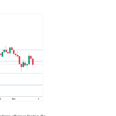
diaries, officers or directors. The