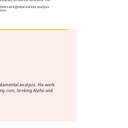
ities and global indices analysis
 Use.
ndamental analysis. His work
ing.com, Seeking Alpha
and