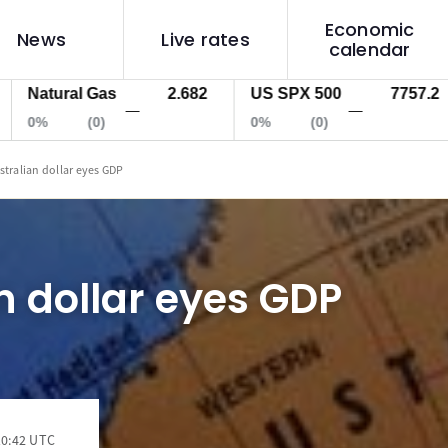
Economic
News
Live rates
calendar
atural Gas
2.682
US SPX 500
7757.2
U
—
—
%
(0)
0%
(0)
0
stralian dollar eyes GDP
n dollar eyes GDP
10:42 UTC