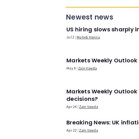
Newest news
US hiring slows sharply 
Jul 2
Moheb Hanna
Markets Weekly Outlook -
May 8
Zain Vawda
Markets Weekly Outlook 
decisions?
Apr 24
Zain Vawda
Breaking News: UK infla
Apr 22
Zain Vawda