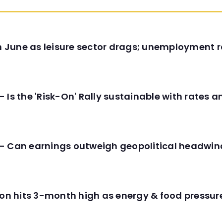
in June as leisure sector drags; unemployment r
 Is the 'Risk-On' Rally sustainable with rates 
- Can earnings outweigh geopolitical headwin
tion hits 3-month high as energy & food pressu