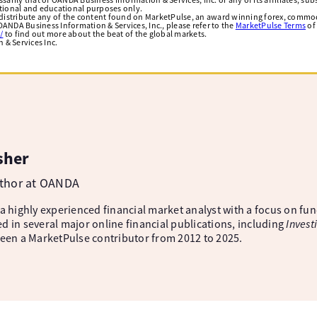
ational and educational purposes only.
edistribute any of the content found on MarketPulse, an award winning forex, commod
ANDA Business Information & Services, Inc., please refer to the
MarketPulse Terms
of
/
to find out more about the beat of the global markets.
& Services Inc.
sher
uthor at OANDA
 a highly experienced financial market analyst with a focus on fu
d in several major online financial publications, including
Invest
been a MarketPulse contributor from 2012 to 2025.