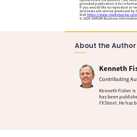
provided publication is for inform
If you would like to reproduce or r
and news site service produced by O
Visit
https://www.marketpulse.com
©
2026
OANDA Business Information 
About the Author
Kenneth Fi
Contributing A
Kenneth Fisher is
has been publishe
FXStreet
. He has 