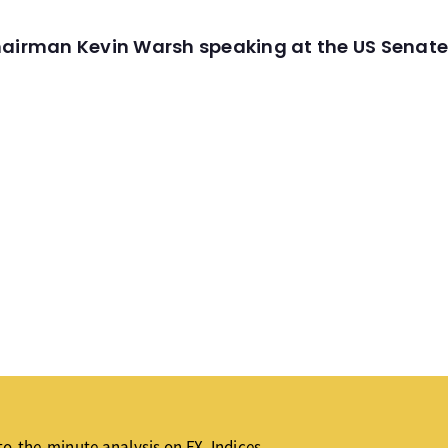
hairman Kevin Warsh speaking at the US Senate
o-the-minute analysis on FX, Indices,