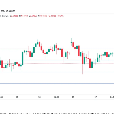
arily that of OANDA Business Information & Services, Inc. or any of its affiliates, subsi