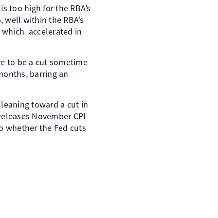
is too high for the RBA’s
%, well within the RBA’s
 which accelerated in
ve to be a cut sometime
months, barring an
 leaning toward a cut in
 releases November CPI
to whether the Fed cuts