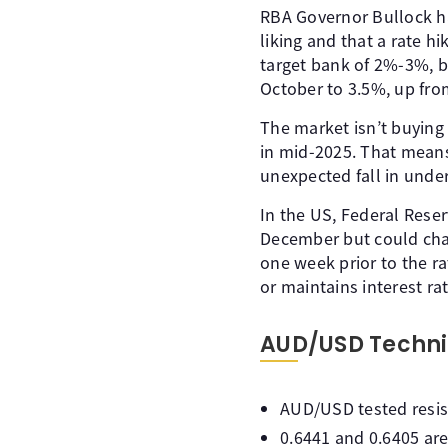
RBA Governor Bullock has
liking and that a rate hi
target bank of 2%-3%, b
October to 3.5%, up fro
The market isn’t buying
in mid-2025. That means
unexpected fall in under
In the US, Federal Rese
December but could chan
one week prior to the r
or maintains interest rat
AUD/USD Techni
AUD/USD tested resista
0.6441 and 0.6405 are