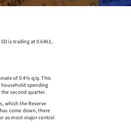
SD is trading at 0.6461,
imate of 0.4% q/q. This
as household spending
 the second quarter.
s, which the Reserve
n has come down, there
er as most major central