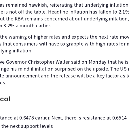
 remained hawkish, reiterating that underlying inflation 
ke is not off the table. Headline inflation has fallen to 2.1
ut the RBA remains concerned about underlying inflation,
m 3.2% a month earlier.
 the warning of higher rates and expects the next rate mo
 that consumers will have to grapple with high rates for 
lying inflation.
rve Governor Christopher Waller said on Monday that he is
ge his mind if inflation surprised on the upside. The US
ate announcement and the release will be a key factor as 
es.
cal
nce at 0.6478 earlier. Next, there is resistance at 0.6514
 the next support levels