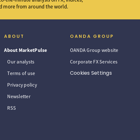
d more from around the world.
ABOUT
OANDA GROUP
About MarketPulse
OANDA Group website
Our analysts
Corporate FX Services
Cookies Settings
Terms of use
Privacy policy
Newsletter
RSS