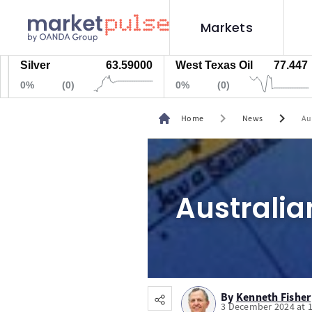
Markets
ilver
63.59000
West Texas Oil
77.447
N
%
(0)
0%
(0)
0
chevron_right
chevron_right
Home
News
Au
Australia
By
Kenneth Fisher
3 December 2024 at 