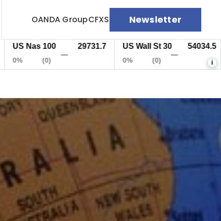
Newsletter
OANDA Group
CFXS
S Nas 100
29731.7
US Wall St 30
54034.5
E
—
—
%
(0)
0%
(0)
0
i