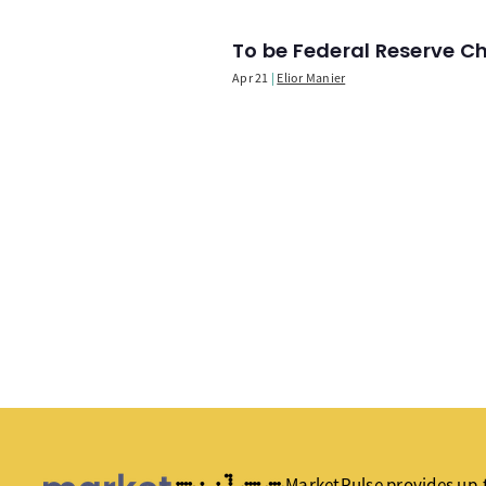
To be Federal Reserve C
Apr 21
Elior Manier
MarketPulse provides up-t