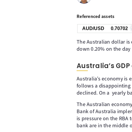
Referenced assets
AUD/USD
0.70702
The Australian dollar is
down 0.20% on the day a
Australia’s GDP
Australia’s economy is e
follows a disappointing
declined. On a yearly b
The Australian economy 
Bank of Australia imple
is pressure on the RBA 
bank are in the middle o