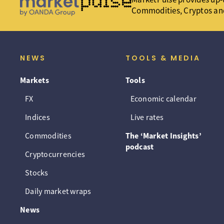
Commodities, Cryptos an
NEWS
TOOLS & MEDIA
Markets
Tools
FX
Economic calendar
Indices
Live rates
Commodities
The ‘Market Insights’
podcast
Cryptocurrencies
Stocks
Daily market wraps
News