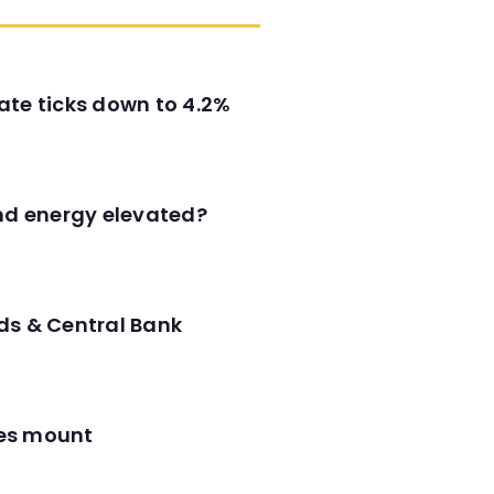
ate ticks down to 4.2%
and energy elevated?
ds & Central Bank
res mount