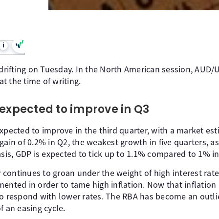
i
 drifting on Tuesday. In the North American session, AUD/U
t the time of writing.
 expected to improve in Q3
xpected to improve in the third quarter, with a market est
 gain of 0.2% in Q2, the weakest growth in five quarters, 
asis, GDP is expected to tick up to 1.1% compared to 1% in
continues to groan under the weight of high interest rate
mented in order to tame high inflation. Now that inflatio
to respond with lower rates. The RBA has become an outli
f an easing cycle.