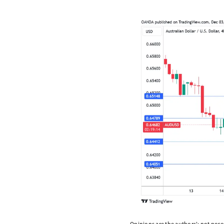
Opinions are the authors'; not necess