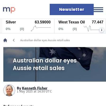
Newsletter
Silver
63.59000
West Texas Oil
77.447
Markets
0%
(0)
0%
(0)
i
News
Live rates
chevron_left
Australian dollar eyes Aussie retail sales
Economic calendar
Australian dollar eyes
Aussie retail sales
By
Kenneth Fisher
1 May 2025 at 14:30 UTC