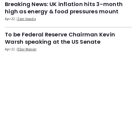
Breaking News: UK inflation hits 3-month
high as energy & food pressures mount
Apr 22
Zain Vawda
To be Federal Reserve Chairman Kevin
Warsh speaking at the US Senate
Apr 21
Elior Manier