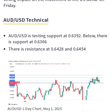
Friday.
AUD/USD Technical
AUD/USD is testing support at 0.6392. Below, there
is support at 0.6366
There is resistance at 0.6428 and 0.6454
AUDUSD 1-Day Chart, May 1, 2025