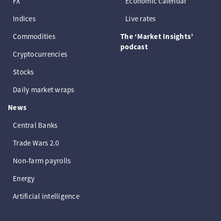
FX
Economic calendar
Indices
Live rates
Commodities
The ‘Market Insights’
podcast
Cryptocurrencies
Stocks
Daily market wraps
News
Central Banks
Trade Wars 2.0
Non-farm payrolls
Energy
Artificial intelligence