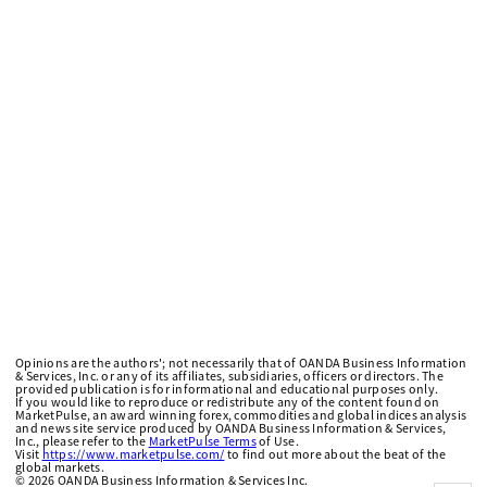
Opinions are the authors'; not necessarily that of OANDA Business Information
& Services, Inc. or any of its affiliates, subsidiaries, officers or directors. The
provided publication is for informational and educational purposes only.
If you would like to reproduce or redistribute any of the content found on
MarketPulse, an award winning forex, commodities and global indices analysis
and news site service produced by OANDA Business Information & Services,
Inc., please refer to the
MarketPulse Terms
of Use.
Visit
https://www.marketpulse.com/
to find out more about the beat of the
global markets.
©
2026
OANDA Business Information & Services Inc.