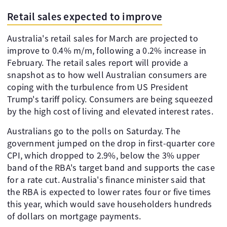
Retail sales expected to improve
Australia's retail sales for March are projected to
improve to 0.4% m/m, following a 0.2% increase in
February. The retail sales report will provide a
snapshot as to how well Australian consumers are
coping with the turbulence from US President
Trump's tariff policy. Consumers are being squeezed
by the high cost of living and elevated interest rates.
Australians go to the polls on Saturday. The
government jumped on the drop in first-quarter core
CPI, which dropped to 2.9%, below the 3% upper
band of the RBA's target band and supports the case
for a rate cut. Australia's finance minister said that
the RBA is expected to lower rates four or five times
this year, which would save householders hundreds
of dollars on mortgage payments.