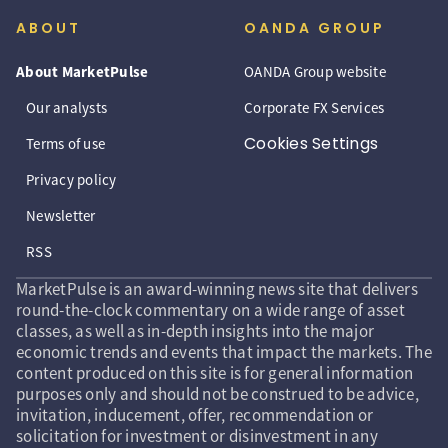
ABOUT
OANDA GROUP
About MarketPulse
OANDA Group website
Our analysts
Corporate FX Services
Cookies Settings
Terms of use
Privacy policy
Newsletter
RSS
MarketPulse is an award-winning news site that delivers
round-the-clock commentary on a wide range of asset
classes, as well as in-depth insights into the major
economic trends and events that impact the markets. The
content produced on this site is for general information
purposes only and should not be construed to be advice,
invitation, inducement, offer, recommendation or
solicitation for investment or disinvestment in any