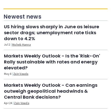
Newest news
US hiring slows sharply in June as leisure
sector drags; unemployment rate ticks
down to 4.2%
Jul 2
Moheb Hanna
Markets Weekly Outlook - Is the 'Risk-On'
Rally sustainable with rates and energy
elevated?
May 8
Zain Vawda
Markets Weekly Outlook - Can earnings
outweigh geopolitical headwinds &
Central Bank decisions?
Apr 24
Zain Vawda