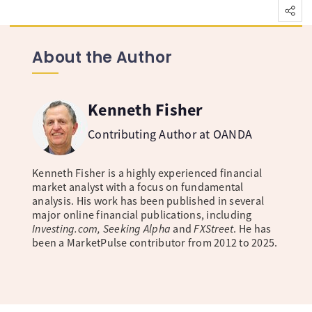
About the Author
Kenneth Fisher
Contributing Author at OANDA
Kenneth Fisher is a highly experienced financial
market analyst with a focus on fundamental
analysis. His work has been published in several
major online financial publications, including
Investing.com, Seeking Alpha
and
FXStreet
. He has
been a MarketPulse contributor from 2012 to 2025.