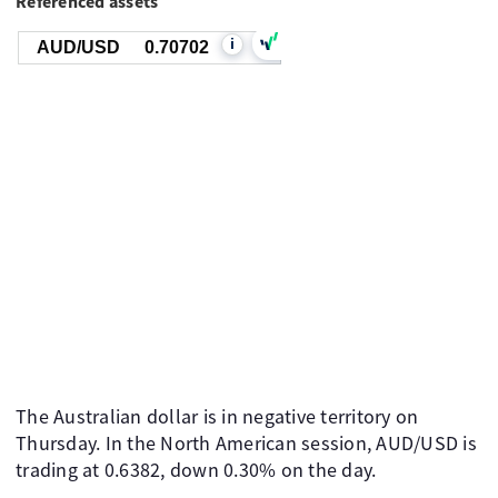
Referenced assets
i
AUD/USD
0.70702
The Australian dollar is in negative territory on
Thursday. In the North American session, AUD/USD is
trading at 0.6382, down 0.30% on the day.