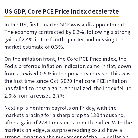
US GDP, Core PCE Price Index decelerate
In the US, first-quarter GDP was a disappointment.
The economy contracted by 0.3%, following a strong
gain of 2.4% in the fourth quarter and missing the
market estimate of 0.3%.
On the inflation front, the Core PCE Price index, the
Fed's preferred inflation indicator, came in flat, down
from a revised 0.5% in the previous release. This was
the first time since Oct. 2020 that core PCE inflation
has failed to post a gain. Annualized, the index fell to
2.3% from a revised 2.7%.
Next up is nonfarm payrolls on Friday, with the
markets bracing for a sharp drop to 130 thousand,
after a gain of 228 thousand a month earlier. With the
markets on edge, a surprise reading could have a
strong impact on the movement of the US dollar on