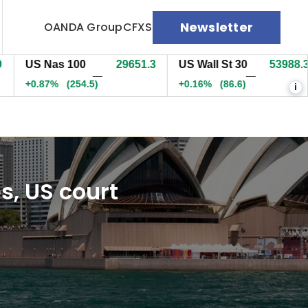
Newsletter
OANDA Group
CFXS
S Nas 100
29651.3
US Wall St 30
53988.3
E
—
—
0.87%
(254.5)
+0.16%
(86.6)
+
i
es, US court