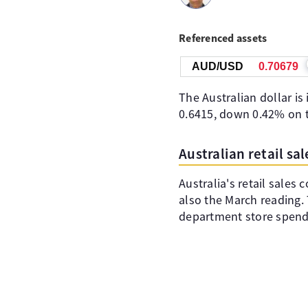
Referenced assets
AUD/USD
0.70680
The Australian dollar is
0.6415, down 0.42% on t
Australian retail s
Australia's retail sales
also the March reading. 
department store spendi