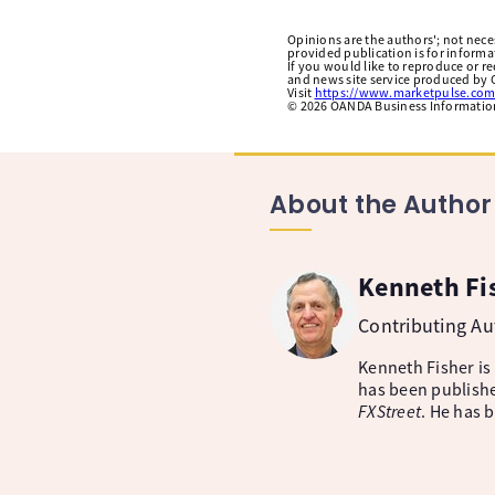
Opinions are the authors'; not necess
provided publication is for inform
If you would like to reproduce or r
and news site service produced by O
Visit
https://www.marketpulse.com
©
2026
OANDA Business Information 
About the Author
Kenneth Fi
Contributing A
Kenneth Fisher is
has been publishe
FXStreet
. He has 