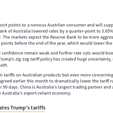
port points to a nervous Austrlian consumer and will suppo
ank of Australia lowered rates by a quarter-point to 3.85%
ar. The markets expect the Reserve Bank to be more aggres
is points before the end of the year, which would lower th
confidence remain weak and further rate cuts would bo
ump's zig-zag tariff policy has created huge uncertainty, m
path.
tariffs on Australian products but even more concerning
greed earlier this month to dramatically lower the tariff 
r 90 days. China is Australia's largest trading partner and
ustralia's export-reliant economy.
ates Trump's tariffs