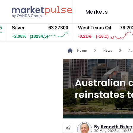
Markets
ilver
63.27400
West Texas Oil
78.203
N
2.98%
(18294.5)
-0.21%
(-16.1)
+
chevron_right
chevron_right
Home
News
Aus
Australian d
reinstates t
By
Kenneth Fisher
30 May 2025 at 10:55