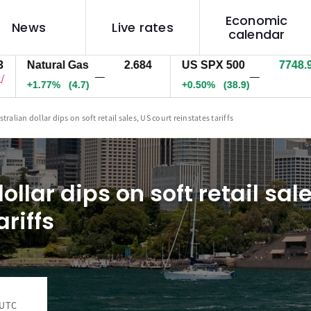
Economic
News
Live rates
calendar
atural Gas
2.684
US SPX 500
7748.9
U
—
—
1.77%
(4.7)
+0.50%
(38.9)
+
tralian dollar dips on soft retail sales, US court reinstates tariffs
ollar dips on soft retail sal
ariffs
 UTC