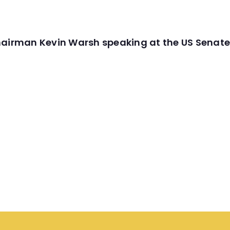
hairman Kevin Warsh speaking at the US Senate