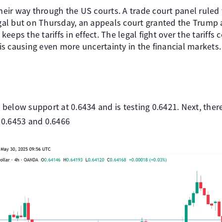
their way through the US courts. A trade court panel ruled
legal but on Thursday, an appeals court granted the Trump 
eps the tariffs in effect. The legal fight over the tariffs 
s causing even more uncertainty in the financial markets.
low support at 0.6434 and is testing 0.6421. Next, there
t 0.6453 and 0.6466