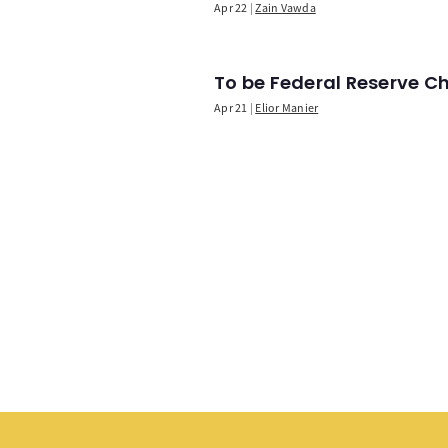
Apr 22
Zain Vawda
To be Federal Reserve C
Apr 21
Elior Manier