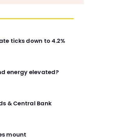
ate ticks down to 4.2%
and energy elevated?
ds & Central Bank
res mount