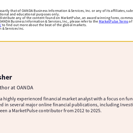
arily that of OANDA Business Information & Services, Inc. or any of its affiliates, subsi
ational and educational purposes only.
edistribute any of the content found on MarketPulse, an award winning forex, commod
ANDA Business Information & Services, Inc., please refer to the
MarketPulse Terms
of
/
to find out more about the beat of the global markets.
& Services Inc.
sher
uthor at OANDA
 a highly experienced financial market analyst with a focus on fu
d in several major online financial publications, including
Invest
been a MarketPulse contributor from 2012 to 2025.