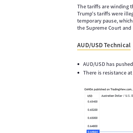
The tariffs are winding 
Trump's tariffs were il
temporary pause, which ke
the Supreme Court and i
AUD/USD Technical
AUD/USD has pushed be
There is resistance a