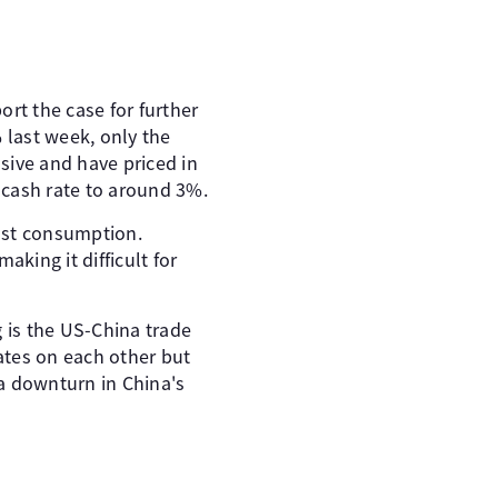
rt the case for further
 last week, only the
sive and have priced in
e cash rate to around 3%.
ost consumption.
aking it difficult for
 is the US-China trade
rates on each other but
 a downturn in China's