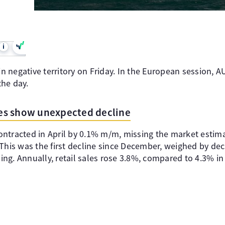
i
 in negative territory on Friday. In the European session, 
he day.
ales show unexpected decline
 contracted in April by 0.1% m/m, missing the market esti
This was the first decline since December, weighed by dec
ng. Annually, retail sales rose 3.8%, compared to 4.3% in