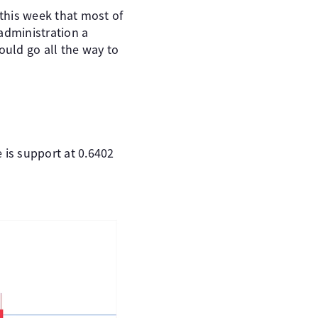
 this week that most of
administration a
could go all the way to
 is support at 0.6402