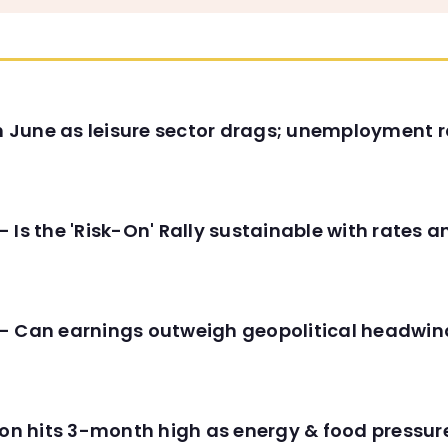
in June as leisure sector drags; unemployment r
 Is the 'Risk-On' Rally sustainable with rates 
- Can earnings outweigh geopolitical headwin
tion hits 3-month high as energy & food pressu