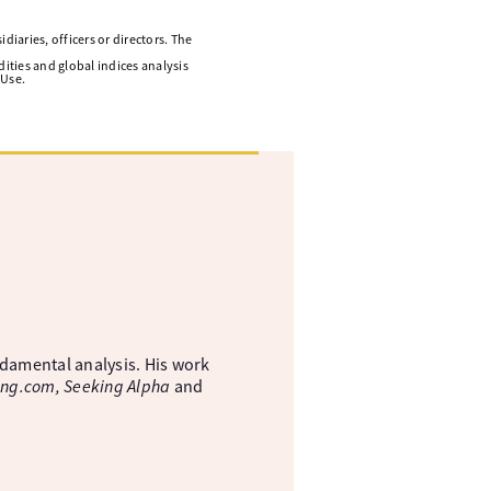
diaries, officers or directors. The
ities and global indices analysis
 Use.
ndamental analysis. His work
ing.com, Seeking Alpha
and