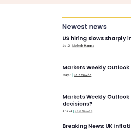
Newest news
US hiring slows sharply 
Jul 2
Moheb Hanna
Markets Weekly Outlook -
May 8
Zain Vawda
Markets Weekly Outlook 
decisions?
Apr 24
Zain Vawda
Breaking News: UK infla