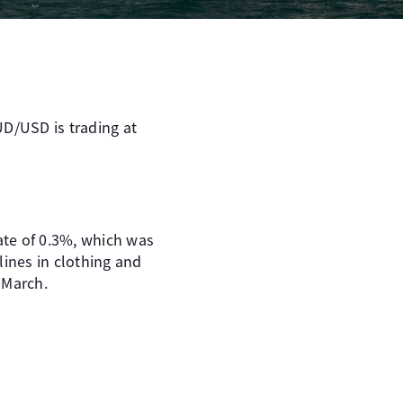
AUD/USD is trading at
mate of 0.3%, which was
lines in clothing and
 March.