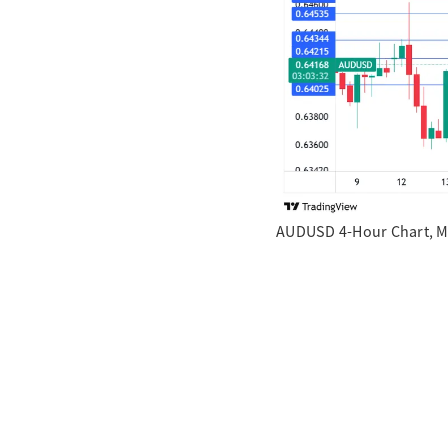
AUDUSD 4-Hour Chart, M