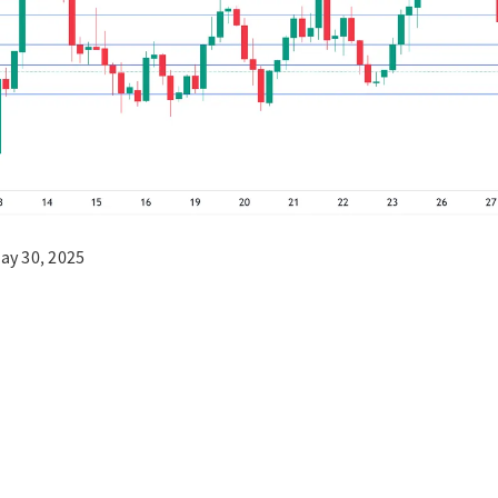
ay 30, 2025