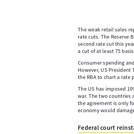
The weak retail sales re
rate cuts. The Reserve B
second rate cut this ye
a cut of at least 75 bas
Consumer spending and 
However, US President Tr
the RBA to chart a rate 
The US has imposed 10% 
war. The two countries a
the agreement is only fo
economy would damage A
Federal court reinst