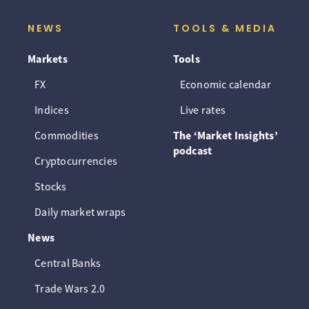
NEWS
TOOLS & MEDIA
Markets
Tools
FX
Economic calendar
Indices
Live rates
Commodities
The ‘Market Insights’
podcast
Cryptocurrencies
Stocks
Daily market wraps
News
Central Banks
Trade Wars 2.0