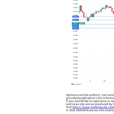
Opinions are the authors'; not necess
provided publication is for inform
If you would like to reproduce or r
and news site service produced by O
Visit
https://www.marketpulse.com
©
2026
OANDA Business Information 