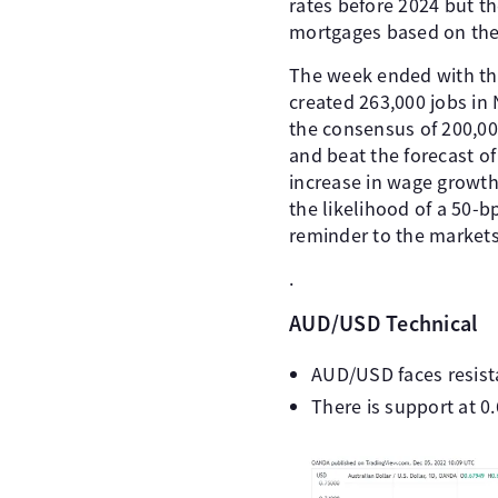
rates before 2024 but th
mortgages based on the
The week ended with th
created 263,000 jobs in
the consensus of 200,00
and beat the forecast of
increase in wage growth
the likelihood of a 50-
reminder to the markets 
.
AUD/USD Technical
AUD/USD faces resist
There is support at 0