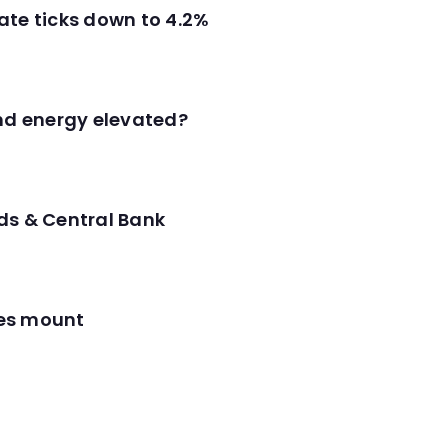
ate ticks down to 4.2%
and energy elevated?
ds & Central Bank
res mount