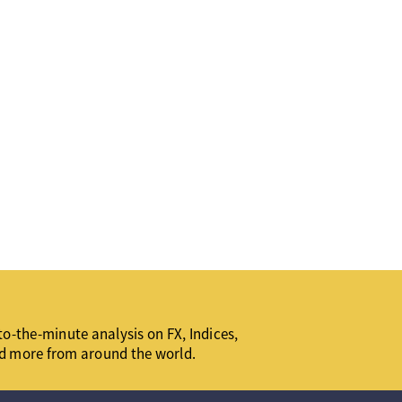
o-the-minute analysis on FX, Indices,
d more from around the world.