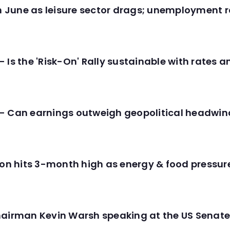
in June as leisure sector drags; unemployment r
 Is the 'Risk-On' Rally sustainable with rates 
- Can earnings outweigh geopolitical headwin
tion hits 3-month high as energy & food pressu
hairman Kevin Warsh speaking at the US Senate