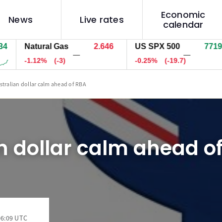
Economic
News
Live rates
calendar
Natural Gas
2.646
US SPX 500
7719.0
—
—
-1.12%
(-3)
-0.25%
(-19.7)
stralian dollar calm ahead of RBA
n dollar calm ahead o
06:09 UTC