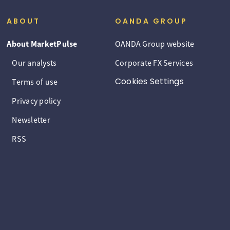
ABOUT
OANDA GROUP
About MarketPulse
OANDA Group website
Our analysts
Corporate FX Services
Cookies Settings
Terms of use
Privacy policy
Newsletter
RSS