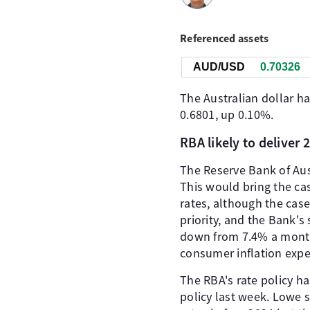
Referenced assets
AUD/USD
0.70326
The Australian dollar ha
0.6801, up 0.10%.
RBA likely to deliver 
The Reserve Bank of Aust
This would bring the cas
rates, although the cas
priority, and the Bank's 
down from 7.4% a month e
consumer inflation exp
The RBA's rate policy h
policy last week. Lowe s