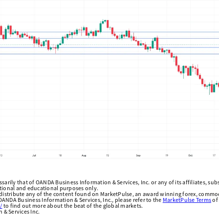
arily that of OANDA Business Information & Services, Inc. or any of its affiliates, subsi
ational and educational purposes only.
edistribute any of the content found on MarketPulse, an award winning forex, commod
ANDA Business Information & Services, Inc., please refer to the
MarketPulse Terms
of
/
to find out more about the beat of the global markets.
& Services Inc.