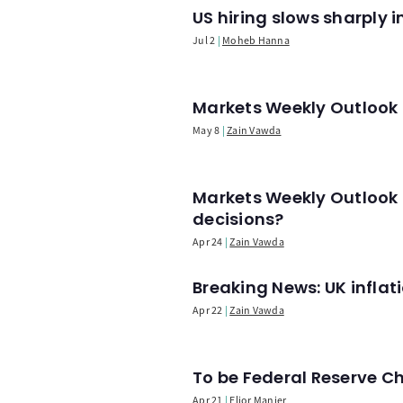
US hiring slows sharply 
Jul 2
Moheb Hanna
Markets Weekly Outlook -
May 8
Zain Vawda
Markets Weekly Outlook 
decisions?
Apr 24
Zain Vawda
Breaking News: UK infla
Apr 22
Zain Vawda
To be Federal Reserve C
Apr 21
Elior Manier