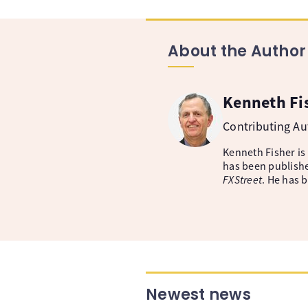
About the Author
Kenneth Fi
Contributing A
Kenneth Fisher is
has been publishe
FXStreet
. He has 
Newest news