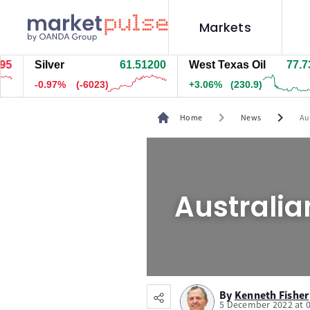
Markets
Silver
61.51200
West Texas Oil
77.734
-0.97%
(-6023)
+3.06%
(230.9)
chevron_right
chevron_right
Home
News
Au
Australia
By
Kenneth Fisher
5 December 2022 at 