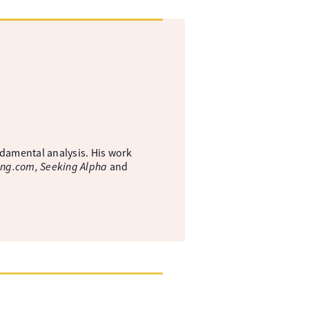
ndamental analysis. His work
ing.com, Seeking Alpha
and