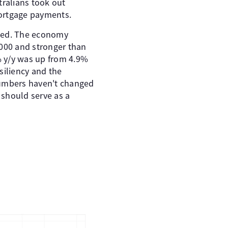
tralians took out
ortgage payments.
ted. The economy
,000 and stronger than
% y/y was up from 4.9%
siliency and the
numbers haven't changed
 should serve as a