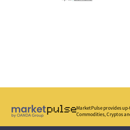
MarketPulse provides up-t
Commodities, Cryptos an