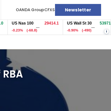
Newsletter
OANDA Group
CFXS
US Nas 100
29414.1
US Wall St 30
53971.7
—
—
-0.23%
(-68.8)
-0.90%
(-490)
i
f RBA