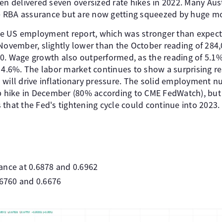
en delivered seven oversized rate hikes in 2022. Many Aus
 RBA assurance but are now getting squeezed by huge m
e US employment report, which was stronger than expec
 November, slightly lower than the October reading of 284
0. Wage growth also outperformed, as the reading of 5.1
 4.6%. The labor market continues to show a surprising re
 will drive inflationary pressure. The solid employment 
bp hike in December (80% according to CME FedWatch), but
that the Fed's tightening cycle could continue into 2023.
ance at 0.6878 and 0.6962
.6760 and 0.6676