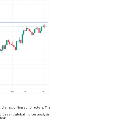
diaries, officers or directors. The
ities and global indices analysis
 Use.