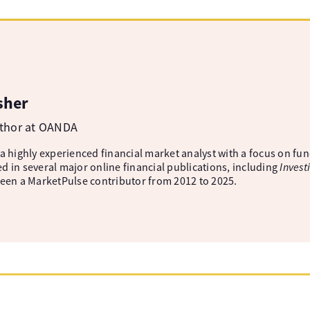
sher
uthor at OANDA
 a highly experienced financial market analyst with a focus on fu
d in several major online financial publications, including
Invest
been a MarketPulse contributor from 2012 to 2025.