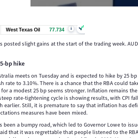
i
West Texas Oil
77.734
s posted slight gains at the start of the trading week. AUD
25-bp hike
ralia meets on Tuesday and is expected to hike by 25 bp fo
h rate to 3.10%. There is a chance that the RBA could tak
e for a modest 25 bp seems stronger. Inflation remains t
steep rate-tightening cycle is showing results, with CPI fal
arlier. Still, it is premature to say that inflation has def
ectations measures have been mixed.
as been a bumpy road, which led to Governor Lowe to issu
aid that it was regrettable that people listened to the RBA