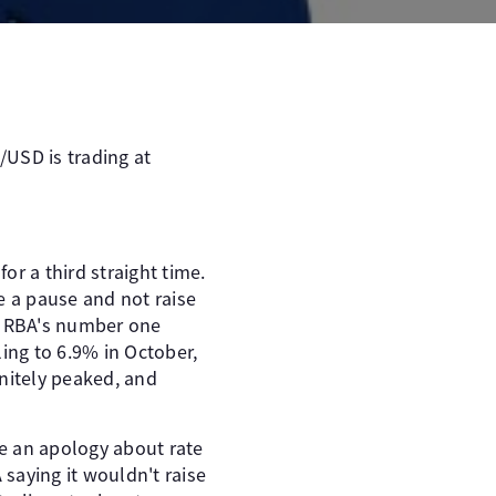
/USD is trading at
r a third straight time.
e a pause and not raise
he RBA's number one
ling to 6.9% in October,
initely peaked, and
e an apology about rate
 saying it wouldn't raise