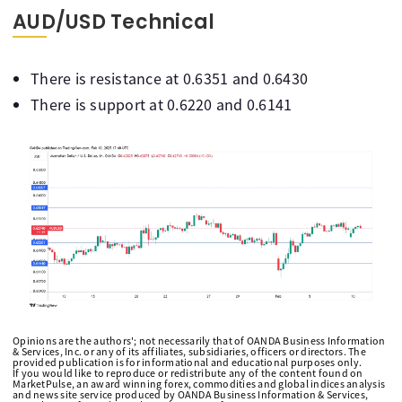
AUD/USD Technical
There is resistance at 0.6351 and 0.6430
There is support at 0.6220 and 0.6141
Opinions are the authors'; not necessarily that of OANDA Business Information
& Services, Inc. or any of its affiliates, subsidiaries, officers or directors. The
provided publication is for informational and educational purposes only.
If you would like to reproduce or redistribute any of the content found on
MarketPulse, an award winning forex, commodities and global indices analysis
and news site service produced by OANDA Business Information & Services,