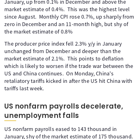
January, up from 0.1% in December and above the
market estimate of 0.4%. This was the highest level
since August. Monthly CPI rose 0.7%, up sharply from
zero in December and an 11-month high, but shy of
the market estimate of 0.8%
The producer price index fell 2.3% y/y in January
unchanged from December and deeper than the
market estimate of 2.1%. This points to deflation
which is likely to worsen if the trade war between the
US and China continues. On Monday, China's
retaliatory tariffs kicked in after the US hit China with
tariffs last week.
US nonfarm payrolls decelerate,
unemployment falls
US nonfarm payrolls eased to 143 thousand in
January, shy of the market estimate of 175 thousand.