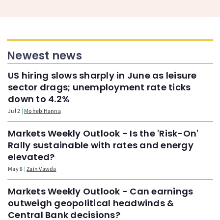
Newest news
US hiring slows sharply in June as leisure
sector drags; unemployment rate ticks
down to 4.2%
Jul 2
Moheb Hanna
Markets Weekly Outlook - Is the 'Risk-On'
Rally sustainable with rates and energy
elevated?
May 8
Zain Vawda
Markets Weekly Outlook - Can earnings
outweigh geopolitical headwinds &
Central Bank decisions?