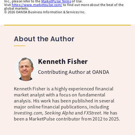
Inc., please refer to the
MarketPulse Terms
of Use.
Visit
https://www.marketpulse.com/
to find out more about the beat of the
global markets.
©
2026
OANDA Business Information & Services Inc.
About the Author
Kenneth Fisher
Contributing Author at OANDA
Kenneth Fisher is a highly experienced financial
market analyst with a focus on fundamental
analysis. His work has been published in several
major online financial publications, including
Investing.com, Seeking Alpha
and
FXStreet
. He has
been a MarketPulse contributor from 2012 to 2025.