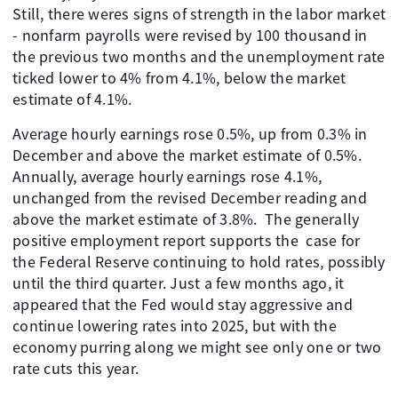
Still, there weres signs of strength in the labor market
- nonfarm payrolls were revised by 100 thousand in
the previous two months and the unemployment rate
ticked lower to 4% from 4.1%, below the market
estimate of 4.1%.
Average hourly earnings rose 0.5%, up from 0.3% in
December and above the market estimate of 0.5%.
Annually, average hourly earnings rose 4.1%,
unchanged from the revised December reading and
above the market estimate of 3.8%. The generally
positive employment report supports the case for
the Federal Reserve continuing to hold rates, possibly
until the third quarter. Just a few months ago, it
appeared that the Fed would stay aggressive and
continue lowering rates into 2025, but with the
economy purring along we might see only one or two
rate cuts this year.