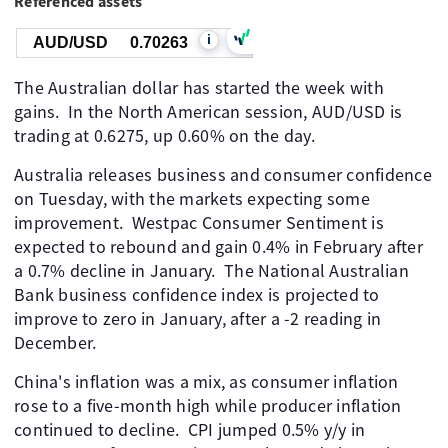
Referenced assets
i
AUD/USD
0.70263
The Australian dollar has started the week with
gains. In the North American session, AUD/USD is
trading at 0.6275, up 0.60% on the day.
Australia releases business and consumer confidence
on Tuesday, with the markets expecting some
improvement. Westpac Consumer Sentiment is
expected to rebound and gain 0.4% in February after
a 0.7% decline in January. The National Australian
Bank business confidence index is projected to
improve to zero in January, after a -2 reading in
December.
China's inflation was a mix, as consumer inflation
rose to a five-month high while producer inflation
continued to decline. CPI jumped 0.5% y/y in