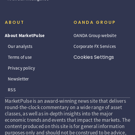
ABOUT
OANDA GROUP
About MarketPulse
OANDA Group website
Our analysts
Corporate FX Services
Cookies Settings
Terms of use
Privacy policy
Newsletter
RSS
MarketPulse is an award-winning news site that delivers
round-the-clock commentary on a wide range of asset
classes, as well as in-depth insights into the major
economic trends and events that impact the markets. The
content produced on this site is for general information
purposes only and should not be construed to be advice,