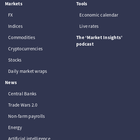
Markets
Tools
FX
Economic calendar
Indices
Live rates
Commodities
The ‘Market Insights’
podcast
Cryptocurrencies
Stocks
Daily market wraps
News
Central Banks
Trade Wars 2.0
Non-farm payrolls
Energy
Artificial intelligence