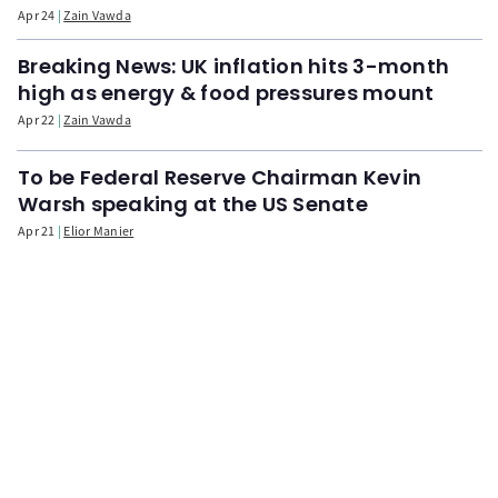
Apr 24
Zain Vawda
Breaking News: UK inflation hits 3-month
high as energy & food pressures mount
Apr 22
Zain Vawda
To be Federal Reserve Chairman Kevin
Warsh speaking at the US Senate
Apr 21
Elior Manier