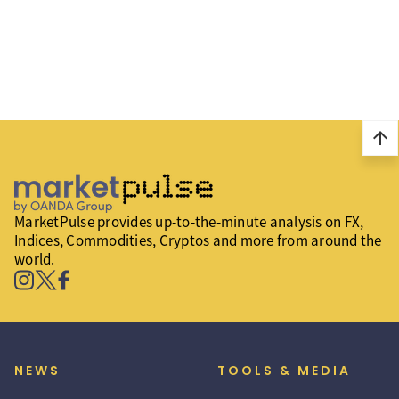
arrow_upward
MarketPulse provides up-to-the-minute analysis on FX,
Indices, Commodities, Cryptos and more from around the
world.
NEWS
TOOLS & MEDIA