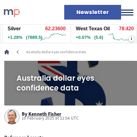
Newsletter
Silver
62.23700
West Texas Oil
78.420
Markets
+1.28%
(7879.5)
+0.07%
(5.6)
i
News
Live rates
chevron_left
Australia dollar eyes confidence data
Economic calendar
Australia dollar eyes
confidence data
By
Kenneth Fisher
10 February 2025 at 12:54 UTC