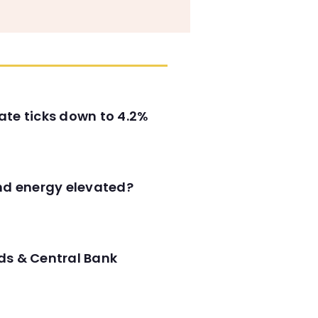
ate ticks down to 4.2%
and energy elevated?
ds & Central Bank