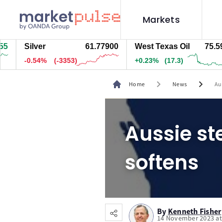
Markets
Silver
61.77900
West Texas Oil
75.593
-0.54%
(-3353)
+0.23%
(17.3)
chevron_right
chevron_right
Home
News
Au
Aussie st
softens
By
Kenneth Fisher
14 November 2023 at