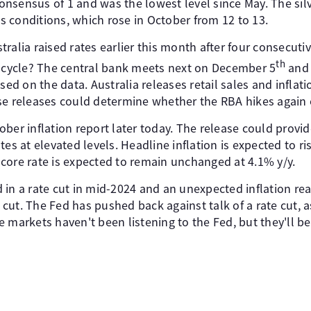
nsensus of 1 and was the lowest level since May. The silv
 conditions, which rose in October from 12 to 13.
ralia raised rates earlier this month after four consecuti
th
g cycle? The central bank meets next on December 5
and 
sed on the data. Australia releases retail sales and inflat
se releases could determine whether the RBA hikes again 
ber inflation report later today. The release could provi
tes at elevated levels. Headline inflation is expected to r
core rate is expected to remain unchanged at 4.1% y/y.
 in a rate cut in mid-2024 and an unexpected inflation rea
e cut. The Fed has pushed back against talk of a rate cut, 
 markets haven't been listening to the Fed, but they'll b