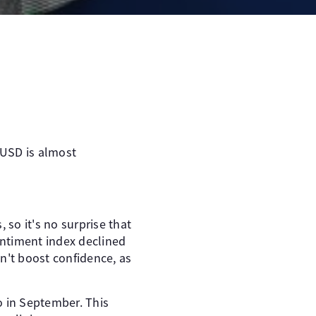
/USD is almost
 so it's no surprise that
ntiment index declined
n't boost confidence, as
o in September. This