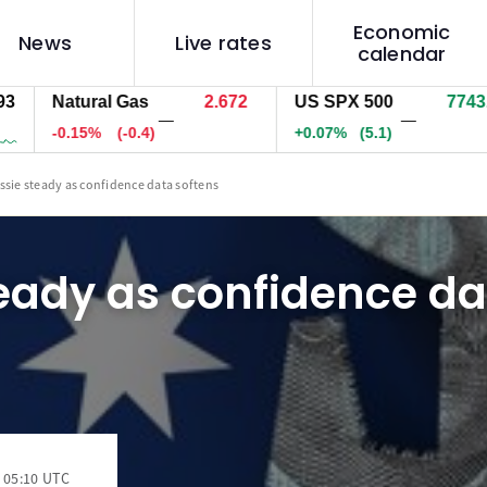
Economic
News
Live rates
calendar
Natural Gas
2.672
US SPX 500
7743.8
—
—
-0.15%
(-0.4)
+0.07%
(5.1)
ssie steady as confidence data softens
eady as confidence da
 05:10 UTC