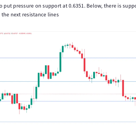
put pressure on support at 0.6351. Below, there is suppo
 the next resistance lines