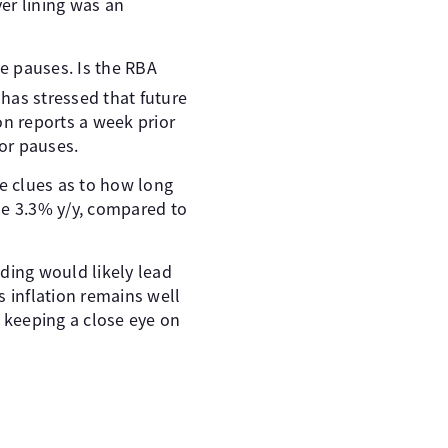
er lining was an
ve pauses. Is the RBA
has stressed that future
ion reports a week prior
or pauses.
de clues as to how long
ise 3.3% y/y, compared to
ding would likely lead
as inflation remains well
e keeping a close eye on