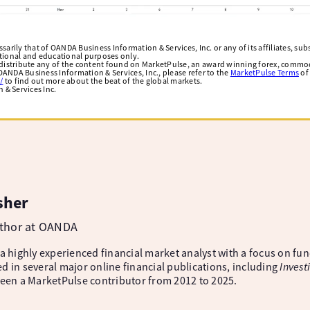
arily that of OANDA Business Information & Services, Inc. or any of its affiliates, subsi
ational and educational purposes only.
edistribute any of the content found on MarketPulse, an award winning forex, commod
ANDA Business Information & Services, Inc., please refer to the
MarketPulse Terms
of
/
to find out more about the beat of the global markets.
& Services Inc.
sher
uthor at OANDA
 a highly experienced financial market analyst with a focus on fu
d in several major online financial publications, including
Invest
been a MarketPulse contributor from 2012 to 2025.