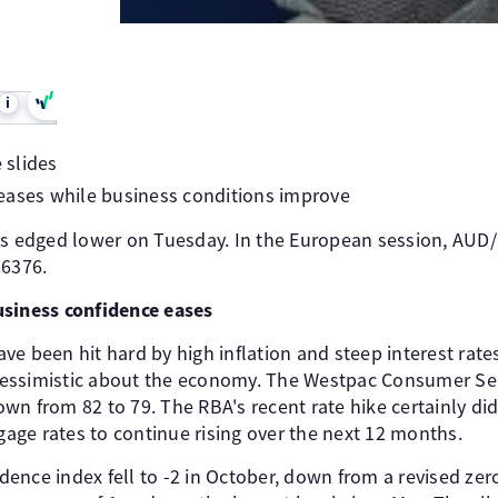
i
 slides
eases while business conditions improve
as edged lower on Tuesday. In the European session, AUD
.6376.
usiness confidence eases
e been hit hard by high inflation and steep interest rates,
essimistic about the economy. The Westpac Consumer Se
n from 82 to 79. The RBA's recent rate hike certainly did
ge rates to continue rising over the next 12 months.
ence index fell to -2 in October, down from a revised zer