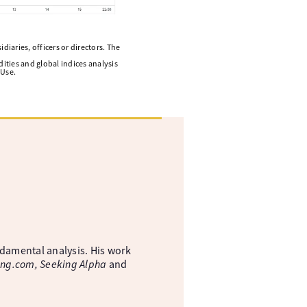
diaries, officers or directors. The
ities and global indices analysis
 Use.
ndamental analysis. His work
ing.com, Seeking Alpha
and