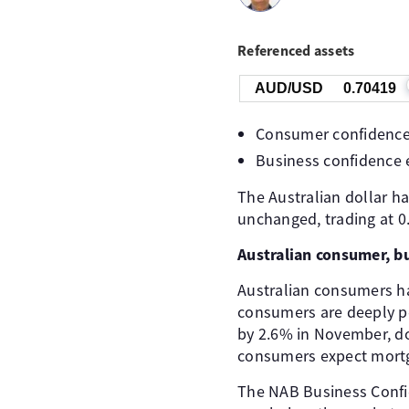
Referenced assets
AUD/USD
0.70419
Consumer confidence
Business confidence 
The Australian dollar h
unchanged, trading at 0
Australian consumer, b
Australian consumers hav
consumers are deeply p
by 2.6% in November, dow
consumers expect mortga
The NAB Business Confid