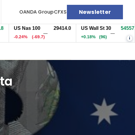
Newsletter
OANDA Group
CFXS
US Nas 100
29413.7
US Wall St 30
54556.9
—
—
-0.24%
(-70.2)
+0.18%
(95.5)
i
ta