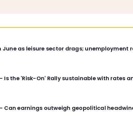
in June as leisure sector drags; unemployment r
 Is the 'Risk-On' Rally sustainable with rates 
- Can earnings outweigh geopolitical headwin