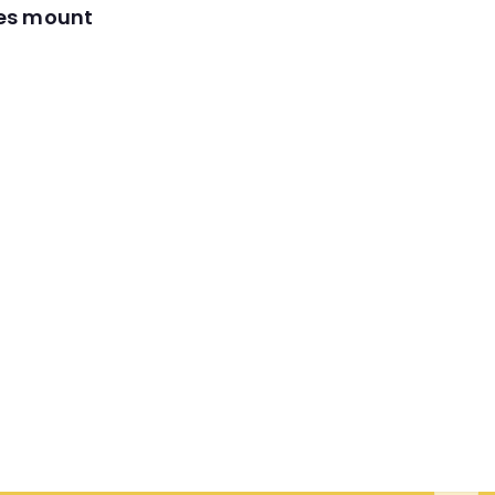
res mount