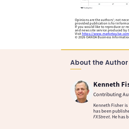
Opinions are the authors'; not necess
provided publication is for inform
If you would like to reproduce or r
and news site service produced by O
Visit
https://www.marketpulse.com
©
2026
OANDA Business Information 
About the Author
Kenneth Fi
Contributing A
Kenneth Fisher is
has been publishe
FXStreet
. He has 