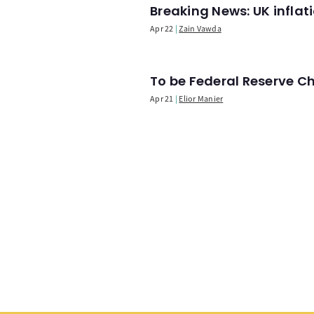
Breaking News: UK infla
Apr 22
Zain Vawda
To be Federal Reserve C
Apr 21
Elior Manier