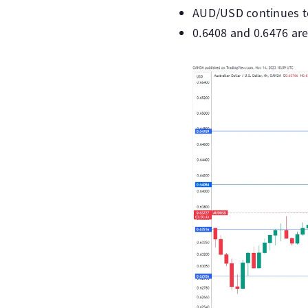
AUD/USD continues to 
0.6408 and 0.6476 are