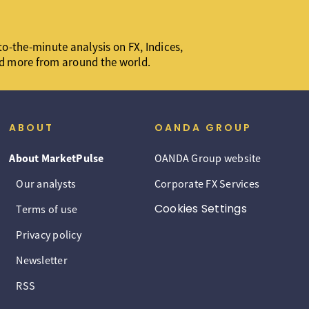
o-the-minute analysis on FX, Indices,
d more from around the world.
ABOUT
OANDA GROUP
About MarketPulse
OANDA Group website
Our analysts
Corporate FX Services
Cookies Settings
Terms of use
Privacy policy
Newsletter
RSS