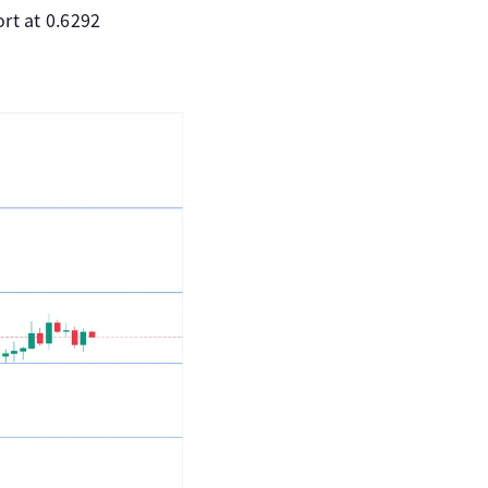
rt at 0.6292