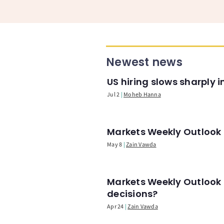
Newest news
US hiring slows sharply 
Jul 2
Moheb Hanna
Markets Weekly Outlook -
May 8
Zain Vawda
Markets Weekly Outlook 
decisions?
Apr 24
Zain Vawda