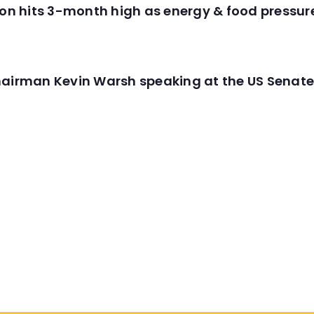
tion hits 3-month high as energy & food pressu
hairman Kevin Warsh speaking at the US Senate