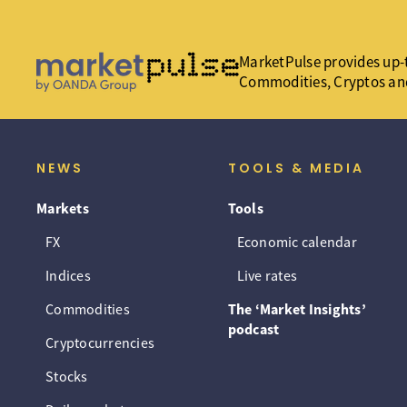
MarketPulse provides up-t
Commodities, Cryptos an
NEWS
TOOLS & MEDIA
Markets
Tools
FX
Economic calendar
Indices
Live rates
Commodities
The ‘Market Insights’
podcast
Cryptocurrencies
Stocks