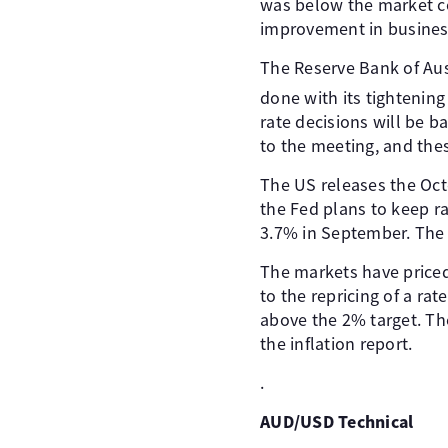
was below the market co
improvement in business
The Reserve Bank of Aust
done with its tightenin
rate decisions will be ba
to the meeting, and the
The US releases the Octo
the Fed plans to keep ra
3.7% in September. The 
The markets have priced
to the repricing of a rat
above the 2% target. The
the inflation report.
.
AUD/USD Technical