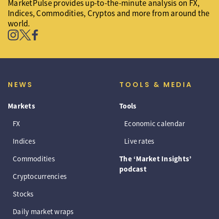
MarketPulse provides up-to-the-minute analysis on FX,
Indices, Commodities, Cryptos and more from around the
world.
NEWS
TOOLS & MEDIA
Markets
Tools
FX
Economic calendar
Indices
Live rates
Commodities
The ‘Market Insights’
podcast
Cryptocurrencies
Stocks
Daily market wraps