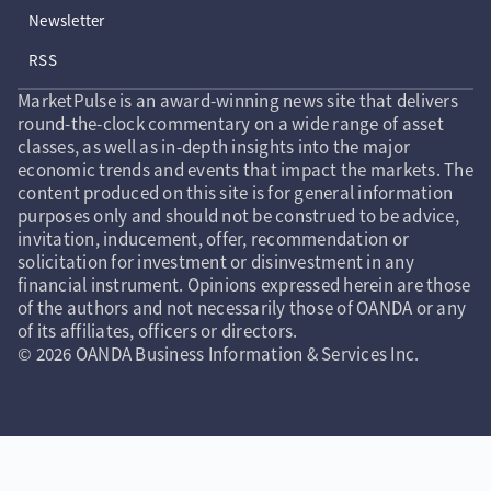
Newsletter
RSS
MarketPulse is an award-winning news site that delivers
round-the-clock commentary on a wide range of asset
classes, as well as in-depth insights into the major
economic trends and events that impact the markets. The
content produced on this site is for general information
purposes only and should not be construed to be advice,
invitation, inducement, offer, recommendation or
solicitation for investment or disinvestment in any
financial instrument. Opinions expressed herein are those
of the authors and not necessarily those of OANDA or any
of its affiliates, officers or directors.
© 2026 OANDA Business Information & Services Inc.