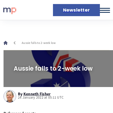
Newsletter
Markets
News
Live rates
chevron_left
Aussie falls to 2-week low
Economic calendar
Aussie falls to 2-week low
By
Kenneth Fisher
24 January 2022 at 05:11 UTC