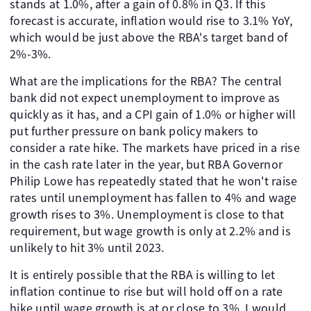
stands at 1.0%, after a gain of 0.8% in Q3. If this
forecast is accurate, inflation would rise to 3.1% YoY,
which would be just above the RBA's target band of
2%-3%.
What are the implications for the RBA? The central
bank did not expect unemployment to improve as
quickly as it has, and a CPI gain of 1.0% or higher will
put further pressure on bank policy makers to
consider a rate hike. The markets have priced in a rise
in the cash rate later in the year, but RBA Governor
Philip Lowe has repeatedly stated that he won't raise
rates until unemployment has fallen to 4% and wage
growth rises to 3%. Unemployment is close to that
requirement, but wage growth is only at 2.2% and is
unlikely to hit 3% until 2023.
It is entirely possible that the RBA is willing to let
inflation continue to rise but will hold off on a rate
hike until wage growth is at or close to 3%. I would