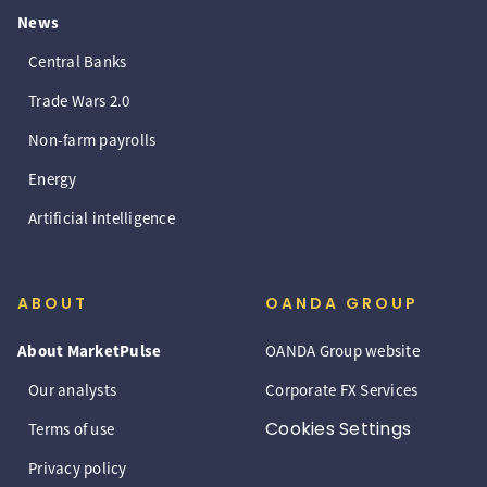
News
Central Banks
Trade Wars 2.0
Non-farm payrolls
Energy
Artificial intelligence
ABOUT
OANDA GROUP
About MarketPulse
OANDA Group website
Our analysts
Corporate FX Services
Cookies Settings
Terms of use
Privacy policy