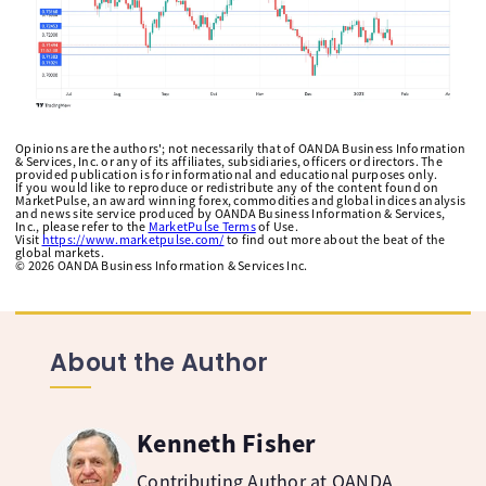
Opinions are the authors'; not necessarily that of OANDA Business Information
& Services, Inc. or any of its affiliates, subsidiaries, officers or directors. The
provided publication is for informational and educational purposes only.
If you would like to reproduce or redistribute any of the content found on
MarketPulse, an award winning forex, commodities and global indices analysis
and news site service produced by OANDA Business Information & Services,
Inc., please refer to the
MarketPulse Terms
of Use.
Visit
https://www.marketpulse.com/
to find out more about the beat of the
global markets.
©
2026
OANDA Business Information & Services Inc.
About the Author
Kenneth Fisher
Contributing Author at OANDA