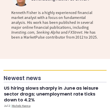
Kenneth Fisher is a highly experienced financial
market analyst with a focus on fundamental
analysis. His work has been published in several
major online financial publications, including
Investing.com, Seeking Alpha
and
FXStreet
. He has
been a MarketPulse contributor from 2012 to 2025.
Newest news
US hiring slows sharply in June as leisure
sector drags; unemployment rate ticks
down to 4.2%
Jul 2
Moheb Hanna