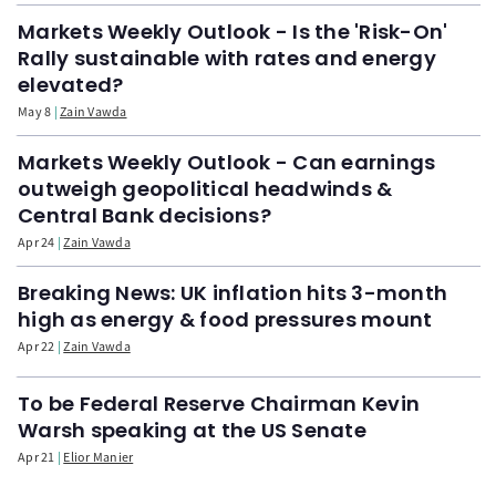
Markets Weekly Outlook - Is the 'Risk-On'
Rally sustainable with rates and energy
elevated?
May 8
Zain Vawda
Markets Weekly Outlook - Can earnings
outweigh geopolitical headwinds &
Central Bank decisions?
Apr 24
Zain Vawda
Breaking News: UK inflation hits 3-month
high as energy & food pressures mount
Apr 22
Zain Vawda
To be Federal Reserve Chairman Kevin
Warsh speaking at the US Senate
Apr 21
Elior Manier