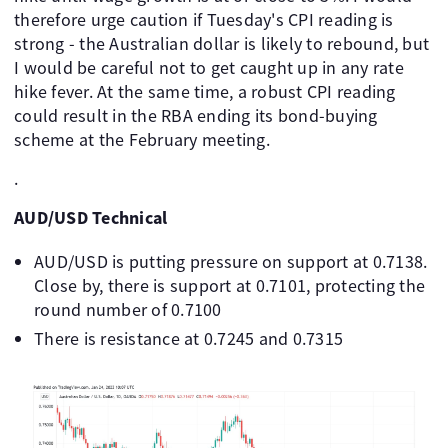
therefore urge caution if Tuesday's CPI reading is
strong - the Australian dollar is likely to rebound, but
I would be careful not to get caught up in any rate
hike fever. At the same time, a robust CPI reading
could result in the RBA ending its bond-buying
scheme at the February meeting.
.
AUD/USD Technical
AUD/USD is putting pressure on support at 0.7138.
Close by, there is support at 0.7101, protecting the
round number of 0.7100
There is resistance at 0.7245 and 0.7315