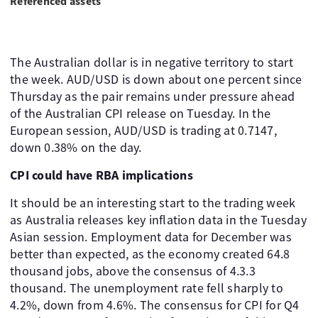
Referenced assets
The Australian dollar is in negative territory to start
the week. AUD/USD is down about one percent since
Thursday as the pair remains under pressure ahead
of the Australian CPI release on Tuesday. In the
European session, AUD/USD is trading at 0.7147,
down 0.38% on the day.
CPI could have RBA implications
It should be an interesting start to the trading week
as Australia releases key inflation data in the Tuesday
Asian session. Employment data for December was
better than expected, as the economy created 64.8
thousand jobs, above the consensus of 4.3.3
thousand. The unemployment rate fell sharply to
4.2%, down from 4.6%. The consensus for CPI for Q4