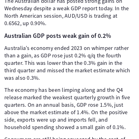
The Australian dollar has posted strong gains on
Wednesday despite a weak GDP report today. In the
North American session, AUD/USD is trading at
0.6562, up 0.90%.
Australian GDP posts weak gain of 0.2%
Australia’s economy ended 2023 on whimper rather
than a gain, as GDP rose just 0.2% q/q the fourth
quarter. This was lower than the 0.3% gain in the
third quarter and missed the market estimate which
was also 0.3%.
The economy has been limping along and the Q4
release marked the weakest quarterly growth in five
quarters. On an annual basis, GDP rose 1.5%, just
above the market estimate of 1.4%. On the positive
side, exports were up and imports fell, and
household spending showed a small gain of 0.1%.