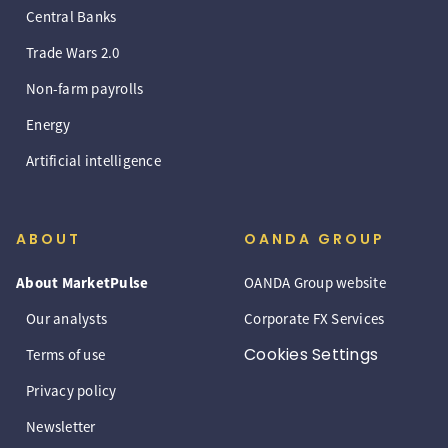
Central Banks
Trade Wars 2.0
Non-farm payrolls
Energy
Artificial intelligence
ABOUT
OANDA GROUP
About MarketPulse
OANDA Group website
Our analysts
Corporate FX Services
Cookies Settings
Terms of use
Privacy policy
Newsletter