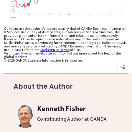
Opinions are the authors'; not necessarily that of OANDA Business Information
& Services, Inc. or any of its affiliates, subsidiaries, officers or directors. The
provided publication is for informational and educational purposes only.
If you would like to reproduce or redistribute any of the content found on
MarketPulse, an award winning forex, commodities and global indices analysis
and news site service produced by OANDA Business Information & Services,
Inc., please refer to the
MarketPulse Terms
of Use.
Visit
https://www.marketpulse.com/
to find out more about the beat of the
global markets.
©
2026
OANDA Business Information & Services Inc.
About the Author
Kenneth Fisher
Contributing Author at OANDA