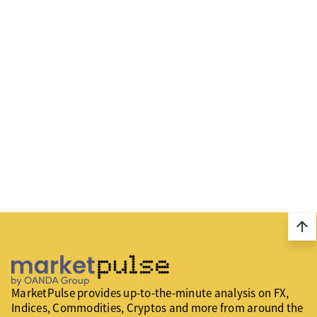
arrow_upward
MarketPulse provides up-to-the-minute analysis on FX,
Indices, Commodities, Cryptos and more from around the