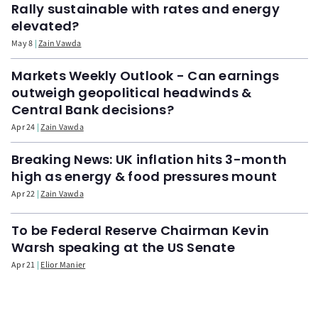
Rally sustainable with rates and energy
elevated?
May 8
Zain Vawda
Markets Weekly Outlook - Can earnings
outweigh geopolitical headwinds &
Central Bank decisions?
Apr 24
Zain Vawda
Breaking News: UK inflation hits 3-month
high as energy & food pressures mount
Apr 22
Zain Vawda
To be Federal Reserve Chairman Kevin
Warsh speaking at the US Senate
Apr 21
Elior Manier