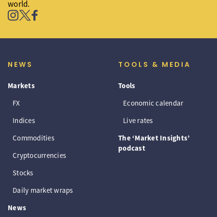
world.
NEWS
TOOLS & MEDIA
Markets
Tools
FX
Economic calendar
Indices
Live rates
Commodities
The ‘Market Insights’
podcast
Cryptocurrencies
Stocks
Daily market wraps
News