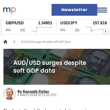
Newsletter
GBP/USD
1.34951
USD/JPY
157.818
Markets
0%
(0)
0%
(0)
i
News
Live rates
chevron_left
AUD/USD surges despite soft GDP data
Economic calendar
AUD/USD surges despite
soft GDP data
By
Kenneth Fisher
6 March 2024 at 11:22 UTC