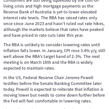
Consumers are still being squeezed by the cost-of-
living crisis and high mortgage payments as the
Reserve Bank of Australia is yet to lower elevated
interest rate levels. The RBA has raised rates only
once since June 2023 and hasn’t ruled out rate hikes,
although the markets believe that rates have peaked
and have priced in rate cuts later this year.
The RBA is unlikely to consider lowering rates until
inflation falls lower. In January, CPI rose 3.4% y/y, still
well above the RBA’s target band of 2-3%. The next
meeting is on March 18th and the RBA is widely
expected to maintain rates.
In the US, Federal Reserve Chair Jerome Powell
testifies before the Senate Banking Committee later
today. Powell is expected to reiterate that inflation is
moving lower but needs to come down further before
the Fed will feel comfortable in lowering rates.