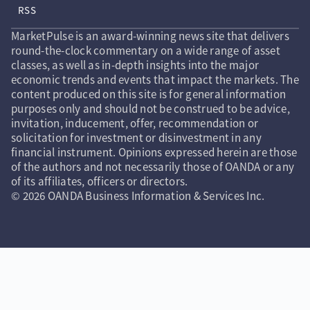
RSS
MarketPulse is an award-winning news site that delivers
round-the-clock commentary on a wide range of asset
classes, as well as in-depth insights into the major
economic trends and events that impact the markets. The
content produced on this site is for general information
purposes only and should not be construed to be advice,
invitation, inducement, offer, recommendation or
solicitation for investment or disinvestment in any
financial instrument. Opinions expressed herein are those
of the authors and not necessarily those of OANDA or any
of its affiliates, officers or directors.
© 2026 OANDA Business Information & Services Inc.