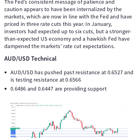
The Fed’s consistent message of patience and
caution appears to have been internalized by the
markets, which are now in line with the Fed and have
priced in three rate cuts this year. In January,
investors had expected up to six cuts, but a stronger-
than-expected US economy and a hawkish Fed have
dampened the markets’ rate cut expectations.
AUD/USD Technical
AUD/USD has pushed past resistance at 0.6527 and
is testing resistance at 0.6566
0.6486 and 0.6447 are providing support