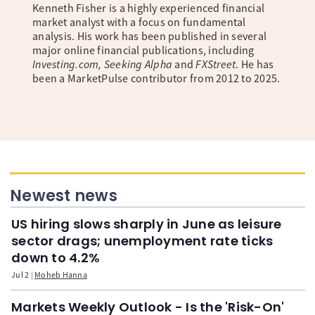
Kenneth Fisher is a highly experienced financial
market analyst with a focus on fundamental
analysis. His work has been published in several
major online financial publications, including
Investing.com, Seeking Alpha
and
FXStreet
. He has
been a MarketPulse contributor from 2012 to 2025.
Newest news
US hiring slows sharply in June as leisure
sector drags; unemployment rate ticks
down to 4.2%
Jul 2
Moheb Hanna
Markets Weekly Outlook - Is the 'Risk-On'