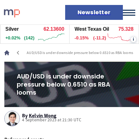
Newsletter
ilver
62.13600
West Texas Oil
75.328
N
Markets
+0.02%
(147)
-0.15%
(-11.2)
+
i
News
Live rates
chevron_left
AUD/USD is under downside pressure below 0.6510 as RBA looms
Economic calendar
AUD/USD is under downside
pressure below 0.6510 as RBA
looms
By
Kelvin Wong
4 September 2023 at 21:30 UTC