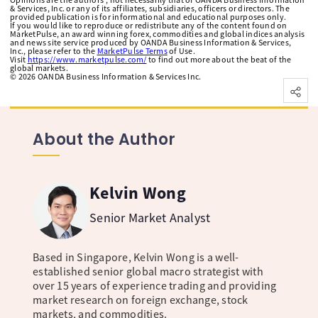
& Services, Inc. or any of its affiliates, subsidiaries, officers or directors. The
provided publication is for informational and educational purposes only.
If you would like to reproduce or redistribute any of the content found on
MarketPulse, an award winning forex, commodities and global indices analysis
and news site service produced by OANDA Business Information & Services,
Inc., please refer to the
MarketPulse Terms
of Use.
Visit
https://www.marketpulse.com/
to find out more about the beat of the
global markets.
©
2026
OANDA Business Information & Services Inc.
About the Author
Kelvin Wong
Senior Market Analyst
Based in Singapore, Kelvin Wong is a well-
established senior global macro strategist with
over 15 years of experience trading and providing
market research on foreign exchange, stock
markets, and commodities.