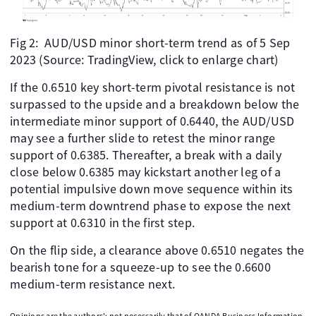
Fig 2: AUD/USD minor short-term trend as of 5 Sep
2023 (Source: TradingView, click to enlarge chart)
If the 0.6510 key short-term pivotal resistance is not
surpassed to the upside and a breakdown below the
intermediate minor support of 0.6440, the AUD/USD
may see a further slide to retest the minor range
support of 0.6385. Thereafter, a break with a daily
close below 0.6385 may kickstart another leg of a
potential impulsive down move sequence within its
medium-term downtrend phase to expose the next
support at 0.6310 in the first step.
On the flip side, a clearance above 0.6510 negates the
bearish tone for a squeeze-up to see the 0.6600
medium-term resistance next.
Opinions are the authors'; not necessarily that of OANDA Business Information