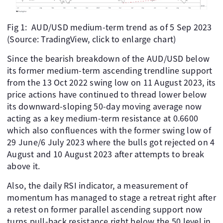
Fig 1: AUD/USD medium-term trend as of 5 Sep 2023
(Source: TradingView, click to enlarge chart)
Since the bearish breakdown of the AUD/USD below
its former medium-term ascending trendline support
from the 13 Oct 2022 swing low on 11 August 2023, its
price actions have continued to thread lower below
its downward-sloping 50-day moving average now
acting as a key medium-term resistance at 0.6600
which also confluences with the former swing low of
29 June/6 July 2023 where the bulls got rejected on 4
August and 10 August 2023 after attempts to break
above it.
Also, the daily RSI indicator, a measurement of
momentum has managed to stage a retreat right after
a retest on former parallel ascending support now
turns pull-back resistance right below the 50 level in