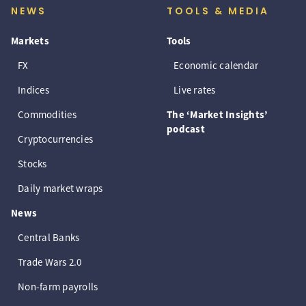
NEWS
TOOLS & MEDIA
Markets
Tools
FX
Economic calendar
Indices
Live rates
Commodities
The ‘Market Insights’
podcast
Cryptocurrencies
Stocks
Daily market wraps
News
Central Banks
Trade Wars 2.0
Non-farm payrolls