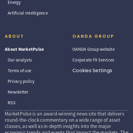
Energy
Artificial intelligence
ABOUT
OANDA GROUP
About MarketPulse
OANDA Group website
Our analysts
Corporate FX Services
Cookies Settings
Terms of use
Privacy policy
Newsletter
RSS
MarketPulse is an award-winning news site that delivers
round-the-clock commentary on a wide range of asset
classes, as well as in-depth insights into the major
economic trends and events that impact the markets. The