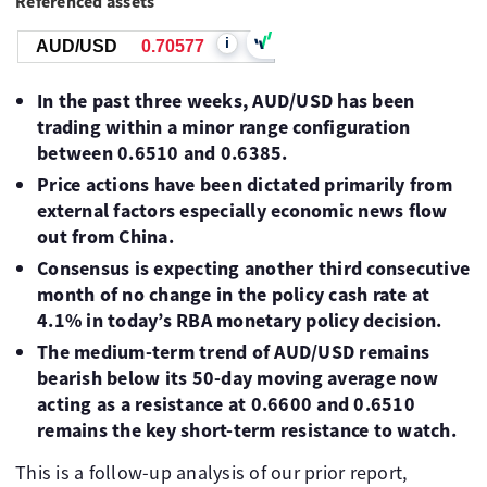
Referenced assets
i
AUD/USD
0.70577
In the past three weeks, AUD/USD has been
trading within a minor range configuration
between 0.6510 and 0.6385.
Price actions have been dictated primarily from
external factors especially economic news flow
out from China.
Consensus is expecting another third consecutive
month of no change in the policy cash rate at
4.1% in today’s RBA monetary policy decision.
The medium-term trend of AUD/USD remains
bearish below its 50-day moving average now
acting as a resistance at 0.6600 and 0.6510
remains the key short-term resistance to watch.
This is a follow-up analysis of our prior report,