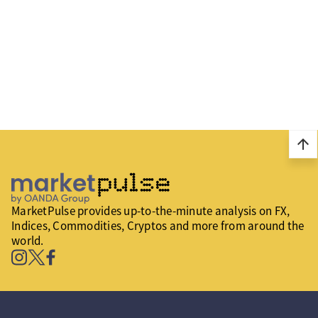
arrow_upward
MarketPulse provides up-to-the-minute analysis on FX,
Indices, Commodities, Cryptos and more from around the
world.