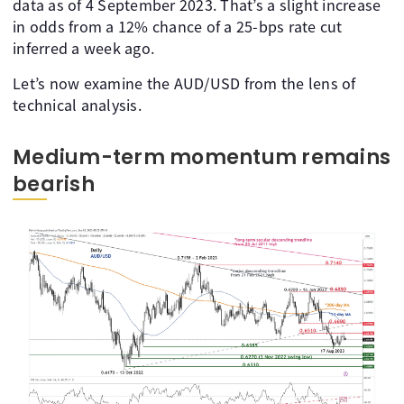
data as of 4 September 2023. That’s a slight increase
in odds from a 12% chance of a 25-bps rate cut
inferred a week ago.
Let’s now examine the AUD/USD from the lens of
technical analysis.
Medium-term momentum remains
bearish