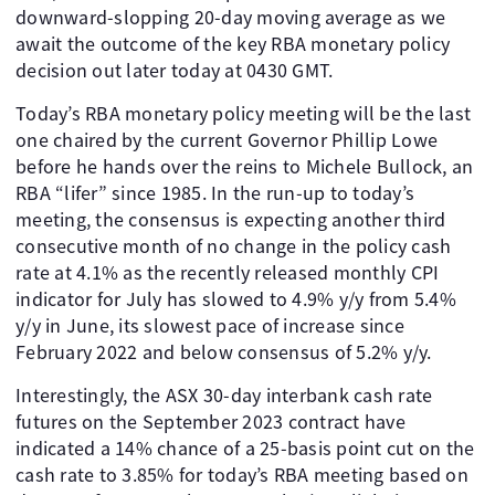
downward-slopping 20-day moving average as we
await the outcome of the key RBA monetary policy
decision out later today at 0430 GMT.
Today’s RBA monetary policy meeting will be the last
one chaired by the current Governor Phillip Lowe
before he hands over the reins to Michele Bullock, an
RBA “lifer” since 1985. In the run-up to today’s
meeting, the consensus is expecting another third
consecutive month of no change in the policy cash
rate at 4.1% as the recently released monthly CPI
indicator for July has slowed to 4.9% y/y from 5.4%
y/y in June, its slowest pace of increase since
February 2022 and below consensus of 5.2% y/y.
Interestingly, the ASX 30-day interbank cash rate
futures on the September 2023 contract have
indicated a 14% chance of a 25-basis point cut on the
cash rate to 3.85% for today’s RBA meeting based on