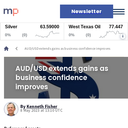
Newsletter
Silver
63.59000
West Texas Oil
77.447
Markets
0%
(0)
0%
(0)
i
News
Live rates
chevron_left
AUD/USD extends gains as business confidence improves
Economic calendar
AUD/USD extends gains as
business confidence
improves
By
Kenneth Fisher
8 May 2023 at 13:10 UTC