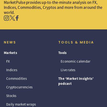
MarketPulse provides up-to-the-minute analysis on FX,
Indices, Commodities, Cryptos and more from around the
world.
NEWS
TOOLS & MEDIA
Markets
Tools
FX
Economic calendar
Indices
Live rates
Commodities
The ‘Market Insights’
podcast
Cryptocurrencies
Stocks
Daily market wraps