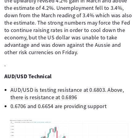
the upwardly revised 4.2% gain in March and above
the estimate of 4.2%. Unemployment fell to 3.4%,
down from the March reading of 3.4% which was also
the estimate. The strong numbers may force the Fed
to continue raising rates in order to cool down the
economy, but the US dollar was unable to take
advantage and was down against the Aussie and
other risk currencies on Friday.
.
AUD/USD Technical
AUD/USD is testing resistance at 0.6803. Above,
there is resistance at 0.6896
0.6706 and 0.6654 are providing support