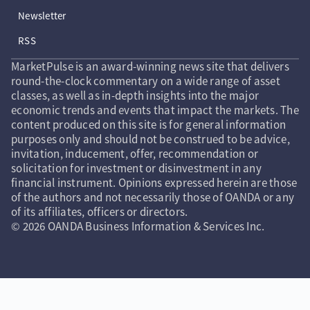
Newsletter
RSS
MarketPulse is an award-winning news site that delivers
round-the-clock commentary on a wide range of asset
classes, as well as in-depth insights into the major
economic trends and events that impact the markets. The
content produced on this site is for general information
purposes only and should not be construed to be advice,
invitation, inducement, offer, recommendation or
solicitation for investment or disinvestment in any
financial instrument. Opinions expressed herein are those
of the authors and not necessarily those of OANDA or any
of its affiliates, officers or directors.
© 2026 OANDA Business Information & Services Inc.