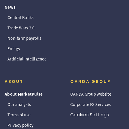
News
Central Banks
Trade Wars 2.0
Non-farm payrolls
Energy
Artificial intelligence
ABOUT
OANDA GROUP
About MarketPulse
OANDA Group website
Our analysts
Corporate FX Services
Cookies Settings
Terms of use
Privacy policy