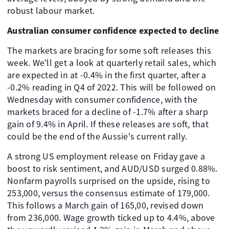
robust labour market.
Australian consumer confidence expected to decline
The markets are bracing for some soft releases this
week. We'll get a look at quarterly retail sales, which
are expected in at -0.4% in the first quarter, after a
-0.2% reading in Q4 of 2022. This will be followed on
Wednesday with consumer confidence, with the
markets braced for a decline of -1.7% after a sharp
gain of 9.4% in April. If these releases are soft, that
could be the end of the Aussie's current rally.
A strong US employment release on Friday gave a
boost to risk sentiment, and AUD/USD surged 0.88%.
Nonfarm payrolls surprised on the upside, rising to
253,000, versus the consensus estimate of 179,000.
This follows a March gain of 165,00, revised down
from 236,000. Wage growth ticked up to 4.4%, above