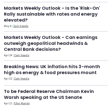
Markets Weekly Outlook - Is the 'Risk-On'
Rally sustainable with rates and energy
elevated?
May 8
Zain Vawda
Markets Weekly Outlook - Can earnings
outweigh geopolitical headwinds &
Central Bank decisions?
Apr 24
Zain Vawda
Breaking News: UK inflation hits 3-month
high as energy & food pressures mount
Apr 22
Zain Vawda
To be Federal Reserve Chairman Kevin
Warsh speaking at the US Senate
Apr 21
Elior Manier