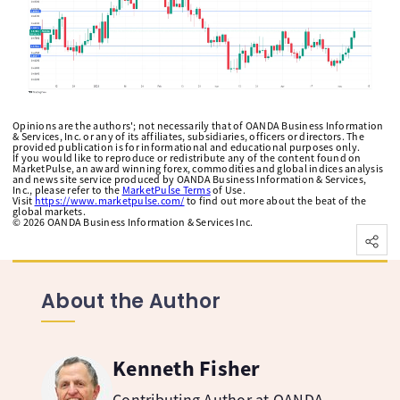
Opinions are the authors'; not necessarily that of OANDA Business Information
& Services, Inc. or any of its affiliates, subsidiaries, officers or directors. The
provided publication is for informational and educational purposes only.
If you would like to reproduce or redistribute any of the content found on
MarketPulse, an award winning forex, commodities and global indices analysis
and news site service produced by OANDA Business Information & Services,
Inc., please refer to the
MarketPulse Terms
of Use.
Visit
https://www.marketpulse.com/
to find out more about the beat of the
global markets.
©
2026
OANDA Business Information & Services Inc.
About the Author
Kenneth Fisher
Contributing Author at OANDA