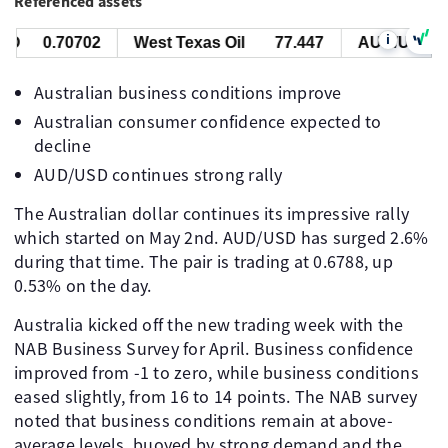
Referenced assets
i
D
0.70702
West Texas Oil
77.447
AUD/USD
0
Australian business conditions improve
Australian consumer confidence expected to
decline
AUD/USD continues strong rally
The Australian dollar continues its impressive rally
which started on May 2nd. AUD/USD has surged 2.6%
during that time. The pair is trading at 0.6788, up
0.53% on the day.
Australia kicked off the new trading week with the
NAB Business Survey for April. Business confidence
improved from -1 to zero, while business conditions
eased slightly, from 16 to 14 points. The NAB survey
noted that business conditions remain at above-
average levels, buoyed by strong demand and the