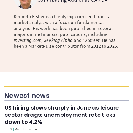
Kenneth Fisher is a highly experienced financial
market analyst with a focus on fundamental
analysis. His work has been published in several
major online financial publications, including
Investing.com, Seeking Alpha
and
FXStreet
. He has
been a MarketPulse contributor from 2012 to 2025.
Newest news
US hiring slows sharply in June as leisure
sector drags; unemployment rate ticks
down to 4.2%
Jul 2
Moheb Hanna