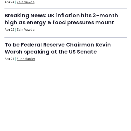
Apr 24
Zain Vawda
Breaking News: UK inflation hits 3-month
high as energy & food pressures mount
Apr 22
Zain Vawda
To be Federal Reserve Chairman Kevin
Warsh speaking at the US Senate
Apr 21
Elior Manier