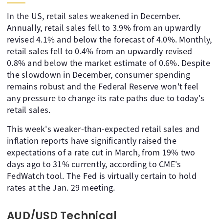
In the US, retail sales weakened in December.
Annually, retail sales fell to 3.9% from an upwardly
revised 4.1% and below the forecast of 4.0%. Monthly,
retail sales fell to 0.4% from an upwardly revised
0.8% and below the market estimate of 0.6%. Despite
the slowdown in December, consumer spending
remains robust and the Federal Reserve won't feel
any pressure to change its rate paths due to today's
retail sales.
This week's weaker-than-expected retail sales and
inflation reports have significantly raised the
expectations of a rate cut in March, from 19% two
days ago to 31% currently, according to CME's
FedWatch tool. The Fed is virtually certain to hold
rates at the Jan. 29 meeting.
AUD/USD Technical