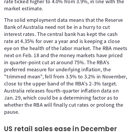
rate ticked higher to 4.0% from 3.9%, in line with the
market estimate.
The solid employment data means that the Reserve
Bank of Australia need not be in a hurry to cut
interest rates. The central bank has kept the cash
rate at 4.35% for over a year and is keeping a close
eye on the health of the labor market. The RBA meets
next on Feb. 18 and the money markets have priced
in quarter-point cut at around 75%. The RBA's
preferred measure for underlying inflation, the
"trimmed mean", fell from 3.5% to 3.2% in November,
close to the upper band of the RBA's 2-3% target.
Australia releases fourth-quarter inflation data on
Jan. 29, which could be a determining factor as to
whether the RBA will finally cut rates or prolong the
pause.
US retail sales ease in December