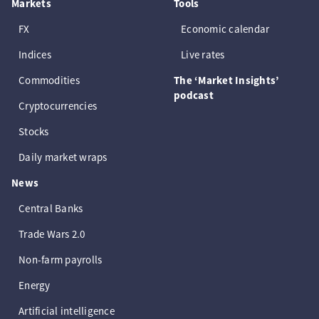
Markets
Tools
FX
Economic calendar
Indices
Live rates
Commodities
The ‘Market Insights’
podcast
Cryptocurrencies
Stocks
Daily market wraps
News
Central Banks
Trade Wars 2.0
Non-farm payrolls
Energy
Artificial intelligence