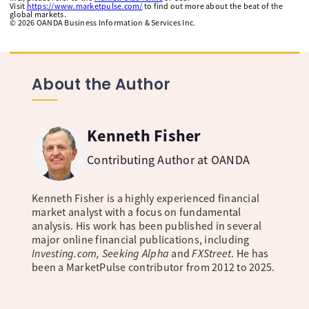
Visit
https://www.marketpulse.com/
to find out more about the beat of the
global markets.
©
2026
OANDA Business Information & Services Inc.
About the Author
Kenneth Fisher
Contributing Author at OANDA
Kenneth Fisher is a highly experienced financial
market analyst with a focus on fundamental
analysis. His work has been published in several
major online financial publications, including
Investing.com, Seeking Alpha
and
FXStreet
. He has
been a MarketPulse contributor from 2012 to 2025.