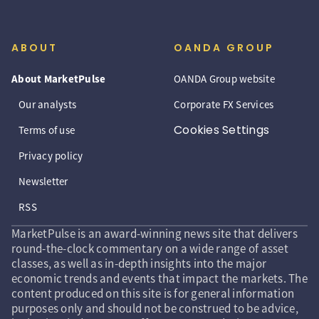
ABOUT
OANDA GROUP
About MarketPulse
OANDA Group website
Our analysts
Corporate FX Services
Cookies Settings
Terms of use
Privacy policy
Newsletter
RSS
MarketPulse is an award-winning news site that delivers
round-the-clock commentary on a wide range of asset
classes, as well as in-depth insights into the major
economic trends and events that impact the markets. The
content produced on this site is for general information
purposes only and should not be construed to be advice,