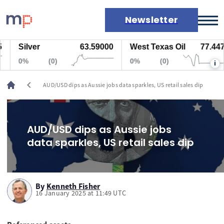
Newsletter
Silver
63.59000
West Texas Oil
77.447
Markets
0%
(0)
0%
(0)
i
News
Live rates
chevron_left
AUD/USD dips as Aussie jobs data sparkles, US retail sales dip
Economic calendar
AUD/USD dips as Aussie jobs
data sparkles, US retail sales dip
By
Kenneth Fisher
16 January 2025 at 11:49 UTC