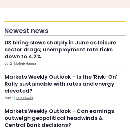
Newest news
US hiring slows sharply in June as leisure
sector drags; unemployment rate ticks
down to 4.2%
Jul 2
Moheb Hanna
Markets Weekly Outlook - Is the 'Risk-On'
Rally sustainable with rates and energy
elevated?
May 8
Zain Vawda
Markets Weekly Outlook - Can earnings
outweigh geopolitical headwinds &
Central Bank decisions?