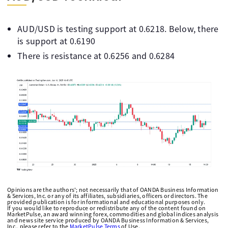
AUD/USD is testing support at 0.6218. Below, there
is support at 0.6190
There is resistance at 0.6256 and 0.6284
Opinions are the authors'; not necessarily that of OANDA Business Information
& Services, Inc. or any of its affiliates, subsidiaries, officers or directors. The
provided publication is for informational and educational purposes only.
If you would like to reproduce or redistribute any of the content found on
MarketPulse, an award winning forex, commodities and global indices analysis
and news site service produced by OANDA Business Information & Services,
Inc., please refer to the
MarketPulse Terms
of Use.