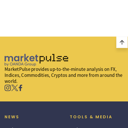
arrow_upward
MarketPulse provides up-to-the-minute analysis on FX,
Indices, Commodities, Cryptos and more from around the
world.
NEWS
TOOLS & MEDIA