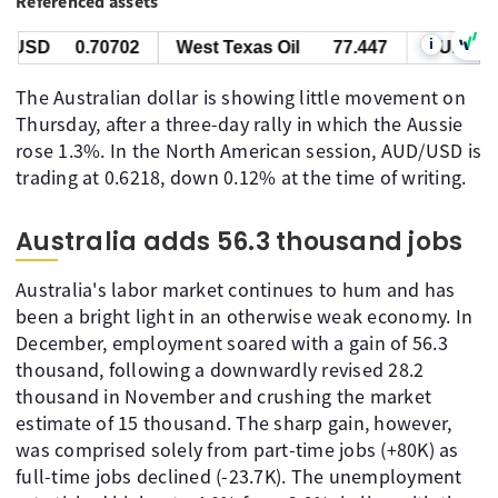
Referenced assets
i
USD
0.70702
West Texas Oil
77.447
AUD/USD
The Australian dollar is showing little movement on
Thursday, after a three-day rally in which the Aussie
rose 1.3%. In the North American session, AUD/USD is
trading at 0.6218, down 0.12% at the time of writing.
Australia adds 56.3 thousand jobs
Australia's labor market continues to hum and has
been a bright light in an otherwise weak economy. In
December, employment soared with a gain of 56.3
thousand, following a downwardly revised 28.2
thousand in November and crushing the market
estimate of 15 thousand. The sharp gain, however,
was comprised solely from part-time jobs (+80K) as
full-time jobs declined (-23.7K). The unemployment