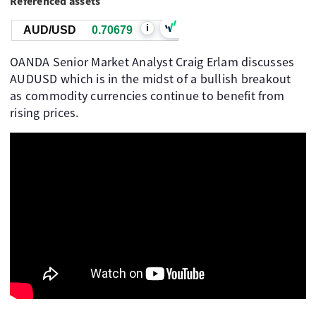
Referenced assets
i
AUD/USD
0.70679
OANDA Senior Market Analyst Craig Erlam discusses
AUDUSD which is in the midst of a bullish breakout
as commodity currencies continue to benefit from
rising prices.