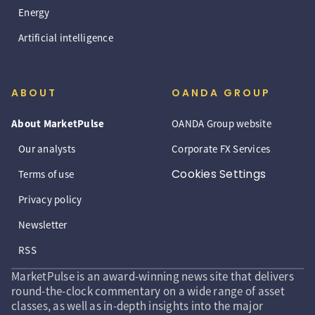
Energy
Artificial intelligence
ABOUT
OANDA GROUP
About MarketPulse
OANDA Group website
Our analysts
Corporate FX Services
Cookies Settings
Terms of use
Privacy policy
Newsletter
RSS
MarketPulse is an award-winning news site that delivers
round-the-clock commentary on a wide range of asset
classes, as well as in-depth insights into the major