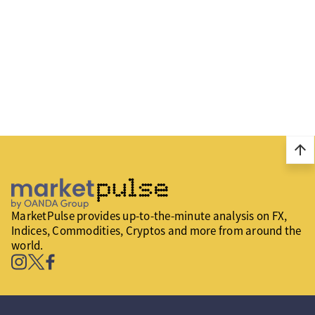
arrow_upward
MarketPulse provides up-to-the-minute analysis on FX,
Indices, Commodities, Cryptos and more from around the
world.