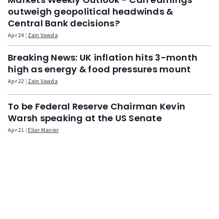
outweigh geopolitical headwinds &
Central Bank decisions?
Apr 24
Zain Vawda
Breaking News: UK inflation hits 3-month
high as energy & food pressures mount
Apr 22
Zain Vawda
To be Federal Reserve Chairman Kevin
Warsh speaking at the US Senate
Apr 21
Elior Manier