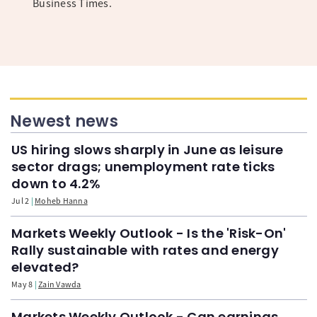
Business Times.
Newest news
US hiring slows sharply in June as leisure
sector drags; unemployment rate ticks
down to 4.2%
Jul 2
Moheb Hanna
Markets Weekly Outlook - Is the 'Risk-On'
Rally sustainable with rates and energy
elevated?
May 8
Zain Vawda
Markets Weekly Outlook - Can earnings