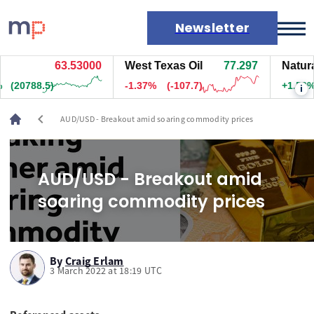
Newsletter
63.53000
West Texas Oil
77.297
Natura
Markets
(20788.5)
-1.37%
(-107.7)
+1.50%
i
News
Live rates
chevron_left
AUD/USD - Breakout amid soaring commodity prices
Economic calendar
AUD/USD - Breakout amid
soaring commodity prices
By
Craig Erlam
3 March 2022 at 18:19 UTC