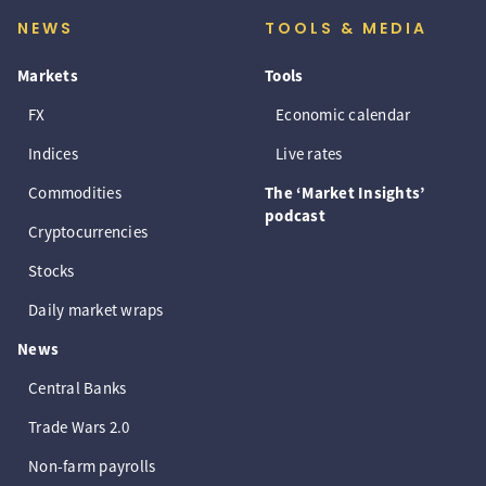
NEWS
TOOLS & MEDIA
Markets
Tools
FX
Economic calendar
Indices
Live rates
Commodities
The ‘Market Insights’
podcast
Cryptocurrencies
Stocks
Daily market wraps
News
Central Banks
Trade Wars 2.0
Non-farm payrolls