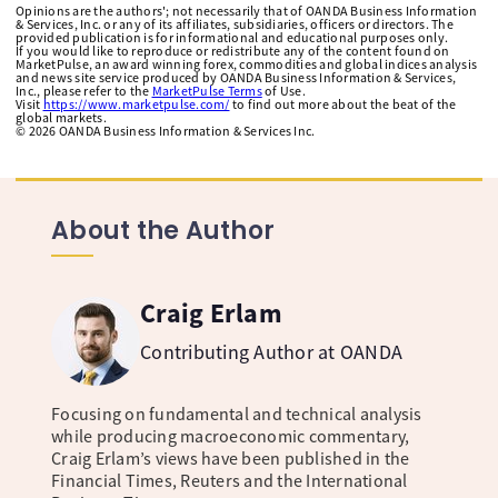
Opinions are the authors'; not necessarily that of OANDA Business Information
& Services, Inc. or any of its affiliates, subsidiaries, officers or directors. The
provided publication is for informational and educational purposes only.
If you would like to reproduce or redistribute any of the content found on
MarketPulse, an award winning forex, commodities and global indices analysis
and news site service produced by OANDA Business Information & Services,
Inc., please refer to the
MarketPulse Terms
of Use.
Visit
https://www.marketpulse.com/
to find out more about the beat of the
global markets.
©
2026
OANDA Business Information & Services Inc.
About the Author
Craig Erlam
Contributing Author at OANDA
Focusing on fundamental and technical analysis
while producing macroeconomic commentary,
Craig Erlam’s views have been published in the
Financial Times, Reuters and the International