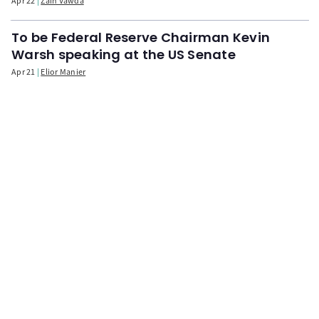
Apr 22
Zain Vawda
To be Federal Reserve Chairman Kevin
Warsh speaking at the US Senate
Apr 21
Elior Manier