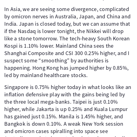
In Asia, we are seeing some divergence, complicated
by omicron nerves in Australia, Japan, and China and
India. Japan is closed today, but we can assume that
if the Nasdaq is lower tonight, the Nikkei will drop
like a stone tomorrow. The tech-heavy South Korean
Kospi is 1.10% lower. Mainland China sees the
Shanghai Composite and CSI 300 0.25% higher, and I
suspect some “smoothing” by authorities is
happening. Hong Kong has jumped higher by 0.85%,
led by mainland healthcare stocks.
Singapore is 0.75% higher today in what looks like an
inflation defensive play with the gains being led by
the three local mega-banks. Taipei is just 0.10%
higher, while Jakarta is up 0.25% and Kuala Lumpur
has gained just 0.15%. Manila is 1.45% higher, and
Bangkok is down 0.10%. A weak New York session
and omicron cases spiralling into space see