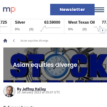
Newsletter
25
Silver
63.59000
West Texas Oil
77.4
Markets
0%
(0)
0%
(0)
i
News
Live rates
chevron_left
Asian equities diverge
Economic calendar
Asian equities diverge
By
Jeffrey Halley
10 January 2022 at 05:07 UTC