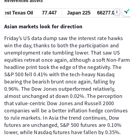
Referenced assets
i
st Texas Oil
77.447
Japan 225
66277.0
West T
Asian markets look for direction
Friday’s US data dump saw the interest rate hawks
win the day, thanks to both the participation and
unemployment rate tumbling lower. That saw US
equities retreat once again, although a soft Non-Farm
headline print took the edge of the negativity. The
S&P 500 fell 0.41% with the tech-heavy Nasdaq
bearing the bearish brunt once again, falling by
0.96%. The Dow Jones outperformed relatively,
almost unchanged at down 0.02%. The perception
that value-centric Dow Jones and Russell 2000
companies will be a better inflation hedge continues
to rule markets. In Asia the trend continues, Dow
futures are unchanged, S&P 500 futures are 0.10%
lower, while Nasdaq futures have fallen by 0.35%.