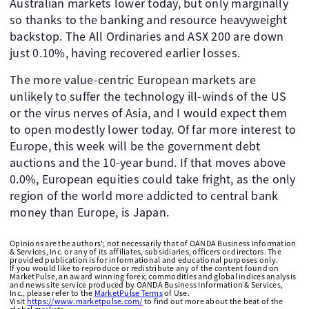
Australian markets lower today, but only marginally
so thanks to the banking and resource heavyweight
backstop. The All Ordinaries and ASX 200 are down
just 0.10%, having recovered earlier losses.
The more value-centric European markets are
unlikely to suffer the technology ill-winds of the US
or the virus nerves of Asia, and I would expect them
to open modestly lower today. Of far more interest to
Europe, this week will be the government debt
auctions and the 10-year bund. If that moves above
0.0%, European equities could take fright, as the only
region of the world more addicted to central bank
money than Europe, is Japan.
Opinions are the authors'; not necessarily that of OANDA Business Information
& Services, Inc. or any of its affiliates, subsidiaries, officers or directors. The
provided publication is for informational and educational purposes only.
If you would like to reproduce or redistribute any of the content found on
MarketPulse, an award winning forex, commodities and global indices analysis
and news site service produced by OANDA Business Information & Services,
Inc., please refer to the
MarketPulse Terms
of Use.
Visit
https://www.marketpulse.com/
to find out more about the beat of the