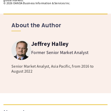
global markets.
©
2026
OANDA Business Information & Services Inc.
About the Author
Jeffrey Halley
Former Senior Market Analyst
Senior Market Analyst, Asia Pacific, from 2016 to
August 2022