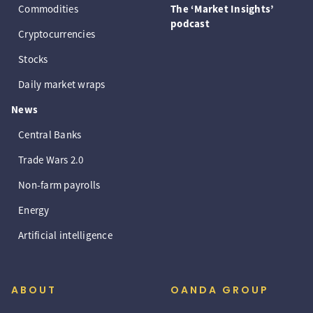
Commodities
The ‘Market Insights’
podcast
Cryptocurrencies
Stocks
Daily market wraps
News
Central Banks
Trade Wars 2.0
Non-farm payrolls
Energy
Artificial intelligence
ABOUT
OANDA GROUP