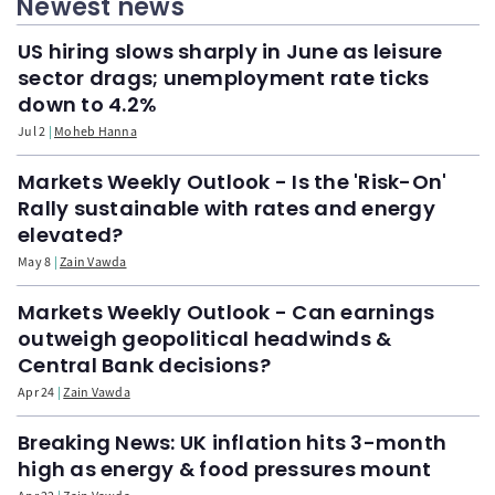
Newest news
US hiring slows sharply in June as leisure
sector drags; unemployment rate ticks
down to 4.2%
Jul 2
Moheb Hanna
Markets Weekly Outlook - Is the 'Risk-On'
Rally sustainable with rates and energy
elevated?
May 8
Zain Vawda
Markets Weekly Outlook - Can earnings
outweigh geopolitical headwinds &
Central Bank decisions?
Apr 24
Zain Vawda
Breaking News: UK inflation hits 3-month
high as energy & food pressures mount