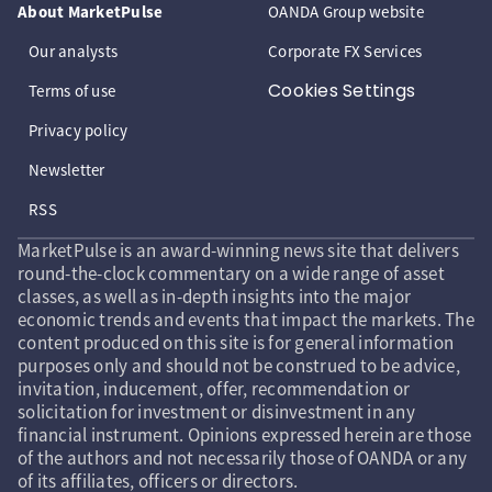
About MarketPulse
OANDA Group website
Our analysts
Corporate FX Services
Cookies Settings
Terms of use
Privacy policy
Newsletter
RSS
MarketPulse is an award-winning news site that delivers
round-the-clock commentary on a wide range of asset
classes, as well as in-depth insights into the major
economic trends and events that impact the markets. The
content produced on this site is for general information
purposes only and should not be construed to be advice,
invitation, inducement, offer, recommendation or
solicitation for investment or disinvestment in any
financial instrument. Opinions expressed herein are those
of the authors and not necessarily those of OANDA or any
of its affiliates, officers or directors.