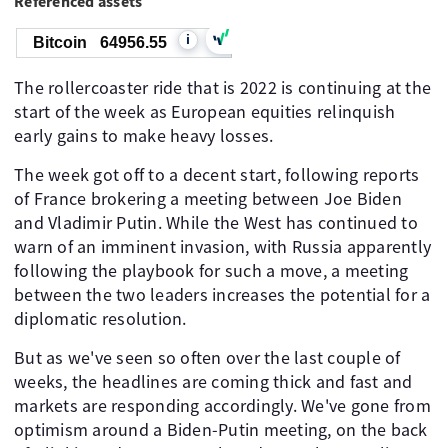
Referenced assets
i
Bitcoin
64956.55
The rollercoaster ride that is 2022 is continuing at the
start of the week as European equities relinquish
early gains to make heavy losses.
The week got off to a decent start, following reports
of France brokering a meeting between Joe Biden
and Vladimir Putin. While the West has continued to
warn of an imminent invasion, with Russia apparently
following the playbook for such a move, a meeting
between the two leaders increases the potential for a
diplomatic resolution.
But as we've seen so often over the last couple of
weeks, the headlines are coming thick and fast and
markets are responding accordingly. We've gone from
optimism around a Biden-Putin meeting, on the back