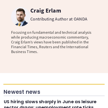
Craig Erlam
Contributing Author at OANDA
Focusing on fundamental and technical analysis
while producing macroeconomic commentary,
Craig Erlam’s views have been published in the
Financial Times, Reuters and the International
Business Times.
Newest news
US hiring slows sharply in June as leisure
sector drags; unemployment rate ticks