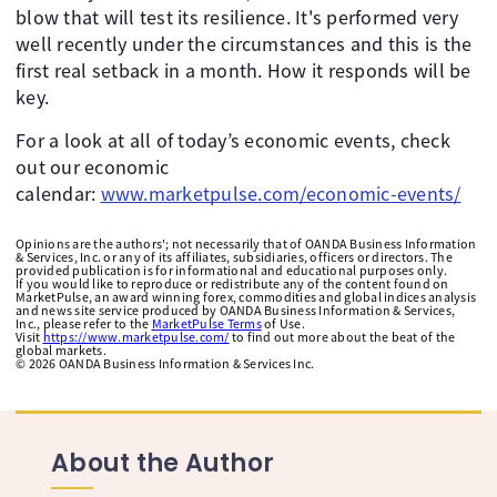
blow that will test its resilience. It's performed very
well recently under the circumstances and this is the
first real setback in a month. How it responds will be
key.
For a look at all of today’s economic events, check
out our economic
calendar:
www.marketpulse.com/economic-events/
Opinions are the authors'; not necessarily that of OANDA Business Information
& Services, Inc. or any of its affiliates, subsidiaries, officers or directors. The
provided publication is for informational and educational purposes only.
If you would like to reproduce or redistribute any of the content found on
MarketPulse, an award winning forex, commodities and global indices analysis
and news site service produced by OANDA Business Information & Services,
Inc., please refer to the
MarketPulse Terms
of Use.
Visit
https://www.marketpulse.com/
to find out more about the beat of the
global markets.
©
2026
OANDA Business Information & Services Inc.
About the Author