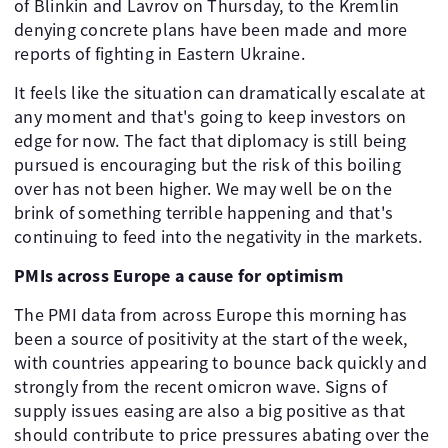
of Blinkin and Lavrov on Thursday, to the Kremlin
denying concrete plans have been made and more
reports of fighting in Eastern Ukraine.
It feels like the situation can dramatically escalate at
any moment and that's going to keep investors on
edge for now. The fact that diplomacy is still being
pursued is encouraging but the risk of this boiling
over has not been higher. We may well be on the
brink of something terrible happening and that's
continuing to feed into the negativity in the markets.
PMIs across Europe a cause for optimism
The PMI data from across Europe this morning has
been a source of positivity at the start of the week,
with countries appearing to bounce back quickly and
strongly from the recent omicron wave. Signs of
supply issues easing are also a big positive as that
should contribute to price pressures abating over the