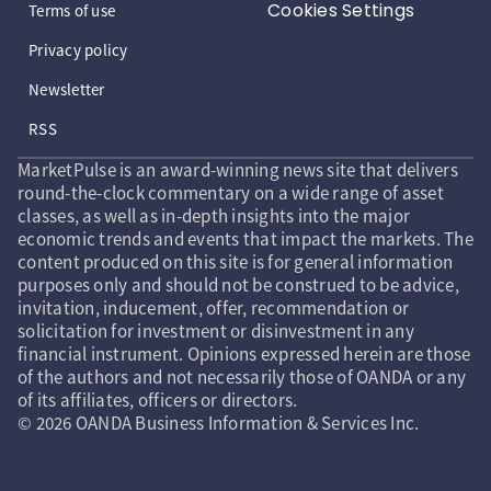
Cookies Settings
Terms of use
Privacy policy
Newsletter
RSS
MarketPulse is an award-winning news site that delivers
round-the-clock commentary on a wide range of asset
classes, as well as in-depth insights into the major
economic trends and events that impact the markets. The
content produced on this site is for general information
purposes only and should not be construed to be advice,
invitation, inducement, offer, recommendation or
solicitation for investment or disinvestment in any
financial instrument. Opinions expressed herein are those
of the authors and not necessarily those of OANDA or any
of its affiliates, officers or directors.
© 2026 OANDA Business Information & Services Inc.