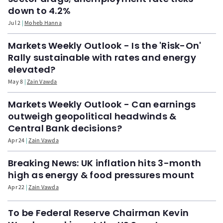
down to 4.2%
Jul 2
Moheb Hanna
Markets Weekly Outlook - Is the 'Risk-On'
Rally sustainable with rates and energy
elevated?
May 8
Zain Vawda
Markets Weekly Outlook - Can earnings
outweigh geopolitical headwinds &
Central Bank decisions?
Apr 24
Zain Vawda
Breaking News: UK inflation hits 3-month
high as energy & food pressures mount
Apr 22
Zain Vawda
To be Federal Reserve Chairman Kevin