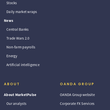
Stocks
Daily market wraps
News
Central Banks
Trade Wars 2.0
Non-farm payrolls
Energy
Artificial intelligence
ABOUT
OANDA GROUP
About MarketPulse
OANDA Group website
Our analysts
Corporate FX Services