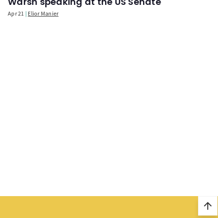
Warsh speaking at the US Senate
Apr 21
Elior Manier
arrow_upward