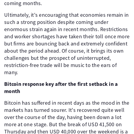
coming months.
Ultimately, it's encouraging that economies remain in
such a strong position despite coming under
enormous strain again in recent months. Restrictions
and worker shortages have taken their toll once more
but firms are bouncing back and extremely confident
about the period ahead. Of course, it brings its own
challenges but the prospect of uninterrupted,
restriction-free trade will be music to the ears of
many.
Bitcoin response key after the first setback in a
month
Bitcoin has suffered in recent days as the mood in the
markets has turned sourer. It's recovered quite well
over the course of the day, having been down a lot
more at one stage. But the break of USD 41,500 on
Thursday and then USD 40,000 over the weekend is a