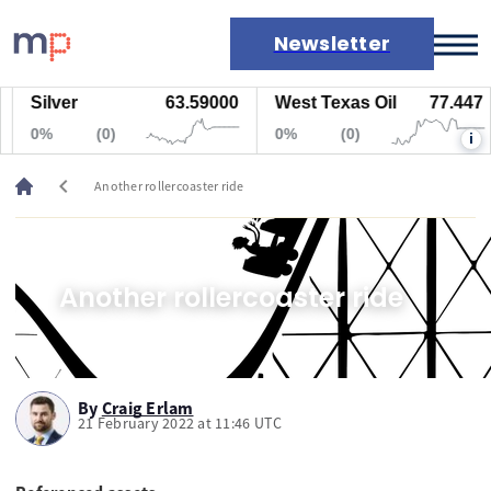
Newsletter
Silver
63.59000
West Texas Oil
77.447
Markets
0%
(0)
0%
(0)
i
News
Live rates
chevron_left
Another rollercoaster ride
Economic calendar
Another rollercoaster ride
By
Craig Erlam
21 February 2022 at 11:46 UTC