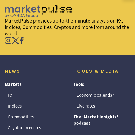
MarketPulse provides up-to-the-minute analysis on FX,
Indices, Commodities, Cryptos and more from around the
world.
NEWS
TOOLS & MEDIA
Markets
Tools
FX
Economic calendar
Indices
Live rates
Commodities
The ‘Market Insights’
podcast
Cryptocurrencies