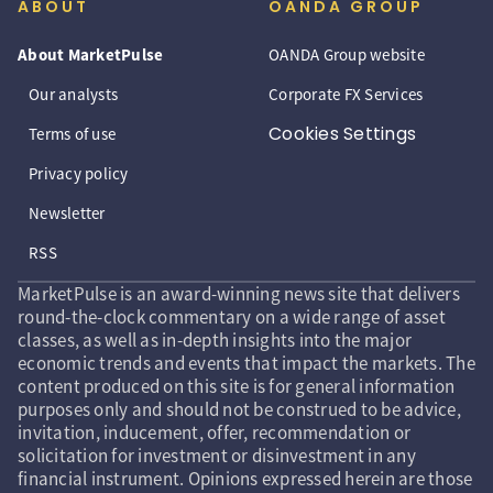
ABOUT
OANDA GROUP
About MarketPulse
OANDA Group website
Our analysts
Corporate FX Services
Cookies Settings
Terms of use
Privacy policy
Newsletter
RSS
MarketPulse is an award-winning news site that delivers
round-the-clock commentary on a wide range of asset
classes, as well as in-depth insights into the major
economic trends and events that impact the markets. The
content produced on this site is for general information
purposes only and should not be construed to be advice,
invitation, inducement, offer, recommendation or
solicitation for investment or disinvestment in any
financial instrument. Opinions expressed herein are those