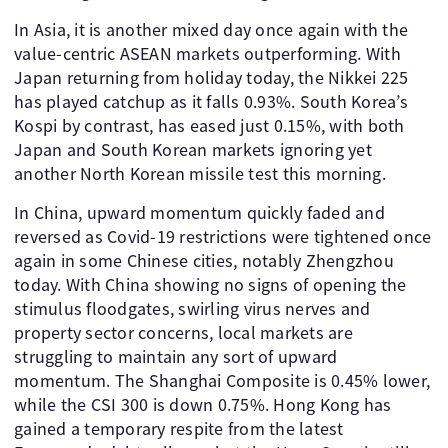
In Asia, it is another mixed day once again with the
value-centric ASEAN markets outperforming. With
Japan returning from holiday today, the Nikkei 225
has played catchup as it falls 0.93%. South Korea’s
Kospi by contrast, has eased just 0.15%, with both
Japan and South Korean markets ignoring yet
another North Korean missile test this morning.
In China, upward momentum quickly faded and
reversed as Covid-19 restrictions were tightened once
again in some Chinese cities, notably Zhengzhou
today. With China showing no signs of opening the
stimulus floodgates, swirling virus nerves and
property sector concerns, local markets are
struggling to maintain any sort of upward
momentum. The Shanghai Composite is 0.45% lower,
while the CSI 300 is down 0.75%. Hong Kong has
gained a temporary respite from the latest