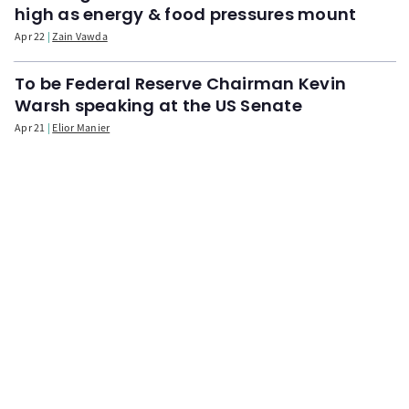
high as energy & food pressures mount
Apr 22
Zain Vawda
To be Federal Reserve Chairman Kevin
Warsh speaking at the US Senate
Apr 21
Elior Manier