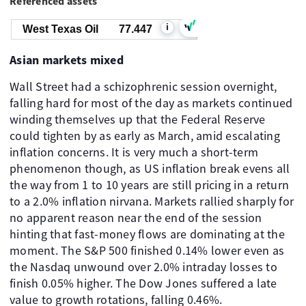
Referenced assets
i
West Texas Oil
77.447
Asian markets mixed
Wall Street had a schizophrenic session overnight,
falling hard for most of the day as markets continued
winding themselves up that the Federal Reserve
could tighten by as early as March, amid escalating
inflation concerns. It is very much a short-term
phenomenon though, as US inflation break evens all
the way from 1 to 10 years are still pricing in a return
to a 2.0% inflation nirvana. Markets rallied sharply for
no apparent reason near the end of the session
hinting that fast-money flows are dominating at the
moment. The S&P 500 finished 0.14% lower even as
the Nasdaq unwound over 2.0% intraday losses to
finish 0.05% higher. The Dow Jones suffered a late
value to growth rotations, falling 0.46%.