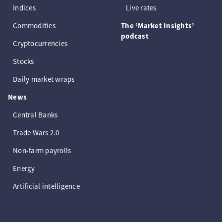
Indices
Live rates
Commodities
The ‘Market Insights’
podcast
Cryptocurrencies
Stocks
Daily market wraps
News
Central Banks
Trade Wars 2.0
Non-farm payrolls
Energy
Artificial intelligence