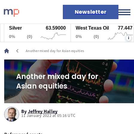
Newsletter
Silver
63.59000
West Texas Oil
77.447
Markets
0%
(0)
0%
(0)
i
News
Live rates
chevron_left
Another mixed day for Asian equities
Economic calendar
Another mixed day for
Asian equities
By
Jeffrey Halley
11 January 2022 at 05:16 UTC