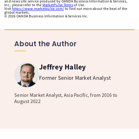
and news site service produced by OANDA Business Information & Services,
Inc., please refer to the
MarketPulse Terms
of Use.
Visit
https://www.marketpulse.com/
to find out more about the beat of the
global markets.
©
2026
OANDA Business Information & Services Inc.
About the Author
Jeffrey Halley
Former Senior Market Analyst
Senior Market Analyst, Asia Pacific, from 2016 to
August 2022