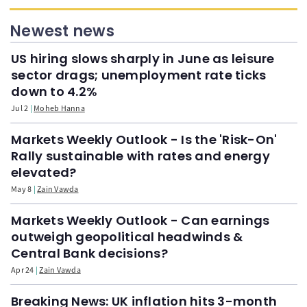
Newest news
US hiring slows sharply in June as leisure
sector drags; unemployment rate ticks
down to 4.2%
Jul 2
Moheb Hanna
Markets Weekly Outlook - Is the 'Risk-On'
Rally sustainable with rates and energy
elevated?
May 8
Zain Vawda
Markets Weekly Outlook - Can earnings
outweigh geopolitical headwinds &
Central Bank decisions?
Apr 24
Zain Vawda
Breaking News: UK inflation hits 3-month