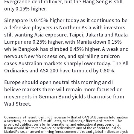
Evergrande debt rollover, but the Hang Seng is still
only 0.15% higher.
Singapore is 0.45% higher today as it continues to be
a defensive play versus Northern Asia with investors
still wanting Asia exposure. Taipei, Jakarta and Kuala
Lumpur are 0.25% higher, with Manila down 0.15%
while Bangkok has climbed 0.45% higher. A weak and
nervous New York session, and spiralling omicron
cases Australian markets sharply lower today. The All
Ordinaries and ASX 200 have tumbled by 0.80%.
Europe should open neutral this morning and I
believe markets there will remain more focused on
movements in German Bund yields than noise from
Wall Street.
Opinions are the authors'; not necessarily that of OANDA Business Information
& Services, Inc. or any of its affiliates, subsidiaries, officers or directors. The
provided publication is for informational and educational purposes only.
If you would like to reproduce or redistribute any of the content found on
MarketPulse, an award winning forex, commodities and global indices analysis