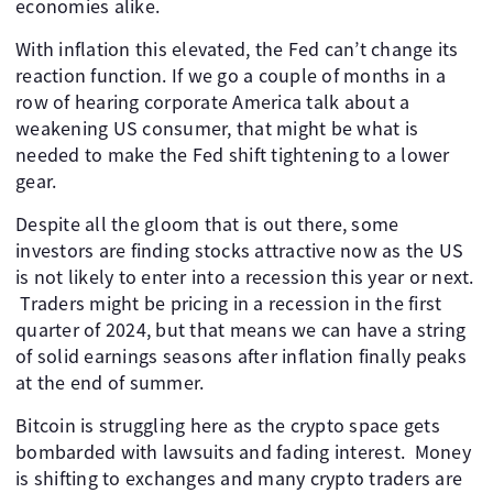
economies alike.
With inflation this elevated, the Fed can’t change its
reaction function. If we go a couple of months in a
row of hearing corporate America talk about a
weakening US consumer, that might be what is
needed to make the Fed shift tightening to a lower
gear.
Despite all the gloom that is out there, some
investors are finding stocks attractive now as the US
is not likely to enter into a recession this year or next.
​ Traders might be pricing in a recession in the first
quarter of 2024, but that means we can have a string
of solid earnings seasons after inflation finally peaks
at the end of summer.
Bitcoin is struggling here as the crypto space gets
bombarded with lawsuits and fading interest. ​ Money
is shifting to exchanges and many crypto traders are