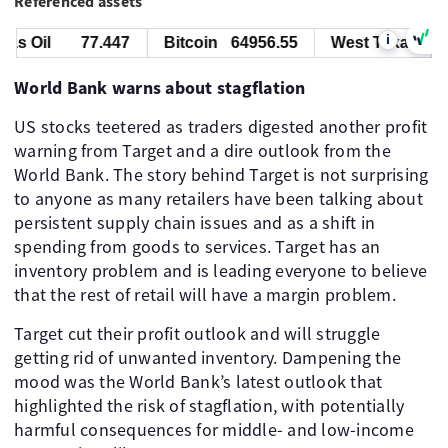
Referenced assets
i
s Oil
77.447
Bitcoin
64956.55
West Texas Oil
World Bank warns about stagflation
US stocks teetered as traders digested another profit
warning from Target and a dire outlook from the
World Bank. The story behind Target is not surprising
to anyone as many retailers have been talking about
persistent supply chain issues and as a shift in
spending from goods to services. Target has an
inventory problem and is leading everyone to believe
that the rest of retail will have a margin problem.
Target cut their profit outlook and will struggle
getting rid of unwanted inventory. Dampening the
mood was the World Bank’s latest outlook that
highlighted the risk of stagflation, with potentially
harmful consequences for middle- and low-income