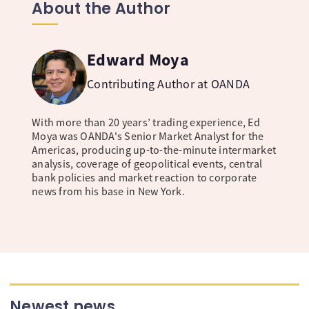
About the Author
Edward Moya
Contributing Author at OANDA
With more than 20 years’ trading experience, Ed
Moya was OANDA's Senior Market Analyst for the
Americas, producing up-to-the-minute intermarket
analysis, coverage of geopolitical events, central
bank policies and market reaction to corporate
news from his base in New York.
Newest news