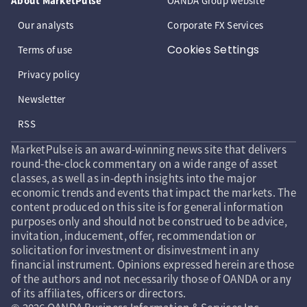
About MarketPulse
OANDA Group website
Our analysts
Corporate FX Services
Cookies Settings
Terms of use
Privacy policy
Newsletter
RSS
MarketPulse is an award-winning news site that delivers
round-the-clock commentary on a wide range of asset
classes, as well as in-depth insights into the major
economic trends and events that impact the markets. The
content produced on this site is for general information
purposes only and should not be construed to be advice,
invitation, inducement, offer, recommendation or
solicitation for investment or disinvestment in any
financial instrument. Opinions expressed herein are those
of the authors and not necessarily those of OANDA or any
of its affiliates, officers or directors.