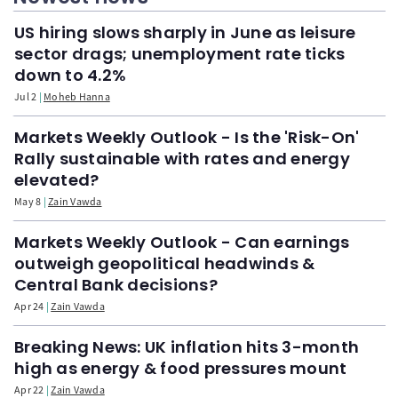
US hiring slows sharply in June as leisure
sector drags; unemployment rate ticks
down to 4.2%
Jul 2
Moheb Hanna
Markets Weekly Outlook - Is the 'Risk-On'
Rally sustainable with rates and energy
elevated?
May 8
Zain Vawda
Markets Weekly Outlook - Can earnings
outweigh geopolitical headwinds &
Central Bank decisions?
Apr 24
Zain Vawda
Breaking News: UK inflation hits 3-month
high as energy & food pressures mount
Apr 22
Zain Vawda