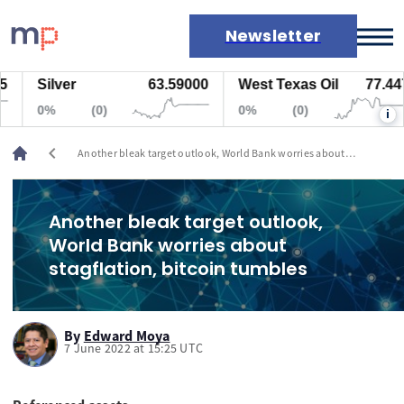
Newsletter
Silver
63.59000
West Texas Oil
77.447
Markets
0%
(0)
0%
(0)
i
News
Live rates
chevron_left
Another bleak target outlook, World Bank worries about
Economic calendar
stagflation, bitcoin tumbles
Another bleak target outlook,
World Bank worries about
stagflation, bitcoin tumbles
By
Edward Moya
7 June 2022 at 15:25 UTC