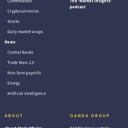
Commodities
The ‘Market Insights’
podcast
Cryptocurrencies
Stocks
Daily market wraps
News
Central Banks
Trade Wars 2.0
Non-farm payrolls
Energy
Artificial intelligence
ABOUT
OANDA GROUP