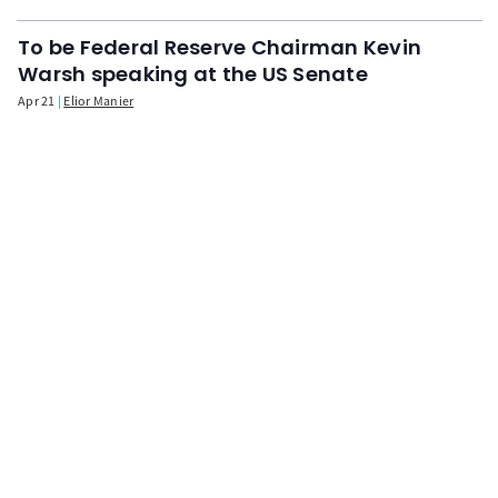
To be Federal Reserve Chairman Kevin
Warsh speaking at the US Senate
Apr 21
Elior Manier