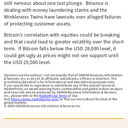
still nervous about one last plunge. ​ Binance is
dealing with money laundering claims and the
Winklevoss Twins have lawsuits over alleged failures
of protecting customer assets.
Bitcoin’s correlation with equities could be breaking
and that could lead to greater volatility over the short
term. ​ If Bitcoin falls below the USD 28,000 level, it
could get ugly as prices might not see support until
the USD 25,500 level. ​ ​
Opinions are the authors'; not necessarily that of OANDA Business Information
& Services, Inc. or any of its affiliates, subsidiaries, officers or directors. The
provided publication is for informational and educational purposes only.
If you would like to reproduce or redistribute any of the content found on
MarketPulse, an award winning forex, commodities and global indices analysis
and news site service produced by OANDA Business Information & Services,
Inc., please refer to the
MarketPulse Terms
of Use.
Visit
https://www.marketpulse.com/
to find out more about the beat of the
global markets.
©
2026
OANDA Business Information & Services Inc.