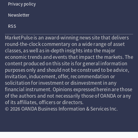
Privacy policy
Newsletter
RSS
MarketPulse is an award-winning news site that delivers
round-the-clock commentary on a wide range of asset
classes, as well as in-depth insights into the major
economic trends and events that impact the markets. The
content produced on this site is for general information
purposes only and should not be construed to be advice,
invitation, inducement, offer, recommendation or
solicitation for investment or disinvestment in any
financial instrument. Opinions expressed herein are those
of the authors and not necessarily those of OANDA or any
of its affiliates, officers or directors.
© 2026 OANDA Business Information & Services Inc.