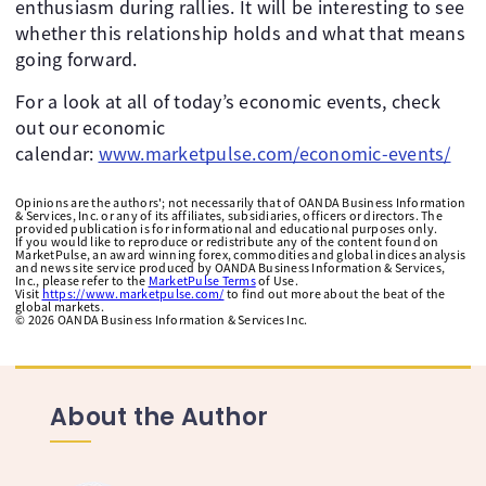
enthusiasm during rallies. It will be interesting to see
whether this relationship holds and what that means
going forward.
For a look at all of today’s economic events, check
out our economic
calendar:
www.marketpulse.com/economic-events/
Opinions are the authors'; not necessarily that of OANDA Business Information
& Services, Inc. or any of its affiliates, subsidiaries, officers or directors. The
provided publication is for informational and educational purposes only.
If you would like to reproduce or redistribute any of the content found on
MarketPulse, an award winning forex, commodities and global indices analysis
and news site service produced by OANDA Business Information & Services,
Inc., please refer to the
MarketPulse Terms
of Use.
Visit
https://www.marketpulse.com/
to find out more about the beat of the
global markets.
©
2026
OANDA Business Information & Services Inc.
About the Author