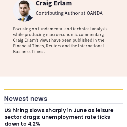
Craig Erlam
Contributing Author at OANDA
Focusing on fundamental and technical analysis
while producing macroeconomic commentary,
Craig Erlam’s views have been published in the
Financial Times, Reuters and the International
Business Times.
Newest news
US hiring slows sharply in June as leisure
sector drags; unemployment rate ticks
down to 4.2%