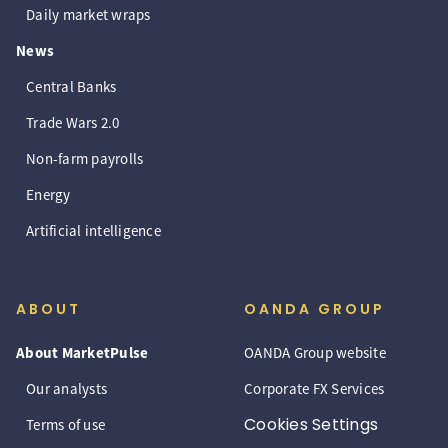
Daily market wraps
News
Central Banks
Trade Wars 2.0
Non-farm payrolls
Energy
Artificial intelligence
ABOUT
OANDA GROUP
About MarketPulse
OANDA Group website
Our analysts
Corporate FX Services
Cookies Settings
Terms of use