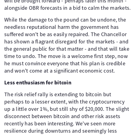
will be brought forward - perhaps later this month -
alongside OBR forecasts in a bid to calm the markets.
While the damage to the pound can be undone, the
needless reputational harm the government has
suffered won't be as easily repaired. The Chancellor
has shown a flagrant disregard for the markets - and
the general public for that matter - and that will take
time to undo. The move is a welcome first step, now
he must convince everyone that his plan is credible
and won't come at a significant economic cost. ​ ​
Less enthusiasm for bitcoin
The risk relief rally is extending to bitcoin but
perhaps to a lesser extent, with the cryptocurrency
up a little over 1%, but still shy of $20,000. The slight
disconnect between bitcoin and other risk assets
recently has been interesting. We've seen more
resilience during downturns and seemingly less