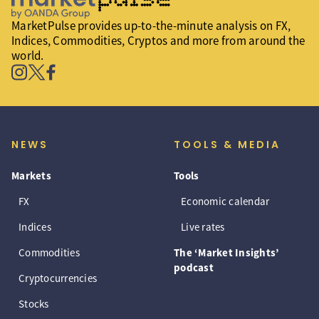
MarketPulse provides up-to-the-minute analysis on FX,
Indices, Commodities, Cryptos and more from around the
world.
NEWS
TOOLS & MEDIA
Markets
Tools
FX
Economic calendar
Indices
Live rates
Commodities
The ‘Market Insights’
podcast
Cryptocurrencies
Stocks