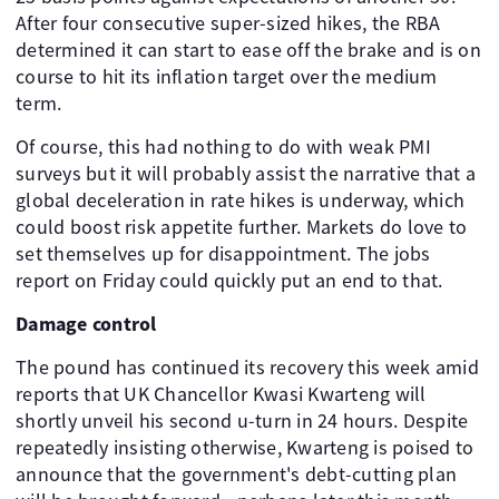
After four consecutive super-sized hikes, the RBA
determined it can start to ease off the brake and is on
course to hit its inflation target over the medium
term.
Of course, this had nothing to do with weak PMI
surveys but it will probably assist the narrative that a
global deceleration in rate hikes is underway, which
could boost risk appetite further. Markets do love to
set themselves up for disappointment. The jobs
report on Friday could quickly put an end to that.
Damage control
The pound has continued its recovery this week amid
reports that UK Chancellor Kwasi Kwarteng will
shortly unveil his second u-turn in 24 hours. Despite
repeatedly insisting otherwise, Kwarteng is poised to
announce that the government's debt-cutting plan