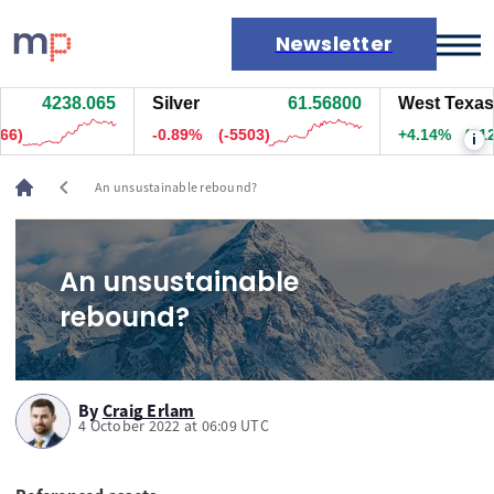
Newsletter
4237.755
Silver
61.56100
West Texas Oi
Markets
.5)
-0.90%
(-5568)
+4.14%
(312.2
i
News
Live rates
chevron_left
An unsustainable rebound?
Economic calendar
An unsustainable
rebound?
By
Craig Erlam
4 October 2022 at 06:09 UTC