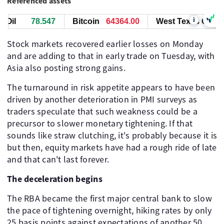
Referenced assets
i
il
78.547
Bitcoin
64364.00
West Texas Oil
7
Stock markets recovered earlier losses on Monday
and are adding to that in early trade on Tuesday, with
Asia also posting strong gains.
The turnaround in risk appetite appears to have been
driven by another deterioration in PMI surveys as
traders speculate that such weakness could be a
precursor to slower monetary tightening. If that
sounds like straw clutching, it's probably because it is
but then, equity markets have had a rough ride of late
and that can't last forever.
The deceleration begins
The RBA became the first major central bank to slow
the pace of tightening overnight, hiking rates by only
25 basis points against expectations of another 50.