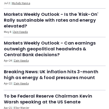
Jul 2
Moheb Hanna
Markets Weekly Outlook - Is the 'Risk-On'
Rally sustainable with rates and energy
elevated?
May 8
Zain Vawda
Markets Weekly Outlook - Can earnings
outweigh geopolitical headwinds &
Central Bank decisions?
Apr 24
Zain Vawda
Breaking News: UK inflation hits 3-month
high as energy & food pressures mount
Apr 22
Zain Vawda
To be Federal Reserve Chairman Kevin
Warsh speaking at the US Senate
Apr 21
Elior Manier