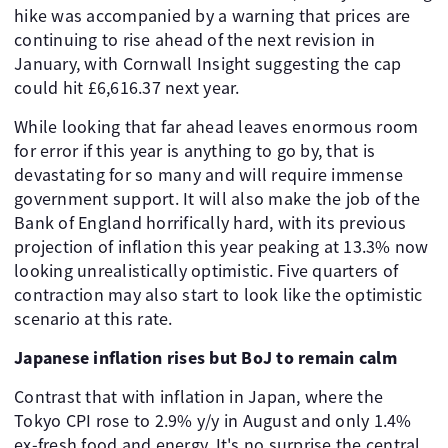
hike was accompanied by a warning that prices are
continuing to rise ahead of the next revision in
January, with Cornwall Insight suggesting the cap
could hit £6,616.37 next year.
While looking that far ahead leaves enormous room
for error if this year is anything to go by, that is
devastating for so many and will require immense
government support. It will also make the job of the
Bank of England horrifically hard, with its previous
projection of inflation this year peaking at 13.3% now
looking unrealistically optimistic. Five quarters of
contraction may also start to look like the optimistic
scenario at this rate.
Japanese inflation rises but BoJ to remain calm
Contrast that with inflation in Japan, where the
Tokyo CPI rose to 2.9% y/y in August and only 1.4%
ex-fresh food and energy. It's no surprise the central