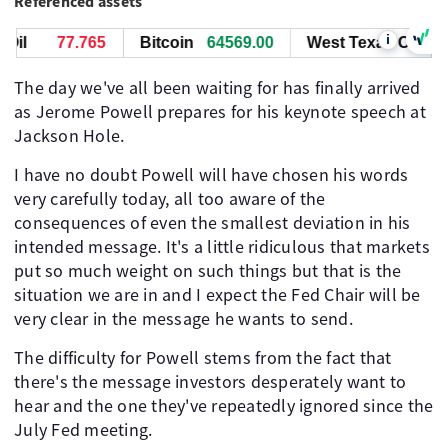
Referenced assets
i
l
77.765
Bitcoin
64569.00
West Texas Oil
77
The day we've all been waiting for has finally arrived
as Jerome Powell prepares for his keynote speech at
Jackson Hole.
I have no doubt Powell will have chosen his words
very carefully today, all too aware of the
consequences of even the smallest deviation in his
intended message. It's a little ridiculous that markets
put so much weight on such things but that is the
situation we are in and I expect the Fed Chair will be
very clear in the message he wants to send.
The difficulty for Powell stems from the fact that
there's the message investors desperately want to
hear and the one they've repeatedly ignored since the
July Fed meeting.