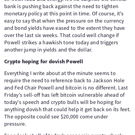
bank is pushing back against the need to tighten
monetary policy at this point in time. Of course, it's
easy to say that when the pressure on the currency
and bond yields have eased to the extent they have
over the last six weeks. That could well change if
Powell strikes a hawkish tone today and triggers
another jump in yields and the dollar.
Crypto hoping for dovish Powell
Everything I write about at the minute seems to
require the need to reference back to Jackson Hole
and Fed Chair Powell and bitcoin is no different. Last
Friday's sell-off has left bitcoin vulnerable ahead of
today's speech and crypto bulls will be hoping for
anything dovish that could help it get back on its feet.
The opposite could see $20,000 come under
pressure.