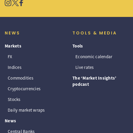
NEWS
TOOLS & MEDIA
Markets
Tools
FX
Economic calendar
Indices
Live rates
Commodities
The ‘Market Insights’
podcast
Cryptocurrencies
Stocks
Daily market wraps
News
Central Banks