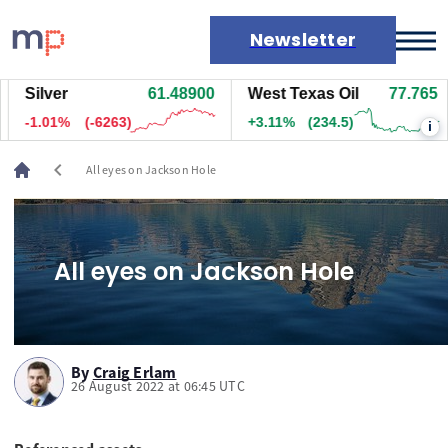
Newsletter
Silver
61.48900
West Texas Oil
77.765
Markets
-1.01%
(-6263)
+3.11%
(234.5)
i
News
Live rates
chevron_left
All eyes on Jackson Hole
Economic calendar
All eyes on Jackson Hole
By
Craig Erlam
26 August 2022 at 06:45 UTC