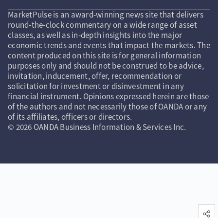
MarketPulse is an award-winning news site that delivers
round-the-clock commentary on a wide range of asset
classes, as well as in-depth insights into the major
economic trends and events that impact the markets. The
content produced on this site is for general information
purposes only and should not be construed to be advice,
invitation, inducement, offer, recommendation or
solicitation for investment or disinvestment in any
financial instrument. Opinions expressed herein are those
of the authors and not necessarily those of OANDA or any
of its affiliates, officers or directors.
© 2026 OANDA Business Information & Services Inc.