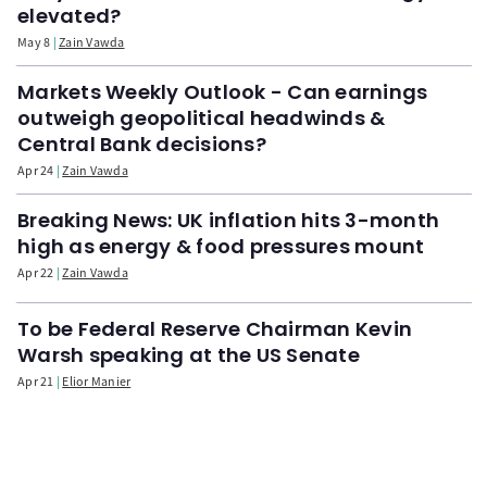
elevated?
May 8
Zain Vawda
Markets Weekly Outlook - Can earnings
outweigh geopolitical headwinds &
Central Bank decisions?
Apr 24
Zain Vawda
Breaking News: UK inflation hits 3-month
high as energy & food pressures mount
Apr 22
Zain Vawda
To be Federal Reserve Chairman Kevin
Warsh speaking at the US Senate
Apr 21
Elior Manier