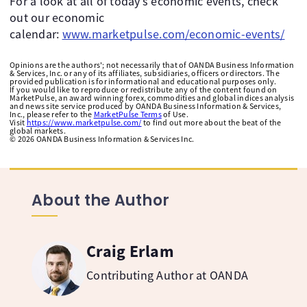
For a look at all of today’s economic events, check
out our economic
calendar:
www.marketpulse.com/economic-events/
Opinions are the authors'; not necessarily that of OANDA Business Information
& Services, Inc. or any of its affiliates, subsidiaries, officers or directors. The
provided publication is for informational and educational purposes only.
If you would like to reproduce or redistribute any of the content found on
MarketPulse, an award winning forex, commodities and global indices analysis
and news site service produced by OANDA Business Information & Services,
Inc., please refer to the
MarketPulse Terms
of Use.
Visit
https://www.marketpulse.com/
to find out more about the beat of the
global markets.
©
2026
OANDA Business Information & Services Inc.
About the Author
Craig Erlam
Contributing Author at OANDA