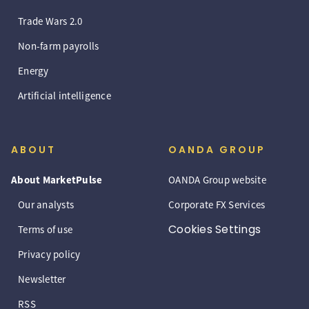
Trade Wars 2.0
Non-farm payrolls
Energy
Artificial intelligence
ABOUT
OANDA GROUP
About MarketPulse
OANDA Group website
Our analysts
Corporate FX Services
Cookies Settings
Terms of use
Privacy policy
Newsletter
RSS