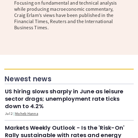
Focusing on fundamental and technical analysis
while producing macroeconomic commentary,
Craig Erlam’s views have been published in the
Financial Times, Reuters and the International
Business Times.
Newest news
US hiring slows sharply in June as leisure
sector drags; unemployment rate ticks
down to 4.2%
Jul 2
Moheb Hanna
Markets Weekly Outlook - Is the 'Risk-On'
Rally sustainable with rates and energy