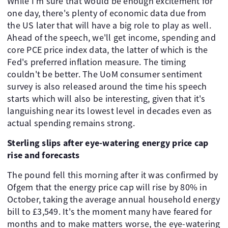
While I'm sure that would be enough excitement for
one day, there's plenty of economic data due from
the US later that will have a big role to play as well.
Ahead of the speech, we'll get income, spending and
core PCE price index data, the latter of which is the
Fed's preferred inflation measure. The timing
couldn't be better. The UoM consumer sentiment
survey is also released around the time his speech
starts which will also be interesting, given that it's
languishing near its lowest level in decades even as
actual spending remains strong.
Sterling slips after eye-watering energy price cap
rise and forecasts
The pound fell this morning after it was confirmed by
Ofgem that the energy price cap will rise by 80% in
October, taking the average annual household energy
bill to £3,549. It's the moment many have feared for
months and to make matters worse, the eye-watering