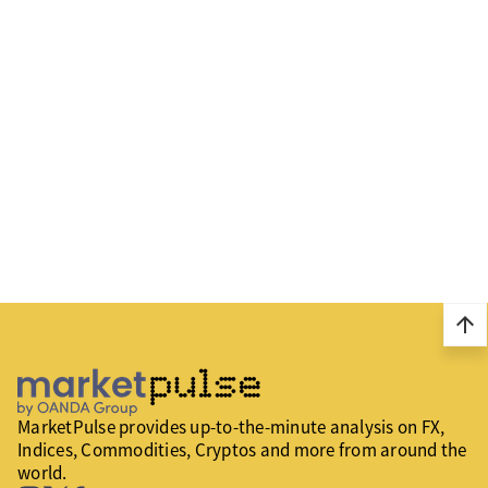
arrow_upward
MarketPulse provides up-to-the-minute analysis on FX,
Indices, Commodities, Cryptos and more from around the
world.