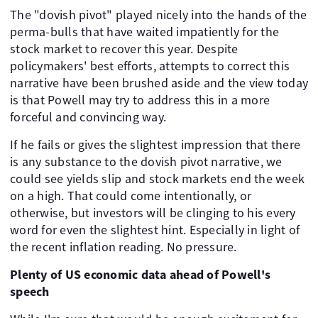
The "dovish pivot" played nicely into the hands of the
perma-bulls that have waited impatiently for the
stock market to recover this year. Despite
policymakers' best efforts, attempts to correct this
narrative have been brushed aside and the view today
is that Powell may try to address this in a more
forceful and convincing way.
If he fails or gives the slightest impression that there
is any substance to the dovish pivot narrative, we
could see yields slip and stock markets end the week
on a high. That could come intentionally, or
otherwise, but investors will be clinging to his every
word for even the slightest hint. Especially in light of
the recent inflation reading. No pressure.
Plenty of US economic data ahead of Powell's
speech