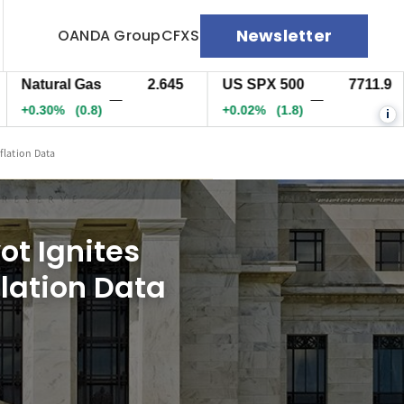
Newsletter
OANDA Group
CFXS
tural Gas
2.645
US SPX 500
7711.9
US
—
—
.30%
(0.8)
+0.02%
(1.8)
+0
i
flation Data
ot Ignites
lation Data