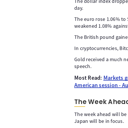
The dollar index droppe
day.
The euro rose 1.06% to $
weakened 1.08% against 
The British pound gaine
In cryptocurrencies, Bi
Gold received a much ne
speech.
Most Read:
Markets g
American session - A
The Week Ahea
The week ahead will be 
Japan will be in focus.