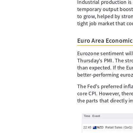
Industrial production is
temporary output boosts
to grow, helped by stron
tight job market that c
Euro Area Economic 
Eurozone sentiment will 
Thursday's PMI. The str
than expected. If the E
better-performing euro
The Fed's preferred inf
core CPI. However, there
the parts that directly