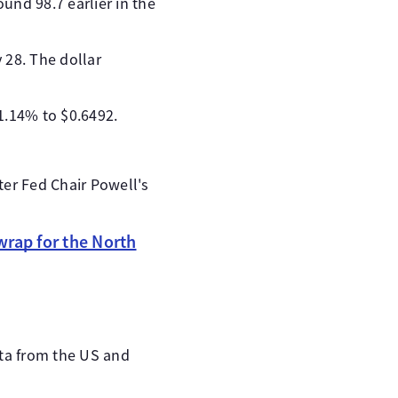
und 98.7 earlier in the
y 28. The dollar
1.14% to $0.6492.
ter Fed Chair Powell's
rap for the North
ata from the US and