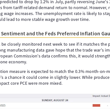
 predicted to drop by 1.2% in July, partly reversing June's
 from tariff-related demand return to normal. However, re
g wage increases. The unemployment rate is likely to stay 
ould lead to more stable wage growth over time.
Sentiment and the Feds Preferred Inflation Ga
be closely monitored next week to see if it matches the po
ong manufacturing data gave hope that the trade war's i
uropean Commission's data confirms this, it would strengt
zone economy.
lation measure is expected to match the 0.3% month-on-m
's a chance it could come in slightly lower. While produce
 impact core PCE were more mixed.