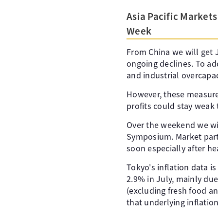
Asia Pacific Markets
Week
From China we will get J
ongoing declines. To add
and industrial overcapac
However, these measures
profits could stay weak
Over the weekend we wi
Symposium. Market parti
soon especially after he
Tokyo's inflation data i
2.9% in July, mainly due 
(excluding fresh food an
that underlying inflation