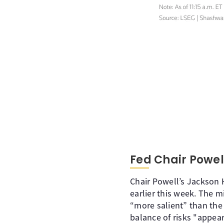
Fed Chair Powel
Chair Powell’s Jackson 
earlier this week. The 
“more salient” than the
balance of risks "appears