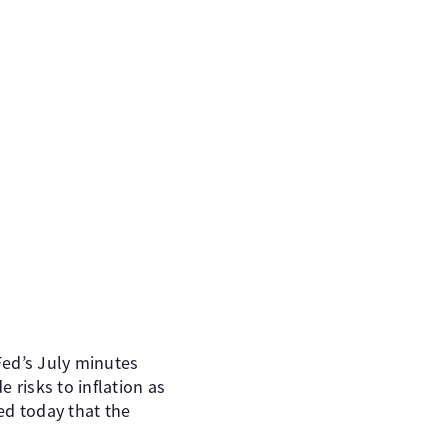
Fed’s July minutes
risks to inflation as
ed today that the