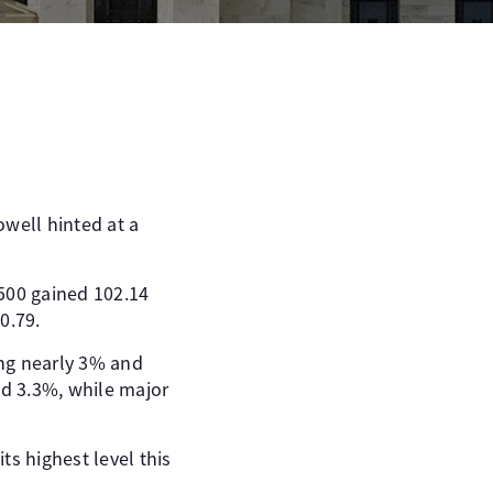
owell hinted at a
 500 gained 102.14
0.79.
ing nearly 3% and
d 3.3%, while major
ts highest level this