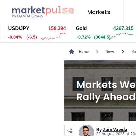
Markets
SD/JPY
158.392
Gold
4267.455
Si
.04%
(-6.8)
+0.72%
(3061)
+1
chevron_right
chevron_right
Home
News
Ma
Markets Wee
Rally Ahead
By
Zain Vawda
22 August 2025 at 20