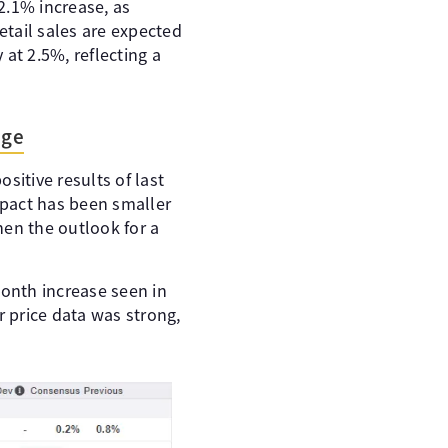
 2.1% increase, as
tail sales are expected
at 2.5%, reflecting a
uge
sitive results of last
mpact has been smaller
hen the outlook for a
onth increase seen in
r price data was strong,