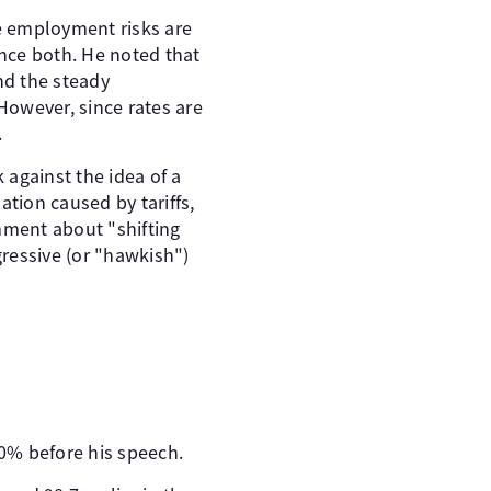
ile employment risks are
ance both. He noted that
nd the steady
However, since rates are
.
 against the idea of a
ation caused by tariffs,
mment about "shifting
ressive (or "hawkish")
0% before his speech.