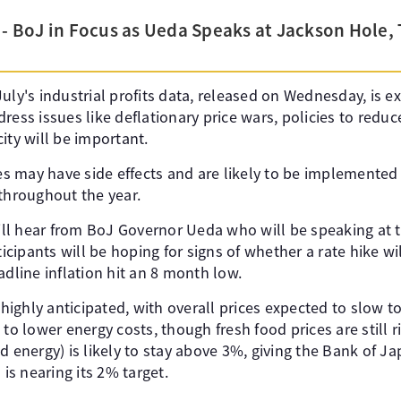
 - BoJ in Focus as Ueda Speaks at Jackson Hole, 
uly's industrial profits data, released on Wednesday, is 
ress issues like deflationary price wars, policies to redu
ity will be important.
 may have side effects and are likely to be implemented s
 throughout the year.
ll hear from BoJ Governor Ueda who will be speaking at 
cipants will be hoping for signs of whether a rate hike w
adline inflation hit an 8 month low.
s highly anticipated, with overall prices expected to slow 
to lower energy costs, though fresh food prices are still ri
d energy) is likely to stay above 3%, giving the Bank of 
 is nearing its 2% target.