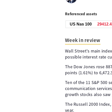
Referenced assets
US Nas 100
29412.4
Week in review
Wall Street's main inde
possible interest rate 
The Dow Jones rose 887.
points (1.61%) to 6,472.
Ten of the 11 S&P 500 s
communication services 
growth stocks also saw g
The Russell 2000 Index, w
year.