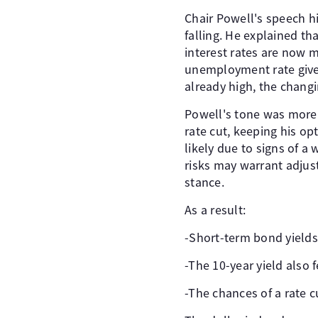
Chair Powell's speech hig
falling. He explained th
interest rates are now m
unemployment rate gives
already high, the chang
Powell's tone was more 
rate cut, keeping his op
likely due to signs of 
risks may warrant adjus
stance.
As a result:
-Short-term bond yield
-The 10-year yield also f
-The chances of a rate 