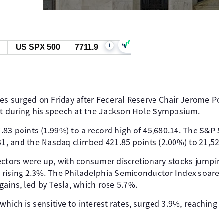
i
US SPX 500
7711.9
xes surged on Friday after Federal Reserve Chair Jerome P
cut during his speech at the Jackson Hole Symposium.
83 points (1.99%) to a record high of 45,680.14. The S&P
31, and the Nasdaq climbed 421.85 points (2.00%) to 21,52
ectors were up, with consumer discretionary stocks jump
rising 2.3%. The Philadelphia Semiconductor Index soare
ains, led by Tesla, which rose 5.7%.
hich is sensitive to interest rates, surged 3.9%, reaching i