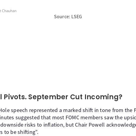
Source: LSEG
l Pivots. September Cut Incoming?
Hole speech represented a marked shift in tone from the 
minutes suggested that most FOMC members saw the upside 
 downside risks to inflation, but Chair Powell acknowledg
 to be shifting”.