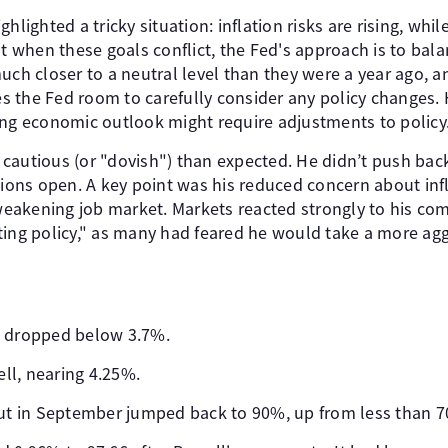
hlighted a tricky situation: inflation risks are rising, wh
at when these goals conflict, the Fed's approach is to bal
uch closer to a neutral level than they were a year ago, a
 the Fed room to carefully consider any policy changes. 
ing economic outlook might require adjustments to policy
cautious (or "dovish") than expected. He didn’t push back
tions open. A key point was his reduced concern about infl
a weakening job market. Markets reacted strongly to his co
ting policy," as many had feared he would take a more agg
s dropped below 3.7%.
ell, nearing 4.25%.
cut in September jumped back to 90%, up from less than 7