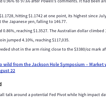
d 0.96% to 97.66 after Powell's comments. It had been aro
1.1728, hitting $1.1742 at one point, its highest since Jul
the Japanese yen, falling to 146.77.
d 0.86%, reaching $1.3527. The Australian dollar climbed 
tcoin jumped 4.10%, reaching $117,035.
eded shot in the arm rising close to the $3380/oz mark af
o wild from the Jackson Hole Symposium – Market w
ugust 22
d
all talk around a potential Fed Pivot while high impact d