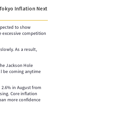
Tokyo Inflation Next
expected to show
ce excessive competition
lowly. As a result,
the Jackson Hole
ill be coming anytime
to 2.6% in August from
sing. Core inflation
Japan more confidence