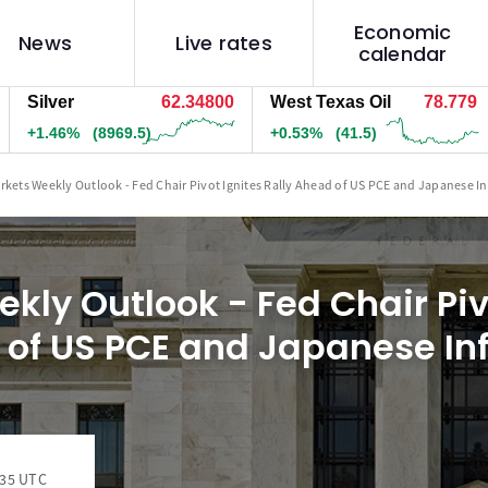
Economic
News
Live rates
calendar
lver
62.35900
West Texas Oil
78.779
Na
.47%
(9059.5)
+0.53%
(41.5)
+0
rkets Weekly Outlook - Fed Chair Pivot Ignites Rally Ahead of US PCE and Japanese In
kly Outlook - Fed Chair Piv
 of US PCE and Japanese Inf
:35 UTC