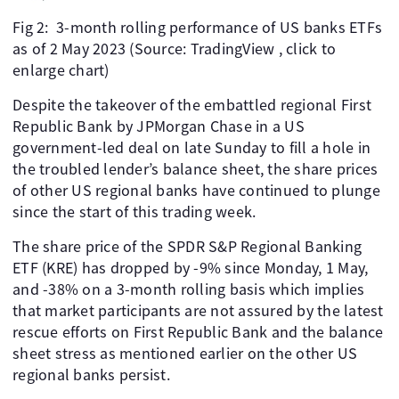
Fig 2: 3-month rolling performance of US banks ETFs
as of 2 May 2023 (Source: TradingView , click to
enlarge chart)
Despite the takeover of the embattled regional First
Republic Bank by JPMorgan Chase in a US
government-led deal on late Sunday to fill a hole in
the troubled lender’s balance sheet, the share prices
of other US regional banks have continued to plunge
since the start of this trading week.
The share price of the SPDR S&P Regional Banking
ETF (KRE) has dropped by -9% since Monday, 1 May,
and -38% on a 3-month rolling basis which implies
that market participants are not assured by the latest
rescue efforts on First Republic Bank and the balance
sheet stress as mentioned earlier on the other US
regional banks persist.