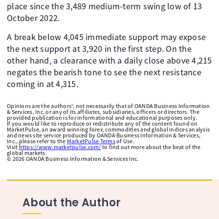
place since the 3,489 medium-term swing low of 13
October 2022.
A break below 4,045 immediate support may expose
the next support at 3,920 in the first step. On the
other hand, a clearance with a daily close above 4,215
negates the bearish tone to see the next resistance
coming in at 4,315.
Opinions are the authors'; not necessarily that of OANDA Business Information
& Services, Inc. or any of its affiliates, subsidiaries, officers or directors. The
provided publication is for informational and educational purposes only.
If you would like to reproduce or redistribute any of the content found on
MarketPulse, an award winning forex, commodities and global indices analysis
and news site service produced by OANDA Business Information & Services,
Inc., please refer to the
MarketPulse Terms
of Use.
Visit
https://www.marketpulse.com/
to find out more about the beat of the
global markets.
©
2026
OANDA Business Information & Services Inc.
About the Author