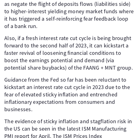
as negate the flight of deposits flows (liabilities side)
to higher-interest yielding money market funds where
it has triggered a self-reinforcing fear feedback loop
of a bank run.
Also, if a fresh interest rate cut cycle is being brought
forward to the second half of 2023, it can kickstart a
faster revival of loosening financial conditions to
boost the earnings potential and demand (via
potential share buybacks) of the FAANG + MNT group.
Guidance from the Fed so far has been reluctant to
kickstart an interest rate cut cycle in 2023 due to the
fear of elevated sticky inflation and entrenched
inflationary expectations from consumers and
businesses.
The evidence of sticky inflation and stagflation risk in
the US can be seen in the latest ISM Manufacturing
PMI report for April. The ISM Prices Index