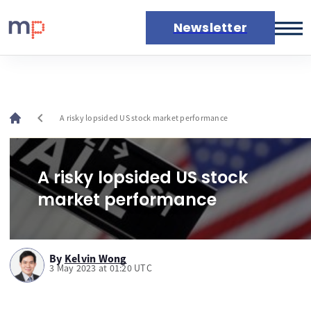
Newsletter
Markets
News
Live rates
chevron_left
A risky lopsided US stock market performance
Economic calendar
A risky lopsided US stock
market performance
By
Kelvin Wong
3 May 2023 at 01:20 UTC