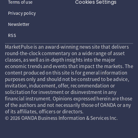
Cookies Settings
Terms of use
Privacy policy
Newsletter
RSS
MarketPulse is an award-winning news site that delivers
round-the-clock commentary on a wide range of asset
classes, as well as in-depth insights into the major
economic trends and events that impact the markets. The
content produced on this site is for general information
purposes only and should not be construed to be advice,
invitation, inducement, offer, recommendation or
solicitation for investment or disinvestment in any
financial instrument. Opinions expressed herein are those
of the authors and not necessarily those of OANDA or any
of its affiliates, officers or directors.
© 2026 OANDA Business Information & Services Inc.