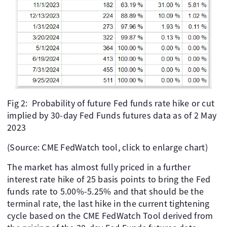
Fig 2: Probability of future Fed funds rate hike or cut
implied by 30-day Fed Funds futures data as of 2 May
2023
(Source: CME FedWatch tool, click to enlarge chart)
The market has almost fully priced in a further
interest rate hike of 25 basis points to bring the Fed
funds rate to 5.00%-5.25% and that should be the
terminal rate, the last hike in the current tightening
cycle based on the CME FedWatch Tool derived from