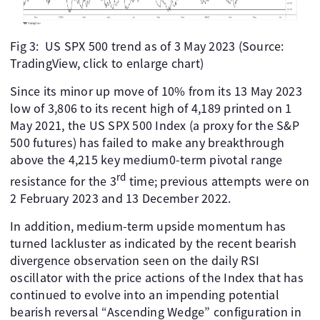
Fig 3: US SPX 500 trend as of 3 May 2023 (Source:
TradingView, click to enlarge chart)
Since its minor up move of 10% from its 13 May 2023
low of 3,806 to its recent high of 4,189 printed on 1
May 2021, the US SPX 500 Index (a proxy for the S&P
500 futures) has failed to make any breakthrough
above the 4,215 key medium0-term pivotal range
rd
resistance for the 3
time; previous attempts were on
2 February 2023 and 13 December 2022.
In addition, medium-term upside momentum has
turned lackluster as indicated by the recent bearish
divergence observation seen on the daily RSI
oscillator with the price actions of the Index that has
continued to evolve into an impending potential
bearish reversal “Ascending Wedge” configuration in