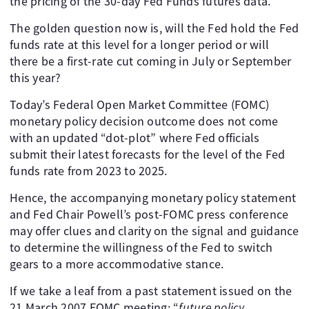
the pricing of the 30-day Fed Funds futures data.
The golden question now is, will the Fed hold the Fed
funds rate at this level for a longer period or will
there be a first-rate cut coming in July or September
this year?
Today’s Federal Open Market Committee (FOMC)
monetary policy decision outcome does not come
with an updated “dot-plot” where Fed officials
submit their latest forecasts for the level of the Fed
funds rate from 2023 to 2025.
Hence, the accompanying monetary policy statement
and Fed Chair Powell’s post-FOMC press conference
may offer clues and clarity on the signal and guidance
to determine the willingness of the Fed to switch
gears to a more accommodative stance.
If we take a leaf from a past statement issued on the
21 March 2007 FOMC meeting; “
future policy