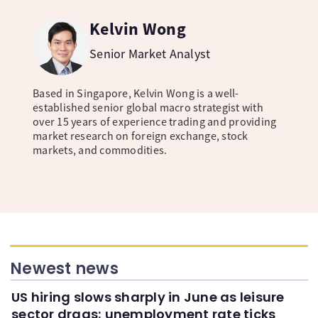
Kelvin Wong
Senior Market Analyst
Based in Singapore, Kelvin Wong is a well-
established senior global macro strategist with
over 15 years of experience trading and providing
market research on foreign exchange, stock
markets, and commodities.
Newest news
US hiring slows sharply in June as leisure
sector drags; unemployment rate ticks