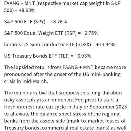
FAANG + MNT (respective market cap weight in S&P
500) = +8.93%
S&P 500 ETF (SPY) = +8.76%
S&P 500 Equal Weight ETF (RSP) = +2.75%
iShares US Semiconductor ETF (SOXX) = +18.44%
US Treasury Bonds ETF (TLT) = +6.93%
The lopsided return from FAANG + MNT became more
pronounced after the onset of the US mini-banking
crisis in mid-March.
The main narrative that supports this long-duration
risky asset play is an imminent Fed pivot to start a
fresh interest rate cut cycle in July or September 2023
to alleviate the balance sheet stress of the regional
banks from the assets side (mark-to-market losses of
Treasury bonds, commercial real estate loans) as well