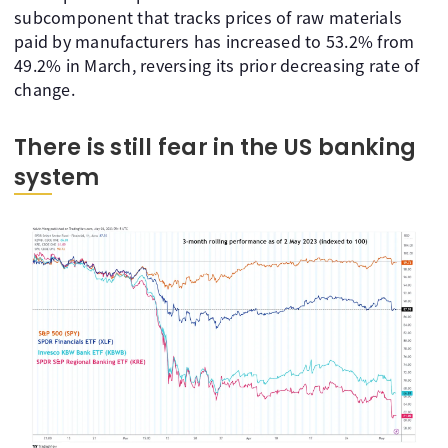
subcomponent that tracks prices of raw materials
paid by manufacturers has increased to 53.2% from
49.2% in March, reversing its prior decreasing rate of
change.
There is still fear in the US banking
system