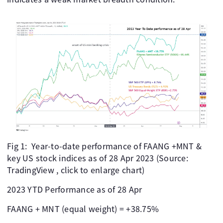
Fig 1: Year-to-date performance of FAANG +MNT &
key US stock indices as of 28 Apr 2023 (Source:
TradingView , click to enlarge chart)
2023 YTD Performance as of 28 Apr
FAANG + MNT (equal weight) = +38.75%