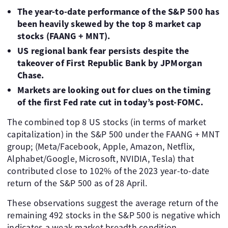
The year-to-date performance of the S&P 500 has
been heavily skewed by the top 8 market cap
stocks (FAANG + MNT).
US regional bank fear persists despite the
takeover of First Republic Bank by JPMorgan
Chase.
Markets are looking out for clues on the timing
of the first Fed rate cut in today’s post-FOMC.
The combined top 8 US stocks (in terms of market
capitalization) in the S&P 500 under the FAANG + MNT
group; (Meta/Facebook, Apple, Amazon, Netflix,
Alphabet/Google, Microsoft, NVIDIA, Tesla) that
contributed close to 102% of the 2023 year-to-date
return of the S&P 500 as of 28 April.
These observations suggest the average return of the
remaining 492 stocks in the S&P 500 is negative which
indicates a weak market breadth condition.