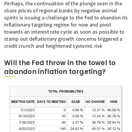
Perhaps, the continuation of the plunge seen in the
share prices of regional banks by negative animal
spirits is issuing a challenge to the Fed to abandon its
inflationary targeting regime for now and pivot
towards an interest rate cycle as soon as possible to
stamp out deflationary growth concerns triggered a
credit crunch and heightened systemic risk
Will the Fed throw in the towel to
abandon inflation targeting?