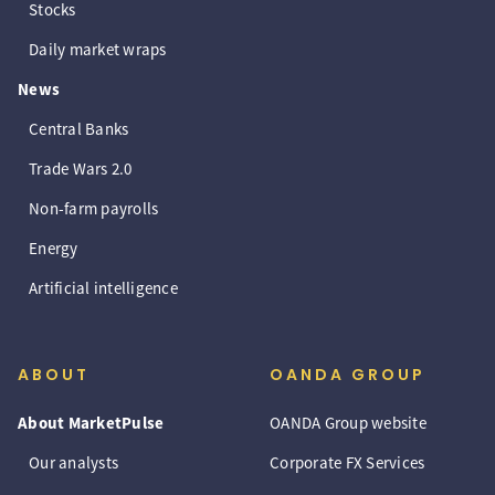
Stocks
Daily market wraps
News
Central Banks
Trade Wars 2.0
Non-farm payrolls
Energy
Artificial intelligence
ABOUT
OANDA GROUP
About MarketPulse
OANDA Group website
Our analysts
Corporate FX Services