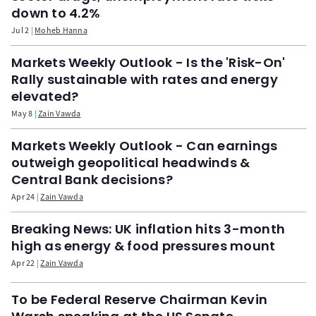
down to 4.2%
Jul 2
Moheb Hanna
Markets Weekly Outlook - Is the 'Risk-On'
Rally sustainable with rates and energy
elevated?
May 8
Zain Vawda
Markets Weekly Outlook - Can earnings
outweigh geopolitical headwinds &
Central Bank decisions?
Apr 24
Zain Vawda
Breaking News: UK inflation hits 3-month
high as energy & food pressures mount
Apr 22
Zain Vawda
To be Federal Reserve Chairman Kevin