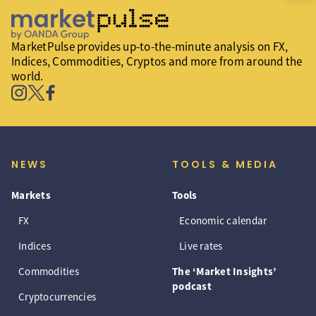
MarketPulse provides up-to-the-minute analysis on FX,
Indices, Commodities, Cryptos and more from around the
world.
NEWS
TOOLS & MEDIA
Markets
Tools
FX
Economic calendar
Indices
Live rates
Commodities
The ‘Market Insights’
podcast
Cryptocurrencies