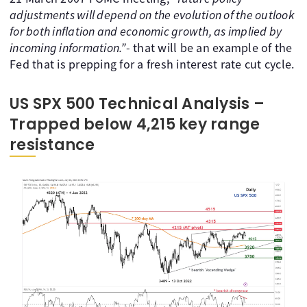
adjustments will depend on the evolution of the outlook
for both inflation and economic growth, as implied by
incoming information.”
- that will be an example of the
Fed that is prepping for a fresh interest rate cut cycle.
US SPX 500 Technical Analysis –
Trapped below 4,215 key range
resistance