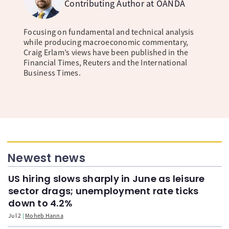
Contributing Author at OANDA
Focusing on fundamental and technical analysis
while producing macroeconomic commentary,
Craig Erlam’s views have been published in the
Financial Times, Reuters and the International
Business Times.
Newest news
US hiring slows sharply in June as leisure
sector drags; unemployment rate ticks
down to 4.2%
Jul 2
Moheb Hanna