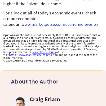
higher if the "pivot" does come. ​
For a look at all of today’s economic events, check
out our economic
calendar:
www.marketpulse.com/economic-events/
Opinions are the authors'; not necessarily that of OANDA Business Information
& Services, Inc. or any of its affiliates, subsidiaries, officers or directors. The
provided publication is for informational and educational purposes only.
If you would like to reproduce or redistribute any of the content found on
MarketPulse, an award winning forex, commodities and global indices analysis
and news site service produced by OANDA Business Information & Services,
Inc., please refer to the
MarketPulse Terms
of Use.
Visit
https://www.marketpulse.com/
to find out more about the beat of the
global markets.
©
2026
OANDA Business Information & Services Inc.
About the Author
Craig Erlam