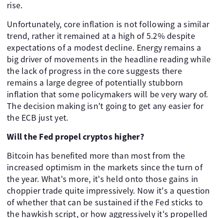
rise.
Unfortunately, core inflation is not following a similar
trend, rather it remained at a high of 5.2% despite
expectations of a modest decline. Energy remains a
big driver of movements in the headline reading while
the lack of progress in the core suggests there
remains a large degree of potentially stubborn
inflation that some policymakers will be very wary of.
The decision making isn't going to get any easier for
the ECB just yet.
Will the Fed propel cryptos higher?
Bitcoin has benefited more than most from the
increased optimism in the markets since the turn of
the year. What's more, it's held onto those gains in
choppier trade quite impressively. Now it's a question
of whether that can be sustained if the Fed sticks to
the hawkish script, or how aggressively it's propelled