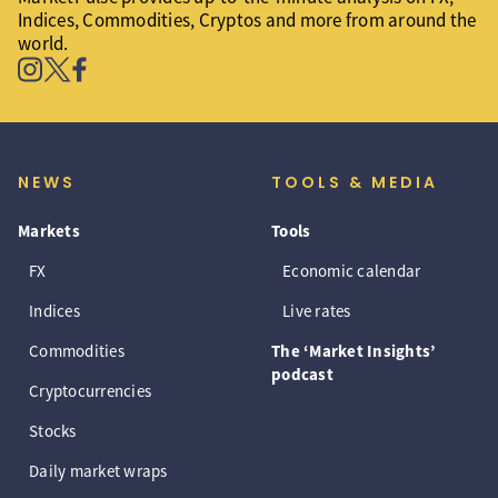
Indices, Commodities, Cryptos and more from around the
world.
NEWS
TOOLS & MEDIA
Markets
Tools
FX
Economic calendar
Indices
Live rates
Commodities
The ‘Market Insights’
podcast
Cryptocurrencies
Stocks
Daily market wraps