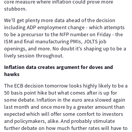
core measure where inflation could prove more
stubborn.
We'll get plenty more data ahead of the decision
including ADP employment change - which attempts
to be a precursor to the NFP number on Friday - the
ISM and final manufacturing PMIs, JOLTS job
openings, and more. No doubt it's shaping up to be a
lively session throughout.
Inflation data creates argument for doves and
hawks
The ECB decision tomorrow looks highly likely to be a
50 basis point hike but what comes after is up for
some debate. Inflation in the euro area slowed again
last month and once more by a greater amount than
expected which will offer some comfort to investors
and policymakers, alike. And probably stimulate
further debate on how much further rates will have to