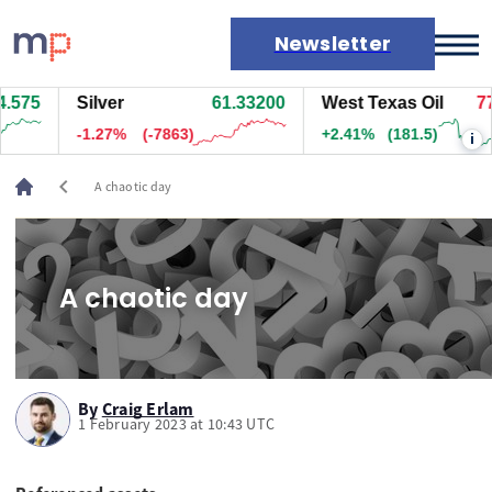
Newsletter
385
Silver
61.33200
West Texas Oil
77.
Markets
-1.27%
(-7873)
+2.43%
(183)
i
News
Live rates
chevron_left
A chaotic day
Economic calendar
A chaotic day
By
Craig Erlam
1 February 2023 at 10:43 UTC