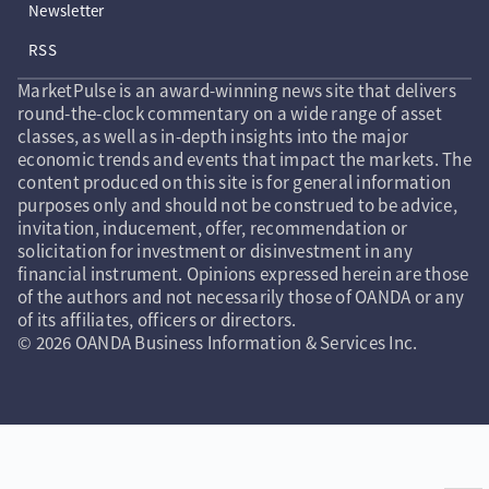
Newsletter
RSS
MarketPulse is an award-winning news site that delivers
round-the-clock commentary on a wide range of asset
classes, as well as in-depth insights into the major
economic trends and events that impact the markets. The
content produced on this site is for general information
purposes only and should not be construed to be advice,
invitation, inducement, offer, recommendation or
solicitation for investment or disinvestment in any
financial instrument. Opinions expressed herein are those
of the authors and not necessarily those of OANDA or any
of its affiliates, officers or directors.
© 2026 OANDA Business Information & Services Inc.