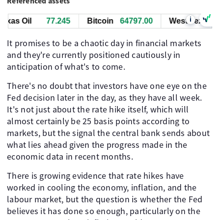
Referenced assets
i
as Oil
77.245
Bitcoin
64797.00
West Texas Oil
It promises to be a chaotic day in financial markets
and they're currently positioned cautiously in
anticipation of what's to come.
There's no doubt that investors have one eye on the
Fed decision later in the day, as they have all week.
It's not just about the rate hike itself, which will
almost certainly be 25 basis points according to
markets, but the signal the central bank sends about
what lies ahead given the progress made in the
economic data in recent months.
There is growing evidence that rate hikes have
worked in cooling the economy, inflation, and the
labour market, but the question is whether the Fed
believes it has done so enough, particularly on the