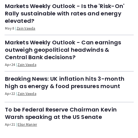
Markets Weekly Outlook - Is the 'Risk-On'
Rally sustainable with rates and energy
elevated?
May 8
Zain Vawda
Markets Weekly Outlook - Can earnings
outweigh geopolitical headwinds &
Central Bank decisions?
Apr 24
Zain Vawda
Breaking News: UK inflation hits 3-month
high as energy & food pressures mount
Apr 22
Zain Vawda
To be Federal Reserve Chairman Kevin
Warsh speaking at the US Senate
Apr 21
Elior Manier