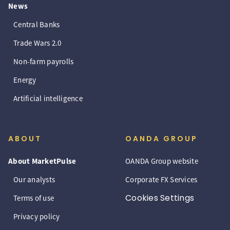
News
Central Banks
Trade Wars 2.0
Non-farm payrolls
Energy
Artificial intelligence
ABOUT
OANDA GROUP
About MarketPulse
OANDA Group website
Our analysts
Corporate FX Services
Cookies Settings
Terms of use
Privacy policy