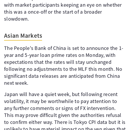
with market participants keeping an eye on whether
this was a once-off or the start of a broader
slowdown.
Asian Markets
The People's Bank of China is set to announce the 1-
year and 5-year loan prime rates on Monday, with
expectations that the rates will stay unchanged
following no adjustments to the MLF this month. No
significant data releases are anticipated from China
next week.
Japan will have a quiet week, but following recent
volatility, it may be worthwhile to pay attention to
any further comments or signs of FX intervention.
This may prove difficult given the authorities refusal
to confirm either way. There is Tokyo CPI data but it is
unlikely to have material impact on the yen given that