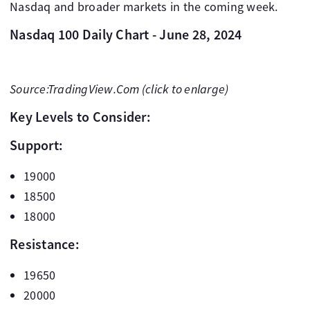
Nasdaq and broader markets in the coming week.
Nasdaq 100 Daily Chart - June 28, 2024
Source:TradingView.Com (click to enlarge)
Key Levels to Consider:
Support:
19000
18500
18000
Resistance:
19650
20000