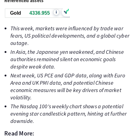
Referenced assets
i
Gold
4336.955
This week, markets were influenced by trade war
fears, US political developments, and a global cyber
outage.
In Asia, the Japanese yen weakened, and Chinese
authorities remained silent on economic goals
despite weak data.
Next week, US PCE and GDP data, along with Euro
Area and UK PMI data, and potential Chinese
economic measures will be key drivers of market
volatility.
The Nasdaq 100's weekly chart shows a potential
evening star candlestick pattern, hinting at further
downside.
Read More: