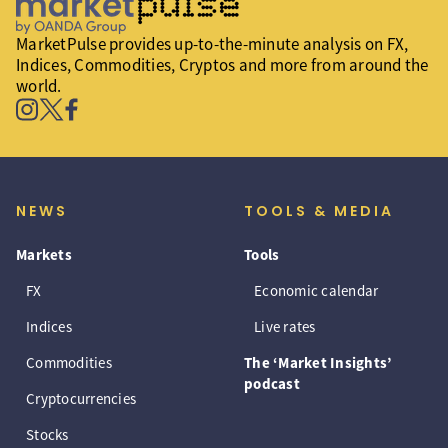
MarketPulse provides up-to-the-minute analysis on FX,
Indices, Commodities, Cryptos and more from around the
world.
NEWS
TOOLS & MEDIA
Markets
Tools
FX
Economic calendar
Indices
Live rates
Commodities
The ‘Market Insights’
podcast
Cryptocurrencies
Stocks