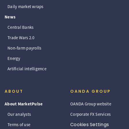
Daily market wraps
News
Central Banks
Trade Wars 2.0
Non-farm payrolls
Energy
Artificial intelligence
ABOUT
OANDA GROUP
About MarketPulse
OANDA Group website
Our analysts
Corporate FX Services
Cookies Settings
Terms of use