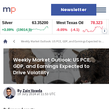
Newsletter
lver
63.35200
West Texas Oil
78.323
Na
Markets
.09%
(19014.5)
-0.05%
(-4.1)
+1
i
News
Live rates
chevron_left
Weekly Market Outlook: US PCE, GDP, and Earnings Expected to
Economic calendar
Drive Volatility
Weekly Market Outlook: US PCE,
GDP, and Earnings Expected to
Drive Volatility
By
Zain Vawda
19 July 2024 at 11:53 UTC