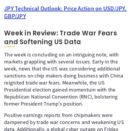
JPY Technical Outlook: Price Action on USD/JPY,
GBP/JPY
Week in Review: Trade War Fears
and Softening US Data
The week is concluding on an intriguing note, with
markets grappling with several issues. Early in the
week, news that the US was considering additional
sanctions on chip makers doing business with China
reignited trade war fears. Meanwhile, the US
Presidential election gained momentum with the
Republican National Convention (RNC), bolstering
former President Trump's position.
Positive earnings reports from chipmakers were
dampened by trade war concerns and weakening US
data. Additionally, a global cyber outage on Friday