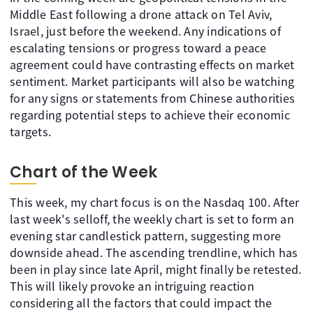
Middle East following a drone attack on Tel Aviv,
Israel, just before the weekend. Any indications of
escalating tensions or progress toward a peace
agreement could have contrasting effects on market
sentiment. Market participants will also be watching
for any signs or statements from Chinese authorities
regarding potential steps to achieve their economic
targets.
Chart of the Week
This week, my chart focus is on the Nasdaq 100. After
last week's selloff, the weekly chart is set to form an
evening star candlestick pattern, suggesting more
downside ahead. The ascending trendline, which has
been in play since late April, might finally be retested.
This will likely provoke an intriguing reaction
considering all the factors that could impact the