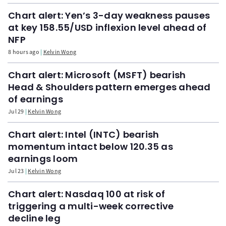
Chart alert: Yen’s 3-day weakness pauses
at key 158.55/USD inflexion level ahead of
NFP
8 hours ago
Kelvin Wong
Chart alert: Microsoft (MSFT) bearish
Head & Shoulders pattern emerges ahead
of earnings
Jul 29
Kelvin Wong
Chart alert: Intel (INTC) bearish
momentum intact below 120.35 as
earnings loom
Jul 23
Kelvin Wong
Chart alert: Nasdaq 100 at risk of
triggering a multi-week corrective
decline leg