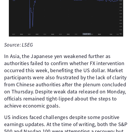
Source: LSEG
In Asia, the Japanese yen weakened further as
authorities failed to confirm whether FX intervention
occurred this week, benefiting the US dollar. Market
participants were also frustrated by the lack of clarity
from Chinese authorities after the plenum concluded
on Thursday. Despite weak data released on Monday,
officials remained tight-lipped about the steps to
achieve economic goals.
US indices faced challenges despite some positive
earnings updates. At the time of writing, both the S&P
500 and Nasdaq 100 were attempting a recovery but