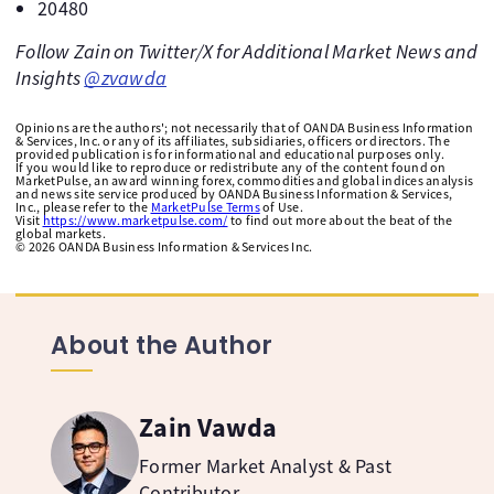
20480
Follow Zain on Twitter/X for Additional Market News and
Insights
@zvawda
Opinions are the authors'; not necessarily that of OANDA Business Information
& Services, Inc. or any of its affiliates, subsidiaries, officers or directors. The
provided publication is for informational and educational purposes only.
If you would like to reproduce or redistribute any of the content found on
MarketPulse, an award winning forex, commodities and global indices analysis
and news site service produced by OANDA Business Information & Services,
Inc., please refer to the
MarketPulse Terms
of Use.
Visit
https://www.marketpulse.com/
to find out more about the beat of the
global markets.
©
2026
OANDA Business Information & Services Inc.
About the Author
Zain Vawda
Former Market Analyst & Past
Contributor