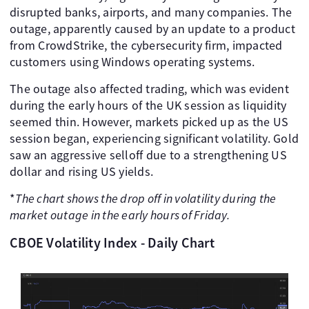
disrupted banks, airports, and many companies. The
outage, apparently caused by an update to a product
from CrowdStrike, the cybersecurity firm, impacted
customers using Windows operating systems.
The outage also affected trading, which was evident
during the early hours of the UK session as liquidity
seemed thin. However, markets picked up as the US
session began, experiencing significant volatility. Gold
saw an aggressive selloff due to a strengthening US
dollar and rising US yields.
*
The chart shows the drop off in volatility during the
market outage in the early hours of Friday.
CBOE Volatility Index - Daily Chart