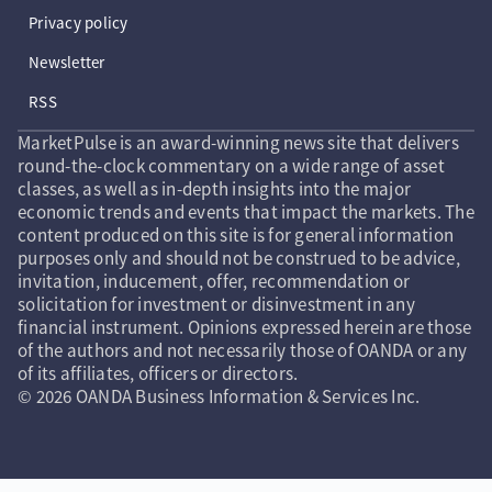
Privacy policy
Newsletter
RSS
MarketPulse is an award-winning news site that delivers
round-the-clock commentary on a wide range of asset
classes, as well as in-depth insights into the major
economic trends and events that impact the markets. The
content produced on this site is for general information
purposes only and should not be construed to be advice,
invitation, inducement, offer, recommendation or
solicitation for investment or disinvestment in any
financial instrument. Opinions expressed herein are those
of the authors and not necessarily those of OANDA or any
of its affiliates, officers or directors.
© 2026 OANDA Business Information & Services Inc.