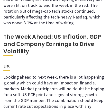
were still on track to end the week in the red. The
rotation out of mega-cap tech stocks continued,
particularly affecting the tech-heavy Nasdaq, which
was down 3.1% at the time of writing.
The Week Ahead: US Inflation, GDP
and Company Earnings to Drive
Volatility
US
Looking ahead to next week, there is a lot happening
globally which could have an impact on financial
markets. Market participants will no doubt be hoping
for a soft US PCE print and signs of strong growth
from the GDP number. The combination should keep
current rate cut expectations in place with any