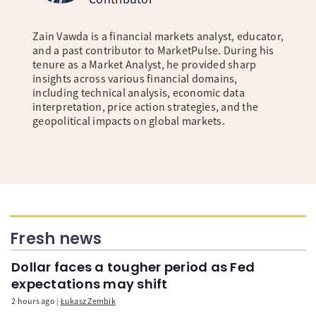
Zain Vawda is a financial markets analyst, educator,
and a past contributor to MarketPulse. During his
tenure as a Market Analyst, he provided sharp
insights across various financial domains,
including technical analysis, economic data
interpretation, price action strategies, and the
geopolitical impacts on global markets.
Fresh news
Dollar faces a tougher period as Fed
expectations may shift
2 hours ago
Łukasz Zembik