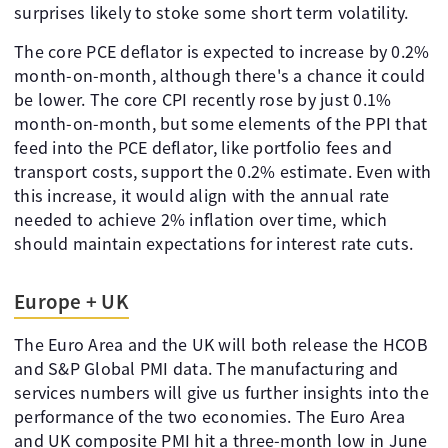
surprises likely to stoke some short term volatility.
The core PCE deflator is expected to increase by 0.2%
month-on-month, although there's a chance it could
be lower. The core CPI recently rose by just 0.1%
month-on-month, but some elements of the PPI that
feed into the PCE deflator, like portfolio fees and
transport costs, support the 0.2% estimate. Even with
this increase, it would align with the annual rate
needed to achieve 2% inflation over time, which
should maintain expectations for interest rate cuts.
Europe + UK
The Euro Area and the UK will both release the HCOB
and S&P Global PMI data. The manufacturing and
services numbers will give us further insights into the
performance of the two economies. The Euro Area
and UK composite PMI hit a three-month low in June