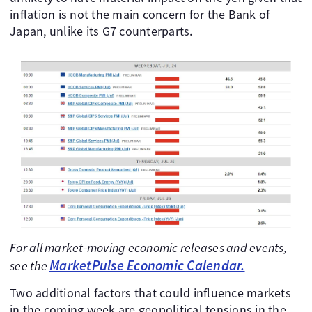
inflation is not the main concern for the Bank of
Japan, unlike its G7 counterparts.
For all market-moving economic releases and events,
MarketPulse Economic Calendar.
see the
Two additional factors that could influence markets
in the coming week are geopolitical tensions in the