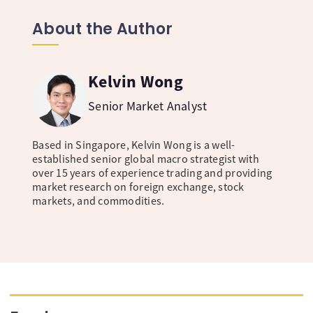
About the Author
Kelvin Wong
Senior Market Analyst
Based in Singapore, Kelvin Wong is a well-
established senior global macro strategist with
over 15 years of experience trading and providing
market research on foreign exchange, stock
markets, and commodities.