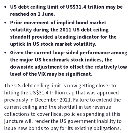
US debt ceiling limit of US$31.4 trillion may be
reached on 1 June.
Prior movement of implied bond market
volatility during the 2011 US debt ceiling
standoff provided a leading indicator for the
uptick in US stock market volatility.
Given the current loop-sided performance among
the major US benchmark stock indices, the
downside adjustment to offset the relatively low
level of the VIX may be significant.
The US debt ceiling limit is now getting closer to
hitting the US$31.4 trillion cap that was approved
previously in December 2021. Failure to extend the
current ceiling and the shortfall in tax revenue
collections to cover fiscal policies spending at this
juncture will render the US government inability to
issue new bonds to pay for its existing obligations.