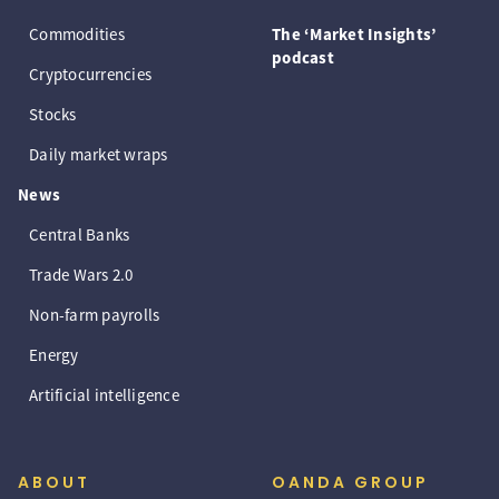
Commodities
The ‘Market Insights’
podcast
Cryptocurrencies
Stocks
Daily market wraps
News
Central Banks
Trade Wars 2.0
Non-farm payrolls
Energy
Artificial intelligence
ABOUT
OANDA GROUP