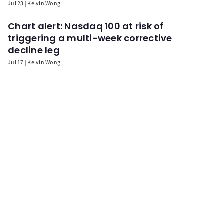
Jul 23
Kelvin Wong
Chart alert: Nasdaq 100 at risk of
triggering a multi-week corrective
decline leg
Jul 17
Kelvin Wong