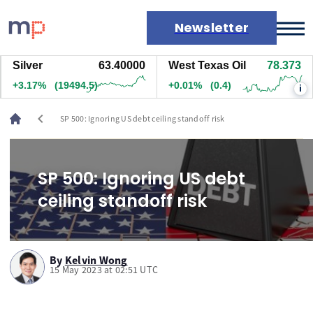
Newsletter
ilver
63.40200
West Texas Oil
78.373
N
Markets
+3.18%
(19514.5)
+0.01%
(0.4)
+
i
News
Live rates
chevron_left
SP 500: Ignoring US debt ceiling standoff risk
Economic calendar
SP 500: Ignoring US debt
ceiling standoff risk
By
Kelvin Wong
15 May 2023 at 02:51 UTC