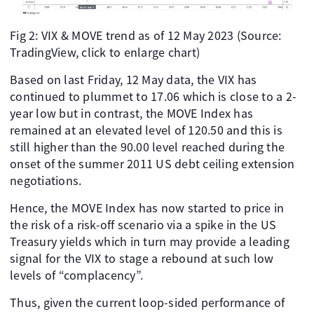
Fig 2: VIX & MOVE trend as of 12 May 2023 (Source:
TradingView, click to enlarge chart)
Based on last Friday, 12 May data, the VIX has
continued to plummet to 17.06 which is close to a 2-
year low but in contrast, the MOVE Index has
remained at an elevated level of 120.50 and this is
still higher than the 90.00 level reached during the
onset of the summer 2011 US debt ceiling extension
negotiations.
Hence, the MOVE Index has now started to price in
the risk of a risk-off scenario via a spike in the US
Treasury yields which in turn may provide a leading
signal for the VIX to stage a rebound at such low
levels of “complacency”.
Thus, given the current loop-sided performance of