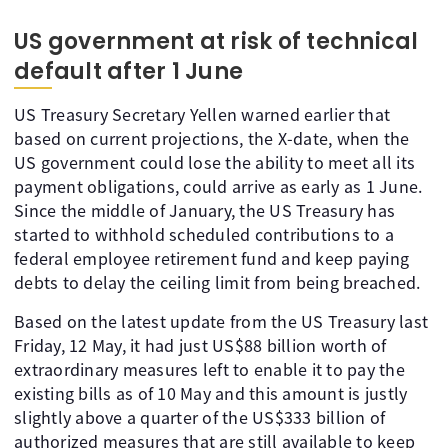
US government at risk of technical
default after 1 June
US Treasury Secretary Yellen warned earlier that
based on current projections, the X-date, when the
US government could lose the ability to meet all its
payment obligations, could arrive as early as 1 June.
Since the middle of January, the US Treasury has
started to withhold scheduled contributions to a
federal employee retirement fund and keep paying
debts to delay the ceiling limit from being breached.
Based on the latest update from the US Treasury last
Friday, 12 May, it had just US$88 billion worth of
extraordinary measures left to enable it to pay the
existing bills as of 10 May and this amount is justly
slightly above a quarter of the US$333 billion of
authorized measures that are still available to keep