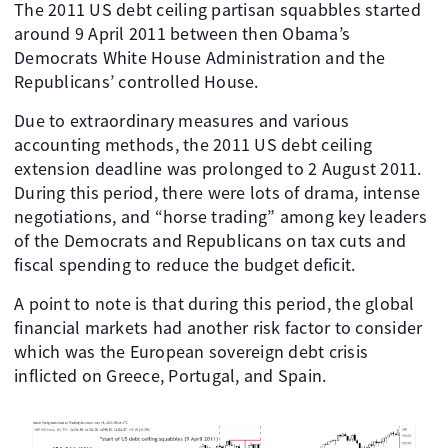
The 2011 US debt ceiling partisan squabbles started
around 9 April 2011 between then Obama’s
Democrats White House Administration and the
Republicans’ controlled House.
Due to extraordinary measures and various
accounting methods, the 2011 US debt ceiling
extension deadline was prolonged to 2 August 2011.
During this period, there were lots of drama, intense
negotiations, and “horse trading” among key leaders
of the Democrats and Republicans on tax cuts and
fiscal spending to reduce the budget deficit.
A point to note is that during this period, the global
financial markets had another risk factor to consider
which was the European sovereign debt crisis
inflicted on Greece, Portugal, and Spain.