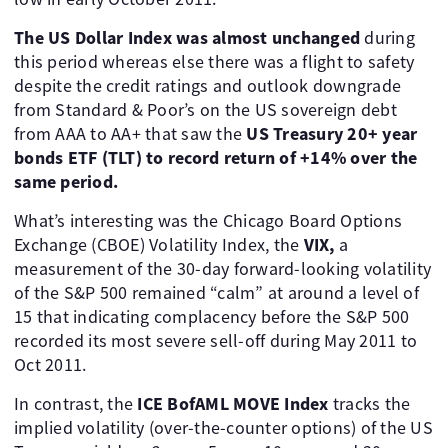
The US Dollar Index was almost unchanged
during
this period whereas else there was a flight to safety
despite the credit ratings and outlook downgrade
from Standard & Poor’s on the US sovereign debt
from AAA to AA+ that saw the
US Treasury 20+ year
bonds ETF (TLT) to record return of +14% over the
same period.
What’s interesting was the Chicago Board Options
Exchange (CBOE) Volatility Index, the
VIX,
a
measurement of the 30-day forward-looking volatility
of the S&P 500 remained “calm” at around a level of
15 that indicating complacency before the S&P 500
recorded its most severe sell-off during May 2011 to
Oct 2011.
In contrast, the
ICE BofAML MOVE Index
tracks the
implied volatility (over-the-counter options) of the US