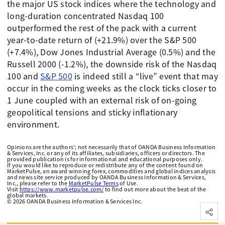
the major US stock indices where the technology and
long-duration concentrated Nasdaq 100
outperformed the rest of the pack with a current
year-to-date return of (+21.9%) over the S&P 500
(+7.4%), Dow Jones Industrial Average (0.5%) and the
Russell 2000 (-1.2%), the downside risk of the Nasdaq
100 and
S&P 500
is indeed still a “live” event that may
occur in the coming weeks as the clock ticks closer to
1 June coupled with an external risk of on-going
geopolitical tensions and sticky inflationary
environment.
Opinions are the authors'; not necessarily that of OANDA Business Information
& Services, Inc. or any of its affiliates, subsidiaries, officers or directors. The
provided publication is for informational and educational purposes only.
If you would like to reproduce or redistribute any of the content found on
MarketPulse, an award winning forex, commodities and global indices analysis
and news site service produced by OANDA Business Information & Services,
Inc., please refer to the
MarketPulse Terms
of Use.
Visit
https://www.marketpulse.com/
to find out more about the beat of the
global markets.
©
2026
OANDA Business Information & Services Inc.