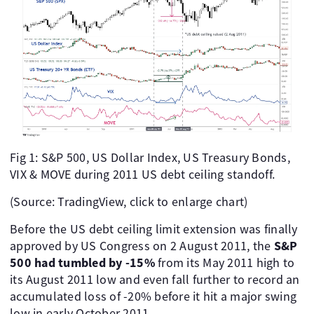
Fig 1: S&P 500, US Dollar Index, US Treasury Bonds,
VIX & MOVE during 2011 US debt ceiling standoff.
(Source: TradingView, click to enlarge chart)
Before the US debt ceiling limit extension was finally
approved by US Congress on 2 August 2011, the
S&P
500 had tumbled by -15%
from its May 2011 high to
its August 2011 low and even fall further to record an
accumulated loss of -20% before it hit a major swing
low in early October 2011.