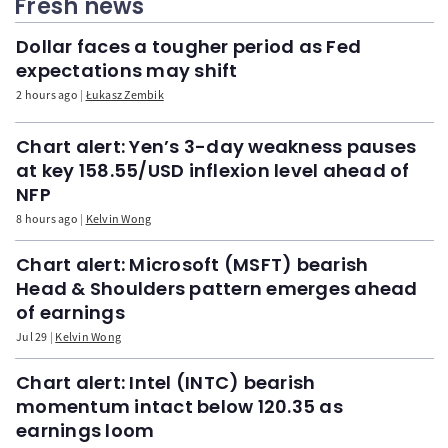
Fresh news
Dollar faces a tougher period as Fed
expectations may shift
2 hours ago
Łukasz Zembik
Chart alert: Yen’s 3-day weakness pauses
at key 158.55/USD inflexion level ahead of
NFP
8 hours ago
Kelvin Wong
Chart alert: Microsoft (MSFT) bearish
Head & Shoulders pattern emerges ahead
of earnings
Jul 29
Kelvin Wong
Chart alert: Intel (INTC) bearish
momentum intact below 120.35 as
earnings loom