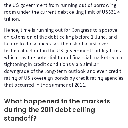
the US government from running out of borrowing
room under the current debt ceiling limit of US$31.4
trillion.
Hence, time is running out for Congress to approve
an extension of the debt ceiling before 1 June, and
failure to do so increases the risk of a first-ever
technical default in the US government’s obligations
which has the potential to roil financial markets via a
tightening in credit conditions via a similar
downgrade of the long-term outlook and even credit
rating of US sovereign bonds by credit rating agencies
that occurred in the summer of 2011.
What happened to the markets
during the 2011 debt ceiling
standoff?