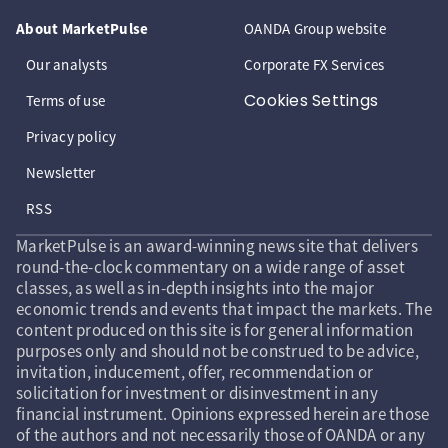
About MarketPulse
OANDA Group website
Our analysts
Corporate FX Services
Cookies Settings
Terms of use
Privacy policy
Newsletter
RSS
MarketPulse is an award-winning news site that delivers
round-the-clock commentary on a wide range of asset
classes, as well as in-depth insights into the major
economic trends and events that impact the markets. The
content produced on this site is for general information
purposes only and should not be construed to be advice,
invitation, inducement, offer, recommendation or
solicitation for investment or disinvestment in any
financial instrument. Opinions expressed herein are those
of the authors and not necessarily those of OANDA or any