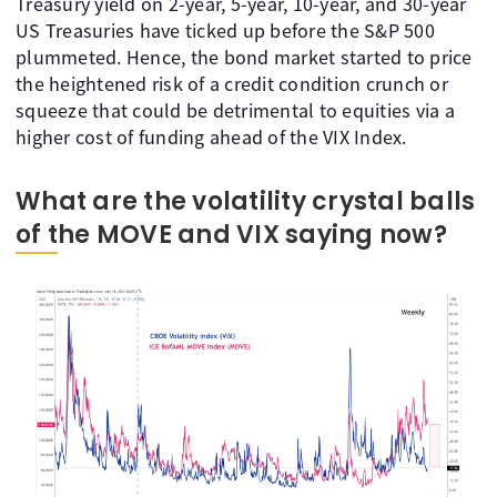
Treasury yield on 2-year, 5-year, 10-year, and 30-year
US Treasuries have ticked up before the S&P 500
plummeted. Hence, the bond market started to price
the heightened risk of a credit condition crunch or
squeeze that could be detrimental to equities via a
higher cost of funding ahead of the VIX Index.
What are the volatility crystal balls
of the MOVE and VIX saying now?