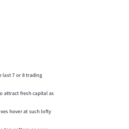
last 7 or 8 trading
 attract fresh capital as
xes hover at such lofty