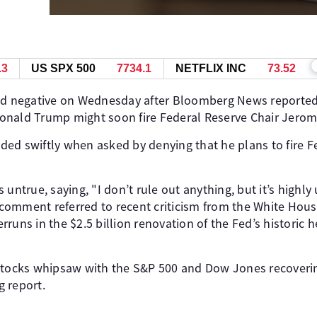
.3
US SPX 500
7734.1
NETFLIX INC
73.52
ed negative on Wednesday after Bloomberg News reported,
t Donald Trump might soon fire Federal Reserve Chair Jero
ed swiftly when asked by denying that he plans to fire F
 untrue, saying, "I don’t rule out anything, but it’s highly
is comment referred to recent criticism from the White Ho
runs in the $2.5 billion renovation of the Fed’s historic 
stocks whipsaw with the S&P 500 and Dow Jones recovering
 report.