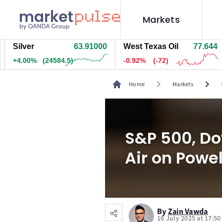
Markets
lver
63.91600
West Texas Oil
77.644
Na
.01%
(24644.5)
-0.92%
(-72)
+1
chevron_right
chevron_right
Home
Markets
S&P 500, Do
Air on Powel
By
Zain Vawda
16 July 2025 at 17:5