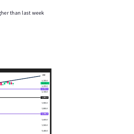
gher than last week