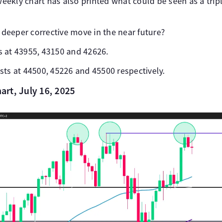
ekly chart has also printed what could be seen as a tripl
a deeper corrective move in the near future?
 at 43955, 43150 and 42626.
sts at 44500, 45226 and 45500 respectively.
rt, July 16, 2025