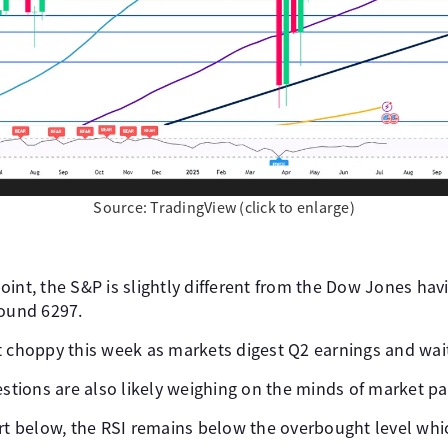
Source: TradingView (click to enlarge)
int, the S&P is slightly different from the Dow Jones havi
round 6297.
t choppy this week as markets digest Q2 earnings and wait
estions are also likely weighing on the minds of market pa
art below, the RSI remains below the overbought level whi