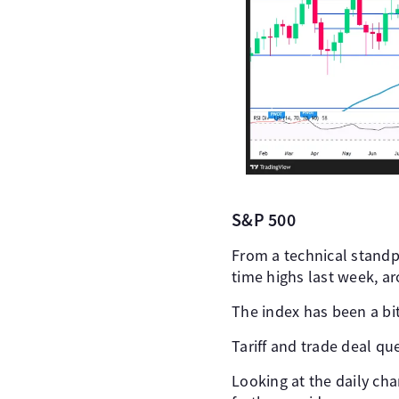
S&P 500
From a technical standpo
time highs last week, a
The index has been a bi
Tariff and trade deal qu
Looking at the daily ch