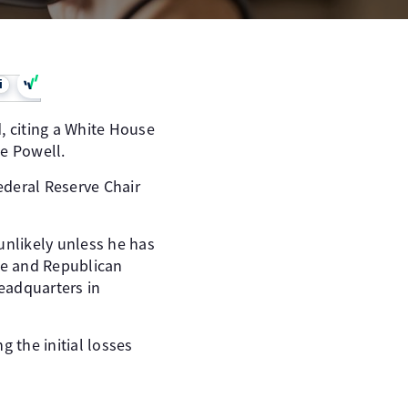
i
 citing a White House
me Powell.
ederal Reserve Chair
 unlikely unless he has
use and Republican
headquarters in
 the initial losses