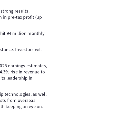
 strong results.
 in pre-tax profit (up
 hit 94 million monthly
istance. Investors will
025 earnings estimates,
4.3% rise in revenue to
its leadership in
p technologies, as well
sts from overseas
rth keeping an eye on.