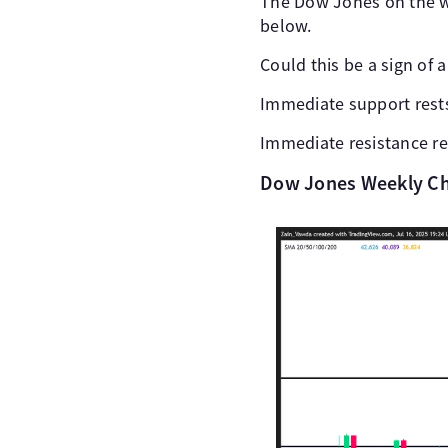
The Dow Jones on the we
below.
Could this be a sign of 
Immediate support rests
Immediate resistance re
Dow Jones Weekly Cha