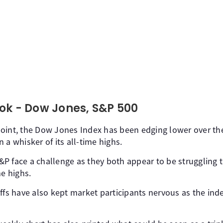
ok - Dow Jones, S&P 500
oint, the Dow Jones Index has been edging lower over the 
 a whisker of its all-time highs.
 face a challenge as they both appear to be struggling to
me highs.
ffs have also kept market participants nervous as the inde