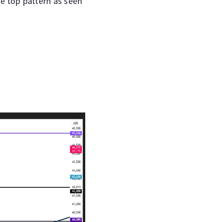
e top pattern as seen