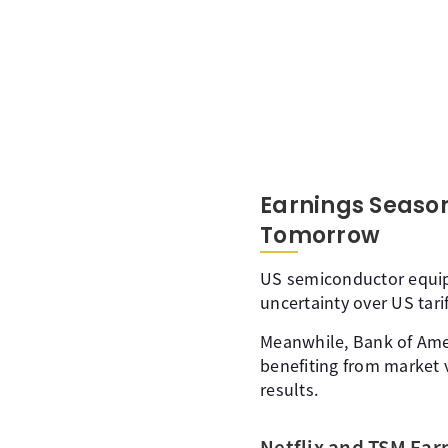
Earnings Season
Tomorrow
US semiconductor equip
uncertainty over US tari
Meanwhile, Bank of Ameri
benefiting from market v
results.
Netflix and TSM Ear