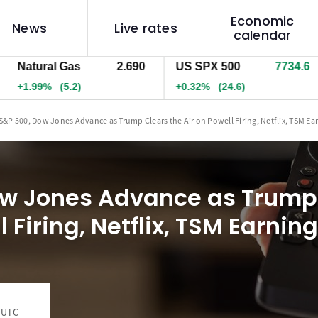
Economic
News
Live rates
calendar
tural Gas
2.690
US SPX 500
7734.1
US
—
—
.99%
(5.2)
+0.31%
(24.2)
+0
S&P 500, Dow Jones Advance as Trump Clears the Air on Powell Firing, Netflix, TSM Ea
w Jones Advance as Trump 
l Firing, Netflix, TSM Earnin
0 UTC