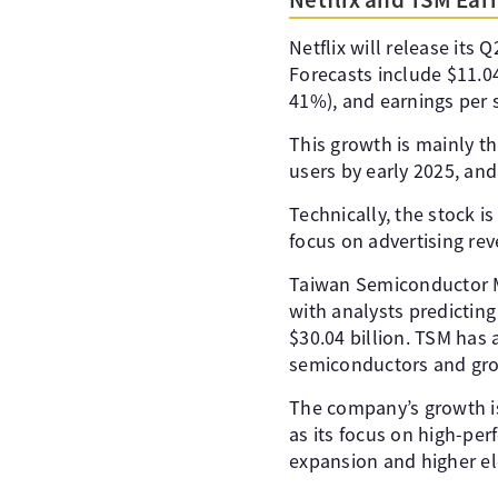
Netflix will release its
Forecasts include $11.048
41%), and earnings per s
This growth is mainly th
users by early 2025, an
Technically, the stock is
focus on advertising re
Taiwan Semiconductor M
with analysts predicting
$30.04 billion. TSM has 
semiconductors and gro
The company’s growth i
as its focus on high-pe
expansion and higher ele