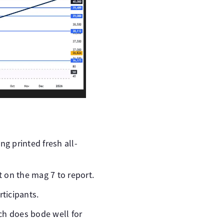
ng printed fresh all-
 on the mag 7 to report.
rticipants.
ch does bode well for