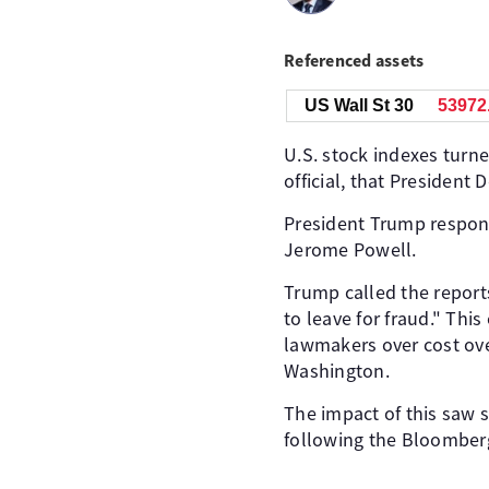
Referenced assets
US Wall St 30
53971
U.S. stock indexes turn
official, that Presiden
President Trump respond
Jerome Powell.
Trump called the reports
to leave for fraud." Th
lawmakers over cost over
Washington.
The impact of this saw 
following the Bloomberg