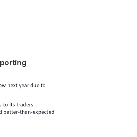
eporting
w next year due to
 to its traders
ed better-than-expected