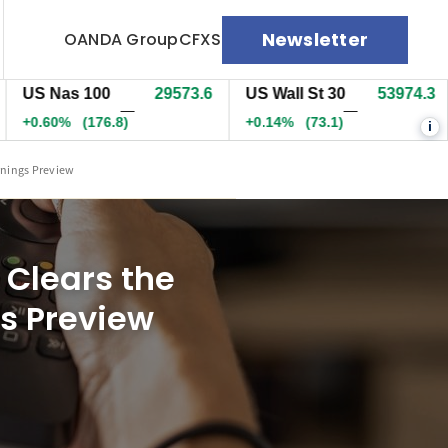
Newsletter
OANDA Group
CFXS
 Nas 100
29569.6
US Wall St 30
53973.3
EU
—
—
.59%
(172.8)
+0.13%
(71.6)
+0.
i
rnings Preview
Clears the
gs Preview