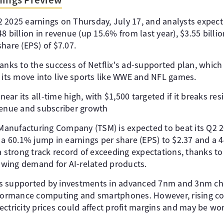
 Q2 2025 earnings on Thursday, July 17, and analysts expect
 billion in revenue (up 15.6% from last year), $3.55 billion
hare (EPS) of $7.07.
anks to the success of Netflix's ad-supported plan, which
d its move into live sports like WWE and NFL games.
 near its all-time high, with $1,500 targeted if it breaks res
venue and subscriber growth
anufacturing Company (TSM) is expected to beat its Q2 2
 a 60.1% jump in earnings per share (EPS) to $2.37 and a 4
a strong track record of exceeding expectations, thanks to 
wing demand for AI-related products.
s supported by investments in advanced 7nm and 3nm chi
rformance computing and smartphones. However, rising co
ctricity prices could affect profit margins and may be wo