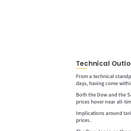
Technical Outlo
From a technical standp
days, having come within
Both the Dow and the S&P
prices hover near all-ti
Implications around tari
prices.