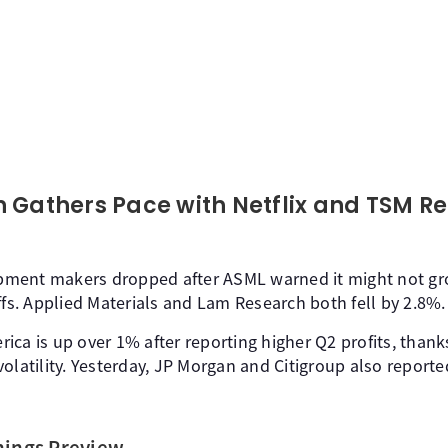
 Gathers Pace with Netflix and TSM R
ment makers dropped after ASML warned it might not gro
ffs. Applied Materials and Lam Research both fell by 2.8%.
ca is up over 1% after reporting higher Q2 profits, thanks
olatility. Yesterday, JP Morgan and Citigroup also report
nings Preview