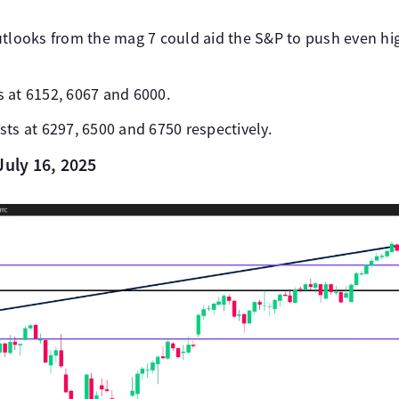
utlooks from the mag 7 could aid the S&P to push even hi
 at 6152, 6067 and 6000.
ts at 6297, 6500 and 6750 respectively.
July 16, 2025