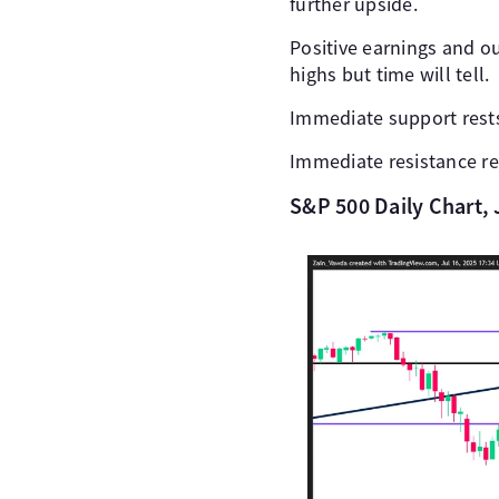
further upside.
Positive earnings and o
highs but time will tell.
Immediate support rests
Immediate resistance res
S&P 500 Daily Chart, 