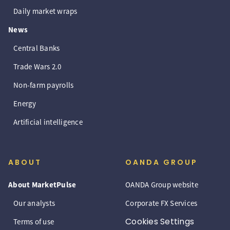
Daily market wraps
News
Central Banks
Trade Wars 2.0
Non-farm payrolls
Energy
Artificial intelligence
ABOUT
OANDA GROUP
About MarketPulse
OANDA Group website
Our analysts
Corporate FX Services
Cookies Settings
Terms of use