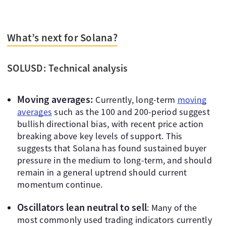
What’s next for Solana?
SOLUSD: Technical analysis
Moving averages:
Currently, long-term
moving
averages
such as the 100 and 200-period suggest
bullish directional bias, with recent price action
breaking above key levels of support. This
suggests that Solana has found sustained buyer
pressure in the medium to long-term, and should
remain in a general uptrend should current
momentum continue.
Oscillators lean neutral to sell
: Many of the
most commonly used trading indicators currently