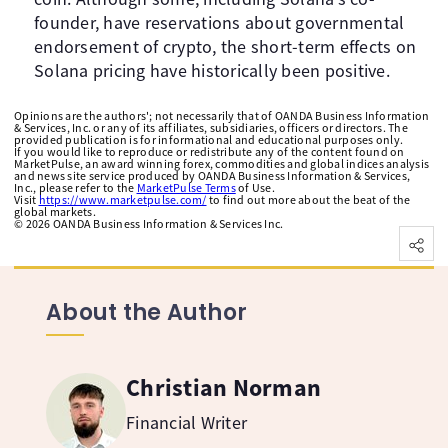
founder, have reservations about governmental
endorsement of crypto, the short-term effects on
Solana pricing have historically been positive.
Opinions are the authors'; not necessarily that of OANDA Business Information
& Services, Inc. or any of its affiliates, subsidiaries, officers or directors. The
provided publication is for informational and educational purposes only.
If you would like to reproduce or redistribute any of the content found on
MarketPulse, an award winning forex, commodities and global indices analysis
and news site service produced by OANDA Business Information & Services,
Inc., please refer to the
MarketPulse Terms
of Use.
Visit
https://www.marketpulse.com/
to find out more about the beat of the
global markets.
©
2026
OANDA Business Information & Services Inc.
About the Author
Christian Norman
Financial Writer