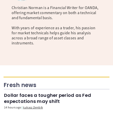
Christian Norman is a Financial Writer for OANDA,
offering market commentary on both a technical
and fundamental basis.
With years of experience as a trader, his passion
for market technicals helps guide his analysis
across a broad range of asset classes and
instruments.
Fresh news
Dollar faces a tougher period as Fed
expectations may shift
14 hours ago
Łukasz Zembik