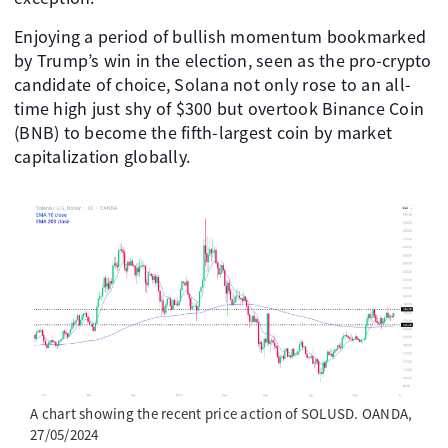
Enjoying a period of bullish momentum bookmarked
by Trump’s win in the election, seen as the pro-crypto
candidate of choice, Solana not only rose to an all-
time high just shy of $300 but overtook Binance Coin
(BNB) to become the fifth-largest coin by market
capitalization globally.
A chart showing the recent price action of SOLUSD. OANDA,
27/05/2024