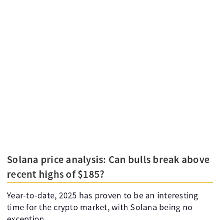
Solana price analysis: Can bulls break above
recent highs of $185?
Year-to-date, 2025 has proven to be an interesting
time for the crypto market, with Solana being no
exception.