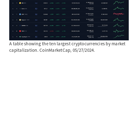
A table showing the ten largest cryptocurrencies by market
capitalization. CoinMarketCap, 05/27/2024.