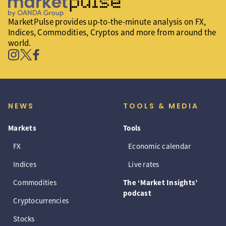
MarketPulse provides up-to-the-minute analysis on FX,
Indices, Commodities, Cryptos and more from around the
world.
NEWS
TOOLS & MEDIA
Markets
Tools
FX
Economic calendar
Indices
Live rates
Commodities
The ‘Market Insights’
podcast
Cryptocurrencies
Stocks