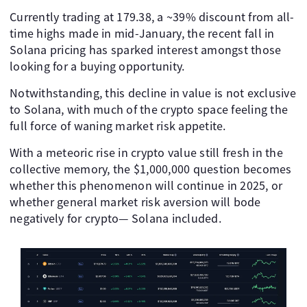
Currently trading at 179.38, a ~39% discount from all-
time highs made in mid-January, the recent fall in
Solana pricing has sparked interest amongst those
looking for a buying opportunity.
Notwithstanding, this decline in value is not exclusive
to Solana, with much of the crypto space feeling the
full force of waning market risk appetite.
With a meteoric rise in crypto value still fresh in the
collective memory, the $1,000,000 question becomes
whether this phenomenon will continue in 2025, or
whether general market risk aversion will bode
negatively for crypto— Solana included.