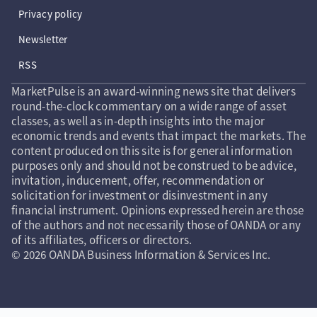
Privacy policy
Newsletter
RSS
MarketPulse is an award-winning news site that delivers
round-the-clock commentary on a wide range of asset
classes, as well as in-depth insights into the major
economic trends and events that impact the markets. The
content produced on this site is for general information
purposes only and should not be construed to be advice,
invitation, inducement, offer, recommendation or
solicitation for investment or disinvestment in any
financial instrument. Opinions expressed herein are those
of the authors and not necessarily those of OANDA or any
of its affiliates, officers or directors.
© 2026 OANDA Business Information & Services Inc.