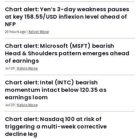
Chart alert: Yen’s 3-day weakness pauses
at key 158.55/USD inflexion level ahead of
NFP
20 hours ago
Kelvin Wong
Chart alert: Microsoft (MSFT) bearish
Head & Shoulders pattern emerges ahead
of earnings
Jul 29
Kelvin Wong
Chart alert: Intel (INTC) bearish
momentum intact below 120.35 as
earnings loom
Jul 23
Kelvin Wong
Chart alert: Nasdaq 100 at risk of
triggering a multi-week corrective
decline leg