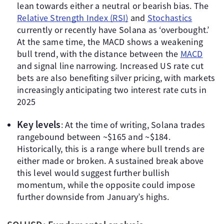
lean towards either a neutral or bearish bias. The
Relative Strength Index (RSI)
and
Stochastics
currently or recently have Solana as ‘overbought.’
At the same time, the MACD shows a weakening
bull trend, with the distance between the
MACD
and signal line narrowing. Increased US rate cut
bets are also benefiting silver pricing, with markets
increasingly anticipating two interest rate cuts in
2025
Key levels
: At the time of writing, Solana trades
rangebound between ~$165 and ~$184.
Historically, this is a range where bull trends are
either made or broken. A sustained break above
this level would suggest further bullish
momentum, while the opposite could impose
further downside from January’s highs.