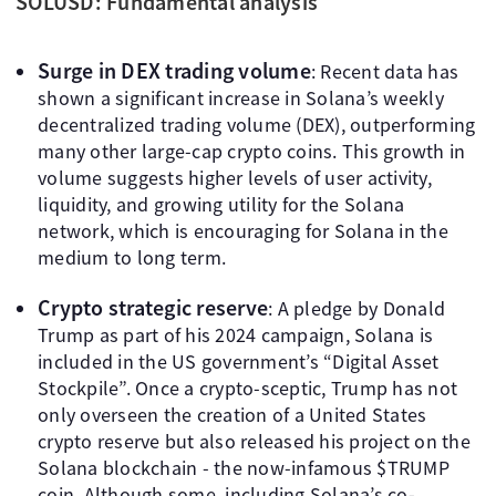
SOLUSD: Fundamental analysis
Surge in DEX trading volume
: Recent data has
shown a significant increase in Solana’s weekly
decentralized trading volume (DEX), outperforming
many other large-cap crypto coins. This growth in
volume suggests higher levels of user activity,
liquidity, and growing utility for the Solana
network, which is encouraging for Solana in the
medium to long term.
Crypto strategic reserve
: A pledge by Donald
Trump as part of his 2024 campaign, Solana is
included in the US government’s “Digital Asset
Stockpile”. Once a crypto-sceptic, Trump has not
only overseen the creation of a United States
crypto reserve but also released his project on the
Solana blockchain - the now-infamous $TRUMP
coin. Although some, including Solana’s co-