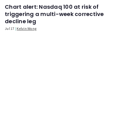
Chart alert: Nasdaq 100 at risk of
triggering a multi-week corrective
decline leg
Jul 17
Kelvin Wong