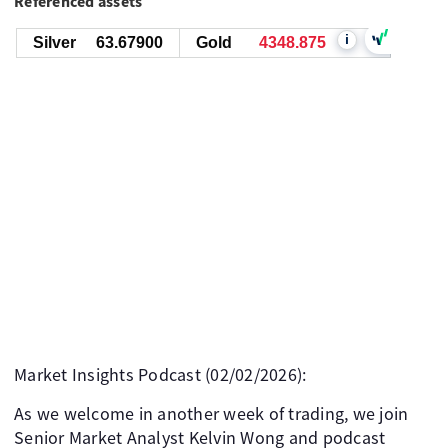
Referenced assets
i
Silver
63.67900
Gold
4348.875
Market Insights Podcast (02/02/2026):
As we welcome in another week of trading, we join
Senior Market Analyst Kelvin Wong and podcast