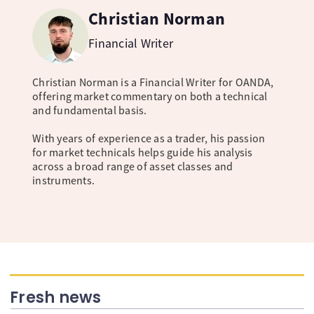
Christian Norman
Financial Writer
Christian Norman is a Financial Writer for OANDA,
offering market commentary on both a technical
and fundamental basis.
With years of experience as a trader, his passion
for market technicals helps guide his analysis
across a broad range of asset classes and
instruments.
Fresh news