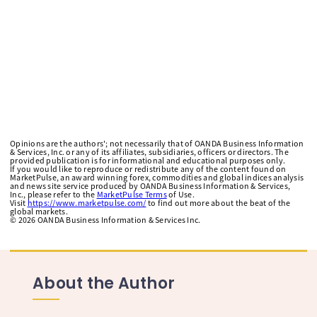
Opinions are the authors'; not necessarily that of OANDA Business Information
& Services, Inc. or any of its affiliates, subsidiaries, officers or directors. The
provided publication is for informational and educational purposes only.
If you would like to reproduce or redistribute any of the content found on
MarketPulse, an award winning forex, commodities and global indices analysis
and news site service produced by OANDA Business Information & Services,
Inc., please refer to the
MarketPulse Terms
of Use.
Visit
https://www.marketpulse.com/
to find out more about the beat of the
global markets.
©
2026
OANDA Business Information & Services Inc.
About the Author