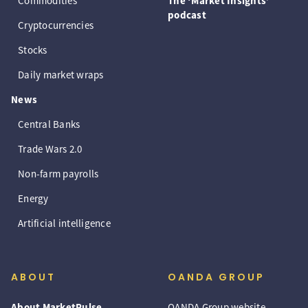
Commodities
The ‘Market Insights’
podcast
Cryptocurrencies
Stocks
Daily market wraps
News
Central Banks
Trade Wars 2.0
Non-farm payrolls
Energy
Artificial intelligence
ABOUT
OANDA GROUP
About MarketPulse
OANDA Group website