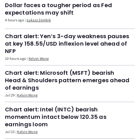
Dollar faces a tougher period as Fed
expectations may shift
4 hours ago
Łukasz Zembik
Chart alert: Yen’s 3-day weakness pauses
at key 158.55/USD inflexion level ahead of
NFP
10 hours ago
Kelvin Wong
Chart alert: Microsoft (MSFT) bearish
Head & Shoulders pattern emerges ahead
of earnings
Jul 29
Kelvin Wong
Chart alert: Intel (INTC) bearish
momentum intact below 120.35 as
earnings loom
Jul 23
Kelvin Wong