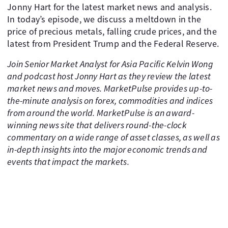
Jonny Hart for the latest market news and analysis.
In today’s episode, we discuss a meltdown in the
price of precious metals, falling crude prices, and the
latest from President Trump and the Federal Reserve.
Join Senior Market Analyst for Asia Pacific Kelvin Wong
and podcast host Jonny Hart as they review the latest
market news and moves. MarketPulse provides up-to-
the-minute analysis on forex, commodities and indices
from around the world. MarketPulse is an award-
winning news site that delivers round-the-clock
commentary on a wide range of asset classes, as well as
in-depth insights into the major economic trends and
events that impact the markets.