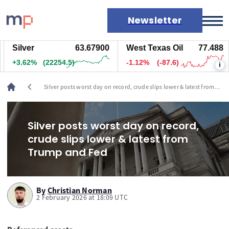
Newsletter
Silver
63.67900
West Texas Oil
77.488
Markets
+3.62%
(22254.5)
-1.12%
(-87.6)
i
News
Live rates
chevron_left
Silver posts worst day on record, crude slips lower & latest from
Economic calendar
Trump and Fed
Silver posts worst day on record,
crude slips lower & latest from
Trump and Fed
By
Christian Norman
2 February 2026 at 18:09 UTC