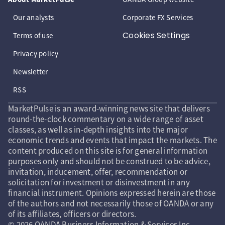
Our analysts
Corporate FX Services
Cookies Settings
Terms of use
Privacy policy
Newsletter
RSS
MarketPulse is an award-winning news site that delivers
round-the-clock commentary on a wide range of asset
classes, as well as in-depth insights into the major
economic trends and events that impact the markets. The
content produced on this site is for general information
purposes only and should not be construed to be advice,
invitation, inducement, offer, recommendation or
solicitation for investment or disinvestment in any
financial instrument. Opinions expressed herein are those
of the authors and not necessarily those of OANDA or any
of its affiliates, officers or directors.
© 2026 OANDA Business Information & Services Inc.