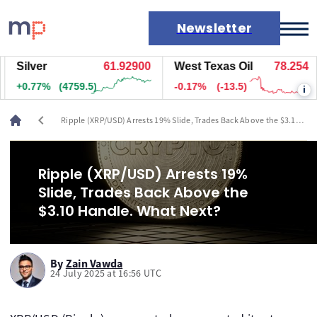
Newsletter
Silver
61.92900
West Texas Oil
78.254
Markets
+0.77%
(4759.5)
-0.17%
(-13.5)
i
News
Live rates
chevron_left
Ripple (XRP/USD) Arrests 19% Slide, Trades Back Above the $3.10
Economic calendar
Handle. What Next?
Ripple (XRP/USD) Arrests 19%
Slide, Trades Back Above the
$3.10 Handle. What Next?
By
Zain Vawda
24 July 2025 at 16:56 UTC