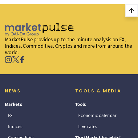
arrow_upward
MarketPulse provides up-to-the-minute analysis on FX,
Indices, Commodities, Cryptos and more from around the
world.
NEWS
TOOLS & MEDIA
Markets
Tools
FX
Economic calendar
Indices
Live rates
Commodities
The ‘Market Insights’