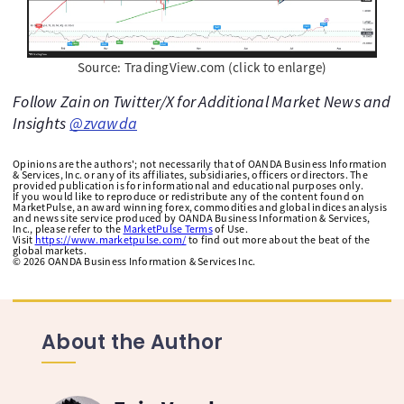
Source: TradingView.com (click to enlarge)
Follow Zain on Twitter/X for Additional Market News and
Insights
@zvawda
Opinions are the authors'; not necessarily that of OANDA Business Information
& Services, Inc. or any of its affiliates, subsidiaries, officers or directors. The
provided publication is for informational and educational purposes only.
If you would like to reproduce or redistribute any of the content found on
MarketPulse, an award winning forex, commodities and global indices analysis
and news site service produced by OANDA Business Information & Services,
Inc., please refer to the
MarketPulse Terms
of Use.
Visit
https://www.marketpulse.com/
to find out more about the beat of the
global markets.
©
2026
OANDA Business Information & Services Inc.
About the Author